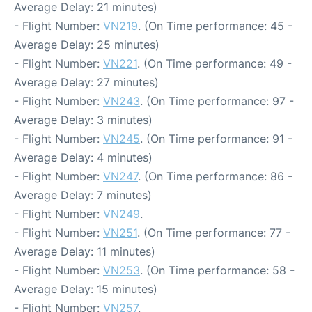
Average Delay: 21 minutes)
- Flight Number:
VN219
. (On Time performance: 45 -
Average Delay: 25 minutes)
- Flight Number:
VN221
. (On Time performance: 49 -
Average Delay: 27 minutes)
- Flight Number:
VN243
. (On Time performance: 97 -
Average Delay: 3 minutes)
- Flight Number:
VN245
. (On Time performance: 91 -
Average Delay: 4 minutes)
- Flight Number:
VN247
. (On Time performance: 86 -
Average Delay: 7 minutes)
- Flight Number:
VN249
.
- Flight Number:
VN251
. (On Time performance: 77 -
Average Delay: 11 minutes)
- Flight Number:
VN253
. (On Time performance: 58 -
Average Delay: 15 minutes)
- Flight Number:
VN257
.