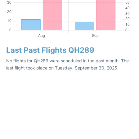
Last Past Flights QH289
No flights for QH289 were scheduled in the past month. The
last flight took place on Tuesday, September 30, 2025