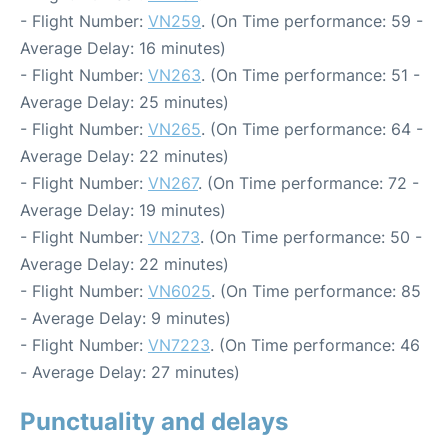
- Flight Number:
VN259
. (On Time performance: 59 -
Average Delay: 16 minutes)
- Flight Number:
VN263
. (On Time performance: 51 -
Average Delay: 25 minutes)
- Flight Number:
VN265
. (On Time performance: 64 -
Average Delay: 22 minutes)
- Flight Number:
VN267
. (On Time performance: 72 -
Average Delay: 19 minutes)
- Flight Number:
VN273
. (On Time performance: 50 -
Average Delay: 22 minutes)
- Flight Number:
VN6025
. (On Time performance: 85
- Average Delay: 9 minutes)
- Flight Number:
VN7223
. (On Time performance: 46
- Average Delay: 27 minutes)
Punctuality and delays