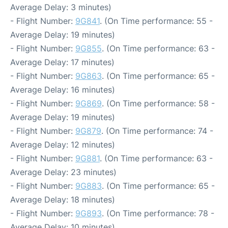
Average Delay: 3 minutes)
- Flight Number:
9G841
. (On Time performance: 55 -
Average Delay: 19 minutes)
- Flight Number:
9G855
. (On Time performance: 63 -
Average Delay: 17 minutes)
- Flight Number:
9G863
. (On Time performance: 65 -
Average Delay: 16 minutes)
- Flight Number:
9G869
. (On Time performance: 58 -
Average Delay: 19 minutes)
- Flight Number:
9G879
. (On Time performance: 74 -
Average Delay: 12 minutes)
- Flight Number:
9G881
. (On Time performance: 63 -
Average Delay: 23 minutes)
- Flight Number:
9G883
. (On Time performance: 65 -
Average Delay: 18 minutes)
- Flight Number:
9G893
. (On Time performance: 78 -
Average Delay: 10 minutes)