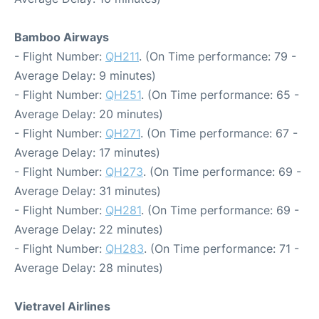
Bamboo Airways
- Flight Number:
QH211
. (On Time performance: 79 -
Average Delay: 9 minutes)
- Flight Number:
QH251
. (On Time performance: 65 -
Average Delay: 20 minutes)
- Flight Number:
QH271
. (On Time performance: 67 -
Average Delay: 17 minutes)
- Flight Number:
QH273
. (On Time performance: 69 -
Average Delay: 31 minutes)
- Flight Number:
QH281
. (On Time performance: 69 -
Average Delay: 22 minutes)
- Flight Number:
QH283
. (On Time performance: 71 -
Average Delay: 28 minutes)
Vietravel Airlines