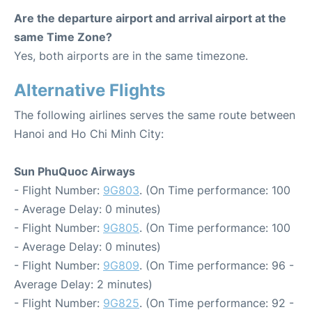
Are the departure airport and arrival airport at the
same Time Zone?
Yes, both airports are in the same timezone.
Alternative Flights
The following airlines serves the same route between
Hanoi and Ho Chi Minh City:
Sun PhuQuoc Airways
- Flight Number:
9G803
. (On Time performance: 100
- Average Delay: 0 minutes)
- Flight Number:
9G805
. (On Time performance: 100
- Average Delay: 0 minutes)
- Flight Number:
9G809
. (On Time performance: 96 -
Average Delay: 2 minutes)
- Flight Number:
9G825
. (On Time performance: 92 -