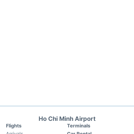
Ho Chi Minh Airport
Flights
Terminals
Arrivals
Car Rental