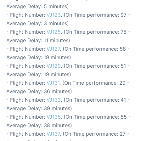
Average Delay: 5 minutes)
- Flight Number:
VJ123
. (On Time performance: 97 -
Average Delay: 3 minutes)
- Flight Number:
VJ125
. (On Time performance: 75 -
Average Delay: 11 minutes)
- Flight Number:
VJ127
. (On Time performance: 58 -
Average Delay: 19 minutes)
- Flight Number:
VJ129
. (On Time performance: 51 -
Average Delay: 19 minutes)
- Flight Number:
VJ131
. (On Time performance: 29 -
Average Delay: 36 minutes)
- Flight Number:
VJ133
. (On Time performance: 41 -
Average Delay: 39 minutes)
- Flight Number:
VJ135
. (On Time performance: 55 -
Average Delay: 38 minutes)
- Flight Number:
VJ137
. (On Time performance: 27 -