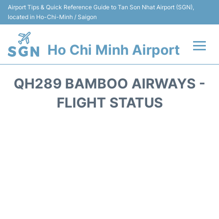
Airport Tips & Quick Reference Guide to Tan Son Nhat Airport (SGN),
located in Ho-Chi-Minh / Saigon
Ho Chi Minh Airport
Flights +
QH289 BAMBOO AIRWAYS -
Terminals
FLIGHT STATUS
Transport
Parking
Car Rental
Reviews