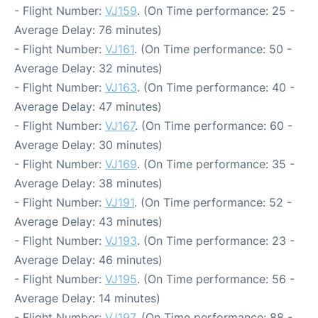
- Flight Number:
VJ159
. (On Time performance: 25 -
Average Delay: 76 minutes)
- Flight Number:
VJ161
. (On Time performance: 50 -
Average Delay: 32 minutes)
- Flight Number:
VJ163
. (On Time performance: 40 -
Average Delay: 47 minutes)
- Flight Number:
VJ167
. (On Time performance: 60 -
Average Delay: 30 minutes)
- Flight Number:
VJ169
. (On Time performance: 35 -
Average Delay: 38 minutes)
- Flight Number:
VJ191
. (On Time performance: 52 -
Average Delay: 43 minutes)
- Flight Number:
VJ193
. (On Time performance: 23 -
Average Delay: 46 minutes)
- Flight Number:
VJ195
. (On Time performance: 56 -
Average Delay: 14 minutes)
- Flight Number:
VJ197
. (On Time performance: 88 -