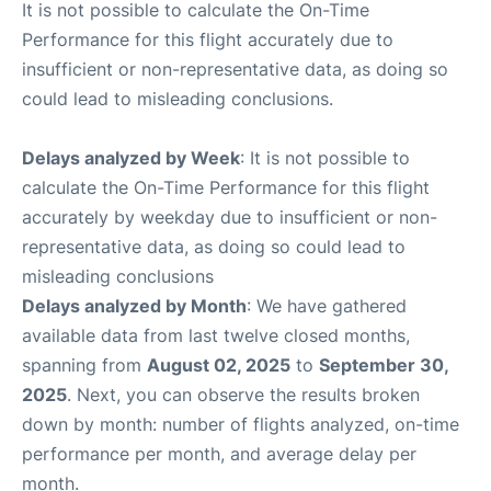
It is not possible to calculate the On-Time
Performance for this flight accurately due to
insufficient or non-representative data, as doing so
could lead to misleading conclusions.
Delays analyzed by Week
: It is not possible to
calculate the On-Time Performance for this flight
accurately by weekday due to insufficient or non-
representative data, as doing so could lead to
misleading conclusions
Delays analyzed by Month
: We have gathered
available data from last twelve closed months,
spanning from
August 02, 2025
to
September 30,
2025
. Next, you can observe the results broken
down by month: number of flights analyzed, on-time
performance per month, and average delay per
month.