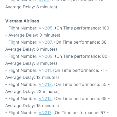
Average Delay: 8 minutes)
Vietnam Airlines
- Flight Number:
VN205
. (On Time performance: 100
- Average Delay: 0 minutes)
- Flight Number:
VN207
. (On Time performance: 88 -
Average Delay: 6 minutes)
- Flight Number:
VN209
. (On Time performance: 80 -
Average Delay: 8 minutes)
- Flight Number:
VN211
. (On Time performance: 71 -
Average Delay: 12 minutes)
- Flight Number:
VN213
. (On Time performance: 55 -
Average Delay: 22 minutes)
- Flight Number:
VN215
. (On Time performance: 65 -
Average Delay: 15 minutes)
- Flight Number:
VN217
. (On Time performance: 57 -