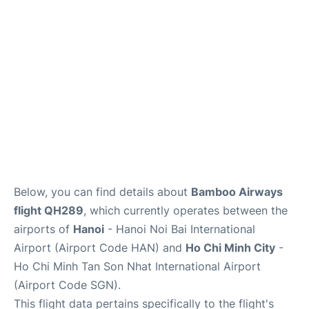
FAQs
Below, you can find details about
Bamboo Airways
flight QH289
, which currently operates between the
airports of
Hanoi
- Hanoi Noi Bai International
Airport (Airport Code HAN) and
Ho Chi Minh City
-
Ho Chi Minh Tan Son Nhat International Airport
(Airport Code SGN).
This flight data pertains specifically to the flight's