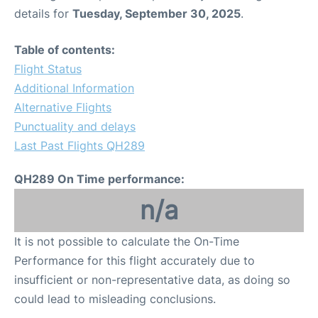
details for
Tuesday, September 30, 2025
.
Table of contents:
Flight Status
Additional Information
Alternative Flights
Punctuality and delays
Last Past Flights QH289
QH289 On Time performance:
n/a
It is not possible to calculate the On-Time
Performance for this flight accurately due to
insufficient or non-representative data, as doing so
could lead to misleading conclusions.