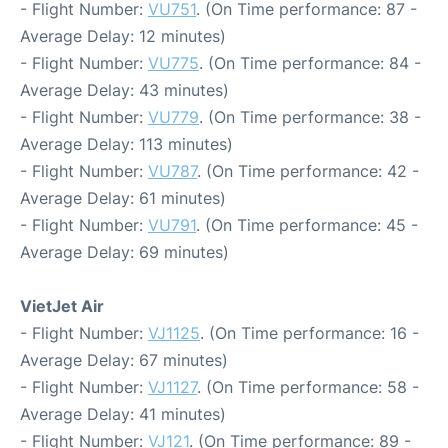
- Flight Number:
VU751
. (On Time performance: 87 -
Average Delay: 12 minutes)
- Flight Number:
VU775
. (On Time performance: 84 -
Average Delay: 43 minutes)
- Flight Number:
VU779
. (On Time performance: 38 -
Average Delay: 113 minutes)
- Flight Number:
VU787
. (On Time performance: 42 -
Average Delay: 61 minutes)
- Flight Number:
VU791
. (On Time performance: 45 -
Average Delay: 69 minutes)
VietJet Air
- Flight Number:
VJ1125
. (On Time performance: 16 -
Average Delay: 67 minutes)
- Flight Number:
VJ1127
. (On Time performance: 58 -
Average Delay: 41 minutes)
- Flight Number:
VJ121
. (On Time performance: 89 -