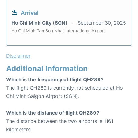
Arrival
Ho Chi Minh City (SGN)
September 30, 2025
Ho Chi Minh Tan Son Nhat International Airport
Disclaimer
Additional Information
Which is the frequency of flight QH289?
The flight QH289 is currently not scheduled at Ho
Chi Minh Saigon Airport (SGN).
Which is the distance of flight QH289?
The distance between the two airports is 1161
kilometers.