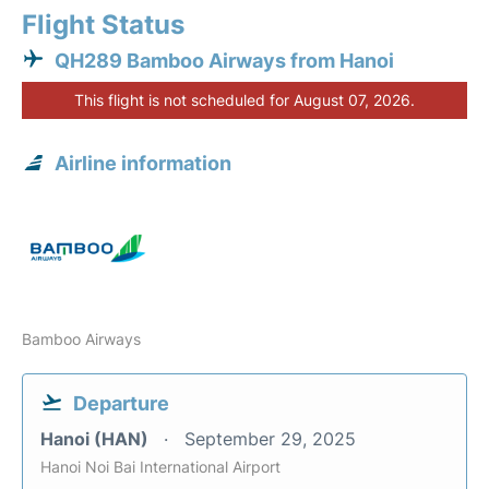
Flight Status
QH289 Bamboo Airways from Hanoi
This flight is not scheduled for August 07, 2026.
Airline information
Bamboo Airways
Departure
Hanoi (HAN)
September 29, 2025
Hanoi Noi Bai International Airport