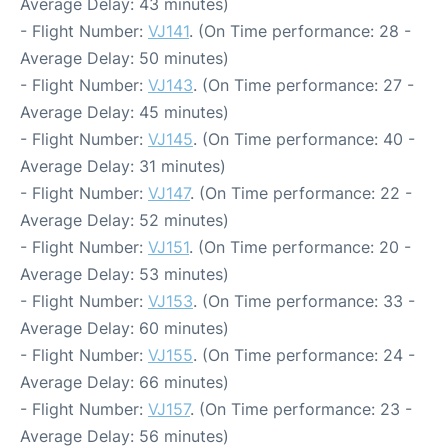
Average Delay: 43 minutes)
- Flight Number:
VJ141
. (On Time performance: 28 -
Average Delay: 50 minutes)
- Flight Number:
VJ143
. (On Time performance: 27 -
Average Delay: 45 minutes)
- Flight Number:
VJ145
. (On Time performance: 40 -
Average Delay: 31 minutes)
- Flight Number:
VJ147
. (On Time performance: 22 -
Average Delay: 52 minutes)
- Flight Number:
VJ151
. (On Time performance: 20 -
Average Delay: 53 minutes)
- Flight Number:
VJ153
. (On Time performance: 33 -
Average Delay: 60 minutes)
- Flight Number:
VJ155
. (On Time performance: 24 -
Average Delay: 66 minutes)
- Flight Number:
VJ157
. (On Time performance: 23 -
Average Delay: 56 minutes)