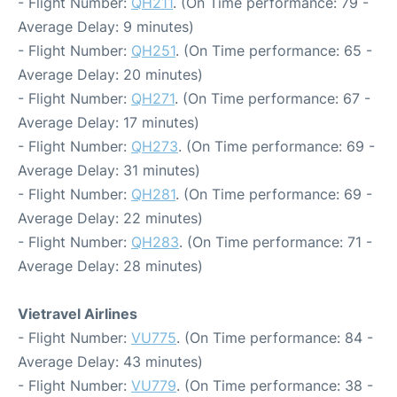
- Flight Number:
QH211
. (On Time performance: 79 -
Average Delay: 9 minutes)
- Flight Number:
QH251
. (On Time performance: 65 -
Average Delay: 20 minutes)
- Flight Number:
QH271
. (On Time performance: 67 -
Average Delay: 17 minutes)
- Flight Number:
QH273
. (On Time performance: 69 -
Average Delay: 31 minutes)
- Flight Number:
QH281
. (On Time performance: 69 -
Average Delay: 22 minutes)
- Flight Number:
QH283
. (On Time performance: 71 -
Average Delay: 28 minutes)
Vietravel Airlines
- Flight Number:
VU775
. (On Time performance: 84 -
Average Delay: 43 minutes)
- Flight Number:
VU779
. (On Time performance: 38 -