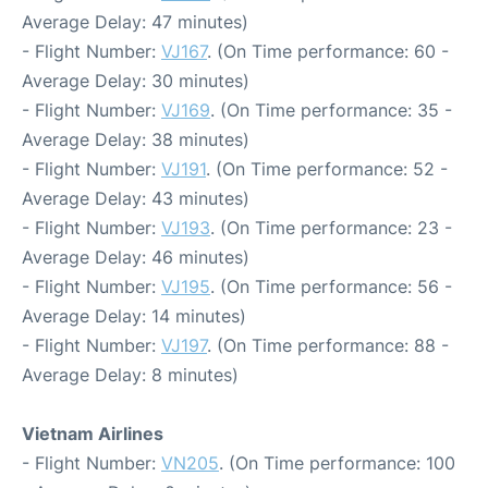
Average Delay: 47 minutes)
- Flight Number:
VJ167
. (On Time performance: 60 -
Average Delay: 30 minutes)
- Flight Number:
VJ169
. (On Time performance: 35 -
Average Delay: 38 minutes)
- Flight Number:
VJ191
. (On Time performance: 52 -
Average Delay: 43 minutes)
- Flight Number:
VJ193
. (On Time performance: 23 -
Average Delay: 46 minutes)
- Flight Number:
VJ195
. (On Time performance: 56 -
Average Delay: 14 minutes)
- Flight Number:
VJ197
. (On Time performance: 88 -
Average Delay: 8 minutes)
Vietnam Airlines
- Flight Number:
VN205
. (On Time performance: 100