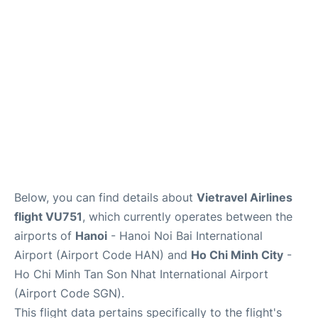
FAQs
Below, you can find details about
Vietravel Airlines
flight VU751
, which currently operates between the
airports of
Hanoi
- Hanoi Noi Bai International
Airport (Airport Code HAN) and
Ho Chi Minh City
-
Ho Chi Minh Tan Son Nhat International Airport
(Airport Code SGN).
This flight data pertains specifically to the flight's