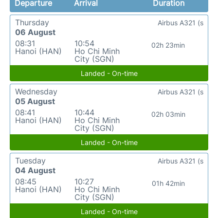
Departure
Arrival
Duration
Thursday
Airbus A321 (s
06 August
08:31
10:54
02h 23min
Hanoi (HAN)
Ho Chi Minh
City (SGN)
Landed - On-time
Wednesday
Airbus A321 (s
05 August
08:41
10:44
02h 03min
Hanoi (HAN)
Ho Chi Minh
City (SGN)
Landed - On-time
Tuesday
Airbus A321 (s
04 August
08:45
10:27
01h 42min
Hanoi (HAN)
Ho Chi Minh
City (SGN)
Landed - On-time