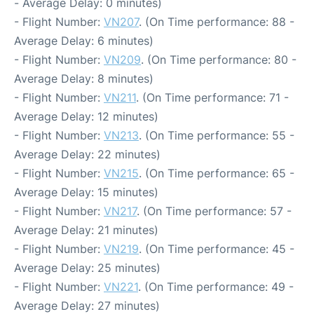
- Average Delay: 0 minutes)
- Flight Number:
VN207
. (On Time performance: 88 -
Average Delay: 6 minutes)
- Flight Number:
VN209
. (On Time performance: 80 -
Average Delay: 8 minutes)
- Flight Number:
VN211
. (On Time performance: 71 -
Average Delay: 12 minutes)
- Flight Number:
VN213
. (On Time performance: 55 -
Average Delay: 22 minutes)
- Flight Number:
VN215
. (On Time performance: 65 -
Average Delay: 15 minutes)
- Flight Number:
VN217
. (On Time performance: 57 -
Average Delay: 21 minutes)
- Flight Number:
VN219
. (On Time performance: 45 -
Average Delay: 25 minutes)
- Flight Number:
VN221
. (On Time performance: 49 -
Average Delay: 27 minutes)