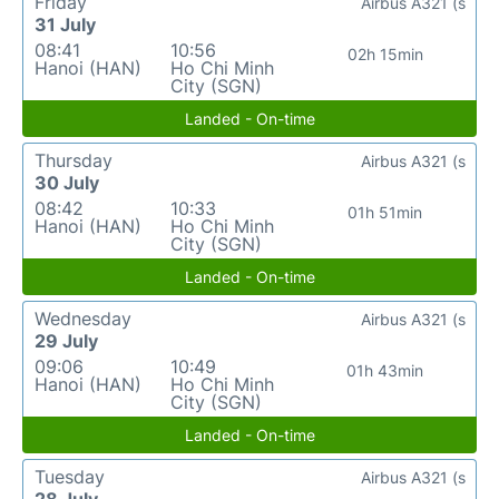
Friday
Airbus A321 (s
31 July
08:41
10:56
02h 15min
Hanoi (HAN)
Ho Chi Minh
City (SGN)
Landed - On-time
Thursday
Airbus A321 (s
30 July
08:42
10:33
01h 51min
Hanoi (HAN)
Ho Chi Minh
City (SGN)
Landed - On-time
Wednesday
Airbus A321 (s
29 July
09:06
10:49
01h 43min
Hanoi (HAN)
Ho Chi Minh
City (SGN)
Landed - On-time
Tuesday
Airbus A321 (s