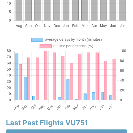
Last Past Flights VU751