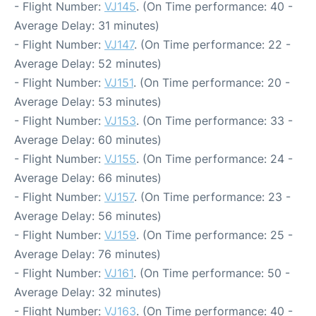
- Flight Number:
VJ145
. (On Time performance: 40 -
Average Delay: 31 minutes)
- Flight Number:
VJ147
. (On Time performance: 22 -
Average Delay: 52 minutes)
- Flight Number:
VJ151
. (On Time performance: 20 -
Average Delay: 53 minutes)
- Flight Number:
VJ153
. (On Time performance: 33 -
Average Delay: 60 minutes)
- Flight Number:
VJ155
. (On Time performance: 24 -
Average Delay: 66 minutes)
- Flight Number:
VJ157
. (On Time performance: 23 -
Average Delay: 56 minutes)
- Flight Number:
VJ159
. (On Time performance: 25 -
Average Delay: 76 minutes)
- Flight Number:
VJ161
. (On Time performance: 50 -
Average Delay: 32 minutes)
- Flight Number:
VJ163
. (On Time performance: 40 -