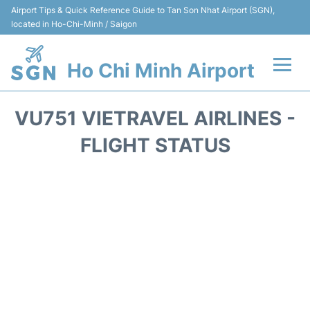
Airport Tips & Quick Reference Guide to Tan Son Nhat Airport (SGN),
located in Ho-Chi-Minh / Saigon
Ho Chi Minh Airport
Flights +
VU751 VIETRAVEL AIRLINES -
Terminals
FLIGHT STATUS
Transport
Parking
Car Rental
Reviews