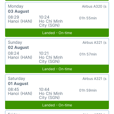
Monday
Airbus A320 (s
03 August
08:29
10:24
01h 55min
Hanoi (HAN)
Ho Chi Minh
City (SGN)
Landed - On-time
Sunday
Airbus A321 (s
02 August
08:24
10:21
01h 57min
Hanoi (HAN)
Ho Chi Minh
City (SGN)
Landed - On-time
Saturday
Airbus A321 (s
01 August
08:45
10:44
01h 59min
Hanoi (HAN)
Ho Chi Minh
City (SGN)
Landed - On-time