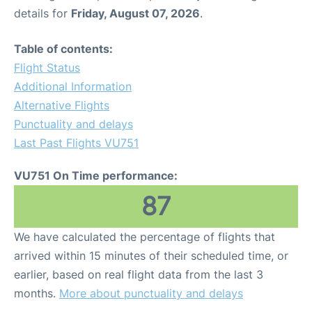
details for
Friday, August 07, 2026
.
Table of contents:
Flight Status
Additional Information
Alternative Flights
Punctuality and delays
Last Past Flights VU751
VU751 On Time performance:
87
We have calculated the percentage of flights that
arrived within 15 minutes of their scheduled time, or
earlier, based on real flight data from the last 3
months.
More about punctuality and delays