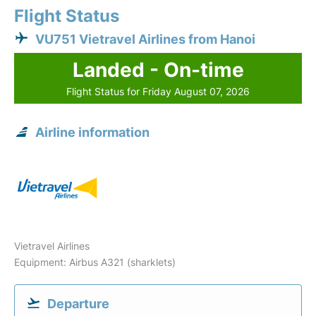
Flight Status
VU751 Vietravel Airlines from Hanoi
Landed - On-time
Flight Status for Friday August 07, 2026
Airline information
Vietravel Airlines
Equipment: Airbus A321 (sharklets)
Departure