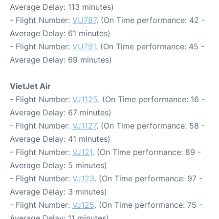
Average Delay: 113 minutes)
- Flight Number:
VU787
. (On Time performance: 42 -
Average Delay: 61 minutes)
- Flight Number:
VU791
. (On Time performance: 45 -
Average Delay: 69 minutes)
VietJet Air
- Flight Number:
VJ1125
. (On Time performance: 16 -
Average Delay: 67 minutes)
- Flight Number:
VJ1127
. (On Time performance: 58 -
Average Delay: 41 minutes)
- Flight Number:
VJ121
. (On Time performance: 89 -
Average Delay: 5 minutes)
- Flight Number:
VJ123
. (On Time performance: 97 -
Average Delay: 3 minutes)
- Flight Number:
VJ125
. (On Time performance: 75 -
Average Delay: 11 minutes)