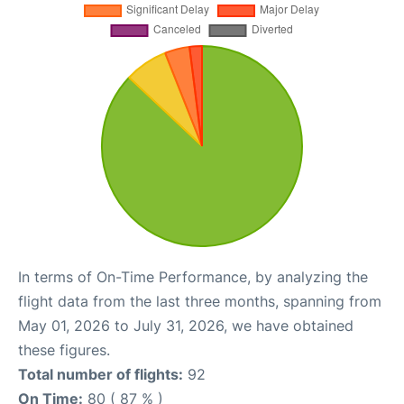
In terms of On-Time Performance, by analyzing the
flight data from the last three months, spanning from
May 01, 2026 to July 31, 2026, we have obtained
these figures.
Total number of flights:
92
On Time:
80 ( 87 % )