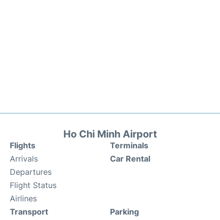
Ho Chi Minh Airport
Flights
Terminals
Arrivals
Car Rental
Departures
Flight Status
Airlines
Transport
Parking