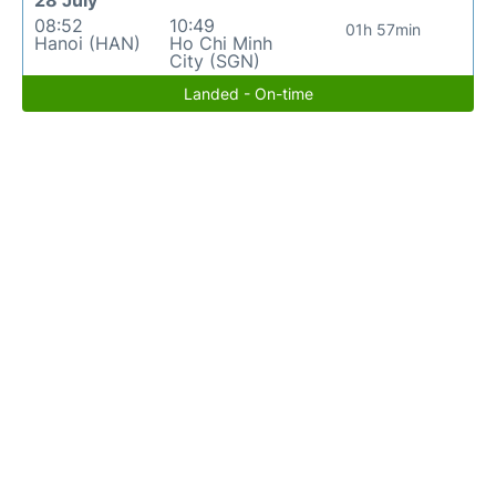
28 July
08:52
10:49
01h 57min
Hanoi (HAN)
Ho Chi Minh
City (SGN)
Landed - On-time