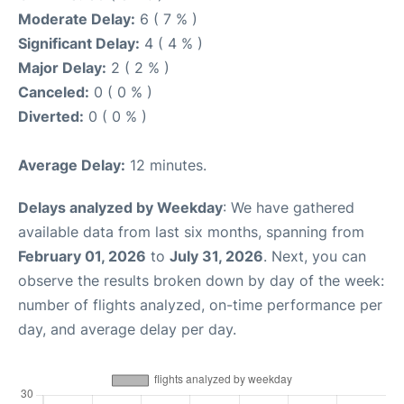
Moderate Delay:
6 ( 7 % )
Significant Delay:
4 ( 4 % )
Major Delay:
2 ( 2 % )
Canceled:
0 ( 0 % )
Diverted:
0 ( 0 % )
Average Delay:
12 minutes.
Delays analyzed by Weekday
: We have gathered
available data from last six months, spanning from
February 01, 2026
to
July 31, 2026
. Next, you can
observe the results broken down by day of the week:
number of flights analyzed, on-time performance per
day, and average delay per day.