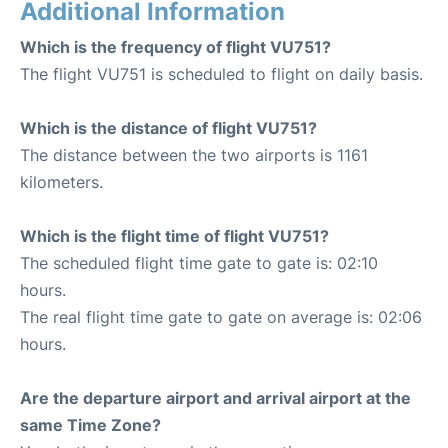
Additional Information
Which is the frequency of flight VU751?
The flight VU751 is scheduled to flight on daily basis.
Which is the distance of flight VU751?
The distance between the two airports is 1161
kilometers.
Which is the flight time of flight VU751?
The scheduled flight time gate to gate is: 02:10
hours.
The real flight time gate to gate on average is: 02:06
hours.
Are the departure airport and arrival airport at the
same Time Zone?