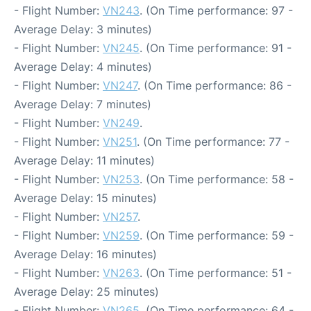
- Flight Number:
VN243
. (On Time performance: 97 -
Average Delay: 3 minutes)
- Flight Number:
VN245
. (On Time performance: 91 -
Average Delay: 4 minutes)
- Flight Number:
VN247
. (On Time performance: 86 -
Average Delay: 7 minutes)
- Flight Number:
VN249
.
- Flight Number:
VN251
. (On Time performance: 77 -
Average Delay: 11 minutes)
- Flight Number:
VN253
. (On Time performance: 58 -
Average Delay: 15 minutes)
- Flight Number:
VN257
.
- Flight Number:
VN259
. (On Time performance: 59 -
Average Delay: 16 minutes)
- Flight Number:
VN263
. (On Time performance: 51 -
Average Delay: 25 minutes)
- Flight Number:
VN265
. (On Time performance: 64 -