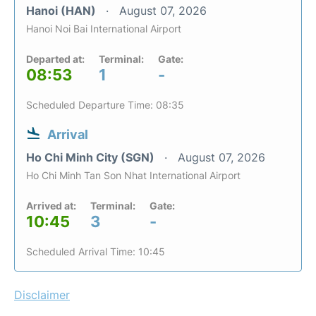
Hanoi (HAN)
August 07, 2026
Hanoi Noi Bai International Airport
Departed at:
Terminal:
Gate:
08:53
1
-
Scheduled Departure Time: 08:35
Arrival
Ho Chi Minh City (SGN)
August 07, 2026
Ho Chi Minh Tan Son Nhat International Airport
Arrived at:
Terminal:
Gate:
10:45
3
-
Scheduled Arrival Time: 10:45
Disclaimer