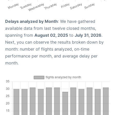
Delays analyzed by Month
: We have gathered
available data from last twelve closed months,
spanning from
August 02, 2025
to
July 31, 2026
.
Next, you can observe the results broken down by
month: number of flights analyzed, on-time
performance per month, and average delay per
month.