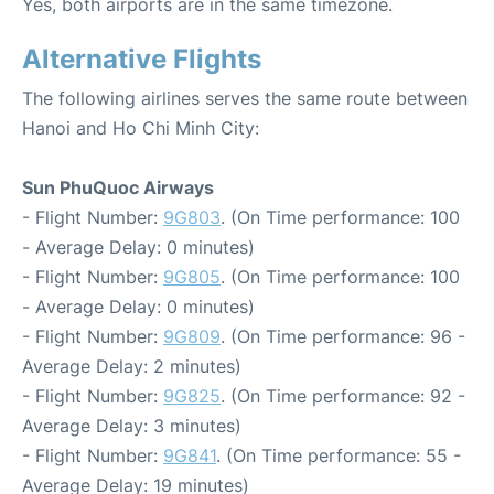
Yes, both airports are in the same timezone.
Alternative Flights
The following airlines serves the same route between
Hanoi and Ho Chi Minh City:
Sun PhuQuoc Airways
- Flight Number:
9G803
. (On Time performance: 100
- Average Delay: 0 minutes)
- Flight Number:
9G805
. (On Time performance: 100
- Average Delay: 0 minutes)
- Flight Number:
9G809
. (On Time performance: 96 -
Average Delay: 2 minutes)
- Flight Number:
9G825
. (On Time performance: 92 -
Average Delay: 3 minutes)
- Flight Number:
9G841
. (On Time performance: 55 -
Average Delay: 19 minutes)