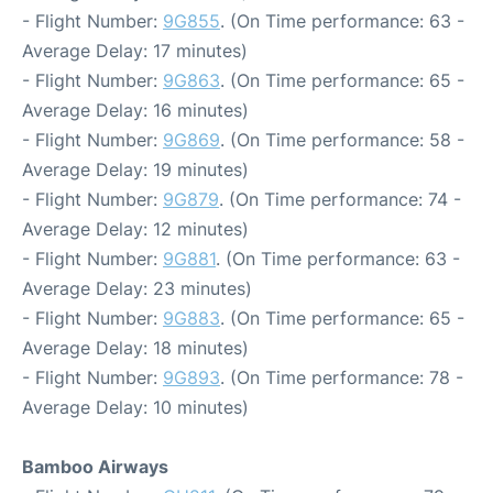
- Flight Number:
9G855
. (On Time performance: 63 -
Average Delay: 17 minutes)
- Flight Number:
9G863
. (On Time performance: 65 -
Average Delay: 16 minutes)
- Flight Number:
9G869
. (On Time performance: 58 -
Average Delay: 19 minutes)
- Flight Number:
9G879
. (On Time performance: 74 -
Average Delay: 12 minutes)
- Flight Number:
9G881
. (On Time performance: 63 -
Average Delay: 23 minutes)
- Flight Number:
9G883
. (On Time performance: 65 -
Average Delay: 18 minutes)
- Flight Number:
9G893
. (On Time performance: 78 -
Average Delay: 10 minutes)
Bamboo Airways