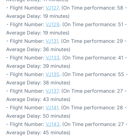
- Flight Number:
VJ127
. (On Time performance: 58 -
Average Delay: 19 minutes)
- Flight Number:
VJ129
. (On Time performance: 51 -
Average Delay: 19 minutes)
- Flight Number:
VJ131
. (On Time performance: 29 -
Average Delay: 36 minutes)
- Flight Number:
VJ133
. (On Time performance: 41 -
Average Delay: 39 minutes)
- Flight Number:
VJ135
. (On Time performance: 55 -
Average Delay: 38 minutes)
- Flight Number:
VJ137
. (On Time performance: 27 -
Average Delay: 43 minutes)
- Flight Number:
VJ141
. (On Time performance: 28 -
Average Delay: 50 minutes)
- Flight Number:
VJ143
. (On Time performance: 27 -
Average Delay: 45 minutes)