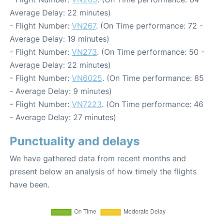
Average Delay: 22 minutes)
- Flight Number:
VN267
. (On Time performance: 72 -
Average Delay: 19 minutes)
- Flight Number:
VN273
. (On Time performance: 50 -
Average Delay: 22 minutes)
- Flight Number:
VN6025
. (On Time performance: 85
- Average Delay: 9 minutes)
- Flight Number:
VN7223
. (On Time performance: 46
- Average Delay: 27 minutes)
Punctuality and delays
We have gathered data from recent months and
present below an analysis of how timely the flights
have been.