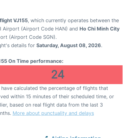
 flight VJ155
, which currently operates between the
al Airport (Airport Code HAN) and
Ho Chi Minh City
port (Airport Code SGN).
ght's details for
Saturday, August 08, 2026
.
155 On Time performance:
24
have calculated the percentage of flights that
ived within 15 minutes of their scheduled time, or
lier, based on real flight data from the last 3
nths.
More about punctuality and delays