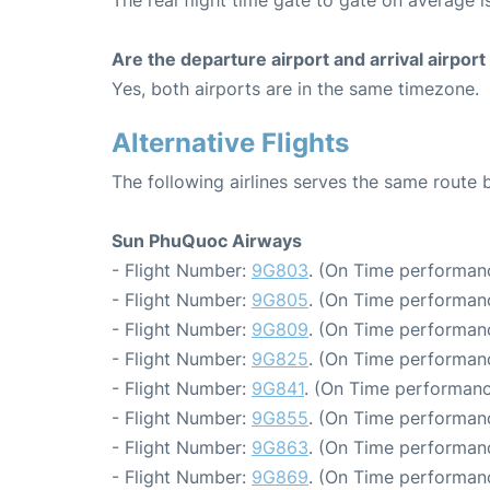
The real flight time gate to gate on average i
Are the departure airport and arrival airpo
Yes, both airports are in the same timezone.
Alternative Flights
The following airlines serves the same route
Sun PhuQuoc Airways
- Flight Number:
9G803
. (On Time performanc
- Flight Number:
9G805
. (On Time performanc
- Flight Number:
9G809
. (On Time performanc
- Flight Number:
9G825
. (On Time performanc
- Flight Number:
9G841
. (On Time performanc
- Flight Number:
9G855
. (On Time performanc
- Flight Number:
9G863
. (On Time performanc
- Flight Number:
9G869
. (On Time performanc