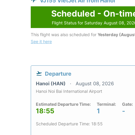
VJ155 VietJet Air from Hanoi
Scheduled - On-tim
Flight Status for Saturday August 08, 202
This flight was also scheduled for
Yesterday (August
See it here
Departure
Hanoi (HAN)
August 08, 2026
Hanoi Noi Bai International Airport
Estimated Departure Time:
Terminal:
Gate:
18:55
1
-
Scheduled Departure Time: 18:55