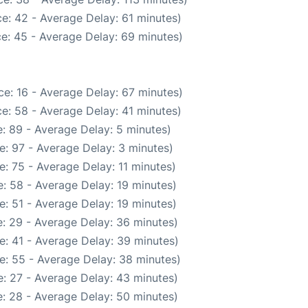
e: 42 - Average Delay: 61 minutes)
e: 45 - Average Delay: 69 minutes)
e: 16 - Average Delay: 67 minutes)
e: 58 - Average Delay: 41 minutes)
: 89 - Average Delay: 5 minutes)
e: 97 - Average Delay: 3 minutes)
: 75 - Average Delay: 11 minutes)
: 58 - Average Delay: 19 minutes)
: 51 - Average Delay: 19 minutes)
: 29 - Average Delay: 36 minutes)
e: 41 - Average Delay: 39 minutes)
e: 55 - Average Delay: 38 minutes)
: 27 - Average Delay: 43 minutes)
: 28 - Average Delay: 50 minutes)