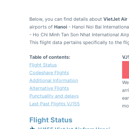
Below, you can find details about
VietJet Air
airports of
Hanoi
- Hanoi Noi Bai Internation
- Ho Chi Minh Tan Son Nhat International Air
This flight data pertains specifically to the fli
Table of contents:
VJ
Flight Status
Codeshare Flights
Additional Information
We 
Alternative Flights
arr
Punctuality and delays
ear
Last Past Flights VJ155
mo
Flight Status