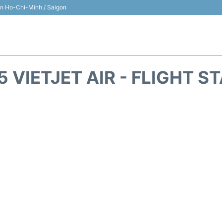
 in Ho-Chi-Minh / Saigon
5 VIETJET AIR - FLIGHT S