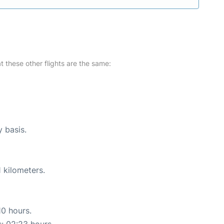
at these other flights are the same:
y basis.
 kilometers.
10 hours.