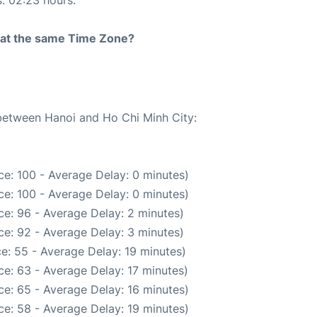
s: 02:23 hours.
rt at the same Time Zone?
 between Hanoi and Ho Chi Minh City:
e: 100 - Average Delay: 0 minutes)
e: 100 - Average Delay: 0 minutes)
e: 96 - Average Delay: 2 minutes)
e: 92 - Average Delay: 3 minutes)
e: 55 - Average Delay: 19 minutes)
e: 63 - Average Delay: 17 minutes)
e: 65 - Average Delay: 16 minutes)
e: 58 - Average Delay: 19 minutes)