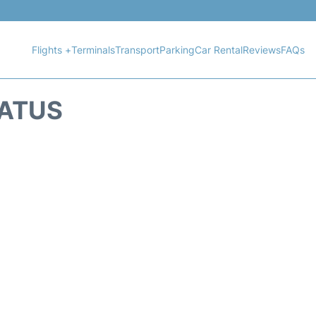
Flights +
Terminals
Transport
Parking
Car Rental
Reviews
FAQs
TATUS