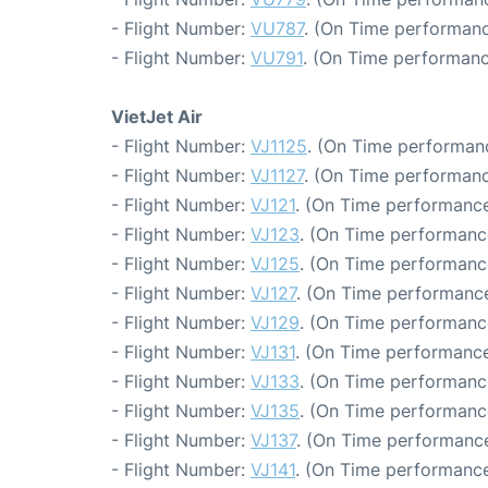
- Flight Number:
VU787
. (On Time performanc
- Flight Number:
VU791
. (On Time performanc
VietJet Air
- Flight Number:
VJ1125
. (On Time performanc
- Flight Number:
VJ1127
. (On Time performanc
- Flight Number:
VJ121
. (On Time performance
- Flight Number:
VJ123
. (On Time performanc
- Flight Number:
VJ125
. (On Time performance
- Flight Number:
VJ127
. (On Time performance
- Flight Number:
VJ129
. (On Time performance
- Flight Number:
VJ131
. (On Time performance
- Flight Number:
VJ133
. (On Time performanc
- Flight Number:
VJ135
. (On Time performanc
- Flight Number:
VJ137
. (On Time performance
- Flight Number:
VJ141
. (On Time performance