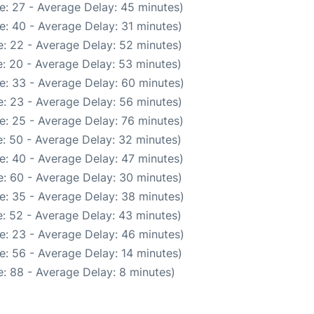
e: 27 - Average Delay: 45 minutes)
e: 40 - Average Delay: 31 minutes)
: 22 - Average Delay: 52 minutes)
: 20 - Average Delay: 53 minutes)
e: 33 - Average Delay: 60 minutes)
: 23 - Average Delay: 56 minutes)
e: 25 - Average Delay: 76 minutes)
: 50 - Average Delay: 32 minutes)
e: 40 - Average Delay: 47 minutes)
: 60 - Average Delay: 30 minutes)
e: 35 - Average Delay: 38 minutes)
: 52 - Average Delay: 43 minutes)
e: 23 - Average Delay: 46 minutes)
e: 56 - Average Delay: 14 minutes)
: 88 - Average Delay: 8 minutes)