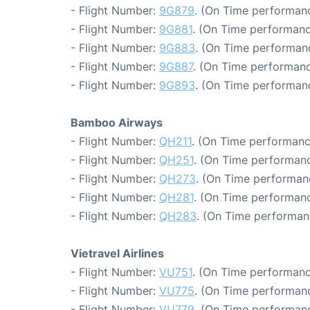
- Flight Number:
9G879
. (On Time performanc
- Flight Number:
9G881
. (On Time performanc
- Flight Number:
9G883
. (On Time performanc
- Flight Number:
9G887
. (On Time performanc
- Flight Number:
9G893
. (On Time performanc
Bamboo Airways
- Flight Number:
QH211
. (On Time performanc
- Flight Number:
QH251
. (On Time performanc
- Flight Number:
QH273
. (On Time performan
- Flight Number:
QH281
. (On Time performanc
- Flight Number:
QH283
. (On Time performan
Vietravel Airlines
- Flight Number:
VU751
. (On Time performanc
- Flight Number:
VU775
. (On Time performanc
- Flight Number:
VU779
. (On Time performanc