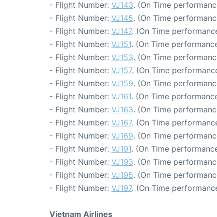
- Flight Number:
VJ143
. (On Time performanc
- Flight Number:
VJ145
. (On Time performanc
- Flight Number:
VJ147
. (On Time performance
- Flight Number:
VJ151
. (On Time performance
- Flight Number:
VJ153
. (On Time performanc
- Flight Number:
VJ157
. (On Time performance
- Flight Number:
VJ159
. (On Time performanc
- Flight Number:
VJ161
. (On Time performance
- Flight Number:
VJ163
. (On Time performanc
- Flight Number:
VJ167
. (On Time performance
- Flight Number:
VJ169
. (On Time performanc
- Flight Number:
VJ191
. (On Time performance
- Flight Number:
VJ193
. (On Time performanc
- Flight Number:
VJ195
. (On Time performanc
- Flight Number:
VJ197
. (On Time performance
Vietnam Airlines