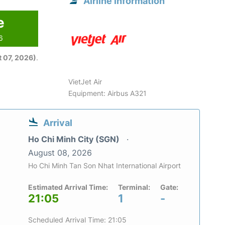
Airline information
e
6
 07, 2026)
.
VietJet Air
Equipment: Airbus A321
Arrival
Ho Chi Minh City (SGN)
August 08, 2026
Ho Chi Minh Tan Son Nhat International Airport
Estimated Arrival Time:
Terminal:
Gate:
21:05
1
-
Scheduled Arrival Time: 21:05