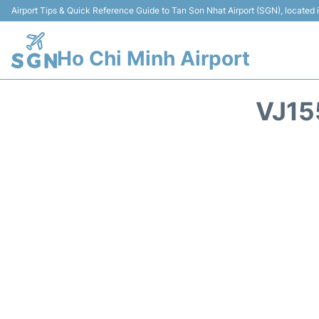
Airport Tips & Quick Reference Guide to Tan Son Nhat Airport (SGN), located
Ho Chi Minh Airport
VJ15