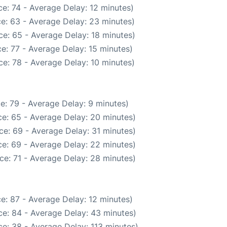
e: 74 - Average Delay: 12 minutes)
e: 63 - Average Delay: 23 minutes)
e: 65 - Average Delay: 18 minutes)
e: 77 - Average Delay: 15 minutes)
e: 78 - Average Delay: 10 minutes)
e: 79 - Average Delay: 9 minutes)
e: 65 - Average Delay: 20 minutes)
ce: 69 - Average Delay: 31 minutes)
e: 69 - Average Delay: 22 minutes)
ce: 71 - Average Delay: 28 minutes)
e: 87 - Average Delay: 12 minutes)
e: 84 - Average Delay: 43 minutes)
e: 38 - Average Delay: 113 minutes)