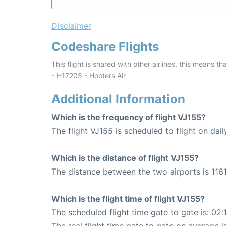
Disclaimer
Codeshare Flights
This flight is shared with other airlines, this means th
- H17205 - Hooters Air
Additional Information
Which is the frequency of flight VJ155?
The flight VJ155 is scheduled to flight on dail
Which is the distance of flight VJ155?
The distance between the two airports is 1161
Which is the flight time of flight VJ155?
The scheduled flight time gate to gate is: 02: