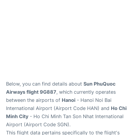
FAQs
Below, you can find details about
Sun PhuQuoc
Airways flight 9G887
, which currently operates
between the airports of
Hanoi
- Hanoi Noi Bai
International Airport (Airport Code HAN) and
Ho Chi
Minh City
- Ho Chi Minh Tan Son Nhat International
Airport (Airport Code SGN).
This flight data pertains specifically to the flight's