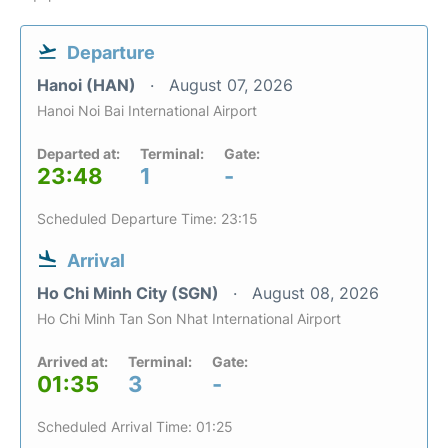
Departure
Hanoi (HAN)
August 07, 2026
Hanoi Noi Bai International Airport
Departed at:
Terminal:
Gate:
23:48
1
-
Scheduled Departure Time: 23:15
Arrival
Ho Chi Minh City (SGN)
August 08, 2026
Ho Chi Minh Tan Son Nhat International Airport
Arrived at:
Terminal:
Gate:
01:35
3
-
Scheduled Arrival Time: 01:25