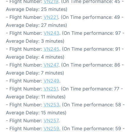
- Flight Number:
VN219
. (On Time performance: 45 -
Average Delay: 25 minutes)
- Flight Number:
VN221
. (On Time performance: 49 -
Average Delay: 27 minutes)
- Flight Number:
VN243
. (On Time performance: 97 -
Average Delay: 3 minutes)
- Flight Number:
VN245
. (On Time performance: 91 -
Average Delay: 4 minutes)
- Flight Number:
VN247
. (On Time performance: 86 -
Average Delay: 7 minutes)
- Flight Number:
VN249
.
- Flight Number:
VN251
. (On Time performance: 77 -
Average Delay: 11 minutes)
- Flight Number:
VN253
. (On Time performance: 58 -
Average Delay: 15 minutes)
- Flight Number:
VN257
.
- Flight Number:
VN259
. (On Time performance: 59 -