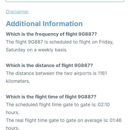
Disclaimer
Additional Information
Which is the frequency of flight 9G887?
The flight 9G887 is scheduled to flight on Friday,
Saturday on a weekly basis.
Which is the distance of flight 9G887?
The distance between the two airports is 1161
kilometers.
Which is the flight time of flight 9G887?
The scheduled flight time gate to gate is: 02:10
hours.
The real flight time gate to gate on average is: 01:46
hours.