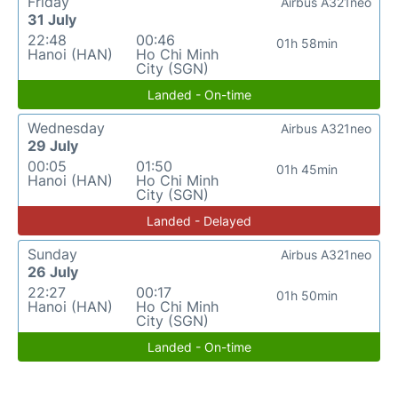
Friday
Airbus A321neo
31 July
22:48
00:46
01h 58min
Hanoi (HAN)
Ho Chi Minh
City (SGN)
Landed - On-time
Wednesday
Airbus A321neo
29 July
00:05
01:50
01h 45min
Hanoi (HAN)
Ho Chi Minh
City (SGN)
Landed - Delayed
Sunday
Airbus A321neo
26 July
22:27
00:17
01h 50min
Hanoi (HAN)
Ho Chi Minh
City (SGN)
Landed - On-time