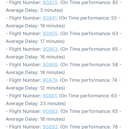
- Flight Number:
9G825
. (On Time performance: 92 -
Average Delay: 3 minutes)
- Flight Number:
9G841
. (On Time performance: 55 -
Average Delay: 19 minutes)
- Flight Number:
9G855
. (On Time performance: 63 -
Average Delay: 17 minutes)
- Flight Number:
9G863
. (On Time performance: 65 -
Average Delay: 16 minutes)
- Flight Number:
9G869
. (On Time performance: 58 -
Average Delay: 19 minutes)
- Flight Number:
9G879
. (On Time performance: 74 -
Average Delay: 12 minutes)
- Flight Number:
9G881
. (On Time performance: 63 -
Average Delay: 23 minutes)
- Flight Number:
9G883
. (On Time performance: 65 -
Average Delay: 18 minutes)
- Flight Number:
9G893
. (On Time performance: 78 -