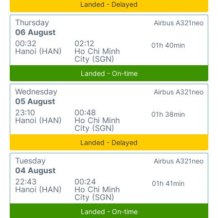
Landed - Delayed
Thursday
Airbus A321neo
06 August
00:32
02:12
01h 40min
Hanoi (HAN)
Ho Chi Minh
City (SGN)
Landed - On-time
Wednesday
Airbus A321neo
05 August
23:10
00:48
01h 38min
Hanoi (HAN)
Ho Chi Minh
City (SGN)
Landed - Delayed
Tuesday
Airbus A321neo
04 August
22:43
00:24
01h 41min
Hanoi (HAN)
Ho Chi Minh
City (SGN)
Landed - On-time