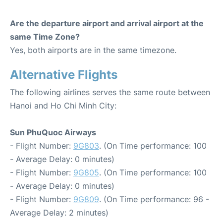
Are the departure airport and arrival airport at the
same Time Zone?
Yes, both airports are in the same timezone.
Alternative Flights
The following airlines serves the same route between
Hanoi and Ho Chi Minh City:
Sun PhuQuoc Airways
- Flight Number:
9G803
. (On Time performance: 100
- Average Delay: 0 minutes)
- Flight Number:
9G805
. (On Time performance: 100
- Average Delay: 0 minutes)
- Flight Number:
9G809
. (On Time performance: 96 -
Average Delay: 2 minutes)