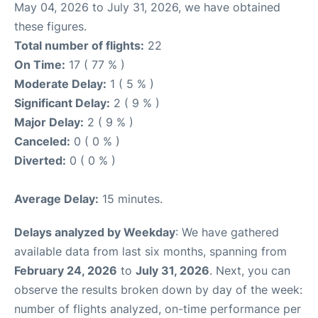
May 04, 2026 to July 31, 2026, we have obtained
these figures.
Total number of flights:
22
On Time:
17 ( 77 % )
Moderate Delay:
1 ( 5 % )
Significant Delay:
2 ( 9 % )
Major Delay:
2 ( 9 % )
Canceled:
0 ( 0 % )
Diverted:
0 ( 0 % )
Average Delay:
15 minutes.
Delays analyzed by Weekday
: We have gathered
available data from last six months, spanning from
February 24, 2026
to
July 31, 2026
. Next, you can
observe the results broken down by day of the week:
number of flights analyzed, on-time performance per