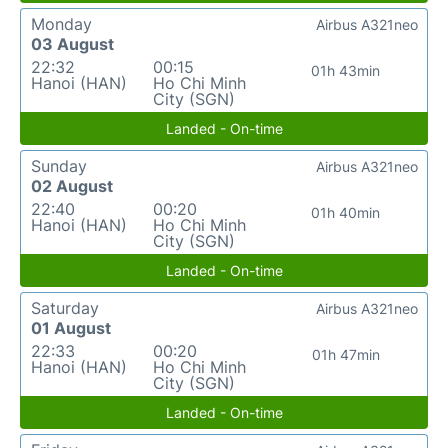
Monday
Airbus A321neo
03 August
22:32
00:15
01h 43min
Hanoi (HAN)
Ho Chi Minh
City (SGN)
Landed - On-time
Sunday
Airbus A321neo
02 August
22:40
00:20
01h 40min
Hanoi (HAN)
Ho Chi Minh
City (SGN)
Landed - On-time
Saturday
Airbus A321neo
01 August
22:33
00:20
01h 47min
Hanoi (HAN)
Ho Chi Minh
City (SGN)
Landed - On-time