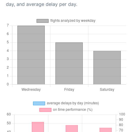
day, and average delay per day.