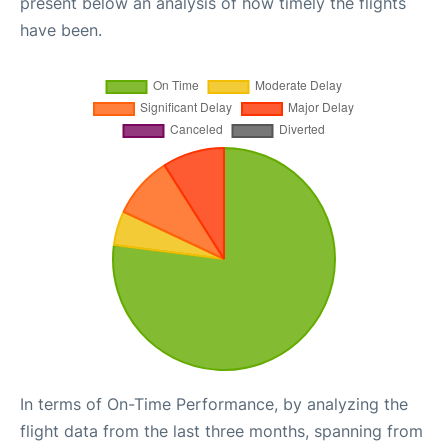
present below an analysis of how timely the flights
have been.
In terms of On-Time Performance, by analyzing the
flight data from the last three months, spanning from