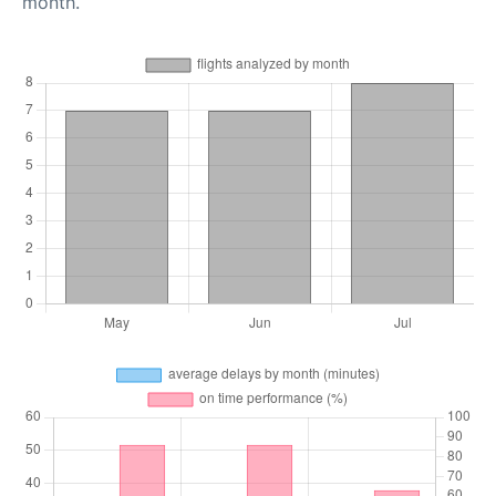
month.