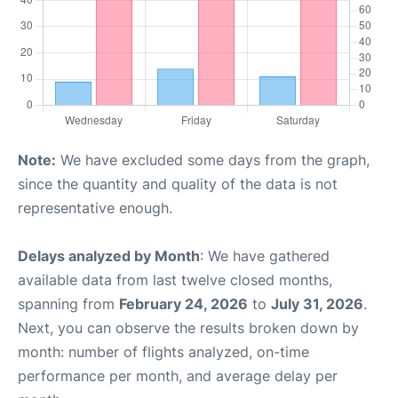
Note:
We have excluded some days from the graph,
since the quantity and quality of the data is not
representative enough.
Delays analyzed by Month
: We have gathered
available data from last twelve closed months,
spanning from
February 24, 2026
to
July 31, 2026
.
Next, you can observe the results broken down by
month: number of flights analyzed, on-time
performance per month, and average delay per