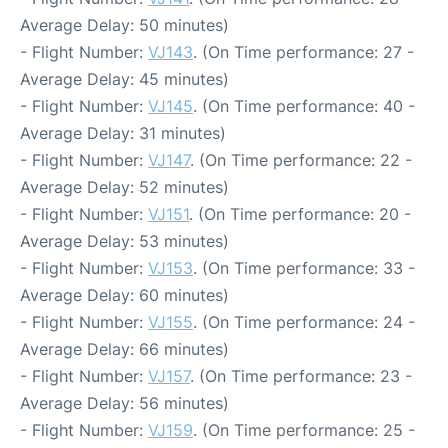
Average Delay: 50 minutes)
- Flight Number:
VJ143
. (On Time performance: 27 -
Average Delay: 45 minutes)
- Flight Number:
VJ145
. (On Time performance: 40 -
Average Delay: 31 minutes)
- Flight Number:
VJ147
. (On Time performance: 22 -
Average Delay: 52 minutes)
- Flight Number:
VJ151
. (On Time performance: 20 -
Average Delay: 53 minutes)
- Flight Number:
VJ153
. (On Time performance: 33 -
Average Delay: 60 minutes)
- Flight Number:
VJ155
. (On Time performance: 24 -
Average Delay: 66 minutes)
- Flight Number:
VJ157
. (On Time performance: 23 -
Average Delay: 56 minutes)
- Flight Number:
VJ159
. (On Time performance: 25 -