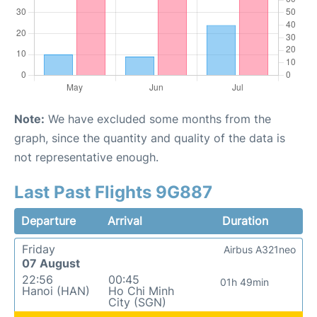
Note:
We have excluded some months from the
graph, since the quantity and quality of the data is
not representative enough.
Last Past Flights 9G887
Departure
Arrival
Duration
Friday
Airbus A321neo
07 August
22:56
00:45
01h 49min
Hanoi (HAN)
Ho Chi Minh
City (SGN)