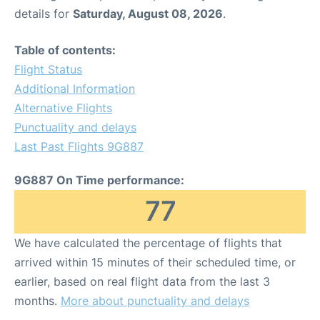
details for
Saturday, August 08, 2026
.
Table of contents:
Flight Status
Additional Information
Alternative Flights
Punctuality and delays
Last Past Flights 9G887
9G887 On Time performance:
77
We have calculated the percentage of flights that
arrived within 15 minutes of their scheduled time, or
earlier, based on real flight data from the last 3
months.
More about punctuality and delays