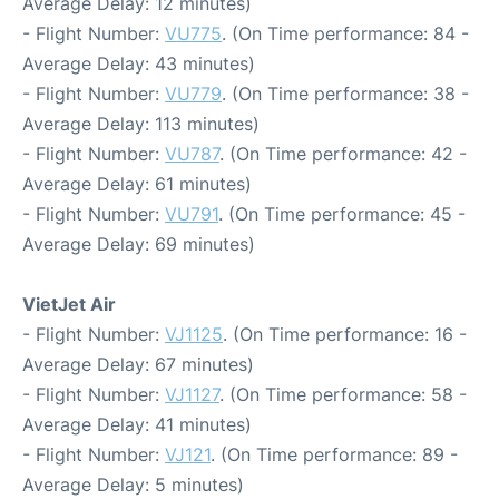
Average Delay: 12 minutes)
- Flight Number:
VU775
. (On Time performance: 84 -
Average Delay: 43 minutes)
- Flight Number:
VU779
. (On Time performance: 38 -
Average Delay: 113 minutes)
- Flight Number:
VU787
. (On Time performance: 42 -
Average Delay: 61 minutes)
- Flight Number:
VU791
. (On Time performance: 45 -
Average Delay: 69 minutes)
VietJet Air
- Flight Number:
VJ1125
. (On Time performance: 16 -
Average Delay: 67 minutes)
- Flight Number:
VJ1127
. (On Time performance: 58 -
Average Delay: 41 minutes)
- Flight Number:
VJ121
. (On Time performance: 89 -
Average Delay: 5 minutes)