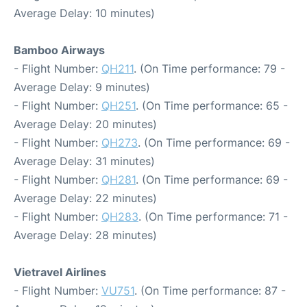
Average Delay: 10 minutes)
Bamboo Airways
- Flight Number:
QH211
. (On Time performance: 79 -
Average Delay: 9 minutes)
- Flight Number:
QH251
. (On Time performance: 65 -
Average Delay: 20 minutes)
- Flight Number:
QH273
. (On Time performance: 69 -
Average Delay: 31 minutes)
- Flight Number:
QH281
. (On Time performance: 69 -
Average Delay: 22 minutes)
- Flight Number:
QH283
. (On Time performance: 71 -
Average Delay: 28 minutes)
Vietravel Airlines
- Flight Number:
VU751
. (On Time performance: 87 -