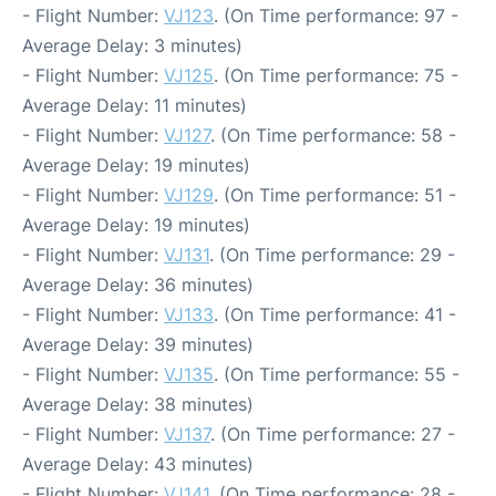
- Flight Number:
VJ123
. (On Time performance: 97 -
Average Delay: 3 minutes)
- Flight Number:
VJ125
. (On Time performance: 75 -
Average Delay: 11 minutes)
- Flight Number:
VJ127
. (On Time performance: 58 -
Average Delay: 19 minutes)
- Flight Number:
VJ129
. (On Time performance: 51 -
Average Delay: 19 minutes)
- Flight Number:
VJ131
. (On Time performance: 29 -
Average Delay: 36 minutes)
- Flight Number:
VJ133
. (On Time performance: 41 -
Average Delay: 39 minutes)
- Flight Number:
VJ135
. (On Time performance: 55 -
Average Delay: 38 minutes)
- Flight Number:
VJ137
. (On Time performance: 27 -
Average Delay: 43 minutes)
- Flight Number:
VJ141
. (On Time performance: 28 -