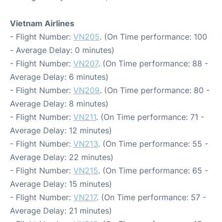
Vietnam Airlines
- Flight Number:
VN205
. (On Time performance: 100
- Average Delay: 0 minutes)
- Flight Number:
VN207
. (On Time performance: 88 -
Average Delay: 6 minutes)
- Flight Number:
VN209
. (On Time performance: 80 -
Average Delay: 8 minutes)
- Flight Number:
VN211
. (On Time performance: 71 -
Average Delay: 12 minutes)
- Flight Number:
VN213
. (On Time performance: 55 -
Average Delay: 22 minutes)
- Flight Number:
VN215
. (On Time performance: 65 -
Average Delay: 15 minutes)
- Flight Number:
VN217
. (On Time performance: 57 -
Average Delay: 21 minutes)