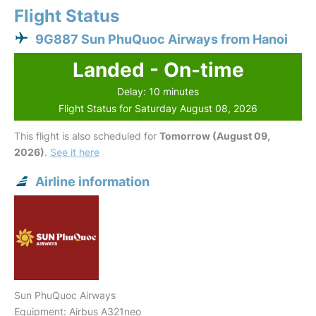
Flight Status
9G887 Sun PhuQuoc Airways from Hanoi
Landed - On-time
Delay: 10 minutes
Flight Status for Saturday August 08, 2026
This flight is also scheduled for
Tomorrow (August 09,
2026)
.
See it here
Airline information
Sun PhuQuoc Airways
Equipment: Airbus A321neo