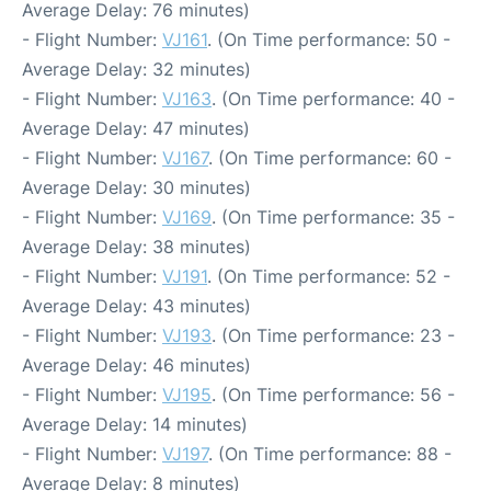
Average Delay: 76 minutes)
- Flight Number:
VJ161
. (On Time performance: 50 -
Average Delay: 32 minutes)
- Flight Number:
VJ163
. (On Time performance: 40 -
Average Delay: 47 minutes)
- Flight Number:
VJ167
. (On Time performance: 60 -
Average Delay: 30 minutes)
- Flight Number:
VJ169
. (On Time performance: 35 -
Average Delay: 38 minutes)
- Flight Number:
VJ191
. (On Time performance: 52 -
Average Delay: 43 minutes)
- Flight Number:
VJ193
. (On Time performance: 23 -
Average Delay: 46 minutes)
- Flight Number:
VJ195
. (On Time performance: 56 -
Average Delay: 14 minutes)
- Flight Number:
VJ197
. (On Time performance: 88 -
Average Delay: 8 minutes)