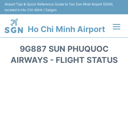
Airport Tips & Quick Reference Guide to Tan Son Nhat Airport (SGN),
located in Ho-Chi-Minh / Saigon
Ho Chi Minh Airport
Flights +
9G887 SUN PHUQUOC
Terminals
AIRWAYS - FLIGHT STATUS
Transport
Parking
Car Rental
Reviews