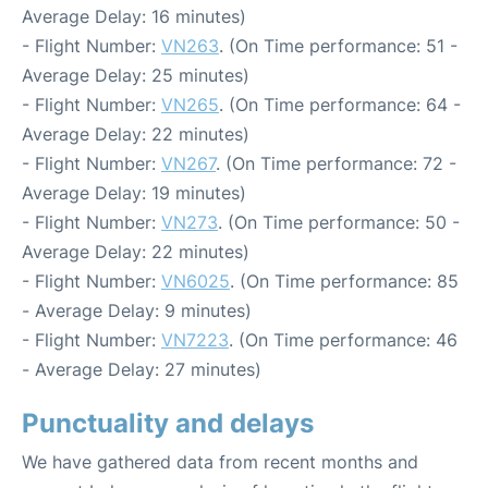
Average Delay: 16 minutes)
- Flight Number:
VN263
. (On Time performance: 51 -
Average Delay: 25 minutes)
- Flight Number:
VN265
. (On Time performance: 64 -
Average Delay: 22 minutes)
- Flight Number:
VN267
. (On Time performance: 72 -
Average Delay: 19 minutes)
- Flight Number:
VN273
. (On Time performance: 50 -
Average Delay: 22 minutes)
- Flight Number:
VN6025
. (On Time performance: 85
- Average Delay: 9 minutes)
- Flight Number:
VN7223
. (On Time performance: 46
- Average Delay: 27 minutes)
Punctuality and delays
We have gathered data from recent months and