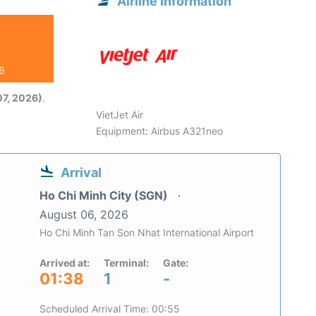
Airline information
26
7, 2026)
.
VietJet Air
Equipment: Airbus A321neo
Arrival
Ho Chi Minh City (SGN)
August 06, 2026
Ho Chi Minh Tan Son Nhat International Airport
Arrived at:
Terminal:
Gate:
01:38
1
-
Scheduled Arrival Time: 00:55