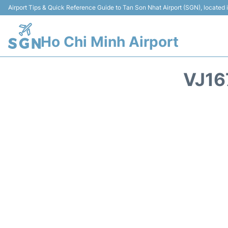
Airport Tips & Quick Reference Guide to Tan Son Nhat Airport (SGN), located
Ho Chi Minh Airport
VJ16