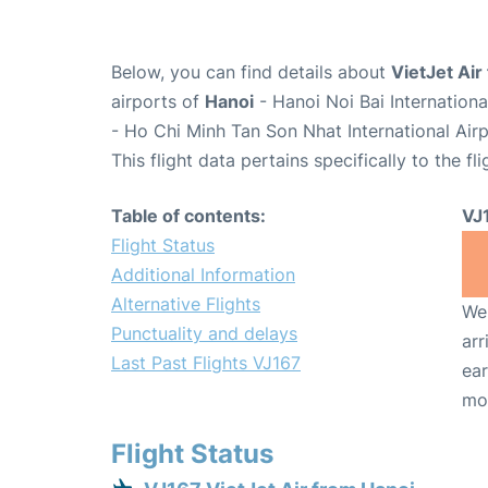
Below, you can find details about
VietJet Air
airports of
Hanoi
- Hanoi Noi Bai Internation
- Ho Chi Minh Tan Son Nhat International Air
This flight data pertains specifically to the fli
Table of contents:
VJ
Flight Status
Additional Information
Alternative Flights
We 
Punctuality and delays
arr
Last Past Flights VJ167
ear
mo
Flight Status