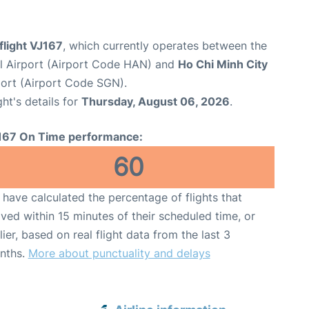
 flight VJ167
, which currently operates between the
al Airport (Airport Code HAN) and
Ho Chi Minh City
port (Airport Code SGN).
ght's details for
Thursday, August 06, 2026
.
167 On Time performance:
60
have calculated the percentage of flights that
ived within 15 minutes of their scheduled time, or
lier, based on real flight data from the last 3
nths.
More about punctuality and delays