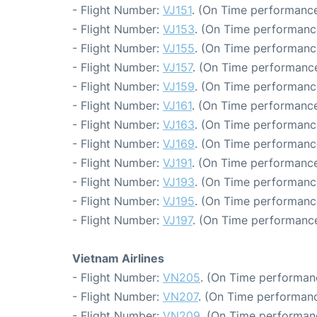
- Flight Number:
VJ151
. (On Time performance
- Flight Number:
VJ153
. (On Time performanc
- Flight Number:
VJ155
. (On Time performanc
- Flight Number:
VJ157
. (On Time performance
- Flight Number:
VJ159
. (On Time performanc
- Flight Number:
VJ161
. (On Time performance
- Flight Number:
VJ163
. (On Time performanc
- Flight Number:
VJ169
. (On Time performanc
- Flight Number:
VJ191
. (On Time performance
- Flight Number:
VJ193
. (On Time performanc
- Flight Number:
VJ195
. (On Time performanc
- Flight Number:
VJ197
. (On Time performance
Vietnam Airlines
- Flight Number:
VN205
. (On Time performan
- Flight Number:
VN207
. (On Time performanc
- Flight Number:
VN209
. (On Time performan