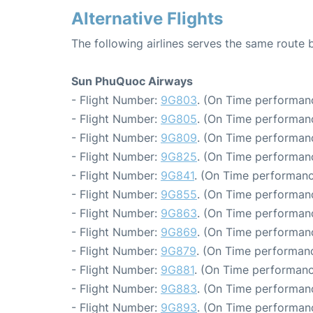
Alternative Flights
The following airlines serves the same route
Sun PhuQuoc Airways
- Flight Number:
9G803
. (On Time performanc
- Flight Number:
9G805
. (On Time performanc
- Flight Number:
9G809
. (On Time performanc
- Flight Number:
9G825
. (On Time performanc
- Flight Number:
9G841
. (On Time performanc
- Flight Number:
9G855
. (On Time performanc
- Flight Number:
9G863
. (On Time performanc
- Flight Number:
9G869
. (On Time performanc
- Flight Number:
9G879
. (On Time performanc
- Flight Number:
9G881
. (On Time performanc
- Flight Number:
9G883
. (On Time performanc
- Flight Number:
9G893
. (On Time performanc