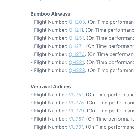
Bamboo Airways
- Flight Number:
QH203
. (On Time performan
- Flight Number:
QH211
. (On Time performanc
- Flight Number:
QH251
. (On Time performanc
- Flight Number:
QH271
. (On Time performanc
- Flight Number:
QH273
. (On Time performan
- Flight Number:
QH281
. (On Time performanc
- Flight Number:
QH283
. (On Time performan
Vietravel Airlines
- Flight Number:
VU751
. (On Time performanc
- Flight Number:
VU775
. (On Time performanc
- Flight Number:
VU779
. (On Time performanc
- Flight Number:
VU787
. (On Time performanc
- Flight Number:
VU791
. (On Time performanc