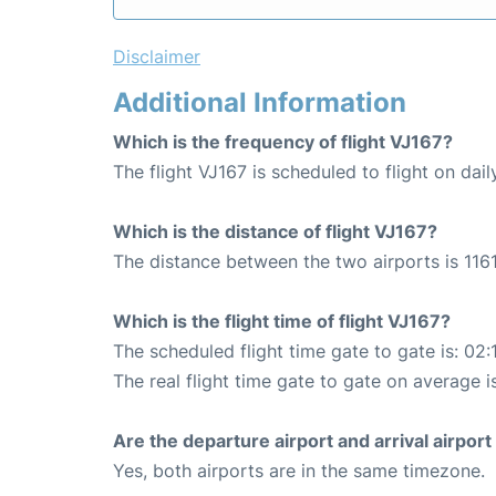
Disclaimer
Additional Information
Which is the frequency of flight VJ167?
The flight VJ167 is scheduled to flight on dail
Which is the distance of flight VJ167?
The distance between the two airports is 1161
Which is the flight time of flight VJ167?
The scheduled flight time gate to gate is: 02:
The real flight time gate to gate on average i
Are the departure airport and arrival airpo
Yes, both airports are in the same timezone.