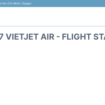
 in Ho-Chi-Minh / Saigon
7 VIETJET AIR - FLIGHT S