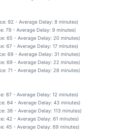
ce: 92 - Average Delay: 8 minutes)
e: 79 - Average Delay: 9 minutes)
e: 65 - Average Delay: 20 minutes)
e: 67 - Average Delay: 17 minutes)
ce: 69 - Average Delay: 31 minutes)
e: 69 - Average Delay: 22 minutes)
ce: 71 - Average Delay: 28 minutes)
e: 87 - Average Delay: 12 minutes)
e: 84 - Average Delay: 43 minutes)
e: 38 - Average Delay: 113 minutes)
e: 42 - Average Delay: 61 minutes)
e: 45 - Average Delay: 69 minutes)