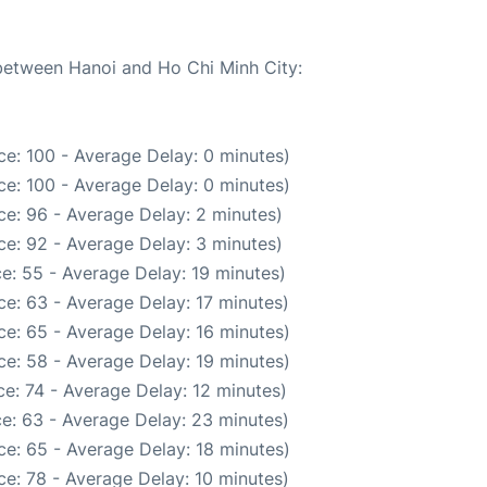
 between Hanoi and Ho Chi Minh City:
e: 100 - Average Delay: 0 minutes)
e: 100 - Average Delay: 0 minutes)
e: 96 - Average Delay: 2 minutes)
e: 92 - Average Delay: 3 minutes)
e: 55 - Average Delay: 19 minutes)
e: 63 - Average Delay: 17 minutes)
e: 65 - Average Delay: 16 minutes)
e: 58 - Average Delay: 19 minutes)
e: 74 - Average Delay: 12 minutes)
e: 63 - Average Delay: 23 minutes)
e: 65 - Average Delay: 18 minutes)
e: 78 - Average Delay: 10 minutes)