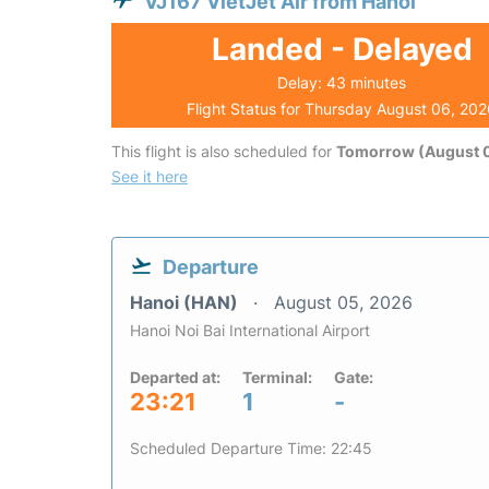
VJ167 VietJet Air from Hanoi
Landed - Delayed
Delay: 43 minutes
Flight Status for Thursday August 06, 20
This flight is also scheduled for
Tomorrow (August 0
See it here
Departure
Hanoi (HAN)
August 05, 2026
Hanoi Noi Bai International Airport
Departed at:
Terminal:
Gate:
23:21
1
-
Scheduled Departure Time: 22:45