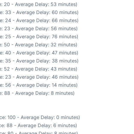
: 20 - Average Delay: 53 minutes)
e: 33 - Average Delay: 60 minutes)
e: 24 - Average Delay: 66 minutes)
: 23 - Average Delay: 56 minutes)
e: 25 - Average Delay: 76 minutes)
: 50 - Average Delay: 32 minutes)
e: 40 - Average Delay: 47 minutes)
e: 35 - Average Delay: 38 minutes)
: 52 - Average Delay: 43 minutes)
e: 23 - Average Delay: 46 minutes)
e: 56 - Average Delay: 14 minutes)
: 88 - Average Delay: 8 minutes)
ce: 100 - Average Delay: 0 minutes)
e: 88 - Average Delay: 6 minutes)
ce: 80 - Average Delay: 8 minutes)