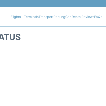
Flights +
Terminals
Transport
Parking
Car Rental
Reviews
FAQs
TATUS