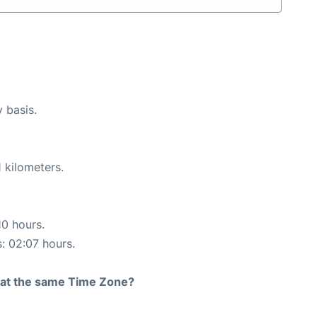
y basis.
 kilometers.
10 hours.
s: 02:07 hours.
rt at the same Time Zone?