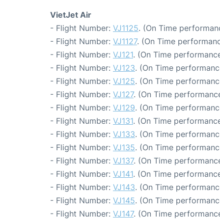
VietJet Air
- Flight Number:
VJ1125
. (On Time performanc
- Flight Number:
VJ1127
. (On Time performanc
- Flight Number:
VJ121
. (On Time performance
- Flight Number:
VJ123
. (On Time performanc
- Flight Number:
VJ125
. (On Time performance
- Flight Number:
VJ127
. (On Time performance
- Flight Number:
VJ129
. (On Time performance
- Flight Number:
VJ131
. (On Time performance
- Flight Number:
VJ133
. (On Time performanc
- Flight Number:
VJ135
. (On Time performanc
- Flight Number:
VJ137
. (On Time performance
- Flight Number:
VJ141
. (On Time performance
- Flight Number:
VJ143
. (On Time performanc
- Flight Number:
VJ145
. (On Time performanc
- Flight Number:
VJ147
. (On Time performance