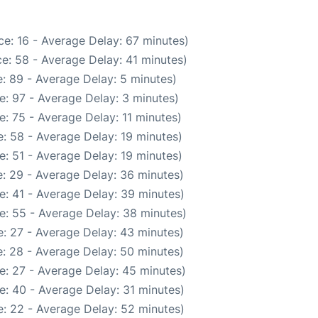
e: 16 - Average Delay: 67 minutes)
e: 58 - Average Delay: 41 minutes)
: 89 - Average Delay: 5 minutes)
e: 97 - Average Delay: 3 minutes)
: 75 - Average Delay: 11 minutes)
: 58 - Average Delay: 19 minutes)
: 51 - Average Delay: 19 minutes)
: 29 - Average Delay: 36 minutes)
e: 41 - Average Delay: 39 minutes)
e: 55 - Average Delay: 38 minutes)
: 27 - Average Delay: 43 minutes)
: 28 - Average Delay: 50 minutes)
e: 27 - Average Delay: 45 minutes)
e: 40 - Average Delay: 31 minutes)
: 22 - Average Delay: 52 minutes)