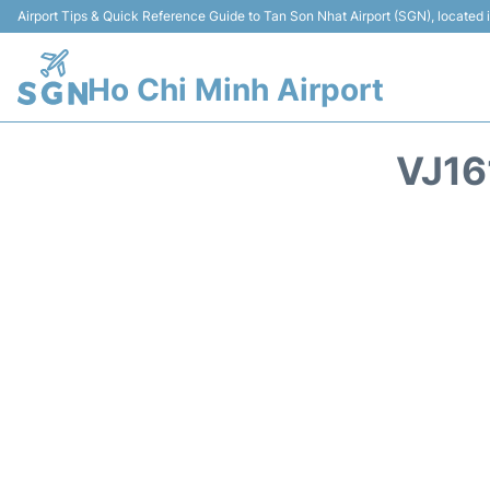
Airport Tips & Quick Reference Guide to Tan Son Nhat Airport (SGN), located
Ho Chi Minh Airport
VJ16