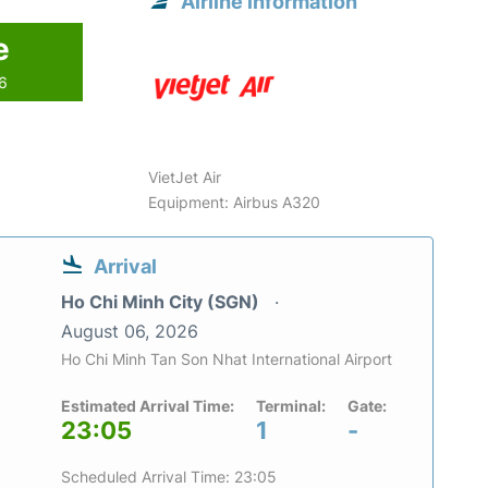
Airline information
e
26
VietJet Air
Equipment: Airbus A320
Arrival
Ho Chi Minh City (SGN)
August 06, 2026
Ho Chi Minh Tan Son Nhat International Airport
Estimated Arrival Time:
Terminal:
Gate:
23:05
1
-
Scheduled Arrival Time: 23:05