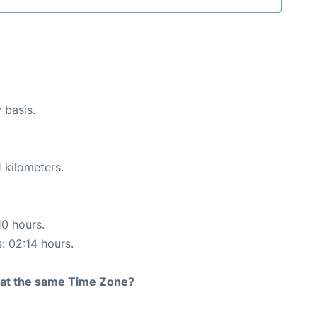
 basis.
 kilometers.
10 hours.
s: 02:14 hours.
rt at the same Time Zone?