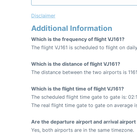
Disclaimer
Additional Information
Which is the frequency of flight VJ161?
The flight VJ161 is scheduled to flight on daily
Which is the distance of flight VJ161?
The distance between the two airports is 1161
Which is the flight time of flight VJ161?
The scheduled flight time gate to gate is: 02:
The real flight time gate to gate on average i
Are the departure airport and arrival airpo
Yes, both airports are in the same timezone.