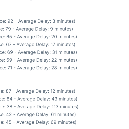
ce: 92 - Average Delay: 8 minutes)
e: 79 - Average Delay: 9 minutes)
e: 65 - Average Delay: 20 minutes)
e: 67 - Average Delay: 17 minutes)
ce: 69 - Average Delay: 31 minutes)
e: 69 - Average Delay: 22 minutes)
ce: 71 - Average Delay: 28 minutes)
e: 87 - Average Delay: 12 minutes)
e: 84 - Average Delay: 43 minutes)
e: 38 - Average Delay: 113 minutes)
e: 42 - Average Delay: 61 minutes)
e: 45 - Average Delay: 69 minutes)