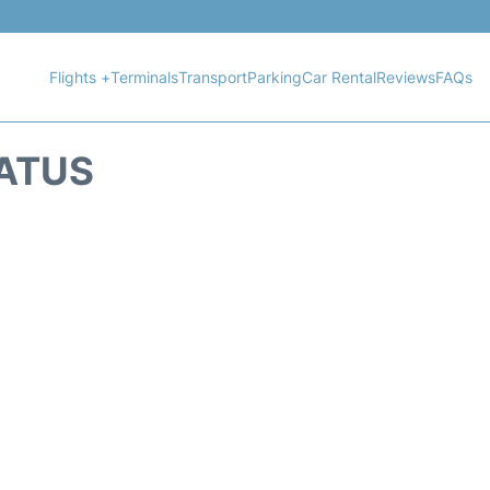
Flights +
Terminals
Transport
Parking
Car Rental
Reviews
FAQs
TATUS