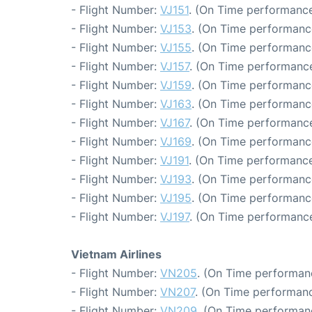
- Flight Number:
VJ151
. (On Time performance
- Flight Number:
VJ153
. (On Time performanc
- Flight Number:
VJ155
. (On Time performanc
- Flight Number:
VJ157
. (On Time performance
- Flight Number:
VJ159
. (On Time performanc
- Flight Number:
VJ163
. (On Time performanc
- Flight Number:
VJ167
. (On Time performance
- Flight Number:
VJ169
. (On Time performanc
- Flight Number:
VJ191
. (On Time performance
- Flight Number:
VJ193
. (On Time performanc
- Flight Number:
VJ195
. (On Time performanc
- Flight Number:
VJ197
. (On Time performance
Vietnam Airlines
- Flight Number:
VN205
. (On Time performan
- Flight Number:
VN207
. (On Time performanc
- Flight Number:
VN209
. (On Time performan