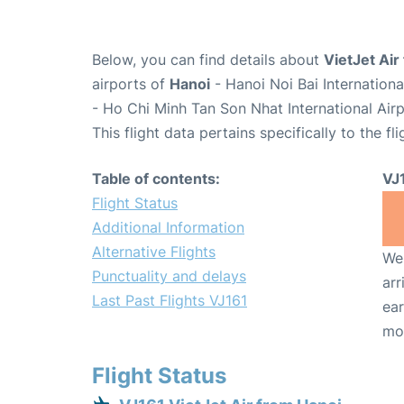
Below, you can find details about
VietJet Air 
airports of
Hanoi
- Hanoi Noi Bai Internation
- Ho Chi Minh Tan Son Nhat International Air
This flight data pertains specifically to the fli
Table of contents:
VJ
Flight Status
Additional Information
Alternative Flights
We 
Punctuality and delays
arr
Last Past Flights VJ161
ear
mo
Flight Status