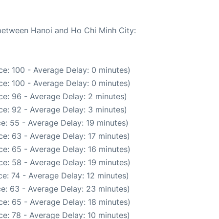
 between Hanoi and Ho Chi Minh City:
e: 100 - Average Delay: 0 minutes)
e: 100 - Average Delay: 0 minutes)
e: 96 - Average Delay: 2 minutes)
e: 92 - Average Delay: 3 minutes)
e: 55 - Average Delay: 19 minutes)
e: 63 - Average Delay: 17 minutes)
e: 65 - Average Delay: 16 minutes)
e: 58 - Average Delay: 19 minutes)
e: 74 - Average Delay: 12 minutes)
e: 63 - Average Delay: 23 minutes)
e: 65 - Average Delay: 18 minutes)
e: 78 - Average Delay: 10 minutes)