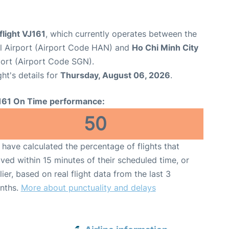
flight VJ161
, which currently operates between the
al Airport (Airport Code HAN) and
Ho Chi Minh City
port (Airport Code SGN).
ght's details for
Thursday, August 06, 2026
.
161 On Time performance:
50
have calculated the percentage of flights that
ived within 15 minutes of their scheduled time, or
lier, based on real flight data from the last 3
nths.
More about punctuality and delays