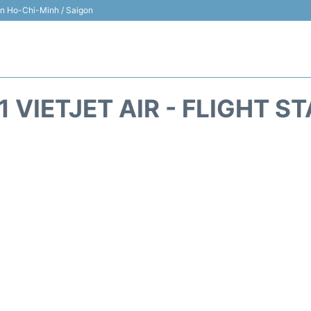
 in Ho-Chi-Minh / Saigon
1 VIETJET AIR - FLIGHT S