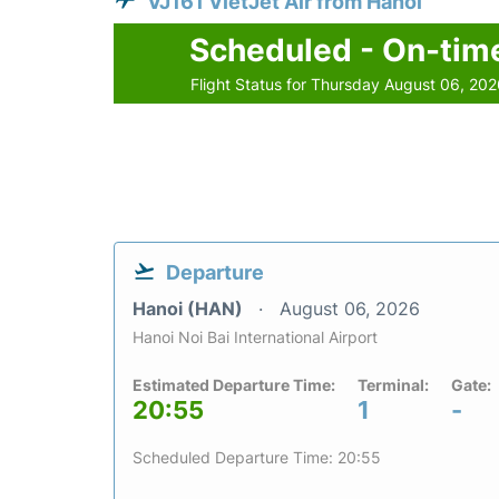
VJ161 VietJet Air from Hanoi
Scheduled - On-tim
Flight Status for Thursday August 06, 20
Departure
Hanoi (HAN)
August 06, 2026
Hanoi Noi Bai International Airport
Estimated Departure Time:
Terminal:
Gate:
20:55
1
-
Scheduled Departure Time: 20:55