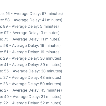
e: 16 - Average Delay: 67 minutes)
e: 58 - Average Delay: 41 minutes)
: 89 - Average Delay: 5 minutes)
e: 97 - Average Delay: 3 minutes)
: 75 - Average Delay: 11 minutes)
: 58 - Average Delay: 19 minutes)
: 51 - Average Delay: 19 minutes)
: 29 - Average Delay: 36 minutes)
e: 41 - Average Delay: 39 minutes)
e: 55 - Average Delay: 38 minutes)
: 27 - Average Delay: 43 minutes)
: 28 - Average Delay: 50 minutes)
e: 27 - Average Delay: 45 minutes)
e: 40 - Average Delay: 31 minutes)
: 22 - Average Delay: 52 minutes)