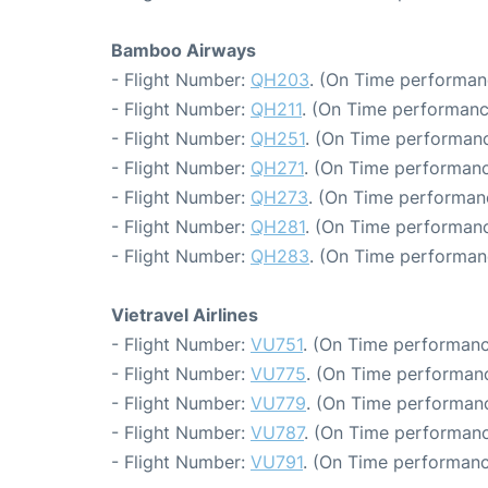
Bamboo Airways
- Flight Number:
QH203
. (On Time performan
- Flight Number:
QH211
. (On Time performanc
- Flight Number:
QH251
. (On Time performanc
- Flight Number:
QH271
. (On Time performanc
- Flight Number:
QH273
. (On Time performan
- Flight Number:
QH281
. (On Time performanc
- Flight Number:
QH283
. (On Time performan
Vietravel Airlines
- Flight Number:
VU751
. (On Time performanc
- Flight Number:
VU775
. (On Time performanc
- Flight Number:
VU779
. (On Time performanc
- Flight Number:
VU787
. (On Time performanc
- Flight Number:
VU791
. (On Time performanc