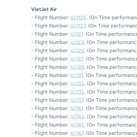
VietJet Air
- Flight Number:
VJ1125
. (On Time performanc
- Flight Number:
VJ1127
. (On Time performanc
- Flight Number:
VJ121
. (On Time performance
- Flight Number:
VJ123
. (On Time performanc
- Flight Number:
VJ125
. (On Time performance
- Flight Number:
VJ127
. (On Time performance
- Flight Number:
VJ129
. (On Time performance
- Flight Number:
VJ131
. (On Time performance
- Flight Number:
VJ133
. (On Time performanc
- Flight Number:
VJ135
. (On Time performanc
- Flight Number:
VJ137
. (On Time performance
- Flight Number:
VJ141
. (On Time performance
- Flight Number:
VJ143
. (On Time performanc
- Flight Number:
VJ145
. (On Time performanc
- Flight Number:
VJ147
. (On Time performance