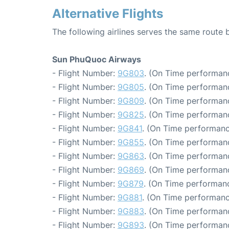
Alternative Flights
The following airlines serves the same route
Sun PhuQuoc Airways
- Flight Number:
9G803
. (On Time performanc
- Flight Number:
9G805
. (On Time performanc
- Flight Number:
9G809
. (On Time performanc
- Flight Number:
9G825
. (On Time performanc
- Flight Number:
9G841
. (On Time performanc
- Flight Number:
9G855
. (On Time performanc
- Flight Number:
9G863
. (On Time performanc
- Flight Number:
9G869
. (On Time performanc
- Flight Number:
9G879
. (On Time performanc
- Flight Number:
9G881
. (On Time performanc
- Flight Number:
9G883
. (On Time performanc
- Flight Number:
9G893
. (On Time performanc