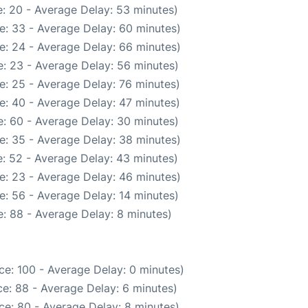
: 20 - Average Delay: 53 minutes)
e: 33 - Average Delay: 60 minutes)
e: 24 - Average Delay: 66 minutes)
: 23 - Average Delay: 56 minutes)
e: 25 - Average Delay: 76 minutes)
e: 40 - Average Delay: 47 minutes)
: 60 - Average Delay: 30 minutes)
e: 35 - Average Delay: 38 minutes)
: 52 - Average Delay: 43 minutes)
e: 23 - Average Delay: 46 minutes)
e: 56 - Average Delay: 14 minutes)
: 88 - Average Delay: 8 minutes)
ce: 100 - Average Delay: 0 minutes)
e: 88 - Average Delay: 6 minutes)
ce: 80 - Average Delay: 8 minutes)