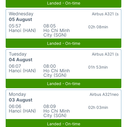
Landed - On-time
Wednesday
Airbus A321 (s
05 August
05:57
08:05
02h 08min
Hanoi (HAN)
Ho Chi Minh
City (SGN)
Landed - On-time
Tuesday
Airbus A321 (s
04 August
06:07
08:00
01h 53min
Hanoi (HAN)
Ho Chi Minh
City (SGN)
Landed - On-time
Monday
Airbus A321neo
03 August
06:06
08:09
02h 03min
Hanoi (HAN)
Ho Chi Minh
City (SGN)
Landed - On-time