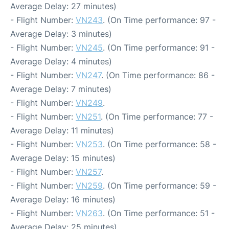
Average Delay: 27 minutes)
- Flight Number:
VN243
. (On Time performance: 97 -
Average Delay: 3 minutes)
- Flight Number:
VN245
. (On Time performance: 91 -
Average Delay: 4 minutes)
- Flight Number:
VN247
. (On Time performance: 86 -
Average Delay: 7 minutes)
- Flight Number:
VN249
.
- Flight Number:
VN251
. (On Time performance: 77 -
Average Delay: 11 minutes)
- Flight Number:
VN253
. (On Time performance: 58 -
Average Delay: 15 minutes)
- Flight Number:
VN257
.
- Flight Number:
VN259
. (On Time performance: 59 -
Average Delay: 16 minutes)
- Flight Number:
VN263
. (On Time performance: 51 -
Average Delay: 25 minutes)