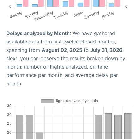
Delays analyzed by Month
: We have gathered
available data from last twelve closed months,
spanning from
August 02, 2025
to
July 31, 2026
.
Next, you can observe the results broken down by
month: number of flights analyzed, on-time
performance per month, and average delay per
month.