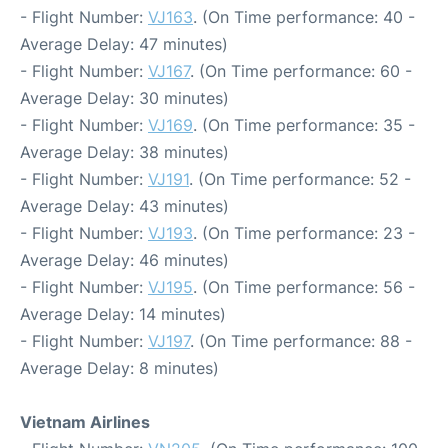
- Flight Number:
VJ163
. (On Time performance: 40 -
Average Delay: 47 minutes)
- Flight Number:
VJ167
. (On Time performance: 60 -
Average Delay: 30 minutes)
- Flight Number:
VJ169
. (On Time performance: 35 -
Average Delay: 38 minutes)
- Flight Number:
VJ191
. (On Time performance: 52 -
Average Delay: 43 minutes)
- Flight Number:
VJ193
. (On Time performance: 23 -
Average Delay: 46 minutes)
- Flight Number:
VJ195
. (On Time performance: 56 -
Average Delay: 14 minutes)
- Flight Number:
VJ197
. (On Time performance: 88 -
Average Delay: 8 minutes)
Vietnam Airlines