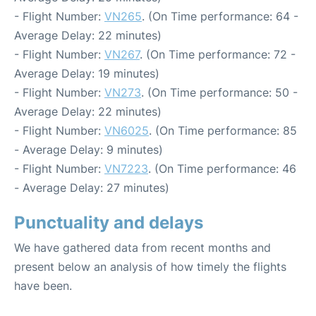
- Flight Number:
VN265
. (On Time performance: 64 -
Average Delay: 22 minutes)
- Flight Number:
VN267
. (On Time performance: 72 -
Average Delay: 19 minutes)
- Flight Number:
VN273
. (On Time performance: 50 -
Average Delay: 22 minutes)
- Flight Number:
VN6025
. (On Time performance: 85
- Average Delay: 9 minutes)
- Flight Number:
VN7223
. (On Time performance: 46
- Average Delay: 27 minutes)
Punctuality and delays
We have gathered data from recent months and
present below an analysis of how timely the flights
have been.