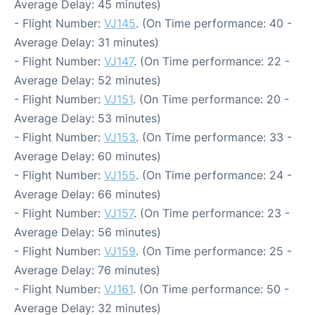
Average Delay: 45 minutes)
- Flight Number:
VJ145
. (On Time performance: 40 -
Average Delay: 31 minutes)
- Flight Number:
VJ147
. (On Time performance: 22 -
Average Delay: 52 minutes)
- Flight Number:
VJ151
. (On Time performance: 20 -
Average Delay: 53 minutes)
- Flight Number:
VJ153
. (On Time performance: 33 -
Average Delay: 60 minutes)
- Flight Number:
VJ155
. (On Time performance: 24 -
Average Delay: 66 minutes)
- Flight Number:
VJ157
. (On Time performance: 23 -
Average Delay: 56 minutes)
- Flight Number:
VJ159
. (On Time performance: 25 -
Average Delay: 76 minutes)
- Flight Number:
VJ161
. (On Time performance: 50 -
Average Delay: 32 minutes)