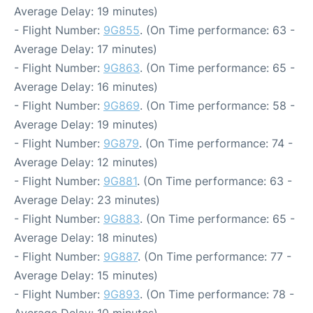
Average Delay: 19 minutes)
- Flight Number:
9G855
. (On Time performance: 63 -
Average Delay: 17 minutes)
- Flight Number:
9G863
. (On Time performance: 65 -
Average Delay: 16 minutes)
- Flight Number:
9G869
. (On Time performance: 58 -
Average Delay: 19 minutes)
- Flight Number:
9G879
. (On Time performance: 74 -
Average Delay: 12 minutes)
- Flight Number:
9G881
. (On Time performance: 63 -
Average Delay: 23 minutes)
- Flight Number:
9G883
. (On Time performance: 65 -
Average Delay: 18 minutes)
- Flight Number:
9G887
. (On Time performance: 77 -
Average Delay: 15 minutes)
- Flight Number:
9G893
. (On Time performance: 78 -