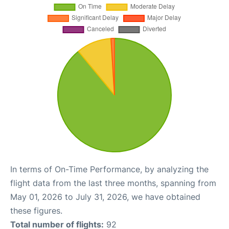
In terms of On-Time Performance, by analyzing the
flight data from the last three months, spanning from
May 01, 2026 to July 31, 2026, we have obtained
these figures.
Total number of flights:
92