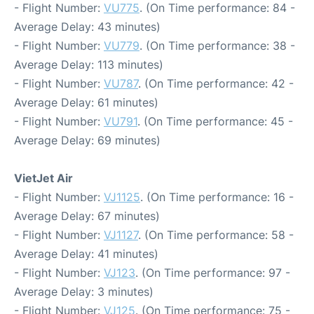
- Flight Number:
VU775
. (On Time performance: 84 -
Average Delay: 43 minutes)
- Flight Number:
VU779
. (On Time performance: 38 -
Average Delay: 113 minutes)
- Flight Number:
VU787
. (On Time performance: 42 -
Average Delay: 61 minutes)
- Flight Number:
VU791
. (On Time performance: 45 -
Average Delay: 69 minutes)
VietJet Air
- Flight Number:
VJ1125
. (On Time performance: 16 -
Average Delay: 67 minutes)
- Flight Number:
VJ1127
. (On Time performance: 58 -
Average Delay: 41 minutes)
- Flight Number:
VJ123
. (On Time performance: 97 -
Average Delay: 3 minutes)
- Flight Number:
VJ125
. (On Time performance: 75 -