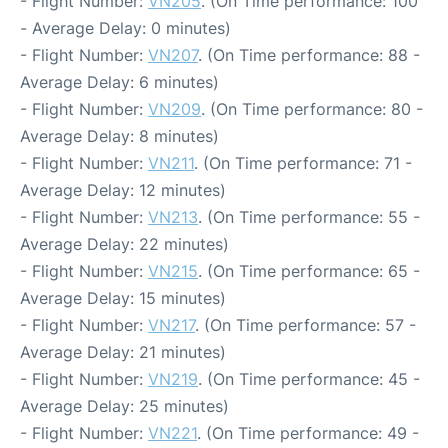
- Flight Number:
VN205
. (On Time performance: 100
- Average Delay: 0 minutes)
- Flight Number:
VN207
. (On Time performance: 88 -
Average Delay: 6 minutes)
- Flight Number:
VN209
. (On Time performance: 80 -
Average Delay: 8 minutes)
- Flight Number:
VN211
. (On Time performance: 71 -
Average Delay: 12 minutes)
- Flight Number:
VN213
. (On Time performance: 55 -
Average Delay: 22 minutes)
- Flight Number:
VN215
. (On Time performance: 65 -
Average Delay: 15 minutes)
- Flight Number:
VN217
. (On Time performance: 57 -
Average Delay: 21 minutes)
- Flight Number:
VN219
. (On Time performance: 45 -
Average Delay: 25 minutes)
- Flight Number:
VN221
. (On Time performance: 49 -