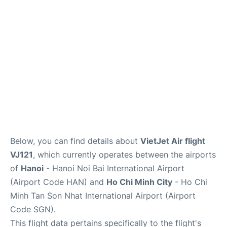
FAQs
Below, you can find details about
VietJet Air flight
VJ121
, which currently operates between the airports
of
Hanoi
- Hanoi Noi Bai International Airport
(Airport Code HAN) and
Ho Chi Minh City
- Ho Chi
Minh Tan Son Nhat International Airport (Airport
Code SGN).
This flight data pertains specifically to the flight's