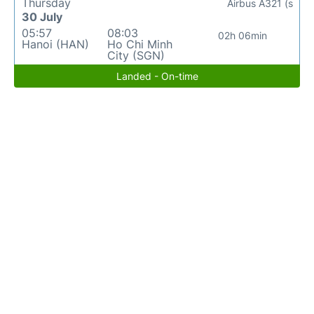
Thursday
Airbus A321 (s
30 July
05:57
08:03
02h 06min
Hanoi (HAN)
Ho Chi Minh
City (SGN)
Landed - On-time