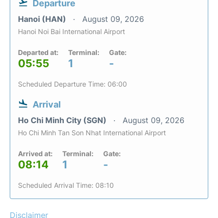
Departure
Hanoi (HAN)
August 09, 2026
Hanoi Noi Bai International Airport
Departed at:
Terminal:
Gate:
05:55
1
-
Scheduled Departure Time: 06:00
Arrival
Ho Chi Minh City (SGN)
August 09, 2026
Ho Chi Minh Tan Son Nhat International Airport
Arrived at:
Terminal:
Gate:
08:14
1
-
Scheduled Arrival Time: 08:10
Disclaimer