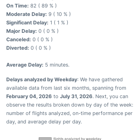
On Time:
82 ( 89 % )
Moderate Delay:
9 ( 10 % )
Significant Delay:
1 ( 1 % )
Major Delay:
0 ( 0 % )
Canceled:
0 ( 0 % )
Diverted:
0 ( 0 % )
Average Delay:
5 minutes.
Delays analyzed by Weekday
: We have gathered
available data from last six months, spanning from
February 04, 2026
to
July 31, 2026
. Next, you can
observe the results broken down by day of the week:
number of flights analyzed, on-time performance per
day, and average delay per day.