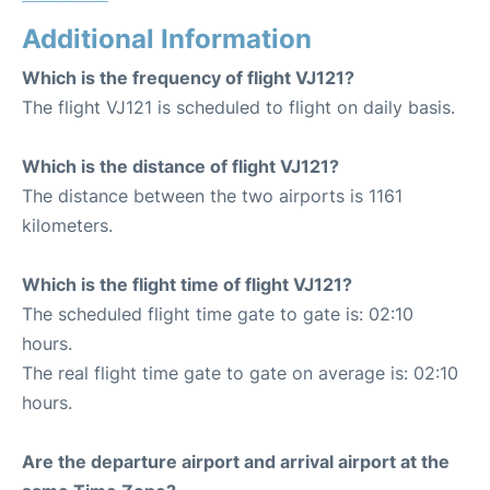
Additional Information
Which is the frequency of flight VJ121?
The flight VJ121 is scheduled to flight on daily basis.
Which is the distance of flight VJ121?
The distance between the two airports is 1161
kilometers.
Which is the flight time of flight VJ121?
The scheduled flight time gate to gate is: 02:10
hours.
The real flight time gate to gate on average is: 02:10
hours.
Are the departure airport and arrival airport at the