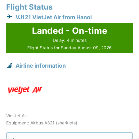
Flight Status
VJ121 VietJet Air from Hanoi
Landed - On-time
Delay: 4 minutes
Flight Status for Sunday August 09, 2026
Airline information
VietJet Air
Equipment: Airbus A321 (sharklets)