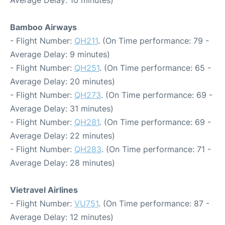
Average Delay: 10 minutes)
Bamboo Airways
- Flight Number:
QH211
. (On Time performance: 79 -
Average Delay: 9 minutes)
- Flight Number:
QH251
. (On Time performance: 65 -
Average Delay: 20 minutes)
- Flight Number:
QH273
. (On Time performance: 69 -
Average Delay: 31 minutes)
- Flight Number:
QH281
. (On Time performance: 69 -
Average Delay: 22 minutes)
- Flight Number:
QH283
. (On Time performance: 71 -
Average Delay: 28 minutes)
Vietravel Airlines
- Flight Number:
VU751
. (On Time performance: 87 -
Average Delay: 12 minutes)