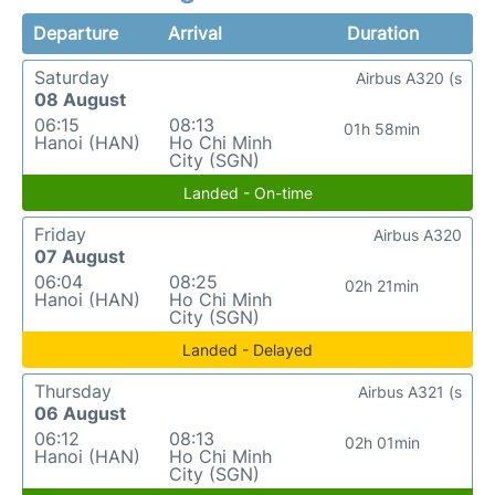
Departure
Arrival
Duration
Saturday
Airbus A320 (s
08 August
06:15
08:13
01h 58min
Hanoi (HAN)
Ho Chi Minh
City (SGN)
Landed - On-time
Friday
Airbus A320
07 August
06:04
08:25
02h 21min
Hanoi (HAN)
Ho Chi Minh
City (SGN)
Landed - Delayed
Thursday
Airbus A321 (s
06 August
06:12
08:13
02h 01min
Hanoi (HAN)
Ho Chi Minh
City (SGN)