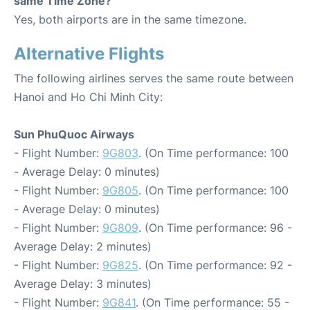
same Time Zone?
Yes, both airports are in the same timezone.
Alternative Flights
The following airlines serves the same route between
Hanoi and Ho Chi Minh City:
Sun PhuQuoc Airways
- Flight Number:
9G803
. (On Time performance: 100
- Average Delay: 0 minutes)
- Flight Number:
9G805
. (On Time performance: 100
- Average Delay: 0 minutes)
- Flight Number:
9G809
. (On Time performance: 96 -
Average Delay: 2 minutes)
- Flight Number:
9G825
. (On Time performance: 92 -
Average Delay: 3 minutes)
- Flight Number:
9G841
. (On Time performance: 55 -