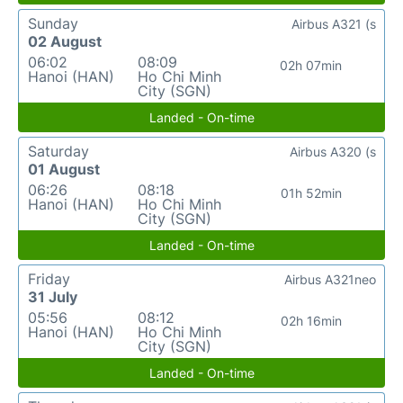
Sunday
Airbus A321 (s
02 August
06:02
08:09
02h 07min
Hanoi (HAN)
Ho Chi Minh
City (SGN)
Landed - On-time
Saturday
Airbus A320 (s
01 August
06:26
08:18
01h 52min
Hanoi (HAN)
Ho Chi Minh
City (SGN)
Landed - On-time
Friday
Airbus A321neo
31 July
05:56
08:12
02h 16min
Hanoi (HAN)
Ho Chi Minh
City (SGN)
Landed - On-time