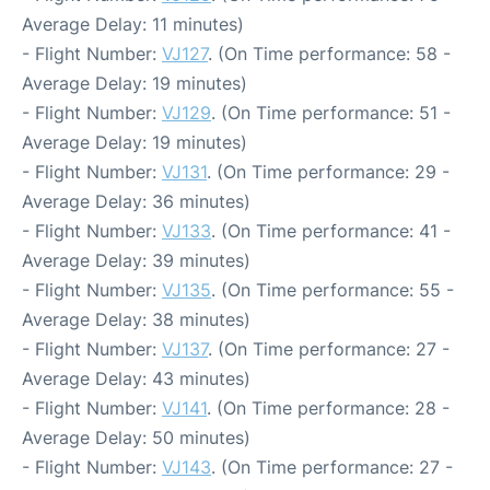
Average Delay: 11 minutes)
- Flight Number:
VJ127
. (On Time performance: 58 -
Average Delay: 19 minutes)
- Flight Number:
VJ129
. (On Time performance: 51 -
Average Delay: 19 minutes)
- Flight Number:
VJ131
. (On Time performance: 29 -
Average Delay: 36 minutes)
- Flight Number:
VJ133
. (On Time performance: 41 -
Average Delay: 39 minutes)
- Flight Number:
VJ135
. (On Time performance: 55 -
Average Delay: 38 minutes)
- Flight Number:
VJ137
. (On Time performance: 27 -
Average Delay: 43 minutes)
- Flight Number:
VJ141
. (On Time performance: 28 -
Average Delay: 50 minutes)
- Flight Number:
VJ143
. (On Time performance: 27 -