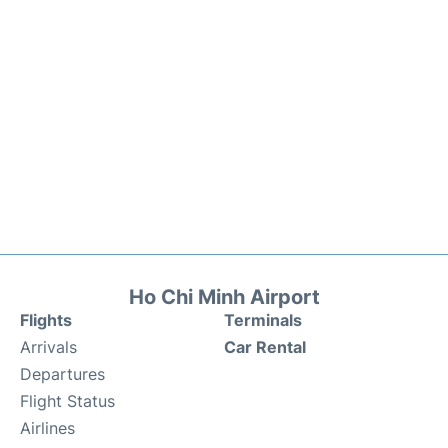
Ho Chi Minh Airport
Flights
Terminals
Arrivals
Car Rental
Departures
Flight Status
Airlines