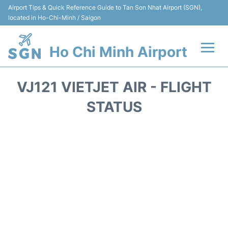
Airport Tips & Quick Reference Guide to Tan Son Nhat Airport (SGN),
located in Ho-Chi-Minh / Saigon
Ho Chi Minh Airport
Flights +
VJ121 VIETJET AIR - FLIGHT
Terminals
STATUS
Transport
Parking
Car Rental
Reviews