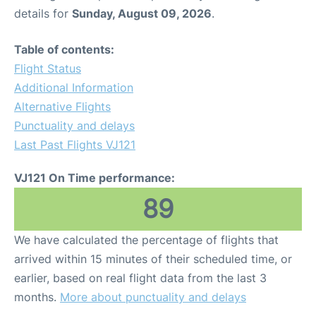
details for
Sunday, August 09, 2026
.
Table of contents:
Flight Status
Additional Information
Alternative Flights
Punctuality and delays
Last Past Flights VJ121
VJ121 On Time performance:
89
We have calculated the percentage of flights that
arrived within 15 minutes of their scheduled time, or
earlier, based on real flight data from the last 3
months.
More about punctuality and delays