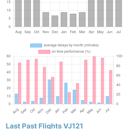
Last Past Flights VJ121