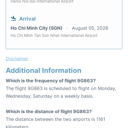
Hanoi Noi Bai International Airport
Arrival
Ho Chi Minh City (SGN)
August 05, 2026
Ho Chi Minh Tan Son Nhat International Airport
Disclaimer
Additional Information
Which is the frequency of flight 9G863?
The flight 9G863 is scheduled to flight on Monday,
Wednesday, Saturday on a weekly basis.
Which is the distance of flight 9G863?
The distance between the two airports is 1161
kilometers.