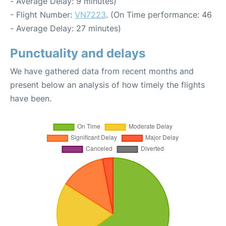
- Average Delay: 9 minutes)
- Flight Number:
VN7223
. (On Time performance: 46
- Average Delay: 27 minutes)
Punctuality and delays
We have gathered data from recent months and
present below an analysis of how timely the flights
have been.