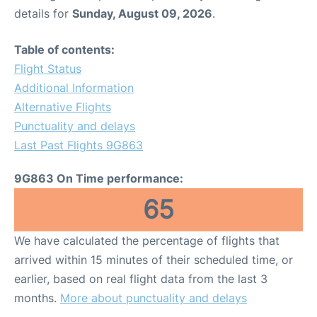
details for
Sunday, August 09, 2026
.
Table of contents:
Flight Status
Additional Information
Alternative Flights
Punctuality and delays
Last Past Flights 9G863
9G863 On Time performance:
65
We have calculated the percentage of flights that
arrived within 15 minutes of their scheduled time, or
earlier, based on real flight data from the last 3
months.
More about punctuality and delays