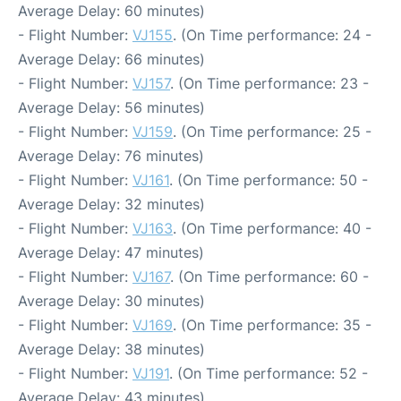
Average Delay: 60 minutes)
- Flight Number:
VJ155
. (On Time performance: 24 -
Average Delay: 66 minutes)
- Flight Number:
VJ157
. (On Time performance: 23 -
Average Delay: 56 minutes)
- Flight Number:
VJ159
. (On Time performance: 25 -
Average Delay: 76 minutes)
- Flight Number:
VJ161
. (On Time performance: 50 -
Average Delay: 32 minutes)
- Flight Number:
VJ163
. (On Time performance: 40 -
Average Delay: 47 minutes)
- Flight Number:
VJ167
. (On Time performance: 60 -
Average Delay: 30 minutes)
- Flight Number:
VJ169
. (On Time performance: 35 -
Average Delay: 38 minutes)
- Flight Number:
VJ191
. (On Time performance: 52 -
Average Delay: 43 minutes)