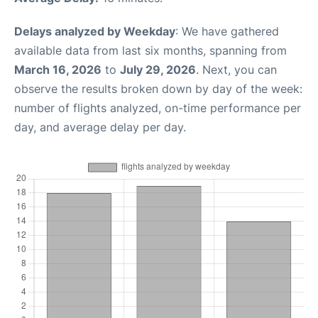
Delays analyzed by Weekday
: We have gathered
available data from last six months, spanning from
March 16, 2026
to
July 29, 2026
. Next, you can
observe the results broken down by day of the week:
number of flights analyzed, on-time performance per
day, and average delay per day.