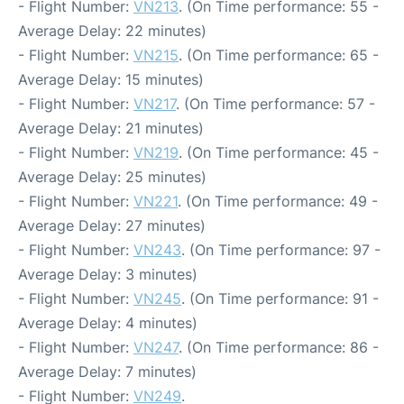
- Flight Number:
VN213
. (On Time performance: 55 -
Average Delay: 22 minutes)
- Flight Number:
VN215
. (On Time performance: 65 -
Average Delay: 15 minutes)
- Flight Number:
VN217
. (On Time performance: 57 -
Average Delay: 21 minutes)
- Flight Number:
VN219
. (On Time performance: 45 -
Average Delay: 25 minutes)
- Flight Number:
VN221
. (On Time performance: 49 -
Average Delay: 27 minutes)
- Flight Number:
VN243
. (On Time performance: 97 -
Average Delay: 3 minutes)
- Flight Number:
VN245
. (On Time performance: 91 -
Average Delay: 4 minutes)
- Flight Number:
VN247
. (On Time performance: 86 -
Average Delay: 7 minutes)
- Flight Number:
VN249
.