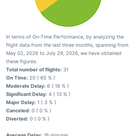
In terms of On-Time Performance, by analyzing the
flight data from the last three months, spanning from
May 02, 2026 to July 29, 2026, we have obtained
these figures.
Total number of flights:
31
On Time:
20 ( 65 % )
Moderate Delay:
6 ( 19 % )
Significant Delay:
4 ( 13 % )
Major Delay:
1 ( 3 % )
Canceled:
0 ( 0 % )
Diverted:
0 ( 0 % )
Average Delay:
16 minutes.