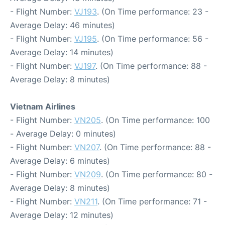
- Flight Number:
VJ193
. (On Time performance: 23 -
Average Delay: 46 minutes)
- Flight Number:
VJ195
. (On Time performance: 56 -
Average Delay: 14 minutes)
- Flight Number:
VJ197
. (On Time performance: 88 -
Average Delay: 8 minutes)
Vietnam Airlines
- Flight Number:
VN205
. (On Time performance: 100
- Average Delay: 0 minutes)
- Flight Number:
VN207
. (On Time performance: 88 -
Average Delay: 6 minutes)
- Flight Number:
VN209
. (On Time performance: 80 -
Average Delay: 8 minutes)
- Flight Number:
VN211
. (On Time performance: 71 -
Average Delay: 12 minutes)