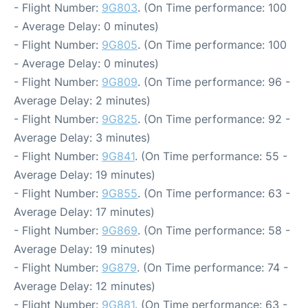
- Flight Number:
9G803
. (On Time performance: 100
- Average Delay: 0 minutes)
- Flight Number:
9G805
. (On Time performance: 100
- Average Delay: 0 minutes)
- Flight Number:
9G809
. (On Time performance: 96 -
Average Delay: 2 minutes)
- Flight Number:
9G825
. (On Time performance: 92 -
Average Delay: 3 minutes)
- Flight Number:
9G841
. (On Time performance: 55 -
Average Delay: 19 minutes)
- Flight Number:
9G855
. (On Time performance: 63 -
Average Delay: 17 minutes)
- Flight Number:
9G869
. (On Time performance: 58 -
Average Delay: 19 minutes)
- Flight Number:
9G879
. (On Time performance: 74 -
Average Delay: 12 minutes)
- Flight Number:
9G881
. (On Time performance: 63 -