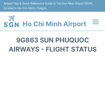
Airport Tips & Quick Reference Guide to Tan Son Nhat Airport (SGN),
located in Ho-Chi-Minh / Saigon
Ho Chi Minh Airport
Flights +
9G863 SUN PHUQUOC
Terminals
AIRWAYS - FLIGHT STATUS
Transport
Parking
Car Rental
Reviews