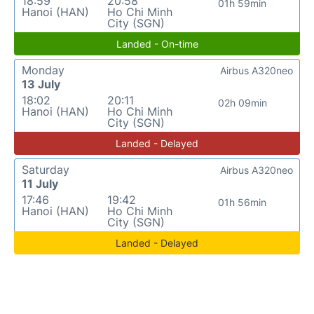
18:59
20:58
01h 59min
Hanoi (HAN)
Ho Chi Minh
City (SGN)
Landed - On-time
Monday
Airbus A320neo
13 July
18:02
20:11
02h 09min
Hanoi (HAN)
Ho Chi Minh
City (SGN)
Landed - Delayed
Saturday
Airbus A320neo
11 July
17:46
19:42
01h 56min
Hanoi (HAN)
Ho Chi Minh
City (SGN)
Landed - Delayed