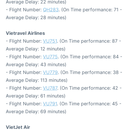
Average Delay: 22 minutes)
- Flight Number:
QH283
. (On Time performance: 71 -
Average Delay: 28 minutes)
Vietravel Airlines
- Flight Number:
VU751
. (On Time performance: 87 -
Average Delay: 12 minutes)
- Flight Number:
VU775
. (On Time performance: 84 -
Average Delay: 43 minutes)
- Flight Number:
VU779
. (On Time performance: 38 -
Average Delay: 113 minutes)
- Flight Number:
VU787
. (On Time performance: 42 -
Average Delay: 61 minutes)
- Flight Number:
VU791
. (On Time performance: 45 -
Average Delay: 69 minutes)
VietJet Air