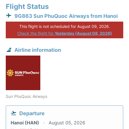
Flight Status
9G863 Sun PhuQuoc Airways from Hanoi
This flight is not scheduled for August 09, 2026.
Check the flight for
Yesterday (August 08, 2026)
Airline information
Sun PhuQuoc Airways
Departure
Hanoi (HAN)
August 05, 2026