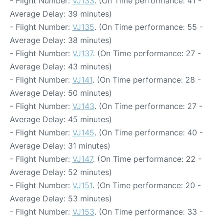
- Flight Number:
VJ133
. (On Time performance: 41 -
Average Delay: 39 minutes)
- Flight Number:
VJ135
. (On Time performance: 55 -
Average Delay: 38 minutes)
- Flight Number:
VJ137
. (On Time performance: 27 -
Average Delay: 43 minutes)
- Flight Number:
VJ141
. (On Time performance: 28 -
Average Delay: 50 minutes)
- Flight Number:
VJ143
. (On Time performance: 27 -
Average Delay: 45 minutes)
- Flight Number:
VJ145
. (On Time performance: 40 -
Average Delay: 31 minutes)
- Flight Number:
VJ147
. (On Time performance: 22 -
Average Delay: 52 minutes)
- Flight Number:
VJ151
. (On Time performance: 20 -
Average Delay: 53 minutes)
- Flight Number:
VJ153
. (On Time performance: 33 -