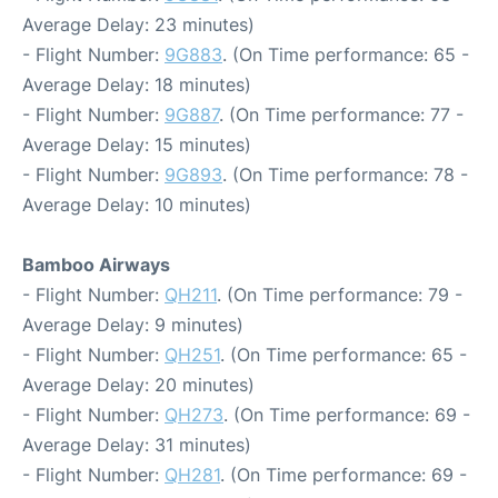
Average Delay: 23 minutes)
- Flight Number:
9G883
. (On Time performance: 65 -
Average Delay: 18 minutes)
- Flight Number:
9G887
. (On Time performance: 77 -
Average Delay: 15 minutes)
- Flight Number:
9G893
. (On Time performance: 78 -
Average Delay: 10 minutes)
Bamboo Airways
- Flight Number:
QH211
. (On Time performance: 79 -
Average Delay: 9 minutes)
- Flight Number:
QH251
. (On Time performance: 65 -
Average Delay: 20 minutes)
- Flight Number:
QH273
. (On Time performance: 69 -
Average Delay: 31 minutes)
- Flight Number:
QH281
. (On Time performance: 69 -