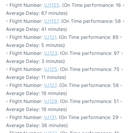
- Flight Number:
VJ1125
. (On Time performance: 16 -
Average Delay: 67 minutes)
- Flight Number:
VJ1127
. (On Time performance: 58 -
Average Delay: 41 minutes)
- Flight Number:
VJ121
. (On Time performance: 89 -
Average Delay: 5 minutes)
- Flight Number:
VJ123
. (On Time performance: 97 -
Average Delay: 3 minutes)
- Flight Number:
VJ125
. (On Time performance: 75 -
Average Delay: 11 minutes)
- Flight Number:
VJ127
. (On Time performance: 58 -
Average Delay: 19 minutes)
- Flight Number:
VJ129
. (On Time performance: 51 -
Average Delay: 19 minutes)
- Flight Number:
VJ131
. (On Time performance: 29 -
Average Delay: 36 minutes)