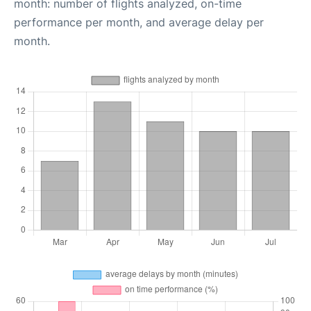
month: number of flights analyzed, on-time
performance per month, and average delay per
month.