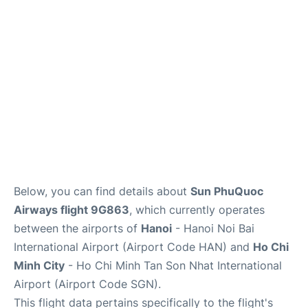
FAQs
Below, you can find details about
Sun PhuQuoc
Airways flight 9G863
, which currently operates
between the airports of
Hanoi
- Hanoi Noi Bai
International Airport (Airport Code HAN) and
Ho Chi
Minh City
- Ho Chi Minh Tan Son Nhat International
Airport (Airport Code SGN).
This flight data pertains specifically to the flight's