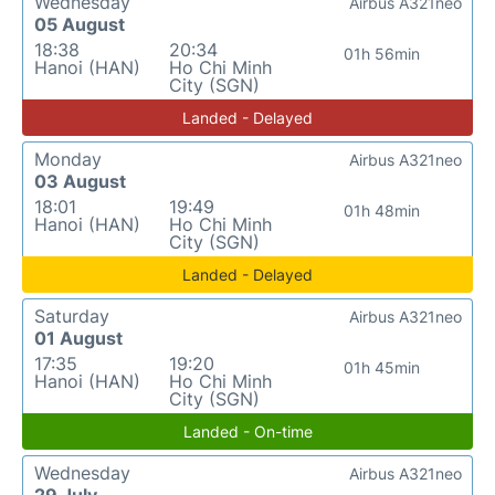
Wednesday
Airbus A321neo
05 August
18:38
20:34
01h 56min
Hanoi (HAN)
Ho Chi Minh
City (SGN)
Landed - Delayed
Monday
Airbus A321neo
03 August
18:01
19:49
01h 48min
Hanoi (HAN)
Ho Chi Minh
City (SGN)
Landed - Delayed
Saturday
Airbus A321neo
01 August
17:35
19:20
01h 45min
Hanoi (HAN)
Ho Chi Minh
City (SGN)
Landed - On-time
Wednesday
Airbus A321neo