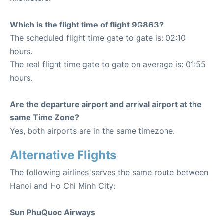
Which is the flight time of flight 9G863?
The scheduled flight time gate to gate is: 02:10
hours.
The real flight time gate to gate on average is: 01:55
hours.
Are the departure airport and arrival airport at the
same Time Zone?
Yes, both airports are in the same timezone.
Alternative Flights
The following airlines serves the same route between
Hanoi and Ho Chi Minh City:
Sun PhuQuoc Airways