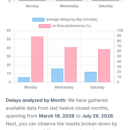
Delays analyzed by Month
: We have gathered
available data from last twelve closed months,
spanning from
March 16, 2026
to
July 29, 2026
.
Next, you can observe the results broken down by