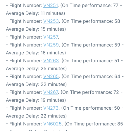
- Flight Number:
VN251
. (On Time performance: 77 -
Average Delay: 11 minutes)
- Flight Number:
VN253
. (On Time performance: 58 -
Average Delay: 15 minutes)
- Flight Number:
VN257
.
- Flight Number:
VN259
. (On Time performance: 59 -
Average Delay: 16 minutes)
- Flight Number:
VN263
. (On Time performance: 51 -
Average Delay: 25 minutes)
- Flight Number:
VN265
. (On Time performance: 64 -
Average Delay: 22 minutes)
- Flight Number:
VN267
. (On Time performance: 72 -
Average Delay: 19 minutes)
- Flight Number:
VN273
. (On Time performance: 50 -
Average Delay: 22 minutes)
- Flight Number:
VN6025
. (On Time performance: 85