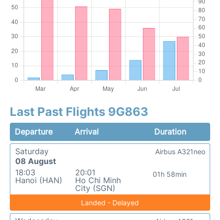
Last Past Flights 9G863
Departure
Arrival
Duration
Saturday
Airbus A321neo
08 August
18:03
20:01
01h 58min
Hanoi (HAN)
Ho Chi Minh
City (SGN)
Landed - Delayed