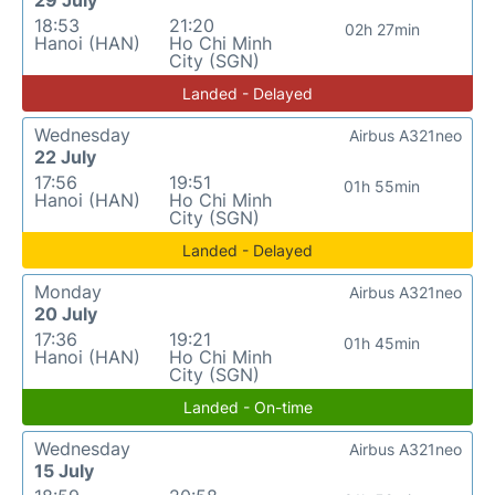
29 July
18:53
21:20
02h 27min
Hanoi (HAN)
Ho Chi Minh
City (SGN)
Landed - Delayed
Wednesday
Airbus A321neo
22 July
17:56
19:51
01h 55min
Hanoi (HAN)
Ho Chi Minh
City (SGN)
Landed - Delayed
Monday
Airbus A321neo
20 July
17:36
19:21
01h 45min
Hanoi (HAN)
Ho Chi Minh
City (SGN)
Landed - On-time
Wednesday
Airbus A321neo
15 July