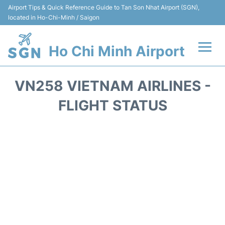
Airport Tips & Quick Reference Guide to Tan Son Nhat Airport (SGN),
located in Ho-Chi-Minh / Saigon
Ho Chi Minh Airport
Flights +
VN258 VIETNAM AIRLINES -
Terminals
FLIGHT STATUS
Transport
Parking
Car Rental
Reviews