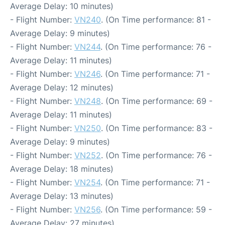
Average Delay: 10 minutes)
- Flight Number:
VN240
. (On Time performance: 81 -
Average Delay: 9 minutes)
- Flight Number:
VN244
. (On Time performance: 76 -
Average Delay: 11 minutes)
- Flight Number:
VN246
. (On Time performance: 71 -
Average Delay: 12 minutes)
- Flight Number:
VN248
. (On Time performance: 69 -
Average Delay: 11 minutes)
- Flight Number:
VN250
. (On Time performance: 83 -
Average Delay: 9 minutes)
- Flight Number:
VN252
. (On Time performance: 76 -
Average Delay: 18 minutes)
- Flight Number:
VN254
. (On Time performance: 71 -
Average Delay: 13 minutes)
- Flight Number:
VN256
. (On Time performance: 59 -
Average Delay: 27 minutes)