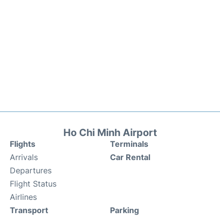
Ho Chi Minh Airport
Flights
Terminals
Arrivals
Car Rental
Departures
Flight Status
Airlines
Transport
Parking