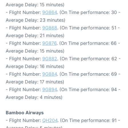
Average Delay: 15 minutes)
- Flight Number:
9G864
. (On Time performance: 30 -
Average Delay: 23 minutes)
- Flight Number:
9G868
. (On Time performance: 51 -
Average Delay: 21 minutes)
- Flight Number:
9G876
. (On Time performance: 66 -
Average Delay: 15 minutes)
- Flight Number:
9G882
. (On Time performance: 62 -
Average Delay: 16 minutes)
- Flight Number:
9G884
. (On Time performance: 69 -
Average Delay: 17 minutes)
- Flight Number:
9G894
. (On Time performance: 94 -
Average Delay: 4 minutes)
Bamboo Airways
- Flight Number:
QH204
. (On Time performance: 91 -