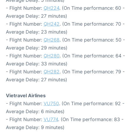
Average Delay: 5 minutes)
- Flight Number:
QH224
. (On Time performance: 60 -
Average Delay: 27 minutes)
- Flight Number:
QH242
. (On Time performance: 70 -
Average Delay: 23 minutes)
- Flight Number:
QH268
. (On Time performance: 50 -
Average Delay: 29 minutes)
- Flight Number:
QH280
. (On Time performance: 64 -
Average Delay: 33 minutes)
- Flight Number:
QH282
. (On Time performance: 79 -
Average Delay: 27 minutes)
Vietravel Airlines
- Flight Number:
VU750
. (On Time performance: 92 -
Average Delay: 6 minutes)
- Flight Number:
VU774
. (On Time performance: 83 -
Average Delay: 9 minutes)