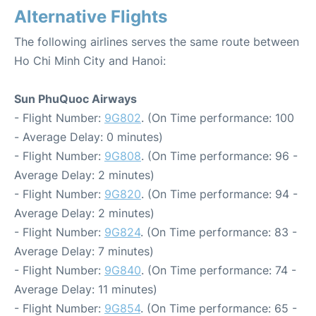
Alternative Flights
The following airlines serves the same route between
Ho Chi Minh City and Hanoi:
Sun PhuQuoc Airways
- Flight Number:
9G802
. (On Time performance: 100
- Average Delay: 0 minutes)
- Flight Number:
9G808
. (On Time performance: 96 -
Average Delay: 2 minutes)
- Flight Number:
9G820
. (On Time performance: 94 -
Average Delay: 2 minutes)
- Flight Number:
9G824
. (On Time performance: 83 -
Average Delay: 7 minutes)
- Flight Number:
9G840
. (On Time performance: 74 -
Average Delay: 11 minutes)
- Flight Number:
9G854
. (On Time performance: 65 -