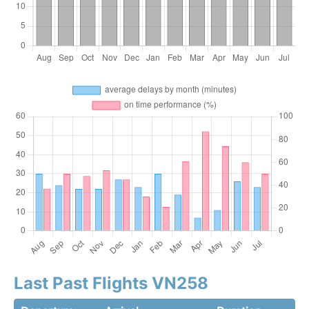
Last Past Flights VN258