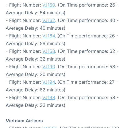
- Flight Number:
VJ160
. (On Time performance: 26 -
Average Delay: 54 minutes)
- Flight Number:
VJ162
. (On Time performance: 40 -
Average Delay: 40 minutes)
- Flight Number:
VJ164
. (On Time performance: 26 -
Average Delay: 59 minutes)
- Flight Number:
VJ168
. (On Time performance: 62 -
Average Delay: 32 minutes)
- Flight Number:
VJ190
. (On Time performance: 58 -
Average Delay: 20 minutes)
- Flight Number:
VJ194
. (On Time performance: 27 -
Average Delay: 62 minutes)
- Flight Number:
VJ198
. (On Time performance: 58 -
Average Delay: 23 minutes)
Vietnam Airlines