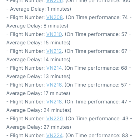
- Flight Number:
VN206
. (On Time performance: 100
- Average Delay: 1 minutes)
- Flight Number:
VN208
. (On Time performance: 74 -
Average Delay: 8 minutes)
- Flight Number:
VN210
. (On Time performance: 57 -
Average Delay: 15 minutes)
- Flight Number:
VN212
. (On Time performance: 67 -
Average Delay: 14 minutes)
- Flight Number:
VN214
. (On Time performance: 68 -
Average Delay: 13 minutes)
- Flight Number:
VN216
. (On Time performance: 57 -
Average Delay: 17 minutes)
- Flight Number:
VN218
. (On Time performance: 47 -
Average Delay: 24 minutes)
- Flight Number:
VN220
. (On Time performance: 43 -
Average Delay: 27 minutes)
- Flight Number:
VN224
. (On Time performance: 83 -