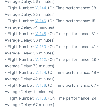
Average Delay: 56 minutes)
- Flight Number:
VJ144
. (On Time performance: 38 -
Average Delay: 35 minutes)
- Flight Number:
VJ146
. (On Time performance: 15 -
Average Delay: 74 minutes)
- Flight Number:
VJ148
. (On Time performance: 31 -
Average Delay: 56 minutes)
- Flight Number:
VJ150
. (On Time performance: 41 -
Average Delay: 35 minutes)
- Flight Number:
VJ152
. (On Time performance: 26 -
Average Delay: 70 minutes)
- Flight Number:
VJ154
. (On Time performance: 49 -
Average Delay: 42 minutes)
- Flight Number:
VJ156
. (On Time performance: 67 -
Average Delay: 11 minutes)
- Flight Number:
VJ158
. (On Time performance: 24 -
Average Delay: 67 minutes)