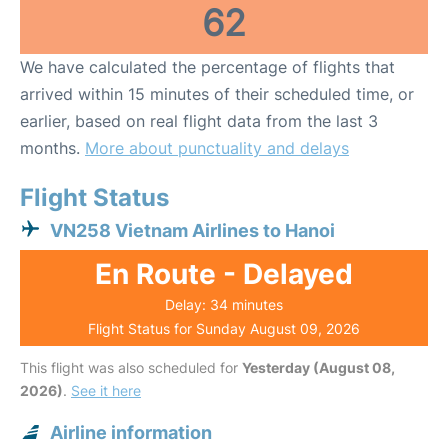
62
We have calculated the percentage of flights that
arrived within 15 minutes of their scheduled time, or
earlier, based on real flight data from the last 3
months.
More about punctuality and delays
Flight Status
VN258 Vietnam Airlines to Hanoi
En Route - Delayed
Delay: 34 minutes
Flight Status for Sunday August 09, 2026
This flight was also scheduled for
Yesterday (August 08,
2026)
.
See it here
Airline information