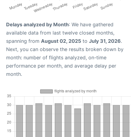
Delays analyzed by Month
: We have gathered
available data from last twelve closed months,
spanning from
August 02, 2025
to
July 31, 2026
.
Next, you can observe the results broken down by
month: number of flights analyzed, on-time
performance per month, and average delay per
month.