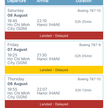
Departure
Arrival
Duration
Saturday
Boeing 787-10
08 August
19:45
22:10
02h 25min
Ho Chi Minh
Hanoi (HAN)
City (SGN)
Landed - Delayed
Friday
Boeing 787-9
07 August
19:25
21:30
02h 05min
Ho Chi Minh
Hanoi (HAN)
City (SGN)
Landed - Delayed
Thursday
Boeing 787-10
06 August
19:55
22:07
02h 12min
Ho Chi Minh
Hanoi (HAN)
City (SGN)
Landed - Delayed