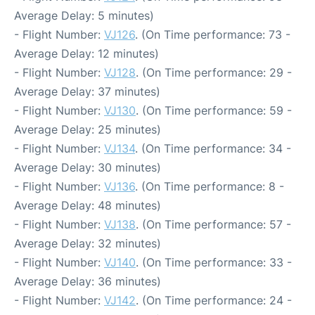
Average Delay: 5 minutes)
- Flight Number:
VJ126
. (On Time performance: 73 -
Average Delay: 12 minutes)
- Flight Number:
VJ128
. (On Time performance: 29 -
Average Delay: 37 minutes)
- Flight Number:
VJ130
. (On Time performance: 59 -
Average Delay: 25 minutes)
- Flight Number:
VJ134
. (On Time performance: 34 -
Average Delay: 30 minutes)
- Flight Number:
VJ136
. (On Time performance: 8 -
Average Delay: 48 minutes)
- Flight Number:
VJ138
. (On Time performance: 57 -
Average Delay: 32 minutes)
- Flight Number:
VJ140
. (On Time performance: 33 -
Average Delay: 36 minutes)
- Flight Number:
VJ142
. (On Time performance: 24 -