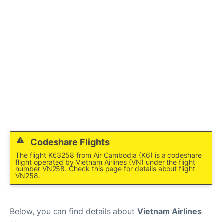
FAQs
Codeshare Flights
The flight K63258 from Air Cambodia (K6) is a codeshare
flight operated by Vietnam Airlines (VN) under the flight
number VN258. Check this page for details about flight
VN258.
Below, you can find details about
Vietnam Airlines