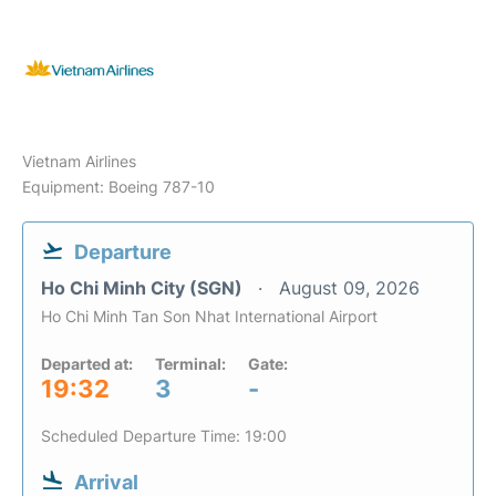
Vietnam Airlines
Equipment: Boeing 787-10
Departure
Ho Chi Minh City (SGN)
August 09, 2026
Ho Chi Minh Tan Son Nhat International Airport
Departed at:
Terminal:
Gate:
19:32
3
-
Scheduled Departure Time: 19:00
Arrival