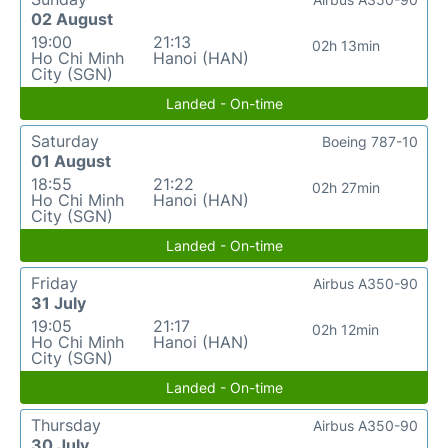
02 August
19:00
21:13
02h 13min
Ho Chi Minh
Hanoi (HAN)
City (SGN)
Landed - On-time
Saturday
Boeing 787-10
01 August
18:55
21:22
02h 27min
Ho Chi Minh
Hanoi (HAN)
City (SGN)
Landed - On-time
Friday
Airbus A350-90
31 July
19:05
21:17
02h 12min
Ho Chi Minh
Hanoi (HAN)
City (SGN)
Landed - On-time
Thursday
Airbus A350-90
30 July