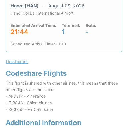
Hanoi (HAN)
August 09, 2026
Hanoi Noi Bai International Airport
Estimated Arrival Time:
Terminal:
Gate:
21:44
1
-
Scheduled Arrival Time: 21:10
Disclaimer
Codeshare Flights
This flight is shared with other airlines, this means that these
other flights are the same:
- AF3317 - Air France
- CI8848 - China Airlines
- K63258 - Air Cambodia
Additional Information