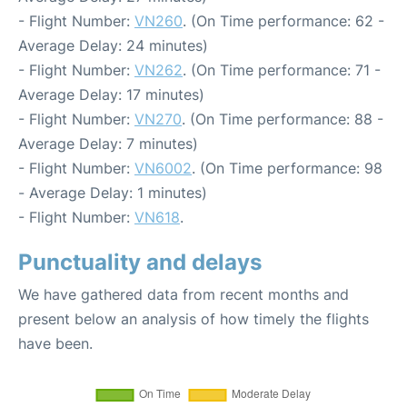
- Flight Number:
VN260
. (On Time performance: 62 -
Average Delay: 24 minutes)
- Flight Number:
VN262
. (On Time performance: 71 -
Average Delay: 17 minutes)
- Flight Number:
VN270
. (On Time performance: 88 -
Average Delay: 7 minutes)
- Flight Number:
VN6002
. (On Time performance: 98
- Average Delay: 1 minutes)
- Flight Number:
VN618
.
Punctuality and delays
We have gathered data from recent months and
present below an analysis of how timely the flights
have been.