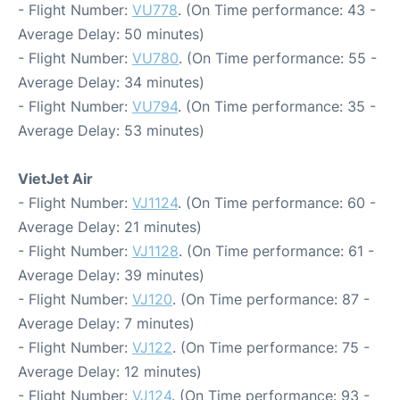
- Flight Number:
VU778
. (On Time performance: 43 -
Average Delay: 50 minutes)
- Flight Number:
VU780
. (On Time performance: 55 -
Average Delay: 34 minutes)
- Flight Number:
VU794
. (On Time performance: 35 -
Average Delay: 53 minutes)
VietJet Air
- Flight Number:
VJ1124
. (On Time performance: 60 -
Average Delay: 21 minutes)
- Flight Number:
VJ1128
. (On Time performance: 61 -
Average Delay: 39 minutes)
- Flight Number:
VJ120
. (On Time performance: 87 -
Average Delay: 7 minutes)
- Flight Number:
VJ122
. (On Time performance: 75 -
Average Delay: 12 minutes)
- Flight Number:
VJ124
. (On Time performance: 93 -