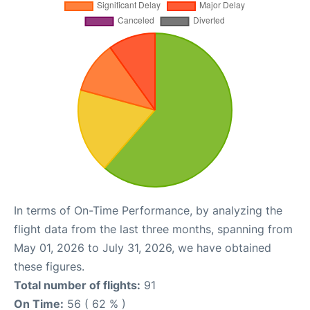
In terms of On-Time Performance, by analyzing the
flight data from the last three months, spanning from
May 01, 2026 to July 31, 2026, we have obtained
these figures.
Total number of flights:
91
On Time:
56 ( 62 % )