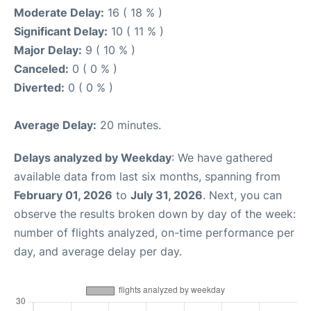
Moderate Delay:
16 ( 18 % )
Significant Delay:
10 ( 11 % )
Major Delay:
9 ( 10 % )
Canceled:
0 ( 0 % )
Diverted:
0 ( 0 % )
Average Delay:
20 minutes.
Delays analyzed by Weekday
: We have gathered
available data from last six months, spanning from
February 01, 2026
to
July 31, 2026
. Next, you can
observe the results broken down by day of the week:
number of flights analyzed, on-time performance per
day, and average delay per day.