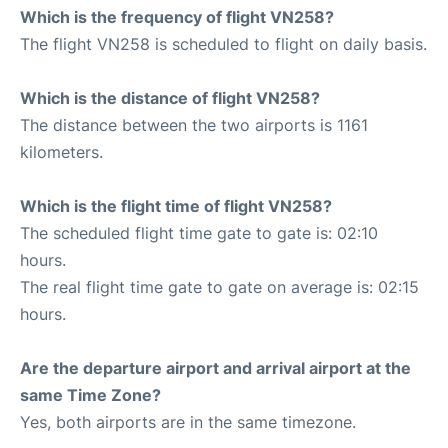
Which is the frequency of flight VN258?
The flight VN258 is scheduled to flight on daily basis.
Which is the distance of flight VN258?
The distance between the two airports is 1161
kilometers.
Which is the flight time of flight VN258?
The scheduled flight time gate to gate is: 02:10
hours.
The real flight time gate to gate on average is: 02:15
hours.
Are the departure airport and arrival airport at the
same Time Zone?
Yes, both airports are in the same timezone.