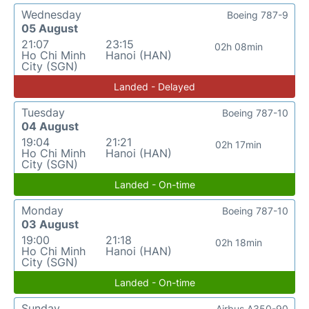
Wednesday
Boeing 787-9
05 August
21:07
23:15
02h 08min
Ho Chi Minh
Hanoi (HAN)
City (SGN)
Landed - Delayed
Tuesday
Boeing 787-10
04 August
19:04
21:21
02h 17min
Ho Chi Minh
Hanoi (HAN)
City (SGN)
Landed - On-time
Monday
Boeing 787-10
03 August
19:00
21:18
02h 18min
Ho Chi Minh
Hanoi (HAN)
City (SGN)
Landed - On-time
Sunday
Airbus A350-90