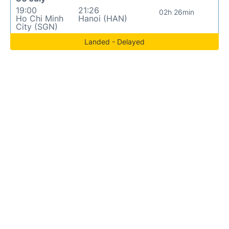
19:00
21:26
02h 26min
Ho Chi Minh
Hanoi (HAN)
City (SGN)
Landed - Delayed