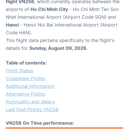
flight VN258
, which currently operates between the
airports of
Ho Chi Minh City
- Ho Chi Minh Tan Son
Nhat International Airport (Airport Code SGN) and
Hanoi
- Hanoi Noi Bai International Airport (Airport
Code HAN).
This flight data pertains specifically to the flight's
details for
Sunday, August 09, 2026
.
Table of contents:
Flight Status
Codeshare Flights
Additional Information
Alternative Flights
Punctuality and delays
Last Past Flights VN258
VN258 On Time performance: