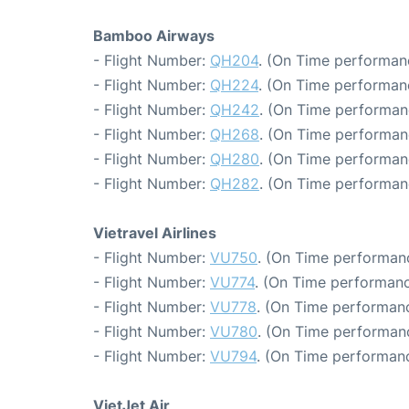
Bamboo Airways
- Flight Number:
QH204
. (On Time performanc
- Flight Number:
QH224
. (On Time performan
- Flight Number:
QH242
. (On Time performan
- Flight Number:
QH268
. (On Time performan
- Flight Number:
QH280
. (On Time performan
- Flight Number:
QH282
. (On Time performan
Vietravel Airlines
- Flight Number:
VU750
. (On Time performanc
- Flight Number:
VU774
. (On Time performanc
- Flight Number:
VU778
. (On Time performanc
- Flight Number:
VU780
. (On Time performan
- Flight Number:
VU794
. (On Time performanc
VietJet Air