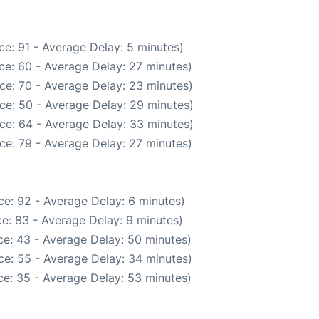
e: 91 - Average Delay: 5 minutes)
ce: 60 - Average Delay: 27 minutes)
ce: 70 - Average Delay: 23 minutes)
ce: 50 - Average Delay: 29 minutes)
ce: 64 - Average Delay: 33 minutes)
ce: 79 - Average Delay: 27 minutes)
e: 92 - Average Delay: 6 minutes)
e: 83 - Average Delay: 9 minutes)
e: 43 - Average Delay: 50 minutes)
ce: 55 - Average Delay: 34 minutes)
e: 35 - Average Delay: 53 minutes)