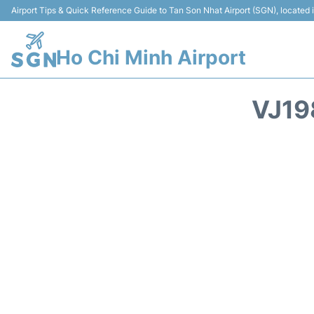
Airport Tips & Quick Reference Guide to Tan Son Nhat Airport (SGN), located
Ho Chi Minh Airport
VJ19