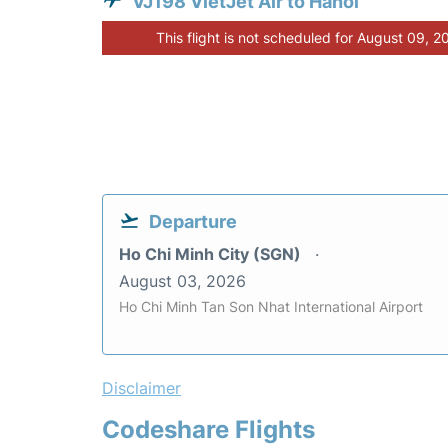
VJ198 VietJet Air to Hanoi
This flight is not scheduled for August 09, 2
Departure
Ho Chi Minh City (SGN)
August 03, 2026
Ho Chi Minh Tan Son Nhat International Airport
Disclaimer
Codeshare Flights