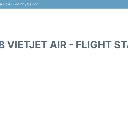
 in Ho-Chi-Minh / Saigon
8 VIETJET AIR - FLIGHT S