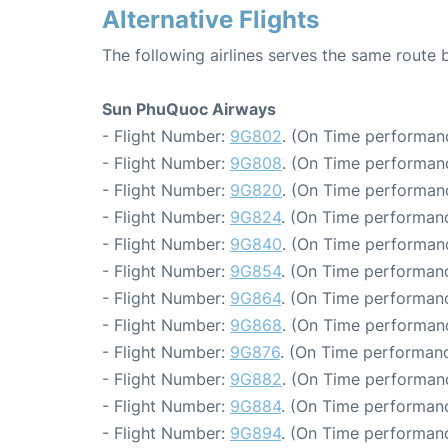
Alternative Flights
The following airlines serves the same route
Sun PhuQuoc Airways
- Flight Number:
9G802
. (On Time performanc
- Flight Number:
9G808
. (On Time performanc
- Flight Number:
9G820
. (On Time performanc
- Flight Number:
9G824
. (On Time performanc
- Flight Number:
9G840
. (On Time performanc
- Flight Number:
9G854
. (On Time performanc
- Flight Number:
9G864
. (On Time performanc
- Flight Number:
9G868
. (On Time performanc
- Flight Number:
9G876
. (On Time performanc
- Flight Number:
9G882
. (On Time performanc
- Flight Number:
9G884
. (On Time performanc
- Flight Number:
9G894
. (On Time performanc