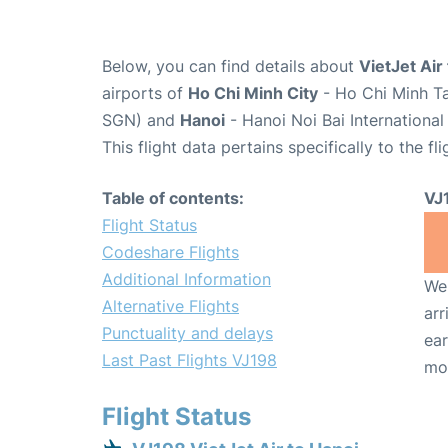
Below, you can find details about
VietJet Air
airports of
Ho Chi Minh City
- Ho Chi Minh Ta
SGN) and
Hanoi
- Hanoi Noi Bai Internationa
This flight data pertains specifically to the fli
Table of contents:
VJ
Flight Status
Codeshare Flights
Additional Information
We 
Alternative Flights
arr
Punctuality and delays
ear
Last Past Flights VJ198
mo
Flight Status