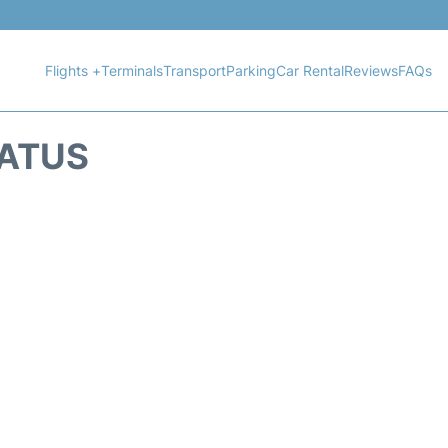
Flights +
Terminals
Transport
Parking
Car Rental
Reviews
FAQs
TATUS