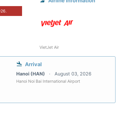
Airline information
026.
VietJet Air
Arrival
Hanoi (HAN)
August 03, 2026
Hanoi Noi Bai International Airport