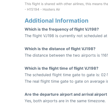
This flight is shared with other airlines, this means th
- H15194 - Hooters Air
Additional Information
Which is the frequency of flight VJ198?
The flight VJ198 is currently not scheduled a
Which is the distance of flight VJ198?
The distance between the two airports is 1161
Which is the flight time of flight VJ198?
The scheduled flight time gate to gate is: 02:
The real flight time gate to gate on average is
Are the departure airport and arrival airpo
Yes, both airports are in the same timezone.