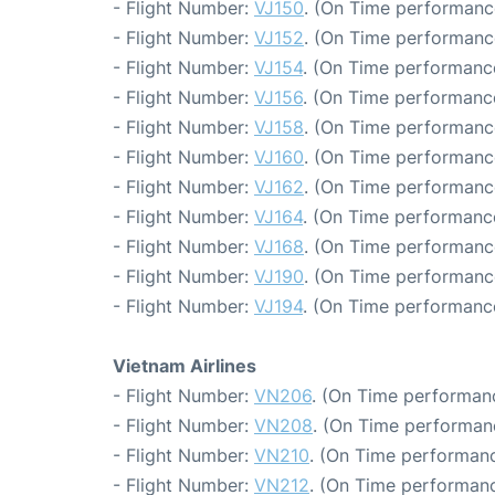
- Flight Number:
VJ150
. (On Time performanc
- Flight Number:
VJ152
. (On Time performanc
- Flight Number:
VJ154
. (On Time performanc
- Flight Number:
VJ156
. (On Time performance
- Flight Number:
VJ158
. (On Time performanc
- Flight Number:
VJ160
. (On Time performanc
- Flight Number:
VJ162
. (On Time performanc
- Flight Number:
VJ164
. (On Time performanc
- Flight Number:
VJ168
. (On Time performanc
- Flight Number:
VJ190
. (On Time performanc
- Flight Number:
VJ194
. (On Time performance
Vietnam Airlines
- Flight Number:
VN206
. (On Time performanc
- Flight Number:
VN208
. (On Time performanc
- Flight Number:
VN210
. (On Time performanc
- Flight Number:
VN212
. (On Time performanc