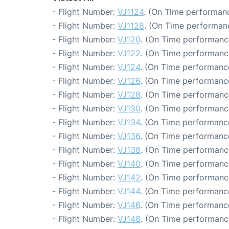
- Flight Number:
VJ1124
. (On Time performanc
- Flight Number:
VJ1128
. (On Time performanc
- Flight Number:
VJ120
. (On Time performance
- Flight Number:
VJ122
. (On Time performance
- Flight Number:
VJ124
. (On Time performance
- Flight Number:
VJ126
. (On Time performance
- Flight Number:
VJ128
. (On Time performanc
- Flight Number:
VJ130
. (On Time performanc
- Flight Number:
VJ134
. (On Time performanc
- Flight Number:
VJ136
. (On Time performance
- Flight Number:
VJ138
. (On Time performanc
- Flight Number:
VJ140
. (On Time performanc
- Flight Number:
VJ142
. (On Time performanc
- Flight Number:
VJ144
. (On Time performanc
- Flight Number:
VJ146
. (On Time performance
- Flight Number:
VJ148
. (On Time performanc