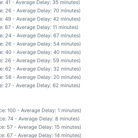
e: 41 - Average Delay: 35 minutes)
e: 26 - Average Delay: 70 minutes)
e: 49 - Average Delay: 42 minutes)
: 67 - Average Delay: 11 minutes)
e: 24 - Average Delay: 67 minutes)
e: 26 - Average Delay: 54 minutes)
e: 40 - Average Delay: 40 minutes)
e: 26 - Average Delay: 59 minutes)
e: 62 - Average Delay: 32 minutes)
e: 58 - Average Delay: 20 minutes)
: 27 - Average Delay: 62 minutes)
e: 100 - Average Delay: 1 minutes)
e: 74 - Average Delay: 8 minutes)
e: 57 - Average Delay: 15 minutes)
e: 67 - Average Delay: 14 minutes)