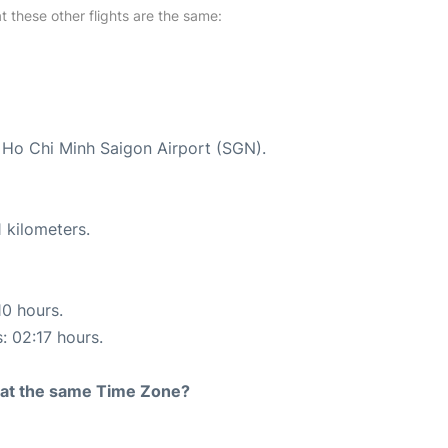
at these other flights are the same:
t Ho Chi Minh Saigon Airport (SGN).
 kilometers.
10 hours.
: 02:17 hours.
rt at the same Time Zone?