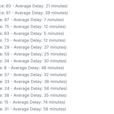
e: 60 - Average Delay: 21 minutes)
e: 61 - Average Delay: 39 minutes)
: 87 - Average Delay: 7 minutes)
: 75 - Average Delay: 12 minutes)
: 93 - Average Delay: 5 minutes)
: 73 - Average Delay: 12 minutes)
e: 29 - Average Delay: 37 minutes)
e: 59 - Average Delay: 25 minutes)
e: 34 - Average Delay: 30 minutes)
: 8 - Average Delay: 48 minutes)
e: 57 - Average Delay: 32 minutes)
e: 33 - Average Delay: 36 minutes)
e: 24 - Average Delay: 56 minutes)
e: 38 - Average Delay: 35 minutes)
: 15 - Average Delay: 74 minutes)
e: 31 - Average Delay: 56 minutes)