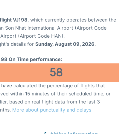
 flight VJ198
, which currently operates between the
n Son Nhat International Airport (Airport Code
l Airport (Airport Code HAN).
ght's details for
Sunday, August 09, 2026
.
198 On Time performance:
58
have calculated the percentage of flights that
ived within 15 minutes of their scheduled time, or
lier, based on real flight data from the last 3
nths.
More about punctuality and delays