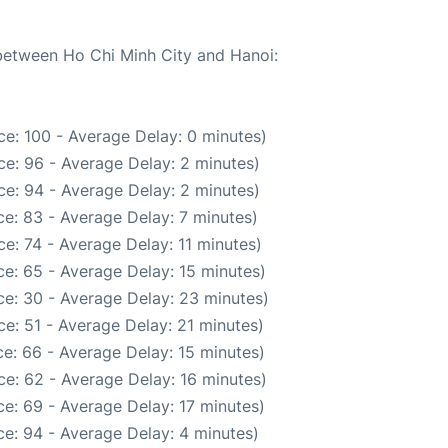
 between Ho Chi Minh City and Hanoi:
e: 100 - Average Delay: 0 minutes)
e: 96 - Average Delay: 2 minutes)
e: 94 - Average Delay: 2 minutes)
e: 83 - Average Delay: 7 minutes)
e: 74 - Average Delay: 11 minutes)
e: 65 - Average Delay: 15 minutes)
e: 30 - Average Delay: 23 minutes)
e: 51 - Average Delay: 21 minutes)
e: 66 - Average Delay: 15 minutes)
e: 62 - Average Delay: 16 minutes)
e: 69 - Average Delay: 17 minutes)
e: 94 - Average Delay: 4 minutes)