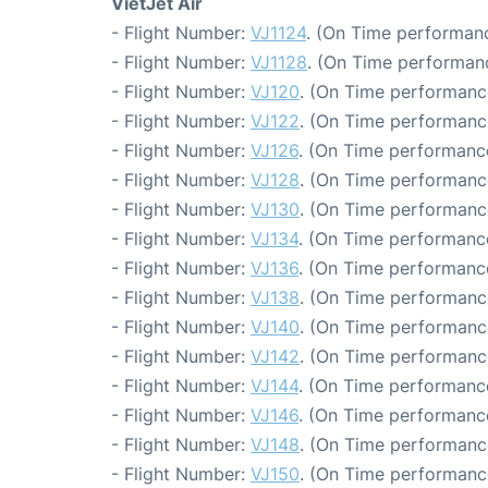
VietJet Air
- Flight Number:
VJ1124
. (On Time performanc
- Flight Number:
VJ1128
. (On Time performanc
- Flight Number:
VJ120
. (On Time performance
- Flight Number:
VJ122
. (On Time performance
- Flight Number:
VJ126
. (On Time performance
- Flight Number:
VJ128
. (On Time performanc
- Flight Number:
VJ130
. (On Time performanc
- Flight Number:
VJ134
. (On Time performanc
- Flight Number:
VJ136
. (On Time performance
- Flight Number:
VJ138
. (On Time performanc
- Flight Number:
VJ140
. (On Time performanc
- Flight Number:
VJ142
. (On Time performanc
- Flight Number:
VJ144
. (On Time performanc
- Flight Number:
VJ146
. (On Time performance
- Flight Number:
VJ148
. (On Time performanc
- Flight Number:
VJ150
. (On Time performanc