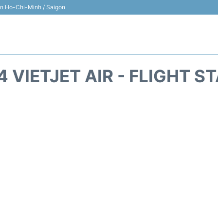
 in Ho-Chi-Minh / Saigon
4 VIETJET AIR - FLIGHT S