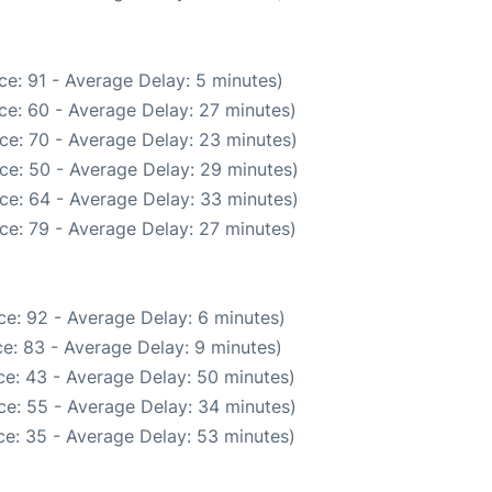
e: 91 - Average Delay: 5 minutes)
ce: 60 - Average Delay: 27 minutes)
ce: 70 - Average Delay: 23 minutes)
ce: 50 - Average Delay: 29 minutes)
ce: 64 - Average Delay: 33 minutes)
ce: 79 - Average Delay: 27 minutes)
e: 92 - Average Delay: 6 minutes)
e: 83 - Average Delay: 9 minutes)
e: 43 - Average Delay: 50 minutes)
ce: 55 - Average Delay: 34 minutes)
e: 35 - Average Delay: 53 minutes)