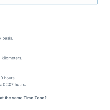
y basis.
 kilometers.
10 hours.
s: 02:07 hours.
rt at the same Time Zone?