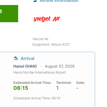
Airline information
e
VietJet Air
Equipment: Airbus A321
Arrival
Hanoi (HAN)
August 07, 2026
Hanoi Noi Bai International Airport
Estimated Arrival Time:
Terminal:
Gate:
08:15
1
-
Scheduled Arrival Time: 08:15