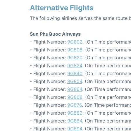
Alternative Flights
The following airlines serves the same route
Sun PhuQuoc Airways
- Flight Number:
9G802
. (On Time performanc
- Flight Number:
9G808
. (On Time performanc
- Flight Number:
9G820
. (On Time performanc
- Flight Number:
9G824
. (On Time performanc
- Flight Number:
9G840
. (On Time performanc
- Flight Number:
9G854
. (On Time performanc
- Flight Number:
9G864
. (On Time performanc
- Flight Number:
9G868
. (On Time performanc
- Flight Number:
9G876
. (On Time performanc
- Flight Number:
9G882
. (On Time performanc
- Flight Number:
9G884
. (On Time performanc
- Flight Number:
9G894
. (On Time performanc