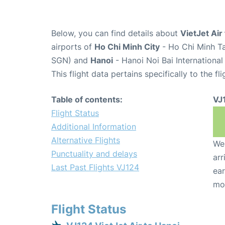
Below, you can find details about
VietJet Air
airports of
Ho Chi Minh City
- Ho Chi Minh Ta
SGN) and
Hanoi
- Hanoi Noi Bai Internationa
This flight data pertains specifically to the fli
Table of contents:
VJ
Flight Status
Additional Information
Alternative Flights
We 
Punctuality and delays
arr
Last Past Flights VJ124
ear
mo
Flight Status