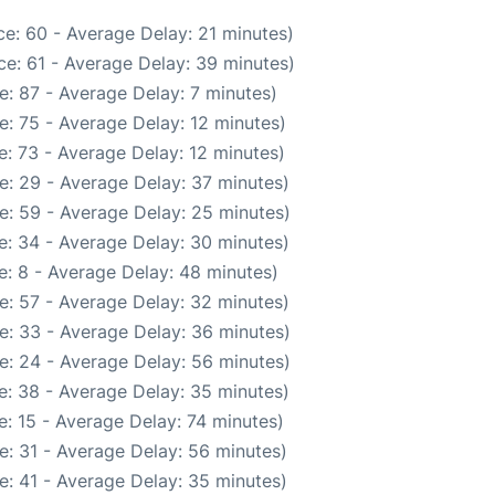
e: 60 - Average Delay: 21 minutes)
e: 61 - Average Delay: 39 minutes)
: 87 - Average Delay: 7 minutes)
: 75 - Average Delay: 12 minutes)
: 73 - Average Delay: 12 minutes)
e: 29 - Average Delay: 37 minutes)
e: 59 - Average Delay: 25 minutes)
e: 34 - Average Delay: 30 minutes)
: 8 - Average Delay: 48 minutes)
e: 57 - Average Delay: 32 minutes)
e: 33 - Average Delay: 36 minutes)
e: 24 - Average Delay: 56 minutes)
e: 38 - Average Delay: 35 minutes)
: 15 - Average Delay: 74 minutes)
e: 31 - Average Delay: 56 minutes)
e: 41 - Average Delay: 35 minutes)