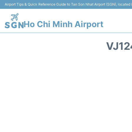
Airport Tips & Quick Reference Guide to Tan Son Nhat Airport (SGN), located
Ho Chi Minh Airport
VJ12