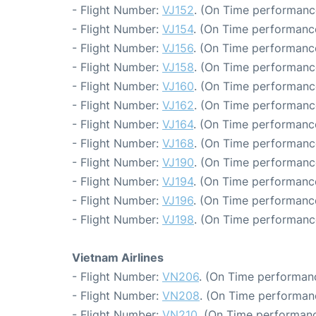
- Flight Number:
VJ152
. (On Time performanc
- Flight Number:
VJ154
. (On Time performanc
- Flight Number:
VJ156
. (On Time performance
- Flight Number:
VJ158
. (On Time performanc
- Flight Number:
VJ160
. (On Time performanc
- Flight Number:
VJ162
. (On Time performanc
- Flight Number:
VJ164
. (On Time performanc
- Flight Number:
VJ168
. (On Time performanc
- Flight Number:
VJ190
. (On Time performanc
- Flight Number:
VJ194
. (On Time performance
- Flight Number:
VJ196
. (On Time performance
- Flight Number:
VJ198
. (On Time performanc
Vietnam Airlines
- Flight Number:
VN206
. (On Time performanc
- Flight Number:
VN208
. (On Time performanc
- Flight Number:
VN210
. (On Time performanc