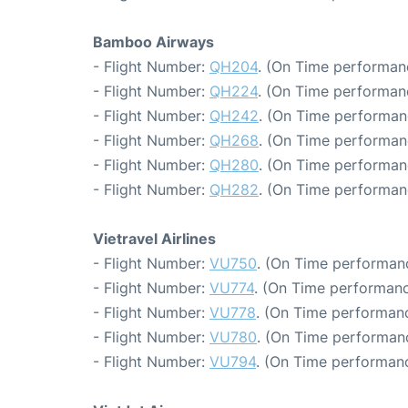
Bamboo Airways
- Flight Number:
QH204
. (On Time performanc
- Flight Number:
QH224
. (On Time performan
- Flight Number:
QH242
. (On Time performan
- Flight Number:
QH268
. (On Time performan
- Flight Number:
QH280
. (On Time performan
- Flight Number:
QH282
. (On Time performan
Vietravel Airlines
- Flight Number:
VU750
. (On Time performanc
- Flight Number:
VU774
. (On Time performanc
- Flight Number:
VU778
. (On Time performanc
- Flight Number:
VU780
. (On Time performan
- Flight Number:
VU794
. (On Time performanc