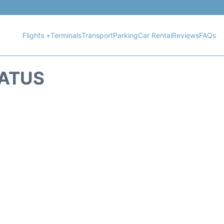
Flights +
Terminals
Transport
Parking
Car Rental
Reviews
FAQs
TATUS