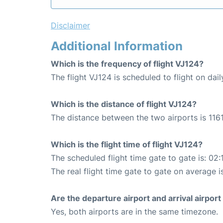
Disclaimer
Additional Information
Which is the frequency of flight VJ124?
The flight VJ124 is scheduled to flight on dail
Which is the distance of flight VJ124?
The distance between the two airports is 1161
Which is the flight time of flight VJ124?
The scheduled flight time gate to gate is: 02:
The real flight time gate to gate on average i
Are the departure airport and arrival airpo
Yes, both airports are in the same timezone.