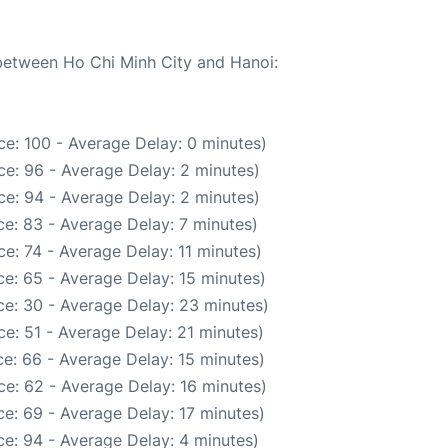
 between Ho Chi Minh City and Hanoi:
e: 100 - Average Delay: 0 minutes)
e: 96 - Average Delay: 2 minutes)
e: 94 - Average Delay: 2 minutes)
e: 83 - Average Delay: 7 minutes)
e: 74 - Average Delay: 11 minutes)
e: 65 - Average Delay: 15 minutes)
e: 30 - Average Delay: 23 minutes)
e: 51 - Average Delay: 21 minutes)
e: 66 - Average Delay: 15 minutes)
e: 62 - Average Delay: 16 minutes)
e: 69 - Average Delay: 17 minutes)
e: 94 - Average Delay: 4 minutes)