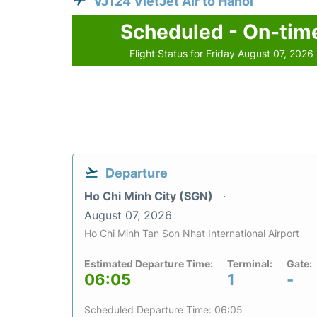
VJ124 VietJet Air to Hanoi
Scheduled - On-tim
Flight Status for Friday August 07, 2026
Departure
Ho Chi Minh City (SGN)
August 07, 2026
Ho Chi Minh Tan Son Nhat International Airport
Estimated Departure Time:
Terminal:
Gate:
06:05
1
-
Scheduled Departure Time: 06:05