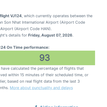
 flight VJ124
, which currently operates between the
n Son Nhat International Airport (Airport Code
l Airport (Airport Code HAN).
ght's details for
Friday, August 07, 2026
.
124 On Time performance:
93
have calculated the percentage of flights that
ived within 15 minutes of their scheduled time, or
lier, based on real flight data from the last 3
nths.
More about punctuality and delays