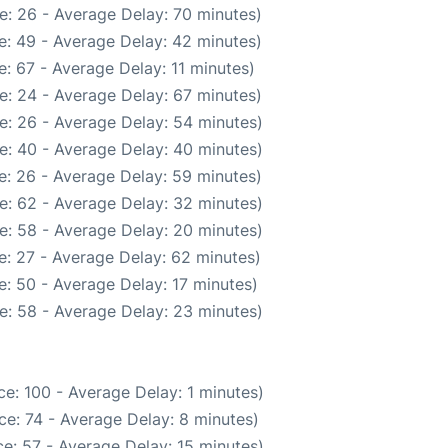
e: 26 - Average Delay: 70 minutes)
e: 49 - Average Delay: 42 minutes)
: 67 - Average Delay: 11 minutes)
e: 24 - Average Delay: 67 minutes)
e: 26 - Average Delay: 54 minutes)
e: 40 - Average Delay: 40 minutes)
e: 26 - Average Delay: 59 minutes)
e: 62 - Average Delay: 32 minutes)
e: 58 - Average Delay: 20 minutes)
: 27 - Average Delay: 62 minutes)
: 50 - Average Delay: 17 minutes)
e: 58 - Average Delay: 23 minutes)
e: 100 - Average Delay: 1 minutes)
e: 74 - Average Delay: 8 minutes)
e: 57 - Average Delay: 15 minutes)