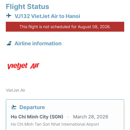
Flight Status
VJ132 VietJet Air to Hanoi
This flight is not scheduled for August 08, 2026.
Airline information
VietJet Air
Departure
Ho Chi Minh City (SGN)
March 28, 2026
Ho Chi Minh Tan Son Nhat International Airport