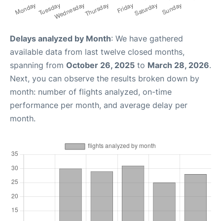
Delays analyzed by Month
: We have gathered
available data from last twelve closed months,
spanning from
October 26, 2025
to
March 28, 2026
.
Next, you can observe the results broken down by
month: number of flights analyzed, on-time
performance per month, and average delay per
month.