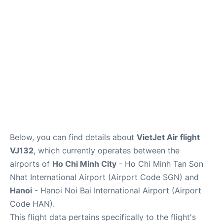
FAQs
Below, you can find details about
VietJet Air flight
VJ132
, which currently operates between the
airports of
Ho Chi Minh City
- Ho Chi Minh Tan Son
Nhat International Airport (Airport Code SGN) and
Hanoi
- Hanoi Noi Bai International Airport (Airport
Code HAN).
This flight data pertains specifically to the flight's