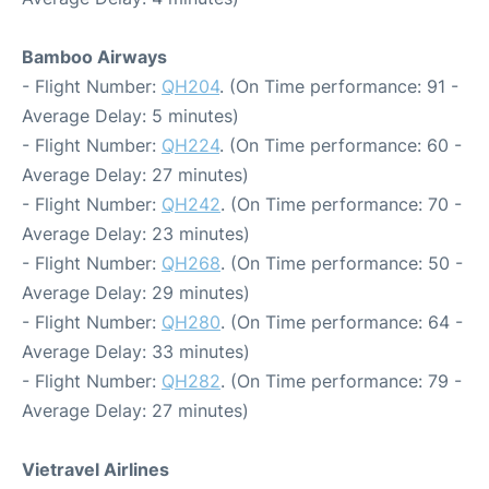
Bamboo Airways
- Flight Number:
QH204
. (On Time performance: 91 -
Average Delay: 5 minutes)
- Flight Number:
QH224
. (On Time performance: 60 -
Average Delay: 27 minutes)
- Flight Number:
QH242
. (On Time performance: 70 -
Average Delay: 23 minutes)
- Flight Number:
QH268
. (On Time performance: 50 -
Average Delay: 29 minutes)
- Flight Number:
QH280
. (On Time performance: 64 -
Average Delay: 33 minutes)
- Flight Number:
QH282
. (On Time performance: 79 -
Average Delay: 27 minutes)
Vietravel Airlines