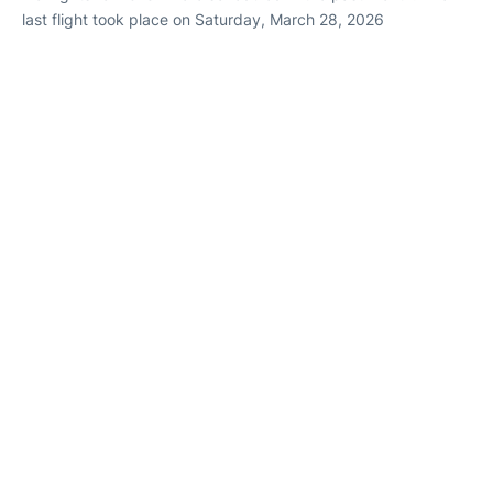
last flight took place on Saturday, March 28, 2026