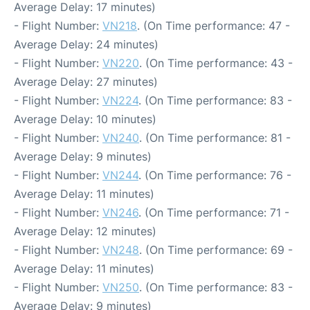
Average Delay: 17 minutes)
- Flight Number:
VN218
. (On Time performance: 47 -
Average Delay: 24 minutes)
- Flight Number:
VN220
. (On Time performance: 43 -
Average Delay: 27 minutes)
- Flight Number:
VN224
. (On Time performance: 83 -
Average Delay: 10 minutes)
- Flight Number:
VN240
. (On Time performance: 81 -
Average Delay: 9 minutes)
- Flight Number:
VN244
. (On Time performance: 76 -
Average Delay: 11 minutes)
- Flight Number:
VN246
. (On Time performance: 71 -
Average Delay: 12 minutes)
- Flight Number:
VN248
. (On Time performance: 69 -
Average Delay: 11 minutes)
- Flight Number:
VN250
. (On Time performance: 83 -
Average Delay: 9 minutes)