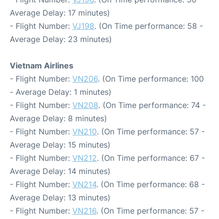
Average Delay: 17 minutes)
- Flight Number:
VJ198
. (On Time performance: 58 -
Average Delay: 23 minutes)
Vietnam Airlines
- Flight Number:
VN206
. (On Time performance: 100
- Average Delay: 1 minutes)
- Flight Number:
VN208
. (On Time performance: 74 -
Average Delay: 8 minutes)
- Flight Number:
VN210
. (On Time performance: 57 -
Average Delay: 15 minutes)
- Flight Number:
VN212
. (On Time performance: 67 -
Average Delay: 14 minutes)
- Flight Number:
VN214
. (On Time performance: 68 -
Average Delay: 13 minutes)
- Flight Number:
VN216
. (On Time performance: 57 -