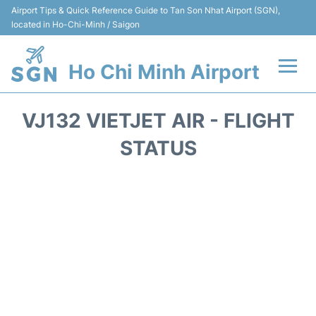
Airport Tips & Quick Reference Guide to Tan Son Nhat Airport (SGN),
located in Ho-Chi-Minh / Saigon
Ho Chi Minh Airport
Flights +
VJ132 VIETJET AIR - FLIGHT
Terminals
STATUS
Transport
Parking
Car Rental
Reviews