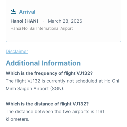
Arrival
Hanoi (HAN)
March 28, 2026
Hanoi Noi Bai International Airport
Disclaimer
Additional Information
Which is the frequency of flight VJ132?
The flight VJ132 is currently not scheduled at Ho Chi
Minh Saigon Airport (SGN).
Which is the distance of flight VJ132?
The distance between the two airports is 1161
kilometers.