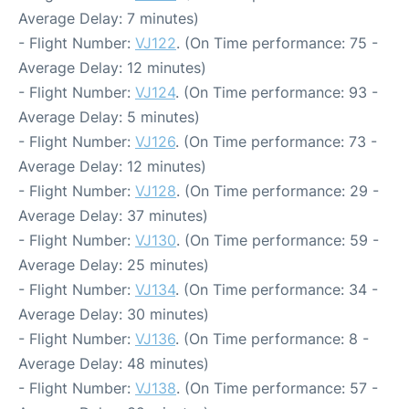
Average Delay: 7 minutes)
- Flight Number:
VJ122
. (On Time performance: 75 -
Average Delay: 12 minutes)
- Flight Number:
VJ124
. (On Time performance: 93 -
Average Delay: 5 minutes)
- Flight Number:
VJ126
. (On Time performance: 73 -
Average Delay: 12 minutes)
- Flight Number:
VJ128
. (On Time performance: 29 -
Average Delay: 37 minutes)
- Flight Number:
VJ130
. (On Time performance: 59 -
Average Delay: 25 minutes)
- Flight Number:
VJ134
. (On Time performance: 34 -
Average Delay: 30 minutes)
- Flight Number:
VJ136
. (On Time performance: 8 -
Average Delay: 48 minutes)
- Flight Number:
VJ138
. (On Time performance: 57 -