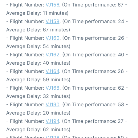
- Flight Number:
VJ156
. (On Time performance: 67 -
Average Delay: 11 minutes)
- Flight Number:
VJ158
. (On Time performance: 24 -
Average Delay: 67 minutes)
- Flight Number:
VJ160
. (On Time performance: 26 -
Average Delay: 54 minutes)
- Flight Number:
VJ162
. (On Time performance: 40 -
Average Delay: 40 minutes)
- Flight Number:
VJ164
. (On Time performance: 26 -
Average Delay: 59 minutes)
- Flight Number:
VJ168
. (On Time performance: 62 -
Average Delay: 32 minutes)
- Flight Number:
VJ190
. (On Time performance: 58 -
Average Delay: 20 minutes)
- Flight Number:
VJ194
. (On Time performance: 27 -
Average Delay: 62 minutes)
- Flight Number:
VJ196
. (On Time performance: 50 -