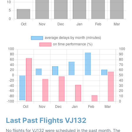
Last Past Flights VJ132
No flights for VJ132 were scheduled in the past month. The