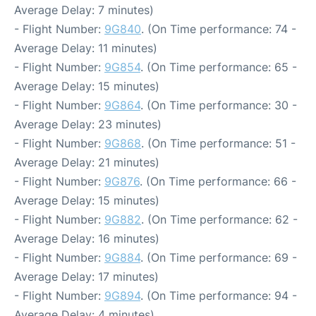
Average Delay: 7 minutes)
- Flight Number:
9G840
. (On Time performance: 74 -
Average Delay: 11 minutes)
- Flight Number:
9G854
. (On Time performance: 65 -
Average Delay: 15 minutes)
- Flight Number:
9G864
. (On Time performance: 30 -
Average Delay: 23 minutes)
- Flight Number:
9G868
. (On Time performance: 51 -
Average Delay: 21 minutes)
- Flight Number:
9G876
. (On Time performance: 66 -
Average Delay: 15 minutes)
- Flight Number:
9G882
. (On Time performance: 62 -
Average Delay: 16 minutes)
- Flight Number:
9G884
. (On Time performance: 69 -
Average Delay: 17 minutes)
- Flight Number:
9G894
. (On Time performance: 94 -
Average Delay: 4 minutes)