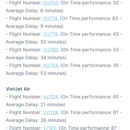
- Flight Number:
VU750
. (On Time performance: 92 -
Average Delay: 6 minutes)
- Flight Number:
VU774
. (On Time performance: 83 -
Average Delay: 9 minutes)
- Flight Number:
VU778
. (On Time performance: 43 -
Average Delay: 50 minutes)
- Flight Number:
VU780
. (On Time performance: 55 -
Average Delay: 34 minutes)
- Flight Number:
VU794
. (On Time performance: 35 -
Average Delay: 53 minutes)
VietJet Air
- Flight Number:
VJ1124
. (On Time performance: 60 -
Average Delay: 21 minutes)
- Flight Number:
VJ1128
. (On Time performance: 61 -
Average Delay: 39 minutes)
- Flight Number:
VJ120
. (On Time performance: 87 -