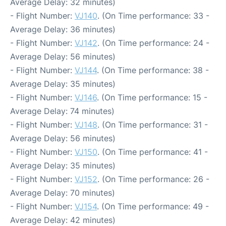
Average Delay: 32 minutes)
- Flight Number:
VJ140
. (On Time performance: 33 -
Average Delay: 36 minutes)
- Flight Number:
VJ142
. (On Time performance: 24 -
Average Delay: 56 minutes)
- Flight Number:
VJ144
. (On Time performance: 38 -
Average Delay: 35 minutes)
- Flight Number:
VJ146
. (On Time performance: 15 -
Average Delay: 74 minutes)
- Flight Number:
VJ148
. (On Time performance: 31 -
Average Delay: 56 minutes)
- Flight Number:
VJ150
. (On Time performance: 41 -
Average Delay: 35 minutes)
- Flight Number:
VJ152
. (On Time performance: 26 -
Average Delay: 70 minutes)
- Flight Number:
VJ154
. (On Time performance: 49 -
Average Delay: 42 minutes)