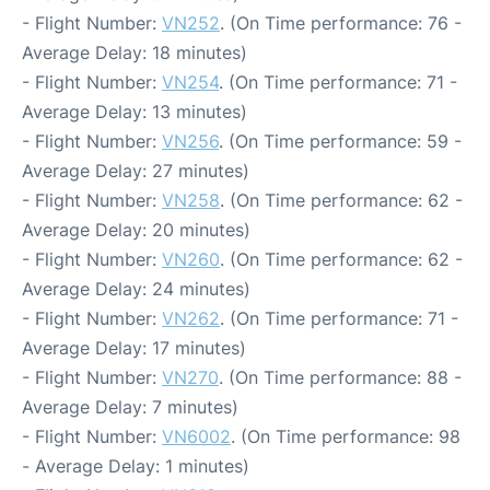
- Flight Number:
VN252
. (On Time performance: 76 -
Average Delay: 18 minutes)
- Flight Number:
VN254
. (On Time performance: 71 -
Average Delay: 13 minutes)
- Flight Number:
VN256
. (On Time performance: 59 -
Average Delay: 27 minutes)
- Flight Number:
VN258
. (On Time performance: 62 -
Average Delay: 20 minutes)
- Flight Number:
VN260
. (On Time performance: 62 -
Average Delay: 24 minutes)
- Flight Number:
VN262
. (On Time performance: 71 -
Average Delay: 17 minutes)
- Flight Number:
VN270
. (On Time performance: 88 -
Average Delay: 7 minutes)
- Flight Number:
VN6002
. (On Time performance: 98
- Average Delay: 1 minutes)