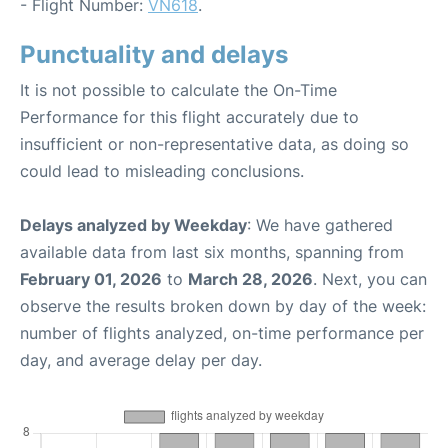
- Flight Number:
VN618
.
Punctuality and delays
It is not possible to calculate the On-Time
Performance for this flight accurately due to
insufficient or non-representative data, as doing so
could lead to misleading conclusions.
Delays analyzed by Weekday
: We have gathered
available data from last six months, spanning from
February 01, 2026
to
March 28, 2026
. Next, you can
observe the results broken down by day of the week:
number of flights analyzed, on-time performance per
day, and average delay per day.