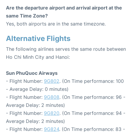
Are the departure airport and arrival airport at the
same Time Zone?
Yes, both airports are in the same timezone.
Alternative Flights
The following airlines serves the same route between
Ho Chi Minh City and Hanoi:
Sun PhuQuoc Airways
- Flight Number:
9G802
. (On Time performance: 100
- Average Delay: 0 minutes)
- Flight Number:
9G808
. (On Time performance: 96 -
Average Delay: 2 minutes)
- Flight Number:
9G820
. (On Time performance: 94 -
Average Delay: 2 minutes)
- Flight Number:
9G824
. (On Time performance: 83 -