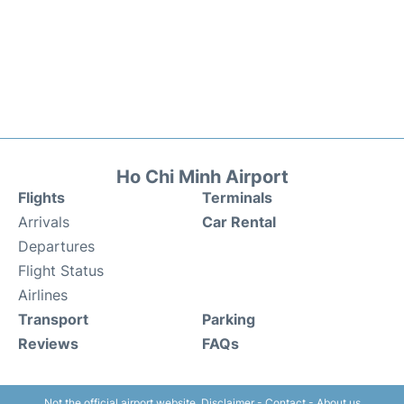
Ho Chi Minh Airport
Flights
Terminals
Arrivals
Car Rental
Departures
Flight Status
Airlines
Transport
Parking
Reviews
FAQs
Not the official airport website.
Disclaimer
-
Contact
-
About us