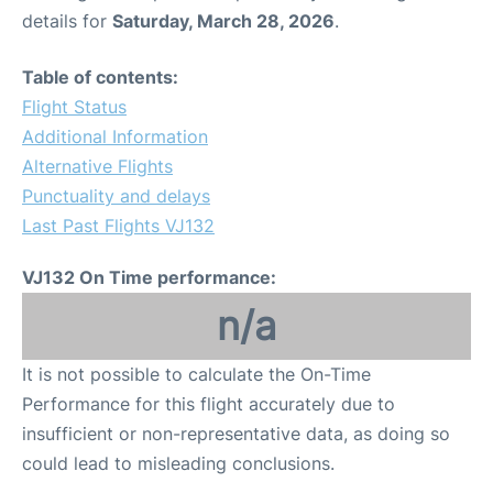
details for
Saturday, March 28, 2026
.
Table of contents:
Flight Status
Additional Information
Alternative Flights
Punctuality and delays
Last Past Flights VJ132
VJ132 On Time performance:
n/a
It is not possible to calculate the On-Time
Performance for this flight accurately due to
insufficient or non-representative data, as doing so
could lead to misleading conclusions.