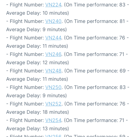
- Flight Number:
VN224
. (On Time performance: 83 -
Average Delay: 10 minutes)
- Flight Number:
VN240
. (On Time performance: 81 -
Average Delay: 9 minutes)
- Flight Number:
VN244
. (On Time performance: 76 -
Average Delay: 11 minutes)
- Flight Number:
VN246
. (On Time performance: 71 -
Average Delay: 12 minutes)
- Flight Number:
VN248
. (On Time performance: 69 -
Average Delay: 11 minutes)
- Flight Number:
VN250
. (On Time performance: 83 -
Average Delay: 9 minutes)
- Flight Number:
VN252
. (On Time performance: 76 -
Average Delay: 18 minutes)
- Flight Number:
VN254
. (On Time performance: 71 -
Average Delay: 13 minutes)
- Flight Number:
VN256
. (On Time performance: 59 -