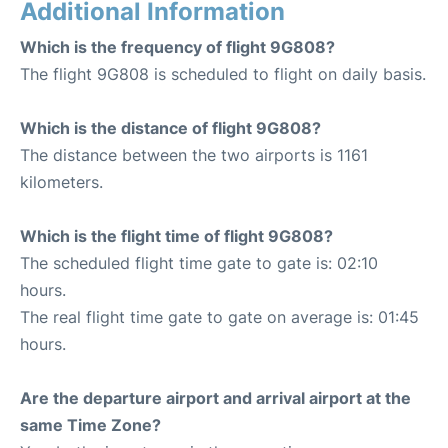
Additional Information
Which is the frequency of flight 9G808?
The flight 9G808 is scheduled to flight on daily basis.
Which is the distance of flight 9G808?
The distance between the two airports is 1161
kilometers.
Which is the flight time of flight 9G808?
The scheduled flight time gate to gate is: 02:10
hours.
The real flight time gate to gate on average is: 01:45
hours.
Are the departure airport and arrival airport at the
same Time Zone?