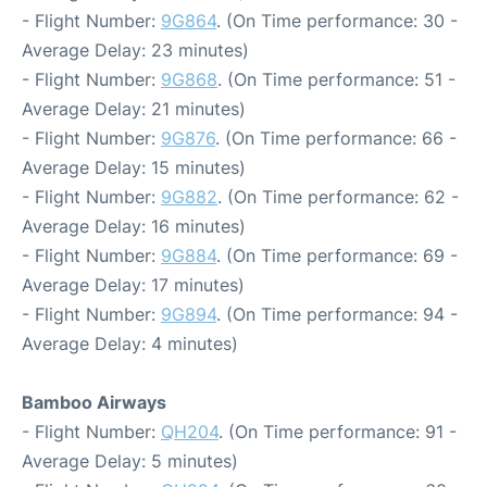
- Flight Number:
9G864
. (On Time performance: 30 -
Average Delay: 23 minutes)
- Flight Number:
9G868
. (On Time performance: 51 -
Average Delay: 21 minutes)
- Flight Number:
9G876
. (On Time performance: 66 -
Average Delay: 15 minutes)
- Flight Number:
9G882
. (On Time performance: 62 -
Average Delay: 16 minutes)
- Flight Number:
9G884
. (On Time performance: 69 -
Average Delay: 17 minutes)
- Flight Number:
9G894
. (On Time performance: 94 -
Average Delay: 4 minutes)
Bamboo Airways
- Flight Number:
QH204
. (On Time performance: 91 -
Average Delay: 5 minutes)