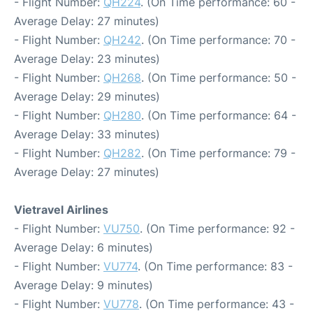
- Flight Number:
QH224
. (On Time performance: 60 -
Average Delay: 27 minutes)
- Flight Number:
QH242
. (On Time performance: 70 -
Average Delay: 23 minutes)
- Flight Number:
QH268
. (On Time performance: 50 -
Average Delay: 29 minutes)
- Flight Number:
QH280
. (On Time performance: 64 -
Average Delay: 33 minutes)
- Flight Number:
QH282
. (On Time performance: 79 -
Average Delay: 27 minutes)
Vietravel Airlines
- Flight Number:
VU750
. (On Time performance: 92 -
Average Delay: 6 minutes)
- Flight Number:
VU774
. (On Time performance: 83 -
Average Delay: 9 minutes)
- Flight Number:
VU778
. (On Time performance: 43 -