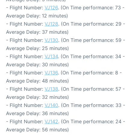
- Flight Number:
VJ126
. (On Time performance: 73 -
Average Delay: 12 minutes)
- Flight Number:
VJ128
. (On Time performance: 29 -
Average Delay: 37 minutes)
- Flight Number:
VJ130
. (On Time performance: 59 -
Average Delay: 25 minutes)
- Flight Number:
VJ134
. (On Time performance: 34 -
Average Delay: 30 minutes)
- Flight Number:
VJ136
. (On Time performance: 8 -
Average Delay: 48 minutes)
- Flight Number:
VJ138
. (On Time performance: 57 -
Average Delay: 32 minutes)
- Flight Number:
VJ140
. (On Time performance: 33 -
Average Delay: 36 minutes)
- Flight Number:
VJ142
. (On Time performance: 24 -
Average Delay: 56 minutes)