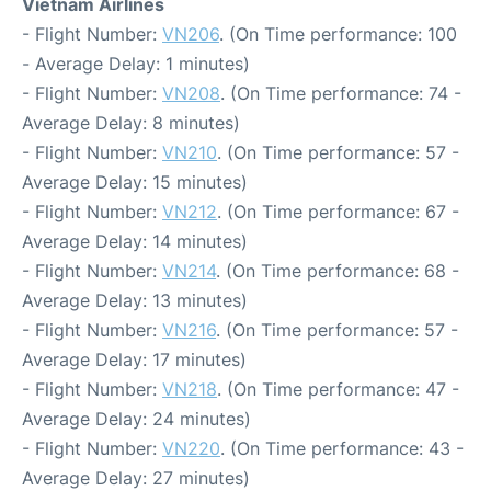
Vietnam Airlines
- Flight Number:
VN206
. (On Time performance: 100
- Average Delay: 1 minutes)
- Flight Number:
VN208
. (On Time performance: 74 -
Average Delay: 8 minutes)
- Flight Number:
VN210
. (On Time performance: 57 -
Average Delay: 15 minutes)
- Flight Number:
VN212
. (On Time performance: 67 -
Average Delay: 14 minutes)
- Flight Number:
VN214
. (On Time performance: 68 -
Average Delay: 13 minutes)
- Flight Number:
VN216
. (On Time performance: 57 -
Average Delay: 17 minutes)
- Flight Number:
VN218
. (On Time performance: 47 -
Average Delay: 24 minutes)
- Flight Number:
VN220
. (On Time performance: 43 -
Average Delay: 27 minutes)