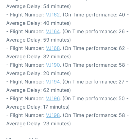
Average Delay: 54 minutes)
- Flight Number:
VJ162
. (On Time performance: 40 -
Average Delay: 40 minutes)
- Flight Number:
VJ164
. (On Time performance: 26 -
Average Delay: 59 minutes)
- Flight Number:
VJ168
. (On Time performance: 62 -
Average Delay: 32 minutes)
- Flight Number:
VJ190
. (On Time performance: 58 -
Average Delay: 20 minutes)
- Flight Number:
VJ194
. (On Time performance: 27 -
Average Delay: 62 minutes)
- Flight Number:
VJ196
. (On Time performance: 50 -
Average Delay: 17 minutes)
- Flight Number:
VJ198
. (On Time performance: 58 -
Average Delay: 23 minutes)