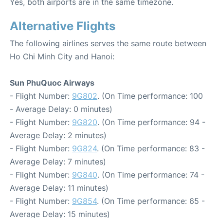
Yes, both airports are in the same timezone.
Alternative Flights
The following airlines serves the same route between
Ho Chi Minh City and Hanoi:
Sun PhuQuoc Airways
- Flight Number:
9G802
. (On Time performance: 100
- Average Delay: 0 minutes)
- Flight Number:
9G820
. (On Time performance: 94 -
Average Delay: 2 minutes)
- Flight Number:
9G824
. (On Time performance: 83 -
Average Delay: 7 minutes)
- Flight Number:
9G840
. (On Time performance: 74 -
Average Delay: 11 minutes)
- Flight Number:
9G854
. (On Time performance: 65 -
Average Delay: 15 minutes)