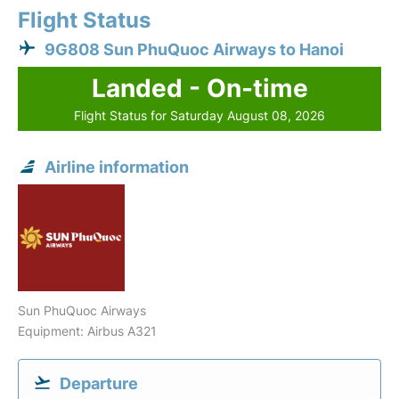
Flight Status
9G808 Sun PhuQuoc Airways to Hanoi
Landed - On-time
Flight Status for Saturday August 08, 2026
Airline information
Sun PhuQuoc Airways
Equipment: Airbus A321
Departure