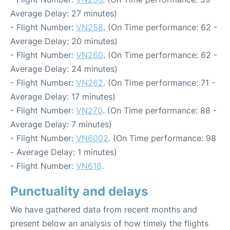
Average Delay: 27 minutes)
- Flight Number:
VN258
. (On Time performance: 62 -
Average Delay: 20 minutes)
- Flight Number:
VN260
. (On Time performance: 62 -
Average Delay: 24 minutes)
- Flight Number:
VN262
. (On Time performance: 71 -
Average Delay: 17 minutes)
- Flight Number:
VN270
. (On Time performance: 88 -
Average Delay: 7 minutes)
- Flight Number:
VN6002
. (On Time performance: 98
- Average Delay: 1 minutes)
- Flight Number:
VN618
.
Punctuality and delays
We have gathered data from recent months and
present below an analysis of how timely the flights