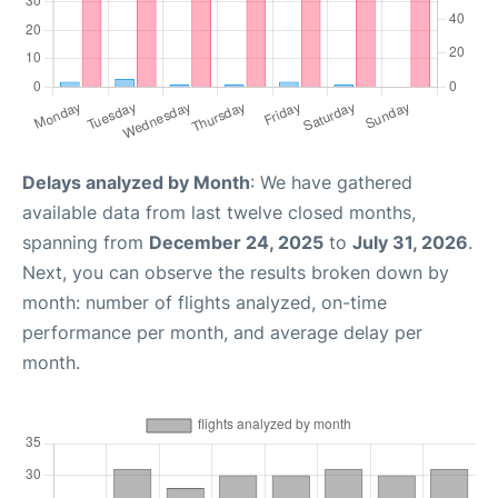
Delays analyzed by Month
: We have gathered
available data from last twelve closed months,
spanning from
December 24, 2025
to
July 31, 2026
.
Next, you can observe the results broken down by
month: number of flights analyzed, on-time
performance per month, and average delay per
month.