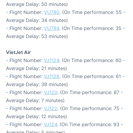
Average Delay: 50 minutes)
- Flight Number:
VU780
. (On Time performance: 55 -
Average Delay: 34 minutes)
- Flight Number:
VU794
. (On Time performance: 35 -
Average Delay: 53 minutes)
VietJet Air
- Flight Number:
VJ1124
. (On Time performance: 60 -
Average Delay: 21 minutes)
- Flight Number:
VJ1128
. (On Time performance: 61 -
Average Delay: 39 minutes)
- Flight Number:
VJ120
. (On Time performance: 87 -
Average Delay: 7 minutes)
- Flight Number:
VJ122
. (On Time performance: 75 -
Average Delay: 12 minutes)
- Flight Number:
VJ124
. (On Time performance: 93 -
Average Delay: 5 minutes)