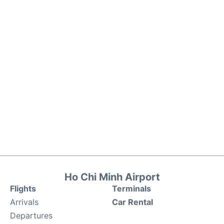
Ho Chi Minh Airport
Flights
Terminals
Arrivals
Car Rental
Departures