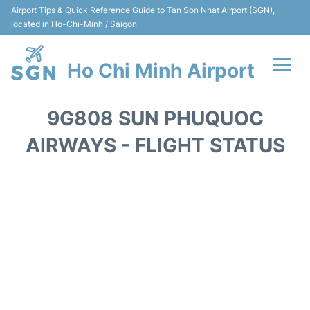
Airport Tips & Quick Reference Guide to Tan Son Nhat Airport (SGN),
located in Ho-Chi-Minh / Saigon
Ho Chi Minh Airport
Flights +
9G808 SUN PHUQUOC
Terminals
AIRWAYS - FLIGHT STATUS
Transport
Parking
Car Rental
Reviews