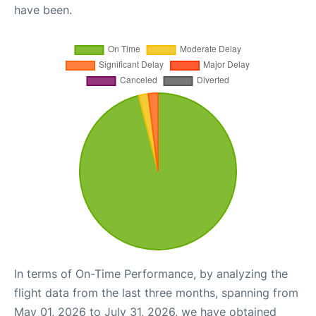
have been.
In terms of On-Time Performance, by analyzing the
flight data from the last three months, spanning from
May 01, 2026 to July 31, 2026, we have obtained