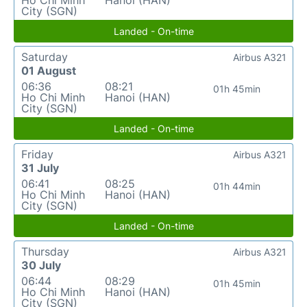
Ho Chi Minh
Hanoi (HAN)
City (SGN)
Landed - On-time
Saturday
Airbus A321
01 August
06:36
08:21
01h 45min
Ho Chi Minh
Hanoi (HAN)
City (SGN)
Landed - On-time
Friday
Airbus A321
31 July
06:41
08:25
01h 44min
Ho Chi Minh
Hanoi (HAN)
City (SGN)
Landed - On-time
Thursday
Airbus A321
30 July
06:44
08:29
01h 45min
Ho Chi Minh
Hanoi (HAN)
City (SGN)