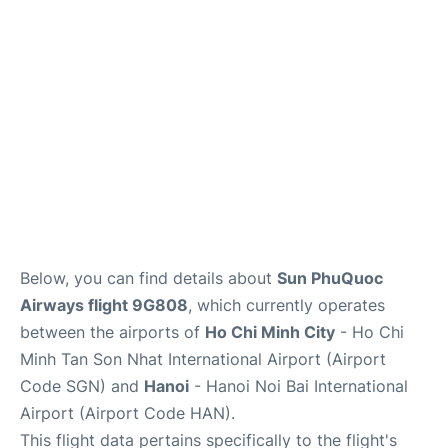
FAQs
Below, you can find details about
Sun PhuQuoc
Airways flight 9G808
, which currently operates
between the airports of
Ho Chi Minh City
- Ho Chi
Minh Tan Son Nhat International Airport (Airport
Code SGN) and
Hanoi
- Hanoi Noi Bai International
Airport (Airport Code HAN).
This flight data pertains specifically to the flight's