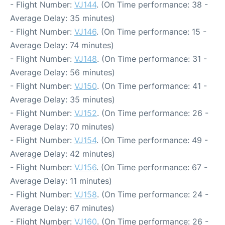
- Flight Number:
VJ144
. (On Time performance: 38 -
Average Delay: 35 minutes)
- Flight Number:
VJ146
. (On Time performance: 15 -
Average Delay: 74 minutes)
- Flight Number:
VJ148
. (On Time performance: 31 -
Average Delay: 56 minutes)
- Flight Number:
VJ150
. (On Time performance: 41 -
Average Delay: 35 minutes)
- Flight Number:
VJ152
. (On Time performance: 26 -
Average Delay: 70 minutes)
- Flight Number:
VJ154
. (On Time performance: 49 -
Average Delay: 42 minutes)
- Flight Number:
VJ156
. (On Time performance: 67 -
Average Delay: 11 minutes)
- Flight Number:
VJ158
. (On Time performance: 24 -
Average Delay: 67 minutes)
- Flight Number:
VJ160
. (On Time performance: 26 -