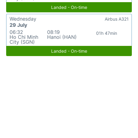
Landed - On-time
Wednesday
Airbus A321
29 July
06:32
08:19
01h 47min
Ho Chi Minh
Hanoi (HAN)
City (SGN)
Landed - On-time