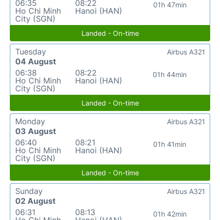
06:35
08:22
01h 47min
Ho Chi Minh
Hanoi (HAN)
City (SGN)
Landed - On-time
Tuesday
Airbus A321
04 August
06:38
08:22
01h 44min
Ho Chi Minh
Hanoi (HAN)
City (SGN)
Landed - On-time
Monday
Airbus A321
03 August
06:40
08:21
01h 41min
Ho Chi Minh
Hanoi (HAN)
City (SGN)
Landed - On-time
Sunday
Airbus A321
02 August
06:31
08:13
01h 42min