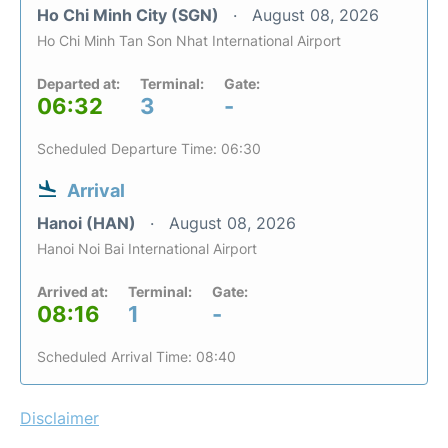
Ho Chi Minh City (SGN)
August 08, 2026
Ho Chi Minh Tan Son Nhat International Airport
Departed at:
Terminal:
Gate:
06:32
3
-
Scheduled Departure Time: 06:30
Arrival
Hanoi (HAN)
August 08, 2026
Hanoi Noi Bai International Airport
Arrived at:
Terminal:
Gate:
08:16
1
-
Scheduled Arrival Time: 08:40
Disclaimer