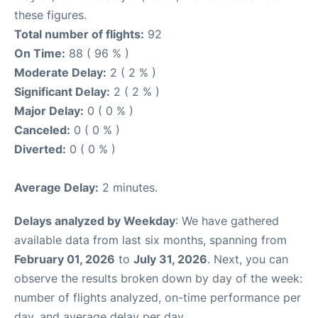
these figures.
Total number of flights:
92
On Time:
88 ( 96 % )
Moderate Delay:
2 ( 2 % )
Significant Delay:
2 ( 2 % )
Major Delay:
0 ( 0 % )
Canceled:
0 ( 0 % )
Diverted:
0 ( 0 % )
Average Delay:
2 minutes.
Delays analyzed by Weekday
: We have gathered
available data from last six months, spanning from
February 01, 2026
to
July 31, 2026
. Next, you can
observe the results broken down by day of the week:
number of flights analyzed, on-time performance per
day, and average delay per day.