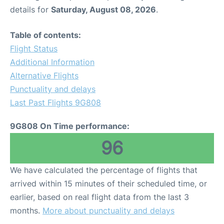
details for
Saturday, August 08, 2026
.
Table of contents:
Flight Status
Additional Information
Alternative Flights
Punctuality and delays
Last Past Flights 9G808
9G808 On Time performance:
96
We have calculated the percentage of flights that
arrived within 15 minutes of their scheduled time, or
earlier, based on real flight data from the last 3
months.
More about punctuality and delays