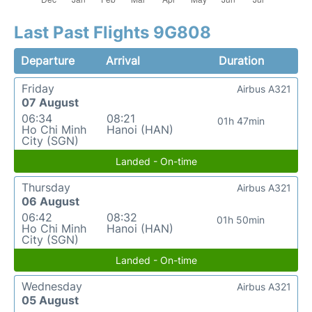
Last Past Flights 9G808
Departure
Arrival
Duration
Friday
Airbus A321
07 August
06:34
08:21
01h 47min
Ho Chi Minh
Hanoi (HAN)
City (SGN)
Landed - On-time
Thursday
Airbus A321
06 August
06:42
08:32
01h 50min
Ho Chi Minh
Hanoi (HAN)
City (SGN)
Landed - On-time
Wednesday
Airbus A321
05 August