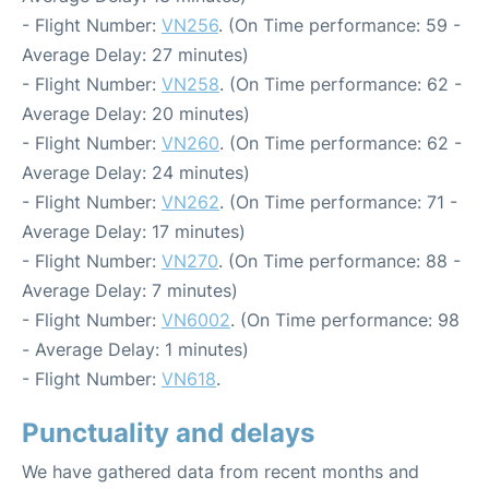
- Flight Number:
VN256
. (On Time performance: 59 -
Average Delay: 27 minutes)
- Flight Number:
VN258
. (On Time performance: 62 -
Average Delay: 20 minutes)
- Flight Number:
VN260
. (On Time performance: 62 -
Average Delay: 24 minutes)
- Flight Number:
VN262
. (On Time performance: 71 -
Average Delay: 17 minutes)
- Flight Number:
VN270
. (On Time performance: 88 -
Average Delay: 7 minutes)
- Flight Number:
VN6002
. (On Time performance: 98
- Average Delay: 1 minutes)
- Flight Number:
VN618
.
Punctuality and delays
We have gathered data from recent months and