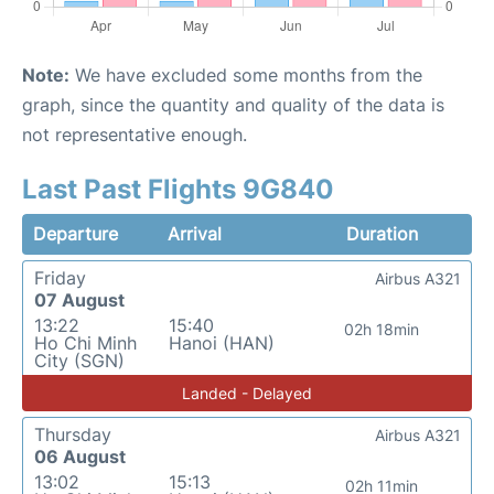
Note:
We have excluded some months from the
graph, since the quantity and quality of the data is
not representative enough.
Last Past Flights 9G840
Departure
Arrival
Duration
Friday
Airbus A321
07 August
13:22
15:40
02h 18min
Ho Chi Minh
Hanoi (HAN)
City (SGN)
Landed - Delayed
Thursday
Airbus A321
06 August
13:02
15:13
02h 11min