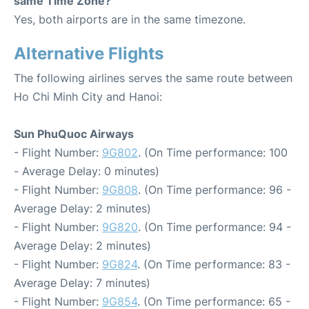
same Time Zone?
Yes, both airports are in the same timezone.
Alternative Flights
The following airlines serves the same route between
Ho Chi Minh City and Hanoi:
Sun PhuQuoc Airways
- Flight Number:
9G802
. (On Time performance: 100
- Average Delay: 0 minutes)
- Flight Number:
9G808
. (On Time performance: 96 -
Average Delay: 2 minutes)
- Flight Number:
9G820
. (On Time performance: 94 -
Average Delay: 2 minutes)
- Flight Number:
9G824
. (On Time performance: 83 -
Average Delay: 7 minutes)
- Flight Number:
9G854
. (On Time performance: 65 -