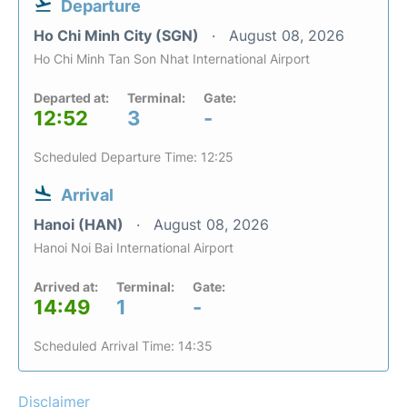
Departure
Ho Chi Minh City (SGN)
August 08, 2026
Ho Chi Minh Tan Son Nhat International Airport
Departed at:
Terminal:
Gate:
12:52
3
-
Scheduled Departure Time: 12:25
Arrival
Hanoi (HAN)
August 08, 2026
Hanoi Noi Bai International Airport
Arrived at:
Terminal:
Gate:
14:49
1
-
Scheduled Arrival Time: 14:35
Disclaimer