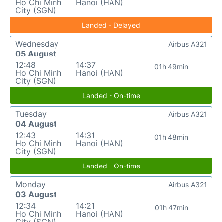
Ho Chi Minh
Hanoi (HAN)
City (SGN)
Landed - Delayed
Wednesday
Airbus A321
05 August
12:48
14:37
01h 49min
Ho Chi Minh
Hanoi (HAN)
City (SGN)
Landed - On-time
Tuesday
Airbus A321
04 August
12:43
14:31
01h 48min
Ho Chi Minh
Hanoi (HAN)
City (SGN)
Landed - On-time
Monday
Airbus A321
03 August
12:34
14:21
01h 47min
Ho Chi Minh
Hanoi (HAN)
City (SGN)