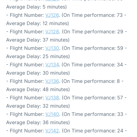
Average Delay: 5 minutes)
- Flight Number:
VJ126
. (On Time performance: 73 -
Average Delay: 12 minutes)
- Flight Number:
VJ128
. (On Time performance: 29 -
Average Delay: 37 minutes)
- Flight Number:
VJ130
. (On Time performance: 59 -
Average Delay: 25 minutes)
- Flight Number:
VJ134
. (On Time performance: 34 -
Average Delay: 30 minutes)
- Flight Number:
VJ136
. (On Time performance: 8 -
Average Delay: 48 minutes)
- Flight Number:
VJ138
. (On Time performance: 57 -
Average Delay: 32 minutes)
- Flight Number:
VJ140
. (On Time performance: 33 -
Average Delay: 36 minutes)
- Flight Number:
VJ142
. (On Time performance: 24 -