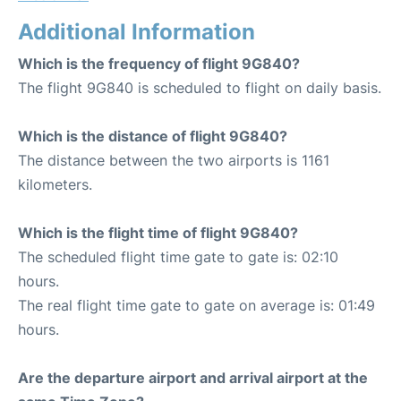
Additional Information
Which is the frequency of flight 9G840?
The flight 9G840 is scheduled to flight on daily basis.
Which is the distance of flight 9G840?
The distance between the two airports is 1161
kilometers.
Which is the flight time of flight 9G840?
The scheduled flight time gate to gate is: 02:10
hours.
The real flight time gate to gate on average is: 01:49
hours.
Are the departure airport and arrival airport at the