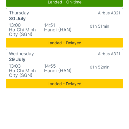
Landed - On-time
Thursday
Airbus A321
30 July
13:00
14:51
01h 51min
Ho Chi Minh
Hanoi (HAN)
City (SGN)
Landed - Delayed
Wednesday
Airbus A321
29 July
13:03
14:55
01h 52min
Ho Chi Minh
Hanoi (HAN)
City (SGN)
Landed - Delayed