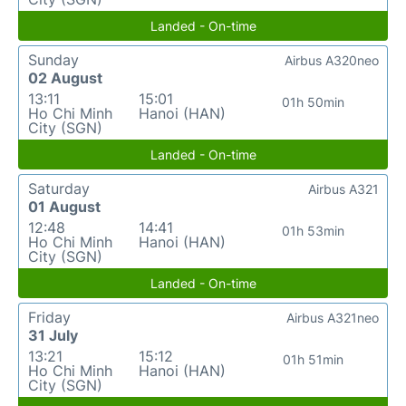
Landed - On-time
Sunday
Airbus A320neo
02 August
13:11
15:01
01h 50min
Ho Chi Minh
Hanoi (HAN)
City (SGN)
Landed - On-time
Saturday
Airbus A321
01 August
12:48
14:41
01h 53min
Ho Chi Minh
Hanoi (HAN)
City (SGN)
Landed - On-time
Friday
Airbus A321neo
31 July
13:21
15:12
01h 51min
Ho Chi Minh
Hanoi (HAN)
City (SGN)