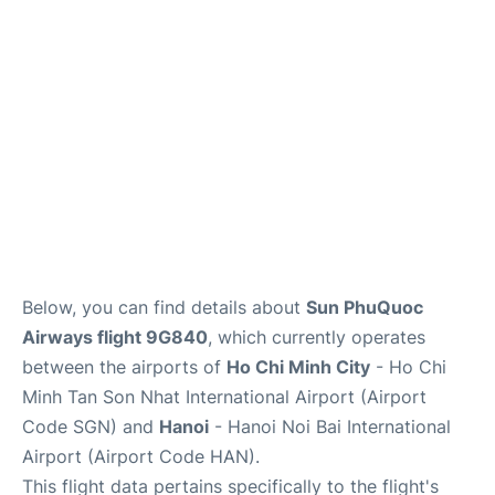
FAQs
Below, you can find details about
Sun PhuQuoc
Airways flight 9G840
, which currently operates
between the airports of
Ho Chi Minh City
- Ho Chi
Minh Tan Son Nhat International Airport (Airport
Code SGN) and
Hanoi
- Hanoi Noi Bai International
Airport (Airport Code HAN).
This flight data pertains specifically to the flight's