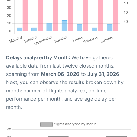
Delays analyzed by Month
: We have gathered
available data from last twelve closed months,
spanning from
March 06, 2026
to
July 31, 2026
.
Next, you can observe the results broken down by
month: number of flights analyzed, on-time
performance per month, and average delay per
month.