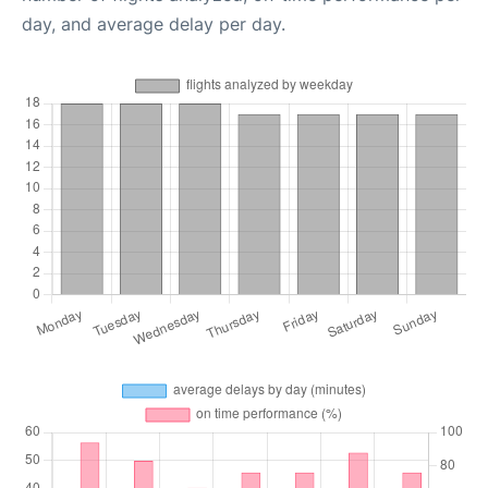
day, and average delay per day.