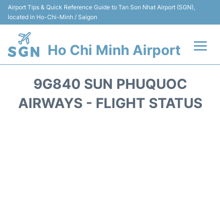
Airport Tips & Quick Reference Guide to Tan Son Nhat Airport (SGN),
located in Ho-Chi-Minh / Saigon
Ho Chi Minh Airport
Flights +
9G840 SUN PHUQUOC
Terminals
AIRWAYS - FLIGHT STATUS
Transport
Parking
Car Rental
Reviews