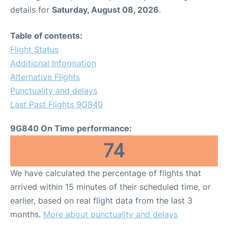
details for
Saturday, August 08, 2026
.
Table of contents:
Flight Status
Additional Information
Alternative Flights
Punctuality and delays
Last Past Flights 9G840
9G840 On Time performance:
74
We have calculated the percentage of flights that
arrived within 15 minutes of their scheduled time, or
earlier, based on real flight data from the last 3
months.
More about punctuality and delays