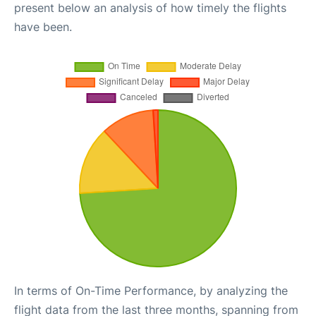
present below an analysis of how timely the flights
have been.
In terms of On-Time Performance, by analyzing the
flight data from the last three months, spanning from