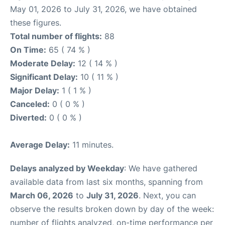
May 01, 2026 to July 31, 2026, we have obtained
these figures.
Total number of flights:
88
On Time:
65 ( 74 % )
Moderate Delay:
12 ( 14 % )
Significant Delay:
10 ( 11 % )
Major Delay:
1 ( 1 % )
Canceled:
0 ( 0 % )
Diverted:
0 ( 0 % )
Average Delay:
11 minutes.
Delays analyzed by Weekday
: We have gathered
available data from last six months, spanning from
March 06, 2026
to
July 31, 2026
. Next, you can
observe the results broken down by day of the week:
number of flights analyzed, on-time performance per