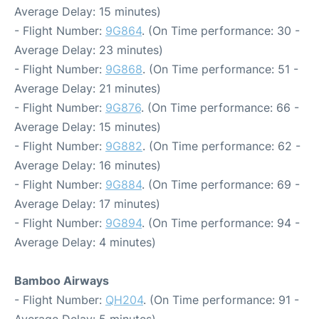
Average Delay: 15 minutes)
- Flight Number:
9G864
. (On Time performance: 30 -
Average Delay: 23 minutes)
- Flight Number:
9G868
. (On Time performance: 51 -
Average Delay: 21 minutes)
- Flight Number:
9G876
. (On Time performance: 66 -
Average Delay: 15 minutes)
- Flight Number:
9G882
. (On Time performance: 62 -
Average Delay: 16 minutes)
- Flight Number:
9G884
. (On Time performance: 69 -
Average Delay: 17 minutes)
- Flight Number:
9G894
. (On Time performance: 94 -
Average Delay: 4 minutes)
Bamboo Airways
- Flight Number:
QH204
. (On Time performance: 91 -