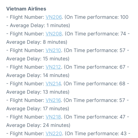
Vietnam Airlines
- Flight Number:
VN206
. (On Time performance: 100
- Average Delay: 1 minutes)
- Flight Number:
VN208
. (On Time performance: 74 -
Average Delay: 8 minutes)
- Flight Number:
VN210
. (On Time performance: 57 -
Average Delay: 15 minutes)
- Flight Number:
VN212
. (On Time performance: 67 -
Average Delay: 14 minutes)
- Flight Number:
VN214
. (On Time performance: 68 -
Average Delay: 13 minutes)
- Flight Number:
VN216
. (On Time performance: 57 -
Average Delay: 17 minutes)
- Flight Number:
VN218
. (On Time performance: 47 -
Average Delay: 24 minutes)
- Flight Number:
VN220
. (On Time performance: 43 -