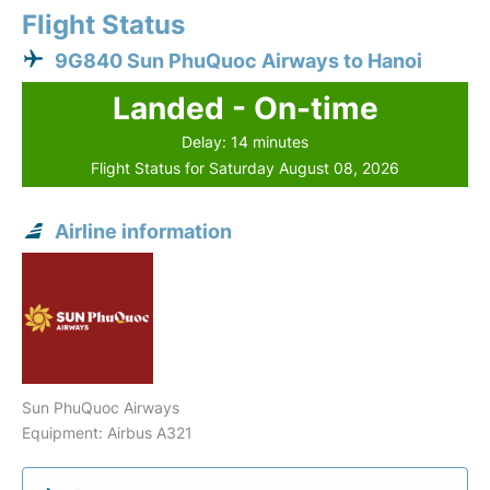
Flight Status
9G840 Sun PhuQuoc Airways to Hanoi
Landed - On-time
Delay: 14 minutes
Flight Status for Saturday August 08, 2026
Airline information
Sun PhuQuoc Airways
Equipment: Airbus A321