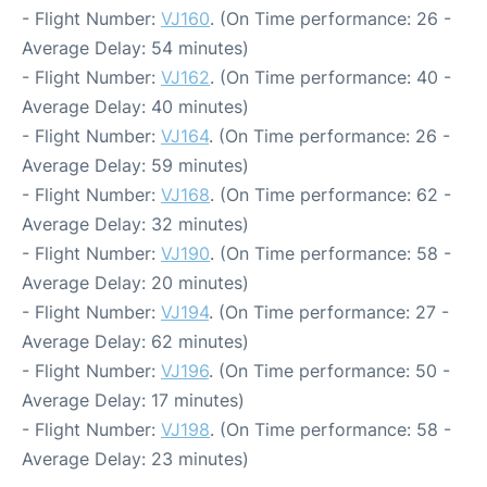
- Flight Number:
VJ160
. (On Time performance: 26 -
Average Delay: 54 minutes)
- Flight Number:
VJ162
. (On Time performance: 40 -
Average Delay: 40 minutes)
- Flight Number:
VJ164
. (On Time performance: 26 -
Average Delay: 59 minutes)
- Flight Number:
VJ168
. (On Time performance: 62 -
Average Delay: 32 minutes)
- Flight Number:
VJ190
. (On Time performance: 58 -
Average Delay: 20 minutes)
- Flight Number:
VJ194
. (On Time performance: 27 -
Average Delay: 62 minutes)
- Flight Number:
VJ196
. (On Time performance: 50 -
Average Delay: 17 minutes)
- Flight Number:
VJ198
. (On Time performance: 58 -
Average Delay: 23 minutes)