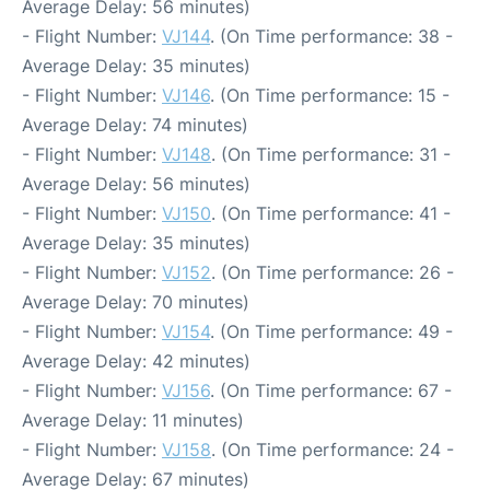
Average Delay: 56 minutes)
- Flight Number:
VJ144
. (On Time performance: 38 -
Average Delay: 35 minutes)
- Flight Number:
VJ146
. (On Time performance: 15 -
Average Delay: 74 minutes)
- Flight Number:
VJ148
. (On Time performance: 31 -
Average Delay: 56 minutes)
- Flight Number:
VJ150
. (On Time performance: 41 -
Average Delay: 35 minutes)
- Flight Number:
VJ152
. (On Time performance: 26 -
Average Delay: 70 minutes)
- Flight Number:
VJ154
. (On Time performance: 49 -
Average Delay: 42 minutes)
- Flight Number:
VJ156
. (On Time performance: 67 -
Average Delay: 11 minutes)
- Flight Number:
VJ158
. (On Time performance: 24 -
Average Delay: 67 minutes)