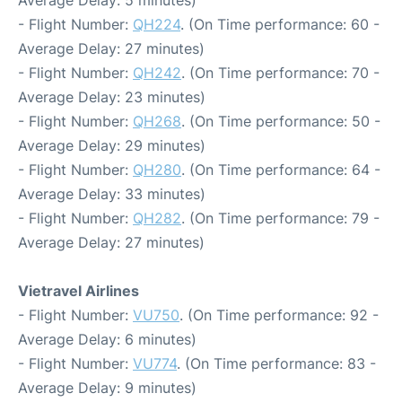
Average Delay: 5 minutes)
- Flight Number:
QH224
. (On Time performance: 60 -
Average Delay: 27 minutes)
- Flight Number:
QH242
. (On Time performance: 70 -
Average Delay: 23 minutes)
- Flight Number:
QH268
. (On Time performance: 50 -
Average Delay: 29 minutes)
- Flight Number:
QH280
. (On Time performance: 64 -
Average Delay: 33 minutes)
- Flight Number:
QH282
. (On Time performance: 79 -
Average Delay: 27 minutes)
Vietravel Airlines
- Flight Number:
VU750
. (On Time performance: 92 -
Average Delay: 6 minutes)
- Flight Number:
VU774
. (On Time performance: 83 -
Average Delay: 9 minutes)