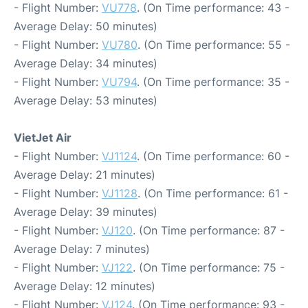
- Flight Number:
VU778
. (On Time performance: 43 -
Average Delay: 50 minutes)
- Flight Number:
VU780
. (On Time performance: 55 -
Average Delay: 34 minutes)
- Flight Number:
VU794
. (On Time performance: 35 -
Average Delay: 53 minutes)
VietJet Air
- Flight Number:
VJ1124
. (On Time performance: 60 -
Average Delay: 21 minutes)
- Flight Number:
VJ1128
. (On Time performance: 61 -
Average Delay: 39 minutes)
- Flight Number:
VJ120
. (On Time performance: 87 -
Average Delay: 7 minutes)
- Flight Number:
VJ122
. (On Time performance: 75 -
Average Delay: 12 minutes)
- Flight Number:
VJ124
. (On Time performance: 93 -