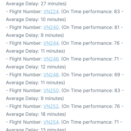
Average Delay: 27 minutes)
- Flight Number:
VN224
. (On Time performance: 83 -
Average Delay: 10 minutes)
- Flight Number:
VN240
. (On Time performance: 81 -
Average Delay: 9 minutes)
- Flight Number:
VN244
. (On Time performance: 76 -
Average Delay: 11 minutes)
- Flight Number:
VN246
. (On Time performance: 71 -
Average Delay: 12 minutes)
- Flight Number:
VN248
. (On Time performance: 69 -
Average Delay: 11 minutes)
- Flight Number:
VN250
. (On Time performance: 83 -
Average Delay: 9 minutes)
- Flight Number:
VN252
. (On Time performance: 76 -
Average Delay: 18 minutes)
- Flight Number:
VN254
. (On Time performance: 71 -
Average Delay: 13 minutes)