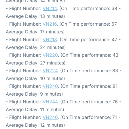
Average Delay: 14 minutes)
- Flight Number:
VN214
. (On Time performance: 68 -
Average Delay: 13 minutes)
- Flight Number:
VN216
. (On Time performance: 57 -
Average Delay: 17 minutes)
- Flight Number:
VN218
. (On Time performance: 47 -
Average Delay: 24 minutes)
- Flight Number:
VN220
. (On Time performance: 43 -
Average Delay: 27 minutes)
- Flight Number:
VN224
. (On Time performance: 83 -
Average Delay: 10 minutes)
- Flight Number:
VN240
. (On Time performance: 81 -
Average Delay: 9 minutes)
- Flight Number:
VN244
. (On Time performance: 76 -
Average Delay: 11 minutes)
- Flight Number:
VN246
. (On Time performance: 71 -
Average Delay: 12 minutes)