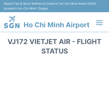
Airport Tips & Quick Reference Guide to Tan Son Nhat Airport (SGN),
located in Ho-Chi-Minh / Saigon
Ho Chi Minh Airport
Flights +
VJ172 VIETJET AIR - FLIGHT
Terminals
STATUS
Transport
Parking
Car Rental
Reviews