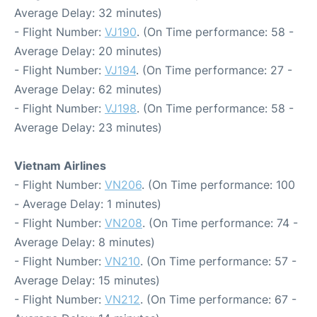
Average Delay: 32 minutes)
- Flight Number:
VJ190
. (On Time performance: 58 -
Average Delay: 20 minutes)
- Flight Number:
VJ194
. (On Time performance: 27 -
Average Delay: 62 minutes)
- Flight Number:
VJ198
. (On Time performance: 58 -
Average Delay: 23 minutes)
Vietnam Airlines
- Flight Number:
VN206
. (On Time performance: 100
- Average Delay: 1 minutes)
- Flight Number:
VN208
. (On Time performance: 74 -
Average Delay: 8 minutes)
- Flight Number:
VN210
. (On Time performance: 57 -
Average Delay: 15 minutes)
- Flight Number:
VN212
. (On Time performance: 67 -