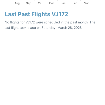
Last Past Flights VJ172
No flights for VJ172 were scheduled in the past month. The
last flight took place on Saturday, March 28, 2026