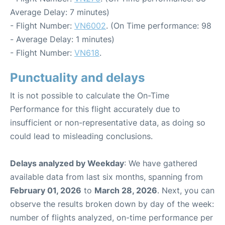
Average Delay: 7 minutes)
- Flight Number:
VN6002
. (On Time performance: 98
- Average Delay: 1 minutes)
- Flight Number:
VN618
.
Punctuality and delays
It is not possible to calculate the On-Time
Performance for this flight accurately due to
insufficient or non-representative data, as doing so
could lead to misleading conclusions.
Delays analyzed by Weekday
: We have gathered
available data from last six months, spanning from
February 01, 2026
to
March 28, 2026
. Next, you can
observe the results broken down by day of the week:
number of flights analyzed, on-time performance per