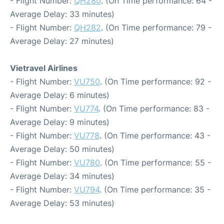
- Flight Number:
QH280
. (On Time performance: 64 -
Average Delay: 33 minutes)
- Flight Number:
QH282
. (On Time performance: 79 -
Average Delay: 27 minutes)
Vietravel Airlines
- Flight Number:
VU750
. (On Time performance: 92 -
Average Delay: 6 minutes)
- Flight Number:
VU774
. (On Time performance: 83 -
Average Delay: 9 minutes)
- Flight Number:
VU778
. (On Time performance: 43 -
Average Delay: 50 minutes)
- Flight Number:
VU780
. (On Time performance: 55 -
Average Delay: 34 minutes)
- Flight Number:
VU794
. (On Time performance: 35 -
Average Delay: 53 minutes)