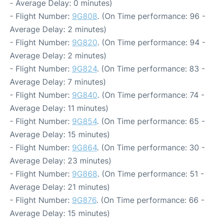
- Average Delay: 0 minutes)
- Flight Number:
9G808
. (On Time performance: 96 -
Average Delay: 2 minutes)
- Flight Number:
9G820
. (On Time performance: 94 -
Average Delay: 2 minutes)
- Flight Number:
9G824
. (On Time performance: 83 -
Average Delay: 7 minutes)
- Flight Number:
9G840
. (On Time performance: 74 -
Average Delay: 11 minutes)
- Flight Number:
9G854
. (On Time performance: 65 -
Average Delay: 15 minutes)
- Flight Number:
9G864
. (On Time performance: 30 -
Average Delay: 23 minutes)
- Flight Number:
9G868
. (On Time performance: 51 -
Average Delay: 21 minutes)
- Flight Number:
9G876
. (On Time performance: 66 -
Average Delay: 15 minutes)