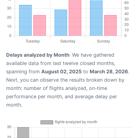
Delays analyzed by Month
: We have gathered
available data from last twelve closed months,
spanning from
August 02, 2025
to
March 28, 2026
.
Next, you can observe the results broken down by
month: number of flights analyzed, on-time
performance per month, and average delay per
month.