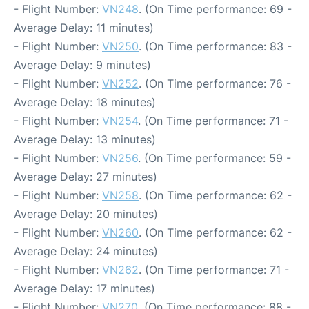
- Flight Number:
VN248
. (On Time performance: 69 -
Average Delay: 11 minutes)
- Flight Number:
VN250
. (On Time performance: 83 -
Average Delay: 9 minutes)
- Flight Number:
VN252
. (On Time performance: 76 -
Average Delay: 18 minutes)
- Flight Number:
VN254
. (On Time performance: 71 -
Average Delay: 13 minutes)
- Flight Number:
VN256
. (On Time performance: 59 -
Average Delay: 27 minutes)
- Flight Number:
VN258
. (On Time performance: 62 -
Average Delay: 20 minutes)
- Flight Number:
VN260
. (On Time performance: 62 -
Average Delay: 24 minutes)
- Flight Number:
VN262
. (On Time performance: 71 -
Average Delay: 17 minutes)
- Flight Number:
VN270
. (On Time performance: 88 -