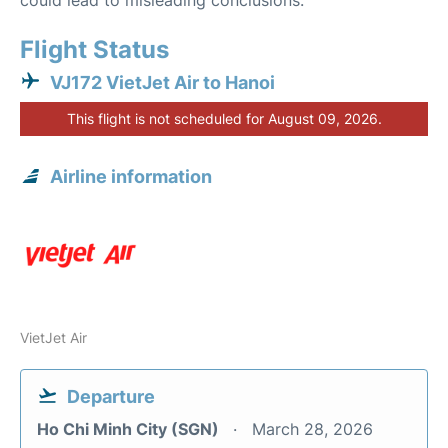
could lead to misleading conclusions.
Flight Status
VJ172 VietJet Air to Hanoi
This flight is not scheduled for August 09, 2026.
Airline information
VietJet Air
Departure
Ho Chi Minh City (SGN)
March 28, 2026