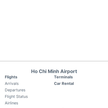
Ho Chi Minh Airport
Flights
Terminals
Arrivals
Car Rental
Departures
Flight Status
Airlines