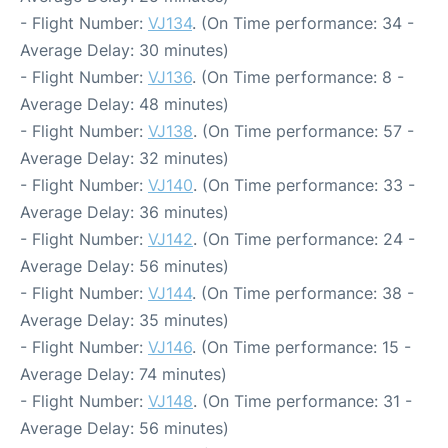
- Flight Number:
VJ134
. (On Time performance: 34 -
Average Delay: 30 minutes)
- Flight Number:
VJ136
. (On Time performance: 8 -
Average Delay: 48 minutes)
- Flight Number:
VJ138
. (On Time performance: 57 -
Average Delay: 32 minutes)
- Flight Number:
VJ140
. (On Time performance: 33 -
Average Delay: 36 minutes)
- Flight Number:
VJ142
. (On Time performance: 24 -
Average Delay: 56 minutes)
- Flight Number:
VJ144
. (On Time performance: 38 -
Average Delay: 35 minutes)
- Flight Number:
VJ146
. (On Time performance: 15 -
Average Delay: 74 minutes)
- Flight Number:
VJ148
. (On Time performance: 31 -
Average Delay: 56 minutes)