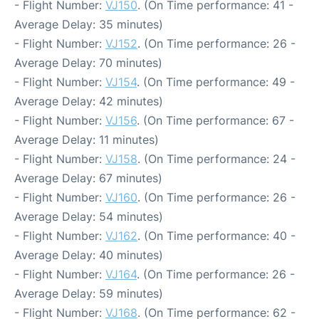
- Flight Number:
VJ150
. (On Time performance: 41 -
Average Delay: 35 minutes)
- Flight Number:
VJ152
. (On Time performance: 26 -
Average Delay: 70 minutes)
- Flight Number:
VJ154
. (On Time performance: 49 -
Average Delay: 42 minutes)
- Flight Number:
VJ156
. (On Time performance: 67 -
Average Delay: 11 minutes)
- Flight Number:
VJ158
. (On Time performance: 24 -
Average Delay: 67 minutes)
- Flight Number:
VJ160
. (On Time performance: 26 -
Average Delay: 54 minutes)
- Flight Number:
VJ162
. (On Time performance: 40 -
Average Delay: 40 minutes)
- Flight Number:
VJ164
. (On Time performance: 26 -
Average Delay: 59 minutes)
- Flight Number:
VJ168
. (On Time performance: 62 -