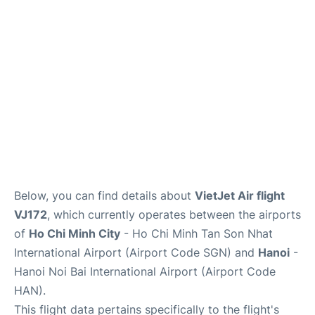
FAQs
Below, you can find details about
VietJet Air flight
VJ172
, which currently operates between the airports
of
Ho Chi Minh City
- Ho Chi Minh Tan Son Nhat
International Airport (Airport Code SGN) and
Hanoi
-
Hanoi Noi Bai International Airport (Airport Code
HAN).
This flight data pertains specifically to the flight's