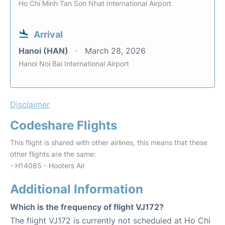
Ho Chi Minh Tan Son Nhat International Airport
Arrival
Hanoi (HAN)
March 28, 2026
Hanoi Noi Bai International Airport
Disclaimer
Codeshare Flights
This flight is shared with other airlines, this means that these
other flights are the same:
- H14085 - Hooters Air
Additional Information
Which is the frequency of flight VJ172?
The flight VJ172 is currently not scheduled at Ho Chi