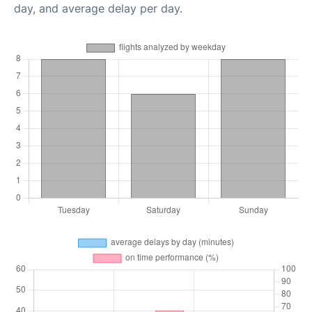
day, and average delay per day.