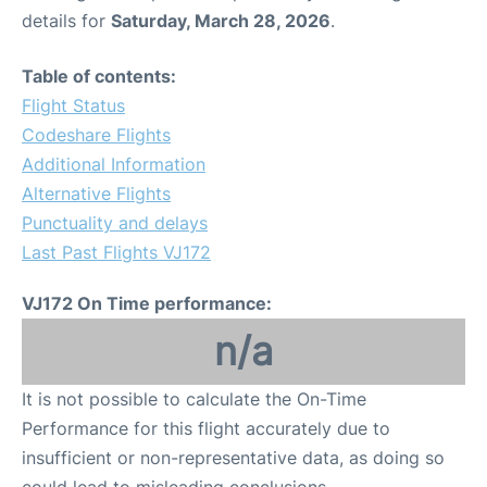
details for
Saturday, March 28, 2026
.
Table of contents:
Flight Status
Codeshare Flights
Additional Information
Alternative Flights
Punctuality and delays
Last Past Flights VJ172
VJ172 On Time performance:
n/a
It is not possible to calculate the On-Time
Performance for this flight accurately due to
insufficient or non-representative data, as doing so