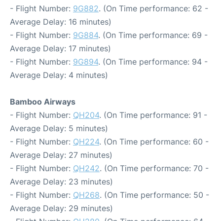
- Flight Number:
9G882
. (On Time performance: 62 -
Average Delay: 16 minutes)
- Flight Number:
9G884
. (On Time performance: 69 -
Average Delay: 17 minutes)
- Flight Number:
9G894
. (On Time performance: 94 -
Average Delay: 4 minutes)
Bamboo Airways
- Flight Number:
QH204
. (On Time performance: 91 -
Average Delay: 5 minutes)
- Flight Number:
QH224
. (On Time performance: 60 -
Average Delay: 27 minutes)
- Flight Number:
QH242
. (On Time performance: 70 -
Average Delay: 23 minutes)
- Flight Number:
QH268
. (On Time performance: 50 -
Average Delay: 29 minutes)