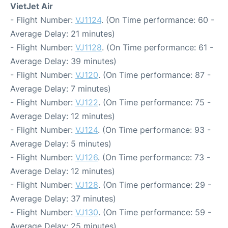
VietJet Air
- Flight Number:
VJ1124
. (On Time performance: 60 -
Average Delay: 21 minutes)
- Flight Number:
VJ1128
. (On Time performance: 61 -
Average Delay: 39 minutes)
- Flight Number:
VJ120
. (On Time performance: 87 -
Average Delay: 7 minutes)
- Flight Number:
VJ122
. (On Time performance: 75 -
Average Delay: 12 minutes)
- Flight Number:
VJ124
. (On Time performance: 93 -
Average Delay: 5 minutes)
- Flight Number:
VJ126
. (On Time performance: 73 -
Average Delay: 12 minutes)
- Flight Number:
VJ128
. (On Time performance: 29 -
Average Delay: 37 minutes)
- Flight Number:
VJ130
. (On Time performance: 59 -
Average Delay: 25 minutes)