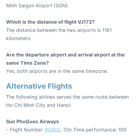
Minh Saigon Airport (SGN).
Which is the distance of flight VJ172?
The distance between the two airports is 1161
kilometers.
Are the departure airport and arrival airport at the
same Time Zone?
Yes, both airports are in the same timezone.
Alternative Flights
The following airlines serves the same route between
Ho Chi Minh City and Hanoi:
Sun PhuQuoc Airways
- Flight Number:
9G802
. (On Time performance: 100