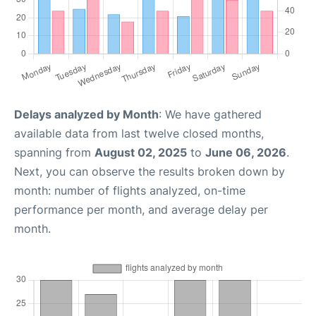
Delays analyzed by Month
: We have gathered
available data from last twelve closed months,
spanning from
August 02, 2025
to
June 06, 2026
.
Next, you can observe the results broken down by
month: number of flights analyzed, on-time
performance per month, and average delay per
month.