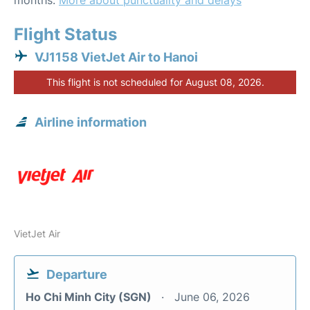
months.
More about punctuality and delays
Flight Status
VJ1158 VietJet Air to Hanoi
This flight is not scheduled for August 08, 2026.
Airline information
VietJet Air
Departure
Ho Chi Minh City (SGN)
June 06, 2026