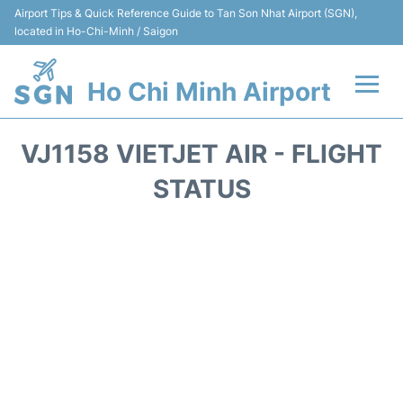
Airport Tips & Quick Reference Guide to Tan Son Nhat Airport (SGN),
located in Ho-Chi-Minh / Saigon
Ho Chi Minh Airport
Flights +
VJ1158 VIETJET AIR - FLIGHT
Terminals
STATUS
Transport
Parking
Car Rental
Reviews