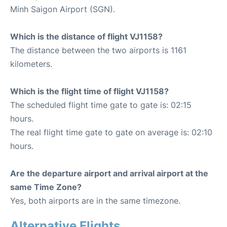
Minh Saigon Airport (SGN).
Which is the distance of flight VJ1158?
The distance between the two airports is 1161
kilometers.
Which is the flight time of flight VJ1158?
The scheduled flight time gate to gate is: 02:15
hours.
The real flight time gate to gate on average is: 02:10
hours.
Are the departure airport and arrival airport at the
same Time Zone?
Yes, both airports are in the same timezone.
Alternative Flights