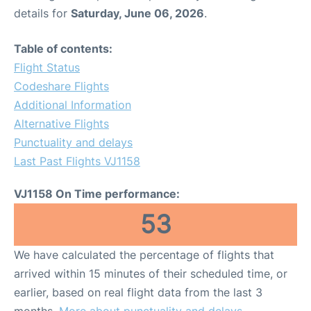
details for
Saturday, June 06, 2026
.
Table of contents:
Flight Status
Codeshare Flights
Additional Information
Alternative Flights
Punctuality and delays
Last Past Flights VJ1158
VJ1158 On Time performance:
53
We have calculated the percentage of flights that
arrived within 15 minutes of their scheduled time, or
earlier, based on real flight data from the last 3