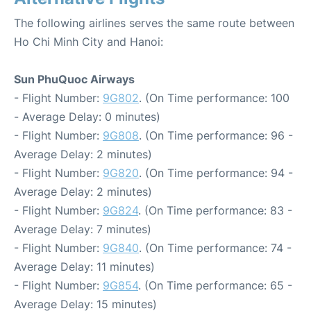
The following airlines serves the same route between
Ho Chi Minh City and Hanoi:
Sun PhuQuoc Airways
- Flight Number:
9G802
. (On Time performance: 100
- Average Delay: 0 minutes)
- Flight Number:
9G808
. (On Time performance: 96 -
Average Delay: 2 minutes)
- Flight Number:
9G820
. (On Time performance: 94 -
Average Delay: 2 minutes)
- Flight Number:
9G824
. (On Time performance: 83 -
Average Delay: 7 minutes)
- Flight Number:
9G840
. (On Time performance: 74 -
Average Delay: 11 minutes)
- Flight Number:
9G854
. (On Time performance: 65 -
Average Delay: 15 minutes)