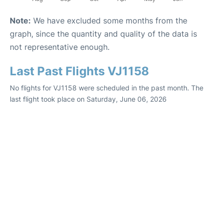
Note:
We have excluded some months from the
graph, since the quantity and quality of the data is
not representative enough.
Last Past Flights VJ1158
No flights for VJ1158 were scheduled in the past month. The
last flight took place on Saturday, June 06, 2026