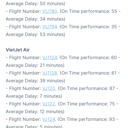
Average Delay: 50 minutes)
- Flight Number:
VU780
. (On Time performance: 55 -
Average Delay: 34 minutes)
- Flight Number:
VU794
. (On Time performance: 35 -
Average Delay: 53 minutes)
VietJet Air
- Flight Number:
VJ1124
. (On Time performance: 60 -
Average Delay: 21 minutes)
- Flight Number:
VJ1128
. (On Time performance: 61 -
Average Delay: 39 minutes)
- Flight Number:
VJ120
. (On Time performance: 87 -
Average Delay: 7 minutes)
- Flight Number:
VJ122
. (On Time performance: 75 -
Average Delay: 12 minutes)
- Flight Number:
VJ124
. (On Time performance: 93 -
Average Delay: 5 minutes)