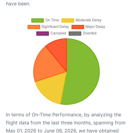
have been.
In terms of On-Time Performance, by analyzing the
flight data from the last three months, spanning from
May 01, 2026 to June 06, 2026, we have obtained