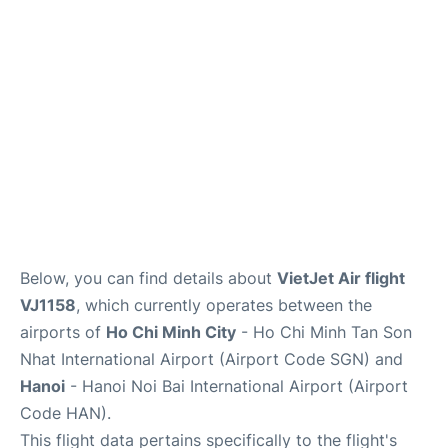
FAQs
Below, you can find details about
VietJet Air flight
VJ1158
, which currently operates between the
airports of
Ho Chi Minh City
- Ho Chi Minh Tan Son
Nhat International Airport (Airport Code SGN) and
Hanoi
- Hanoi Noi Bai International Airport (Airport
Code HAN).
This flight data pertains specifically to the flight's