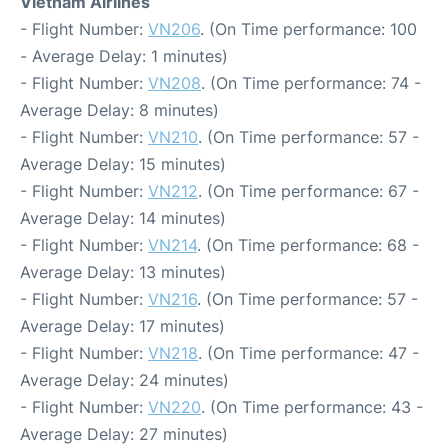
Vietnam Airlines
- Flight Number:
VN206
. (On Time performance: 100
- Average Delay: 1 minutes)
- Flight Number:
VN208
. (On Time performance: 74 -
Average Delay: 8 minutes)
- Flight Number:
VN210
. (On Time performance: 57 -
Average Delay: 15 minutes)
- Flight Number:
VN212
. (On Time performance: 67 -
Average Delay: 14 minutes)
- Flight Number:
VN214
. (On Time performance: 68 -
Average Delay: 13 minutes)
- Flight Number:
VN216
. (On Time performance: 57 -
Average Delay: 17 minutes)
- Flight Number:
VN218
. (On Time performance: 47 -
Average Delay: 24 minutes)
- Flight Number:
VN220
. (On Time performance: 43 -
Average Delay: 27 minutes)