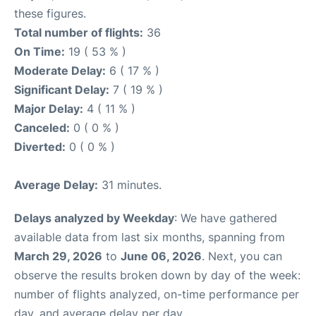
these figures.
Total number of flights:
36
On Time:
19 ( 53 % )
Moderate Delay:
6 ( 17 % )
Significant Delay:
7 ( 19 % )
Major Delay:
4 ( 11 % )
Canceled:
0 ( 0 % )
Diverted:
0 ( 0 % )
Average Delay:
31 minutes.
Delays analyzed by Weekday
: We have gathered
available data from last six months, spanning from
March 29, 2026
to
June 06, 2026
. Next, you can
observe the results broken down by day of the week:
number of flights analyzed, on-time performance per
day, and average delay per day.