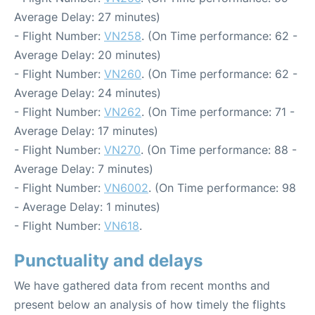
Average Delay: 27 minutes)
- Flight Number:
VN258
. (On Time performance: 62 -
Average Delay: 20 minutes)
- Flight Number:
VN260
. (On Time performance: 62 -
Average Delay: 24 minutes)
- Flight Number:
VN262
. (On Time performance: 71 -
Average Delay: 17 minutes)
- Flight Number:
VN270
. (On Time performance: 88 -
Average Delay: 7 minutes)
- Flight Number:
VN6002
. (On Time performance: 98
- Average Delay: 1 minutes)
- Flight Number:
VN618
.
Punctuality and delays
We have gathered data from recent months and
present below an analysis of how timely the flights