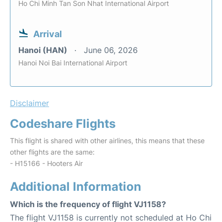
Ho Chi Minh Tan Son Nhat International Airport
Arrival
Hanoi (HAN)
June 06, 2026
Hanoi Noi Bai International Airport
Disclaimer
Codeshare Flights
This flight is shared with other airlines, this means that these
other flights are the same:
- H15166 - Hooters Air
Additional Information
Which is the frequency of flight VJ1158?
The flight VJ1158 is currently not scheduled at Ho Chi