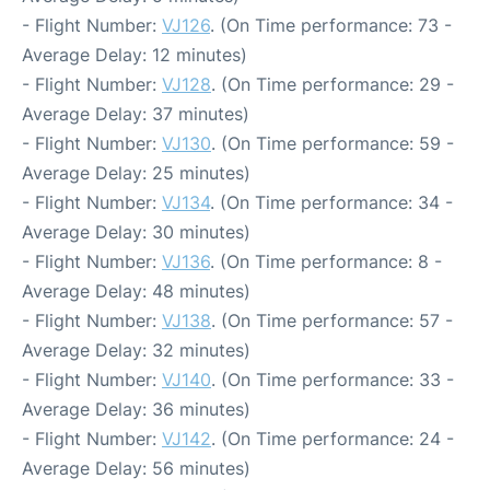
- Flight Number:
VJ126
. (On Time performance: 73 -
Average Delay: 12 minutes)
- Flight Number:
VJ128
. (On Time performance: 29 -
Average Delay: 37 minutes)
- Flight Number:
VJ130
. (On Time performance: 59 -
Average Delay: 25 minutes)
- Flight Number:
VJ134
. (On Time performance: 34 -
Average Delay: 30 minutes)
- Flight Number:
VJ136
. (On Time performance: 8 -
Average Delay: 48 minutes)
- Flight Number:
VJ138
. (On Time performance: 57 -
Average Delay: 32 minutes)
- Flight Number:
VJ140
. (On Time performance: 33 -
Average Delay: 36 minutes)
- Flight Number:
VJ142
. (On Time performance: 24 -
Average Delay: 56 minutes)