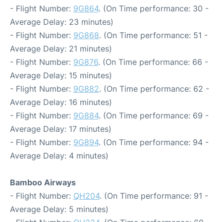
- Flight Number:
9G864
. (On Time performance: 30 -
Average Delay: 23 minutes)
- Flight Number:
9G868
. (On Time performance: 51 -
Average Delay: 21 minutes)
- Flight Number:
9G876
. (On Time performance: 66 -
Average Delay: 15 minutes)
- Flight Number:
9G882
. (On Time performance: 62 -
Average Delay: 16 minutes)
- Flight Number:
9G884
. (On Time performance: 69 -
Average Delay: 17 minutes)
- Flight Number:
9G894
. (On Time performance: 94 -
Average Delay: 4 minutes)
Bamboo Airways
- Flight Number:
QH204
. (On Time performance: 91 -
Average Delay: 5 minutes)