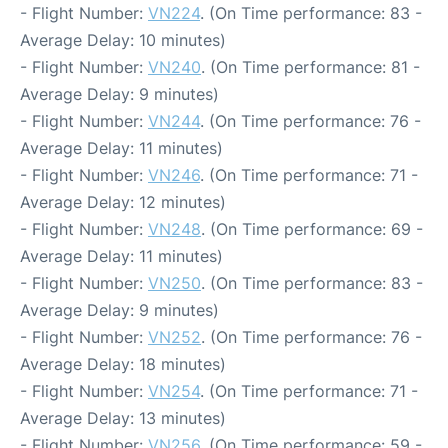
- Flight Number:
VN224
. (On Time performance: 83 -
Average Delay: 10 minutes)
- Flight Number:
VN240
. (On Time performance: 81 -
Average Delay: 9 minutes)
- Flight Number:
VN244
. (On Time performance: 76 -
Average Delay: 11 minutes)
- Flight Number:
VN246
. (On Time performance: 71 -
Average Delay: 12 minutes)
- Flight Number:
VN248
. (On Time performance: 69 -
Average Delay: 11 minutes)
- Flight Number:
VN250
. (On Time performance: 83 -
Average Delay: 9 minutes)
- Flight Number:
VN252
. (On Time performance: 76 -
Average Delay: 18 minutes)
- Flight Number:
VN254
. (On Time performance: 71 -
Average Delay: 13 minutes)
- Flight Number:
VN256
. (On Time performance: 59 -