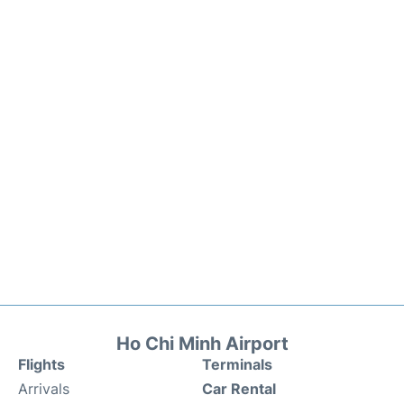
Ho Chi Minh Airport
Flights
Terminals
Arrivals
Car Rental