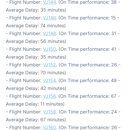
- Flight Number:
VJ144
. (On Time performance: 38 -
Average Delay: 35 minutes)
- Flight Number:
VJ146
. (On Time performance: 15 -
Average Delay: 74 minutes)
- Flight Number:
VJ148
. (On Time performance: 31 -
Average Delay: 56 minutes)
- Flight Number:
VJ150
. (On Time performance: 41 -
Average Delay: 35 minutes)
- Flight Number:
VJ152
. (On Time performance: 26 -
Average Delay: 70 minutes)
- Flight Number:
VJ154
. (On Time performance: 49 -
Average Delay: 42 minutes)
- Flight Number:
VJ156
. (On Time performance: 67 -
Average Delay: 11 minutes)
- Flight Number:
VJ158
. (On Time performance: 24 -
Average Delay: 67 minutes)
- Flight Number:
VJ160
. (On Time performance: 26 -