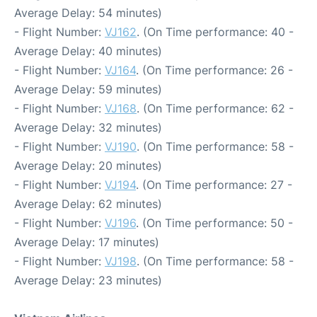
Average Delay: 54 minutes)
- Flight Number:
VJ162
. (On Time performance: 40 -
Average Delay: 40 minutes)
- Flight Number:
VJ164
. (On Time performance: 26 -
Average Delay: 59 minutes)
- Flight Number:
VJ168
. (On Time performance: 62 -
Average Delay: 32 minutes)
- Flight Number:
VJ190
. (On Time performance: 58 -
Average Delay: 20 minutes)
- Flight Number:
VJ194
. (On Time performance: 27 -
Average Delay: 62 minutes)
- Flight Number:
VJ196
. (On Time performance: 50 -
Average Delay: 17 minutes)
- Flight Number:
VJ198
. (On Time performance: 58 -
Average Delay: 23 minutes)