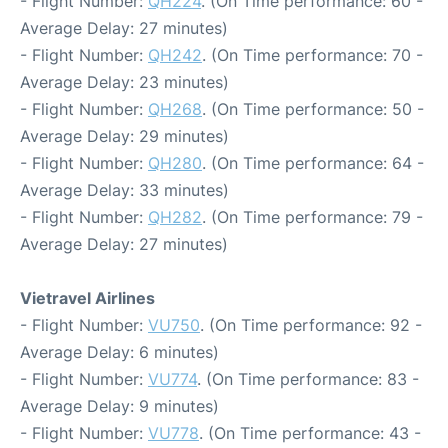
- Flight Number:
QH224
. (On Time performance: 60 -
Average Delay: 27 minutes)
- Flight Number:
QH242
. (On Time performance: 70 -
Average Delay: 23 minutes)
- Flight Number:
QH268
. (On Time performance: 50 -
Average Delay: 29 minutes)
- Flight Number:
QH280
. (On Time performance: 64 -
Average Delay: 33 minutes)
- Flight Number:
QH282
. (On Time performance: 79 -
Average Delay: 27 minutes)
Vietravel Airlines
- Flight Number:
VU750
. (On Time performance: 92 -
Average Delay: 6 minutes)
- Flight Number:
VU774
. (On Time performance: 83 -
Average Delay: 9 minutes)
- Flight Number:
VU778
. (On Time performance: 43 -