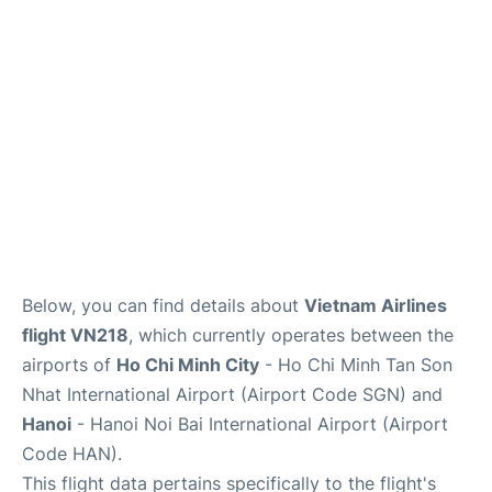
FAQs
Below, you can find details about
Vietnam Airlines
flight VN218
, which currently operates between the
airports of
Ho Chi Minh City
- Ho Chi Minh Tan Son
Nhat International Airport (Airport Code SGN) and
Hanoi
- Hanoi Noi Bai International Airport (Airport
Code HAN).
This flight data pertains specifically to the flight's