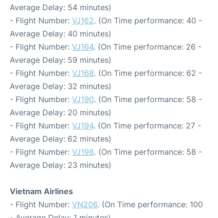
Average Delay: 54 minutes)
- Flight Number:
VJ162
. (On Time performance: 40 -
Average Delay: 40 minutes)
- Flight Number:
VJ164
. (On Time performance: 26 -
Average Delay: 59 minutes)
- Flight Number:
VJ168
. (On Time performance: 62 -
Average Delay: 32 minutes)
- Flight Number:
VJ190
. (On Time performance: 58 -
Average Delay: 20 minutes)
- Flight Number:
VJ194
. (On Time performance: 27 -
Average Delay: 62 minutes)
- Flight Number:
VJ198
. (On Time performance: 58 -
Average Delay: 23 minutes)
Vietnam Airlines
- Flight Number:
VN206
. (On Time performance: 100
- Average Delay: 1 minutes)