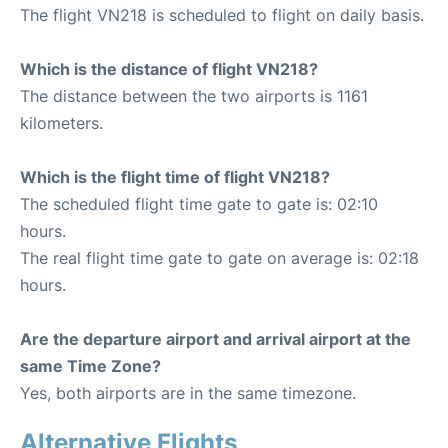
The flight VN218 is scheduled to flight on daily basis.
Which is the distance of flight VN218?
The distance between the two airports is 1161
kilometers.
Which is the flight time of flight VN218?
The scheduled flight time gate to gate is: 02:10
hours.
The real flight time gate to gate on average is: 02:18
hours.
Are the departure airport and arrival airport at the
same Time Zone?
Yes, both airports are in the same timezone.
Alternative Flights