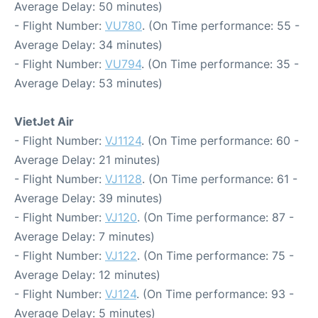
Average Delay: 50 minutes)
- Flight Number:
VU780
. (On Time performance: 55 -
Average Delay: 34 minutes)
- Flight Number:
VU794
. (On Time performance: 35 -
Average Delay: 53 minutes)
VietJet Air
- Flight Number:
VJ1124
. (On Time performance: 60 -
Average Delay: 21 minutes)
- Flight Number:
VJ1128
. (On Time performance: 61 -
Average Delay: 39 minutes)
- Flight Number:
VJ120
. (On Time performance: 87 -
Average Delay: 7 minutes)
- Flight Number:
VJ122
. (On Time performance: 75 -
Average Delay: 12 minutes)
- Flight Number:
VJ124
. (On Time performance: 93 -
Average Delay: 5 minutes)