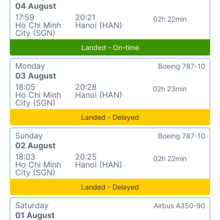
04 August
17:59
20:21
02h 22min
Ho Chi Minh
Hanoi (HAN)
City (SGN)
Landed - On-time
Monday
Boeing 787-10
03 August
18:05
20:28
02h 23min
Ho Chi Minh
Hanoi (HAN)
City (SGN)
Landed - Delayed
Sunday
Boeing 787-10
02 August
18:03
20:25
02h 22min
Ho Chi Minh
Hanoi (HAN)
City (SGN)
Landed - Delayed
Saturday
Airbus A350-90
01 August