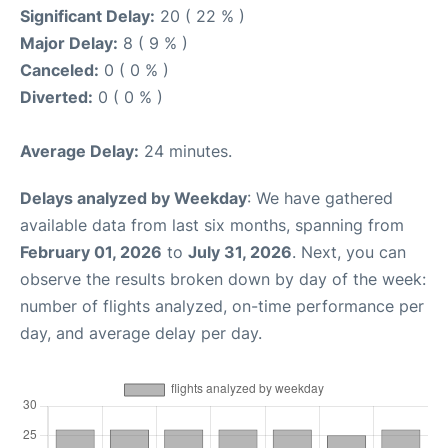
Significant Delay:
20 ( 22 % )
Major Delay:
8 ( 9 % )
Canceled:
0 ( 0 % )
Diverted:
0 ( 0 % )
Average Delay:
24 minutes.
Delays analyzed by Weekday
: We have gathered
available data from last six months, spanning from
February 01, 2026
to
July 31, 2026
. Next, you can
observe the results broken down by day of the week:
number of flights analyzed, on-time performance per
day, and average delay per day.