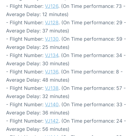
- Flight Number:
VJ126
. (On Time performance: 73 -
Average Delay: 12 minutes)
- Flight Number:
VJ128
. (On Time performance: 29 -
Average Delay: 37 minutes)
- Flight Number:
VJ130
. (On Time performance: 59 -
Average Delay: 25 minutes)
- Flight Number:
VJ134
. (On Time performance: 34 -
Average Delay: 30 minutes)
- Flight Number:
VJ136
. (On Time performance: 8 -
Average Delay: 48 minutes)
- Flight Number:
VJ138
. (On Time performance: 57 -
Average Delay: 32 minutes)
- Flight Number:
VJ140
. (On Time performance: 33 -
Average Delay: 36 minutes)
- Flight Number:
VJ142
. (On Time performance: 24 -
Average Delay: 56 minutes)