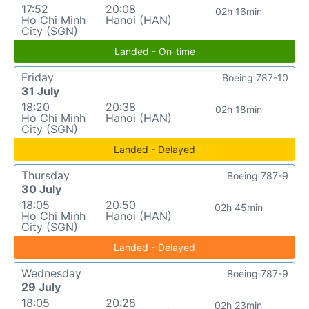
17:52
20:08
02h 16min
Ho Chi Minh
Hanoi (HAN)
City (SGN)
Landed - On-time
Friday
Boeing 787-10
31 July
18:20
20:38
02h 18min
Ho Chi Minh
Hanoi (HAN)
City (SGN)
Landed - Delayed
Thursday
Boeing 787-9
30 July
18:05
20:50
02h 45min
Ho Chi Minh
Hanoi (HAN)
City (SGN)
Landed - Delayed
Wednesday
Boeing 787-9
29 July
18:05
20:28
02h 23min