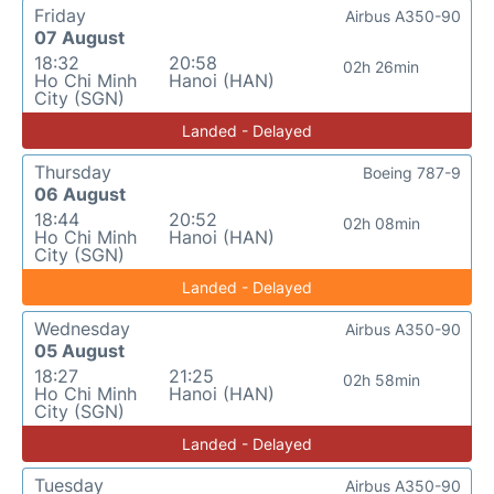
Friday
Airbus A350-90
07 August
18:32
20:58
02h 26min
Ho Chi Minh
Hanoi (HAN)
City (SGN)
Landed - Delayed
Thursday
Boeing 787-9
06 August
18:44
20:52
02h 08min
Ho Chi Minh
Hanoi (HAN)
City (SGN)
Landed - Delayed
Wednesday
Airbus A350-90
05 August
18:27
21:25
02h 58min
Ho Chi Minh
Hanoi (HAN)
City (SGN)
Landed - Delayed
Tuesday
Airbus A350-90