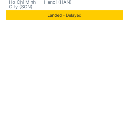
Ho Chi Minh
Hanoi (HAN)
City (SGN)
Landed - Delayed