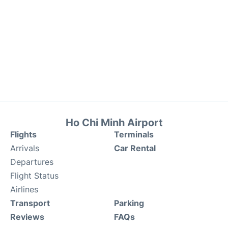
Ho Chi Minh Airport
Flights
Terminals
Arrivals
Car Rental
Departures
Flight Status
Airlines
Transport
Parking
Reviews
FAQs