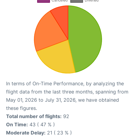
In terms of On-Time Performance, by analyzing the
flight data from the last three months, spanning from
May 01, 2026 to July 31, 2026, we have obtained
these figures.
Total number of flights:
92
On Time:
43 ( 47 % )
Moderate Delay:
21 ( 23 % )