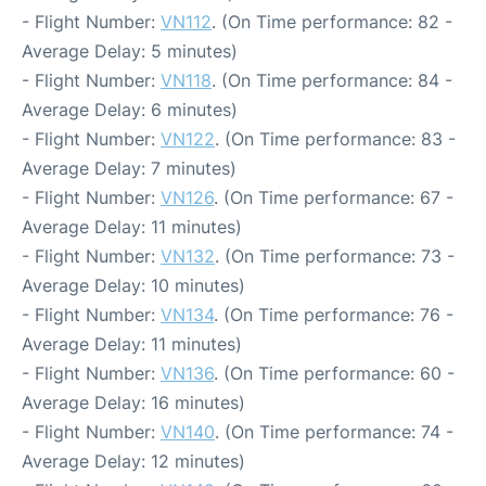
- Flight Number:
VN112
. (On Time performance: 82 -
Average Delay: 5 minutes)
- Flight Number:
VN118
. (On Time performance: 84 -
Average Delay: 6 minutes)
- Flight Number:
VN122
. (On Time performance: 83 -
Average Delay: 7 minutes)
- Flight Number:
VN126
. (On Time performance: 67 -
Average Delay: 11 minutes)
- Flight Number:
VN132
. (On Time performance: 73 -
Average Delay: 10 minutes)
- Flight Number:
VN134
. (On Time performance: 76 -
Average Delay: 11 minutes)
- Flight Number:
VN136
. (On Time performance: 60 -
Average Delay: 16 minutes)
- Flight Number:
VN140
. (On Time performance: 74 -
Average Delay: 12 minutes)