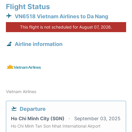
Flight Status
VN6518 Vietnam Airlines to Da Nang
This flight is not scheduled for August 07, 2026.
Airline information
Vietnam Airlines
Departure
Ho Chi Minh City (SGN)
September 03, 2025
Ho Chi Minh Tan Son Nhat International Airport