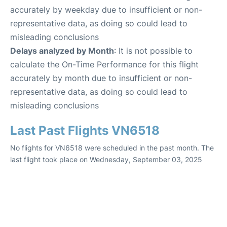
accurately by weekday due to insufficient or non-
representative data, as doing so could lead to
misleading conclusions
Delays analyzed by Month
: It is not possible to
calculate the On-Time Performance for this flight
accurately by month due to insufficient or non-
representative data, as doing so could lead to
misleading conclusions
Last Past Flights VN6518
No flights for VN6518 were scheduled in the past month. The
last flight took place on Wednesday, September 03, 2025