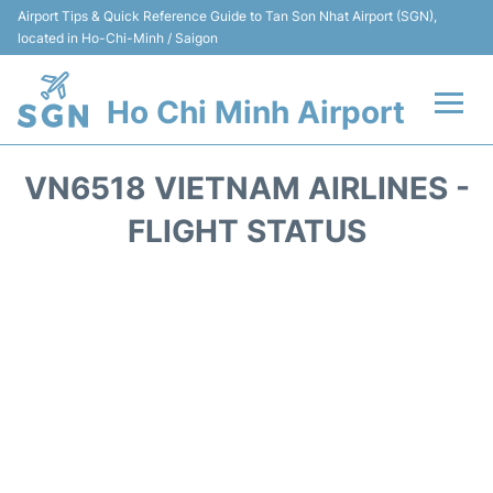
Airport Tips & Quick Reference Guide to Tan Son Nhat Airport (SGN),
located in Ho-Chi-Minh / Saigon
Ho Chi Minh Airport
Flights +
VN6518 VIETNAM AIRLINES -
Terminals
FLIGHT STATUS
Transport
Parking
Car Rental
Reviews