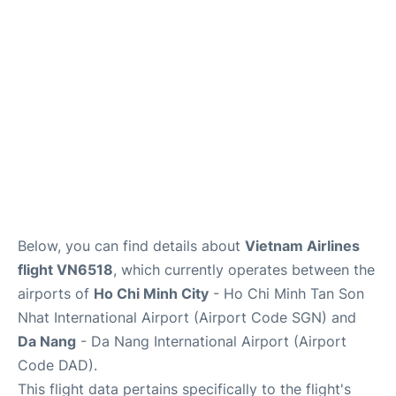
FAQs
Below, you can find details about
Vietnam Airlines
flight VN6518
, which currently operates between the
airports of
Ho Chi Minh City
- Ho Chi Minh Tan Son
Nhat International Airport (Airport Code SGN) and
Da Nang
- Da Nang International Airport (Airport
Code DAD).
This flight data pertains specifically to the flight's