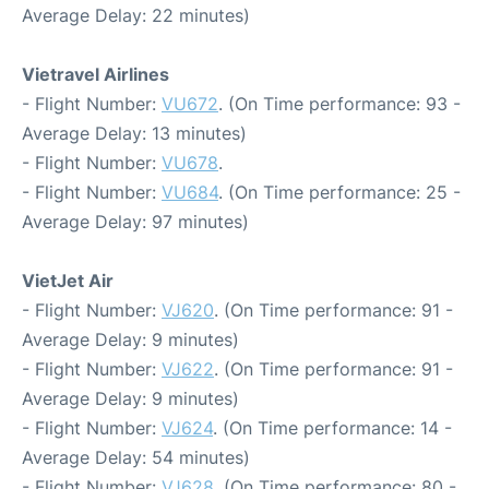
Average Delay: 22 minutes)
Vietravel Airlines
- Flight Number:
VU672
. (On Time performance: 93 -
Average Delay: 13 minutes)
- Flight Number:
VU678
.
- Flight Number:
VU684
. (On Time performance: 25 -
Average Delay: 97 minutes)
VietJet Air
- Flight Number:
VJ620
. (On Time performance: 91 -
Average Delay: 9 minutes)
- Flight Number:
VJ622
. (On Time performance: 91 -
Average Delay: 9 minutes)
- Flight Number:
VJ624
. (On Time performance: 14 -
Average Delay: 54 minutes)
- Flight Number:
VJ628
. (On Time performance: 80 -