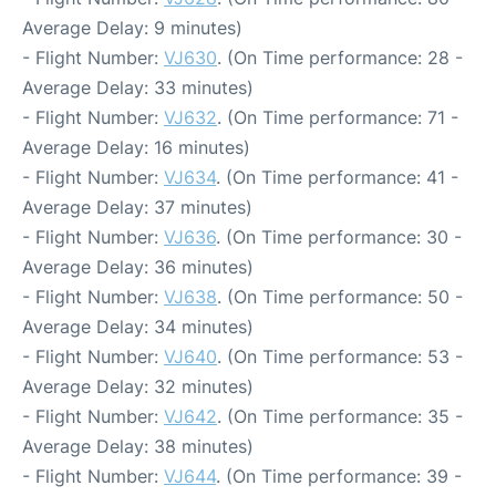
Average Delay: 9 minutes)
- Flight Number:
VJ630
. (On Time performance: 28 -
Average Delay: 33 minutes)
- Flight Number:
VJ632
. (On Time performance: 71 -
Average Delay: 16 minutes)
- Flight Number:
VJ634
. (On Time performance: 41 -
Average Delay: 37 minutes)
- Flight Number:
VJ636
. (On Time performance: 30 -
Average Delay: 36 minutes)
- Flight Number:
VJ638
. (On Time performance: 50 -
Average Delay: 34 minutes)
- Flight Number:
VJ640
. (On Time performance: 53 -
Average Delay: 32 minutes)
- Flight Number:
VJ642
. (On Time performance: 35 -
Average Delay: 38 minutes)
- Flight Number:
VJ644
. (On Time performance: 39 -