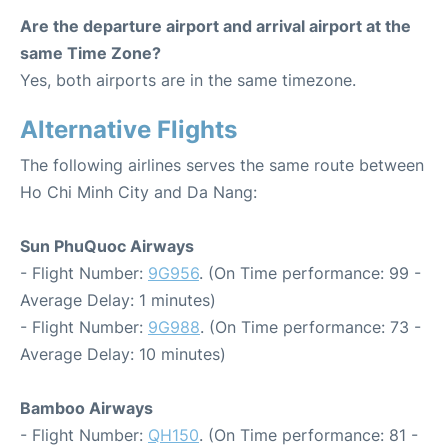
Are the departure airport and arrival airport at the
same Time Zone?
Yes, both airports are in the same timezone.
Alternative Flights
The following airlines serves the same route between
Ho Chi Minh City and Da Nang:
Sun PhuQuoc Airways
- Flight Number:
9G956
. (On Time performance: 99 -
Average Delay: 1 minutes)
- Flight Number:
9G988
. (On Time performance: 73 -
Average Delay: 10 minutes)
Bamboo Airways
- Flight Number:
QH150
. (On Time performance: 81 -