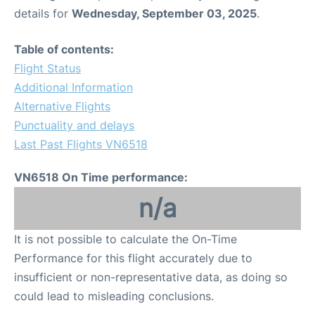
details for
Wednesday, September 03, 2025
.
Table of contents:
Flight Status
Additional Information
Alternative Flights
Punctuality and delays
Last Past Flights VN6518
VN6518 On Time performance:
n/a
It is not possible to calculate the On-Time
Performance for this flight accurately due to
insufficient or non-representative data, as doing so
could lead to misleading conclusions.