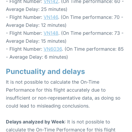
- Flight Number:
VN142
. (On Time performance: 60 -
Average Delay: 25 minutes)
- Flight Number:
VN146
. (On Time performance: 70 -
Average Delay: 12 minutes)
- Flight Number:
VN148
. (On Time performance: 73 -
Average Delay: 15 minutes)
- Flight Number:
VN6036
. (On Time performance: 85
- Average Delay: 6 minutes)
Punctuality and delays
It is not possible to calculate the On-Time
Performance for this flight accurately due to
insufficient or non-representative data, as doing so
could lead to misleading conclusions.
Delays analyzed by Week
: It is not possible to
calculate the On-Time Performance for this flight