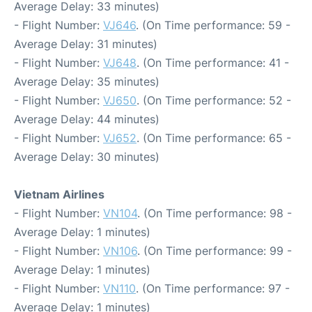
Average Delay: 33 minutes)
- Flight Number:
VJ646
. (On Time performance: 59 -
Average Delay: 31 minutes)
- Flight Number:
VJ648
. (On Time performance: 41 -
Average Delay: 35 minutes)
- Flight Number:
VJ650
. (On Time performance: 52 -
Average Delay: 44 minutes)
- Flight Number:
VJ652
. (On Time performance: 65 -
Average Delay: 30 minutes)
Vietnam Airlines
- Flight Number:
VN104
. (On Time performance: 98 -
Average Delay: 1 minutes)
- Flight Number:
VN106
. (On Time performance: 99 -
Average Delay: 1 minutes)
- Flight Number:
VN110
. (On Time performance: 97 -
Average Delay: 1 minutes)