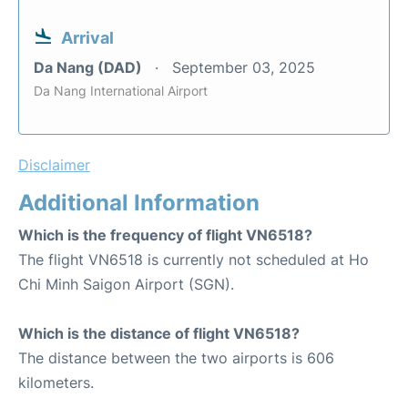
Arrival
Da Nang (DAD)
September 03, 2025
Da Nang International Airport
Disclaimer
Additional Information
Which is the frequency of flight VN6518?
The flight VN6518 is currently not scheduled at Ho
Chi Minh Saigon Airport (SGN).
Which is the distance of flight VN6518?
The distance between the two airports is 606
kilometers.