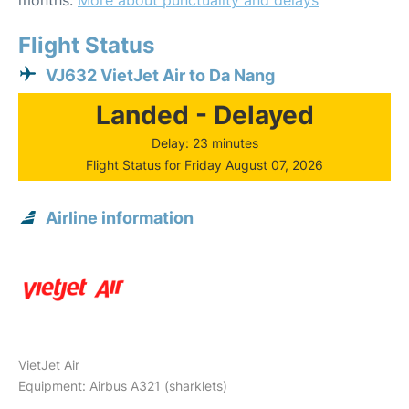
months.
More about punctuality and delays
Flight Status
VJ632 VietJet Air to Da Nang
Landed - Delayed
Delay: 23 minutes
Flight Status for Friday August 07, 2026
Airline information
VietJet Air
Equipment: Airbus A321 (sharklets)