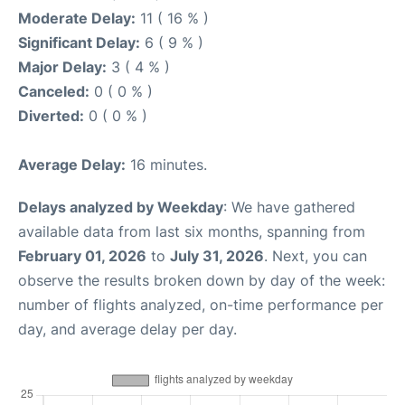
Moderate Delay:
11 ( 16 % )
Significant Delay:
6 ( 9 % )
Major Delay:
3 ( 4 % )
Canceled:
0 ( 0 % )
Diverted:
0 ( 0 % )
Average Delay:
16 minutes.
Delays analyzed by Weekday
: We have gathered
available data from last six months, spanning from
February 01, 2026
to
July 31, 2026
. Next, you can
observe the results broken down by day of the week:
number of flights analyzed, on-time performance per
day, and average delay per day.