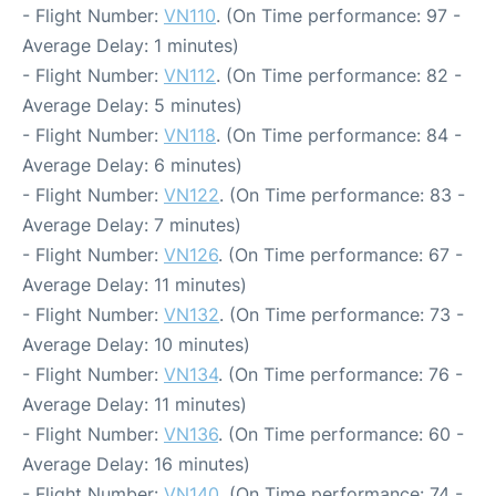
- Flight Number:
VN110
. (On Time performance: 97 -
Average Delay: 1 minutes)
- Flight Number:
VN112
. (On Time performance: 82 -
Average Delay: 5 minutes)
- Flight Number:
VN118
. (On Time performance: 84 -
Average Delay: 6 minutes)
- Flight Number:
VN122
. (On Time performance: 83 -
Average Delay: 7 minutes)
- Flight Number:
VN126
. (On Time performance: 67 -
Average Delay: 11 minutes)
- Flight Number:
VN132
. (On Time performance: 73 -
Average Delay: 10 minutes)
- Flight Number:
VN134
. (On Time performance: 76 -
Average Delay: 11 minutes)
- Flight Number:
VN136
. (On Time performance: 60 -
Average Delay: 16 minutes)
- Flight Number:
VN140
. (On Time performance: 74 -