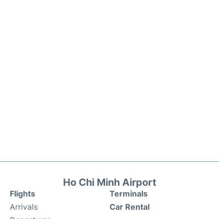
Ho Chi Minh Airport
Flights
Terminals
Arrivals
Car Rental