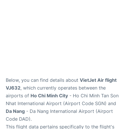
FAQs
Below, you can find details about
VietJet Air flight
VJ632
, which currently operates between the
airports of
Ho Chi Minh City
- Ho Chi Minh Tan Son
Nhat International Airport (Airport Code SGN) and
Da Nang
- Da Nang International Airport (Airport
Code DAD).
This flight data pertains specifically to the flight's