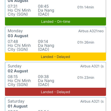
04 August
07:31
08:45
01h 14min
Ho Chi Minh
Da Nang
City (SGN)
(DAD)
Landed - On-time
Monday
Airbus A321neo
03 August
07:48
09:14
01h 26min
Ho Chi Minh
Da Nang
City (SGN)
(DAD)
Landed - Delayed
Sunday
Airbus A321 (s
02 August
08:15
09:38
01h 23min
Ho Chi Minh
Da Nang
City (SGN)
(DAD)
Landed - Delayed
Saturday
Airbus A321 (s
01 August