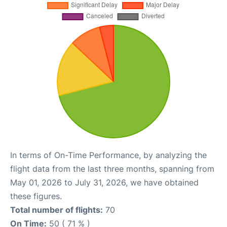
In terms of On-Time Performance, by analyzing the
flight data from the last three months, spanning from
May 01, 2026 to July 31, 2026, we have obtained
these figures.
Total number of flights:
70
On Time:
50 ( 71 % )