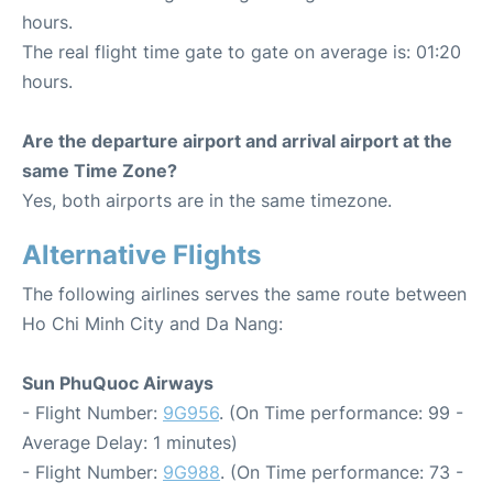
hours.
The real flight time gate to gate on average is: 01:20
hours.
Are the departure airport and arrival airport at the
same Time Zone?
Yes, both airports are in the same timezone.
Alternative Flights
The following airlines serves the same route between
Ho Chi Minh City and Da Nang:
Sun PhuQuoc Airways
- Flight Number:
9G956
. (On Time performance: 99 -
Average Delay: 1 minutes)
- Flight Number:
9G988
. (On Time performance: 73 -