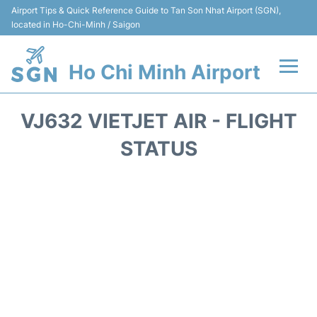
Airport Tips & Quick Reference Guide to Tan Son Nhat Airport (SGN),
located in Ho-Chi-Minh / Saigon
Ho Chi Minh Airport
Flights +
VJ632 VIETJET AIR - FLIGHT
Terminals
STATUS
Transport
Parking
Car Rental
Reviews