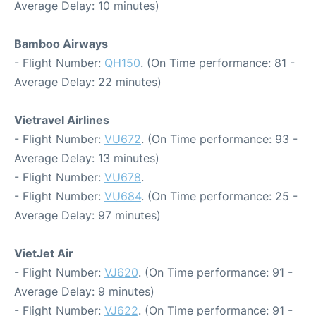
Average Delay: 10 minutes)
Bamboo Airways
- Flight Number:
QH150
. (On Time performance: 81 -
Average Delay: 22 minutes)
Vietravel Airlines
- Flight Number:
VU672
. (On Time performance: 93 -
Average Delay: 13 minutes)
- Flight Number:
VU678
.
- Flight Number:
VU684
. (On Time performance: 25 -
Average Delay: 97 minutes)
VietJet Air
- Flight Number:
VJ620
. (On Time performance: 91 -
Average Delay: 9 minutes)
- Flight Number:
VJ622
. (On Time performance: 91 -