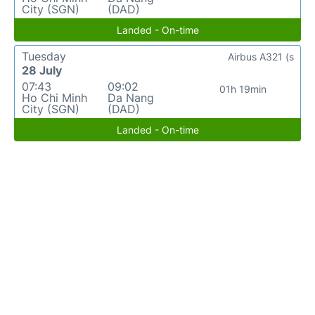
City (SGN)
(DAD)
Landed - On-time
Tuesday
Airbus A321 (s
28 July
07:43
09:02
01h 19min
Ho Chi Minh
Da Nang
City (SGN)
(DAD)
Landed - On-time