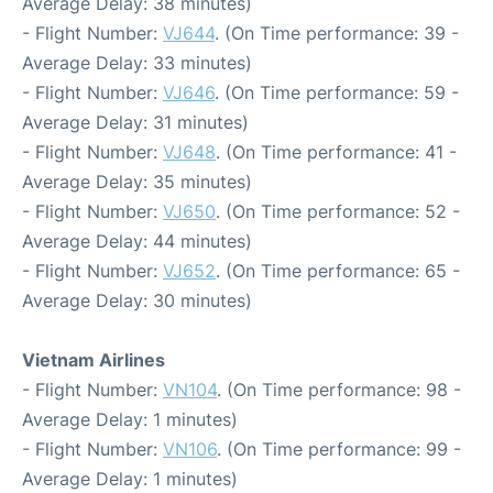
Average Delay: 38 minutes)
- Flight Number:
VJ644
. (On Time performance: 39 -
Average Delay: 33 minutes)
- Flight Number:
VJ646
. (On Time performance: 59 -
Average Delay: 31 minutes)
- Flight Number:
VJ648
. (On Time performance: 41 -
Average Delay: 35 minutes)
- Flight Number:
VJ650
. (On Time performance: 52 -
Average Delay: 44 minutes)
- Flight Number:
VJ652
. (On Time performance: 65 -
Average Delay: 30 minutes)
Vietnam Airlines
- Flight Number:
VN104
. (On Time performance: 98 -
Average Delay: 1 minutes)
- Flight Number:
VN106
. (On Time performance: 99 -
Average Delay: 1 minutes)