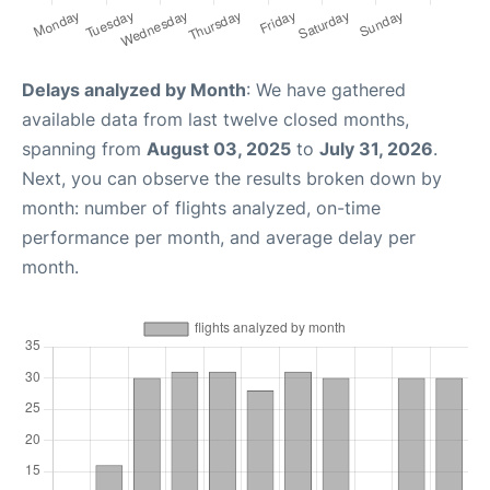
Delays analyzed by Month
: We have gathered
available data from last twelve closed months,
spanning from
August 03, 2025
to
July 31, 2026
.
Next, you can observe the results broken down by
month: number of flights analyzed, on-time
performance per month, and average delay per
month.