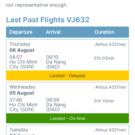
not representative enough.
Last Past Flights VJ632
Departure
Arrival
Duration
Thursday
Airbus A321neo
06 August
08:07
09:10
01h 03min
Ho Chi Minh
Da Nang
City (SGN)
(DAD)
Landed - Delayed
Wednesday
Airbus A321neo
05 August
07:46
08:56
01h 10min
Ho Chi Minh
Da Nang
City (SGN)
(DAD)
Landed - On-time
Tuesday
Airbus A321neo