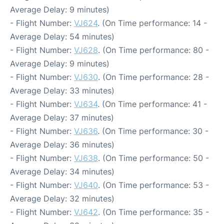
Average Delay: 9 minutes)
- Flight Number:
VJ624
. (On Time performance: 14 -
Average Delay: 54 minutes)
- Flight Number:
VJ628
. (On Time performance: 80 -
Average Delay: 9 minutes)
- Flight Number:
VJ630
. (On Time performance: 28 -
Average Delay: 33 minutes)
- Flight Number:
VJ634
. (On Time performance: 41 -
Average Delay: 37 minutes)
- Flight Number:
VJ636
. (On Time performance: 30 -
Average Delay: 36 minutes)
- Flight Number:
VJ638
. (On Time performance: 50 -
Average Delay: 34 minutes)
- Flight Number:
VJ640
. (On Time performance: 53 -
Average Delay: 32 minutes)
- Flight Number:
VJ642
. (On Time performance: 35 -