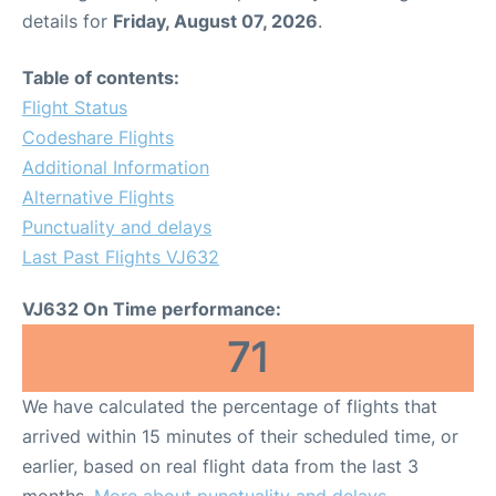
details for
Friday, August 07, 2026
.
Table of contents:
Flight Status
Codeshare Flights
Additional Information
Alternative Flights
Punctuality and delays
Last Past Flights VJ632
VJ632 On Time performance:
71
We have calculated the percentage of flights that
arrived within 15 minutes of their scheduled time, or
earlier, based on real flight data from the last 3