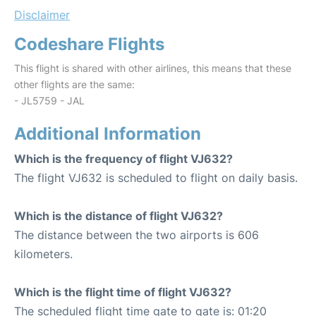
Disclaimer
Codeshare Flights
This flight is shared with other airlines, this means that these
other flights are the same:
- JL5759 - JAL
Additional Information
Which is the frequency of flight VJ632?
The flight VJ632 is scheduled to flight on daily basis.
Which is the distance of flight VJ632?
The distance between the two airports is 606
kilometers.
Which is the flight time of flight VJ632?
The scheduled flight time gate to gate is: 01:20