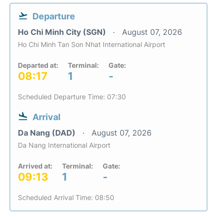
Departure
Ho Chi Minh City (SGN)
August 07, 2026
Ho Chi Minh Tan Son Nhat International Airport
Departed at:
Terminal:
Gate:
08:17
1
-
Scheduled Departure Time: 07:30
Arrival
Da Nang (DAD)
August 07, 2026
Da Nang International Airport
Arrived at:
Terminal:
Gate:
09:13
1
-
Scheduled Arrival Time: 08:50