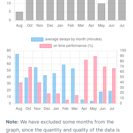
Note:
We have excluded some months from the
graph, since the quantity and quality of the data is