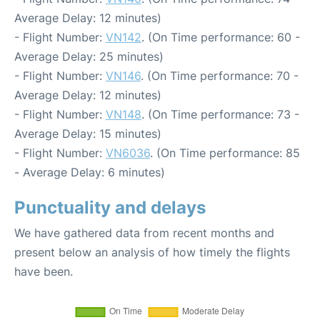
Average Delay: 12 minutes)
- Flight Number:
VN142
. (On Time performance: 60 -
Average Delay: 25 minutes)
- Flight Number:
VN146
. (On Time performance: 70 -
Average Delay: 12 minutes)
- Flight Number:
VN148
. (On Time performance: 73 -
Average Delay: 15 minutes)
- Flight Number:
VN6036
. (On Time performance: 85
- Average Delay: 6 minutes)
Punctuality and delays
We have gathered data from recent months and
present below an analysis of how timely the flights
have been.