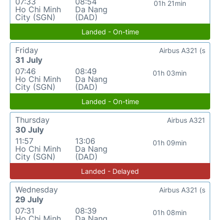
07:33
08:54
01h 21min
Ho Chi Minh
Da Nang
City (SGN)
(DAD)
Landed - On-time
Friday
Airbus A321 (s
31 July
07:46
08:49
01h 03min
Ho Chi Minh
Da Nang
City (SGN)
(DAD)
Landed - On-time
Thursday
Airbus A321
30 July
11:57
13:06
01h 09min
Ho Chi Minh
Da Nang
City (SGN)
(DAD)
Landed - Delayed
Wednesday
Airbus A321 (s
29 July
07:31
08:39
01h 08min
Ho Chi Minh
Da Nang