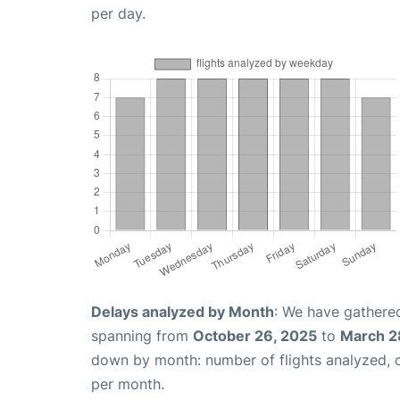
per day.
Delays analyzed by Month
: We have gathered
spanning from
October 26, 2025
to
March 2
down by month: number of flights analyzed,
per month.