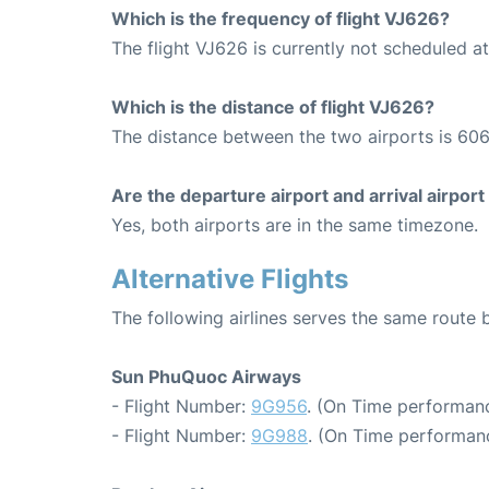
Which is the frequency of flight VJ626?
The flight VJ626 is currently not scheduled a
Which is the distance of flight VJ626?
The distance between the two airports is 606
Are the departure airport and arrival airpo
Yes, both airports are in the same timezone.
Alternative Flights
The following airlines serves the same rout
Sun PhuQuoc Airways
- Flight Number:
9G956
. (On Time performanc
- Flight Number:
9G988
. (On Time performanc