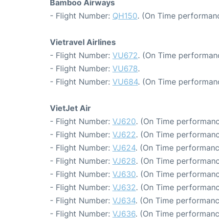
Bamboo Airways
- Flight Number:
QH150
. (On Time performanc
Vietravel Airlines
- Flight Number:
VU672
. (On Time performanc
- Flight Number:
VU678
.
- Flight Number:
VU684
. (On Time performan
VietJet Air
- Flight Number:
VJ620
. (On Time performanc
- Flight Number:
VJ622
. (On Time performanc
- Flight Number:
VJ624
. (On Time performanc
- Flight Number:
VJ628
. (On Time performanc
- Flight Number:
VJ630
. (On Time performanc
- Flight Number:
VJ632
. (On Time performanc
- Flight Number:
VJ634
. (On Time performanc
- Flight Number:
VJ636
. (On Time performanc