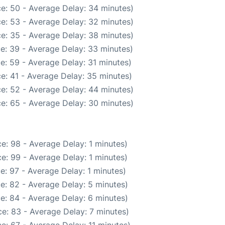
e: 50 - Average Delay: 34 minutes)
e: 53 - Average Delay: 32 minutes)
e: 35 - Average Delay: 38 minutes)
e: 39 - Average Delay: 33 minutes)
e: 59 - Average Delay: 31 minutes)
e: 41 - Average Delay: 35 minutes)
e: 52 - Average Delay: 44 minutes)
e: 65 - Average Delay: 30 minutes)
e: 98 - Average Delay: 1 minutes)
e: 99 - Average Delay: 1 minutes)
e: 97 - Average Delay: 1 minutes)
e: 82 - Average Delay: 5 minutes)
e: 84 - Average Delay: 6 minutes)
e: 83 - Average Delay: 7 minutes)