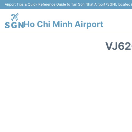
Airport Tips & Quick Reference Guide to Tan Son Nhat Airport (SGN), located
Ho Chi Minh Airport
VJ62