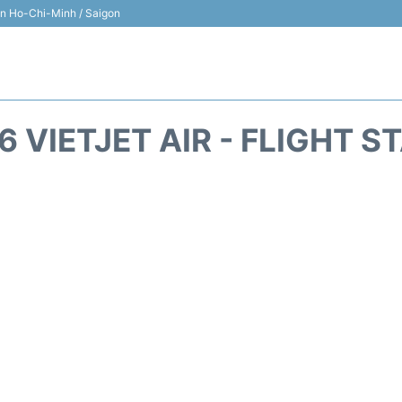
 in Ho-Chi-Minh / Saigon
6 VIETJET AIR - FLIGHT S