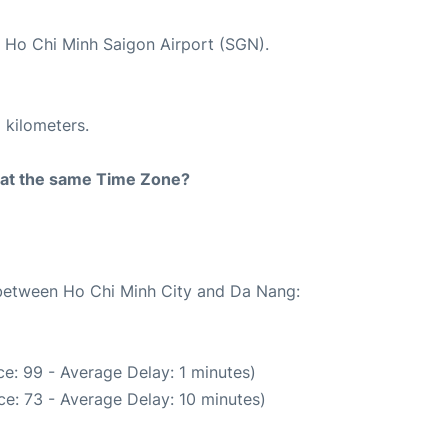
t Ho Chi Minh Saigon Airport (SGN).
 kilometers.
rt at the same Time Zone?
e between Ho Chi Minh City and Da Nang:
e: 99 - Average Delay: 1 minutes)
e: 73 - Average Delay: 10 minutes)