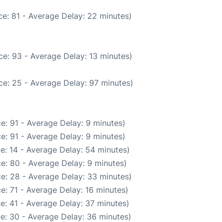
e: 81 - Average Delay: 22 minutes)
e: 93 - Average Delay: 13 minutes)
ce: 25 - Average Delay: 97 minutes)
e: 91 - Average Delay: 9 minutes)
e: 91 - Average Delay: 9 minutes)
e: 14 - Average Delay: 54 minutes)
e: 80 - Average Delay: 9 minutes)
e: 28 - Average Delay: 33 minutes)
e: 71 - Average Delay: 16 minutes)
e: 41 - Average Delay: 37 minutes)
e: 30 - Average Delay: 36 minutes)