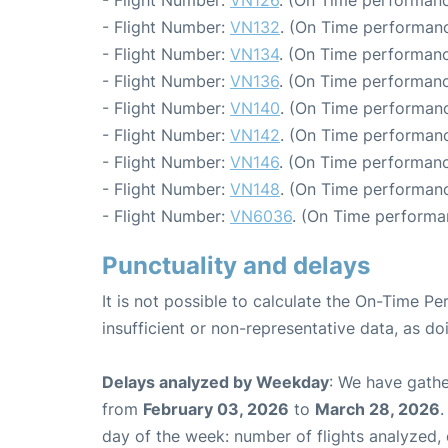
- Flight Number:
VN126
. (On Time performanc
- Flight Number:
VN132
. (On Time performanc
- Flight Number:
VN134
. (On Time performanc
- Flight Number:
VN136
. (On Time performanc
- Flight Number:
VN140
. (On Time performanc
- Flight Number:
VN142
. (On Time performanc
- Flight Number:
VN146
. (On Time performanc
- Flight Number:
VN148
. (On Time performanc
- Flight Number:
VN6036
. (On Time performa
Punctuality and delays
It is not possible to calculate the On-Time Pe
insufficient or non-representative data, as d
Delays analyzed by Weekday
: We have gathe
from
February 03, 2026
to
March 28, 2026
.
day of the week: number of flights analyzed