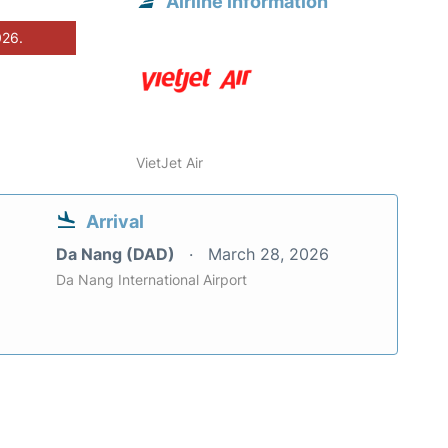
Airline information
026.
VietJet Air
Arrival
Da Nang (DAD)
March 28, 2026
Da Nang International Airport