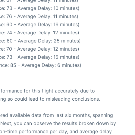
e: 67 - Average Delay: 11 minutes)
e: 73 - Average Delay: 10 minutes)
e: 76 - Average Delay: 11 minutes)
e: 60 - Average Delay: 16 minutes)
e: 74 - Average Delay: 12 minutes)
e: 60 - Average Delay: 25 minutes)
e: 70 - Average Delay: 12 minutes)
e: 73 - Average Delay: 15 minutes)
nce: 85 - Average Delay: 6 minutes)
rformance for this flight accurately due to
oing so could lead to misleading conclusions.
red available data from last six months, spanning
 Next, you can observe the results broken down by
, on-time performance per day, and average delay