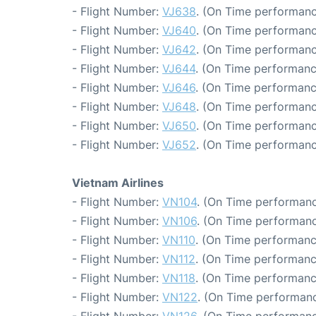
- Flight Number:
VJ638
. (On Time performanc
- Flight Number:
VJ640
. (On Time performanc
- Flight Number:
VJ642
. (On Time performanc
- Flight Number:
VJ644
. (On Time performanc
- Flight Number:
VJ646
. (On Time performanc
- Flight Number:
VJ648
. (On Time performanc
- Flight Number:
VJ650
. (On Time performanc
- Flight Number:
VJ652
. (On Time performanc
Vietnam Airlines
- Flight Number:
VN104
. (On Time performanc
- Flight Number:
VN106
. (On Time performanc
- Flight Number:
VN110
. (On Time performanc
- Flight Number:
VN112
. (On Time performanc
- Flight Number:
VN118
. (On Time performanc
- Flight Number:
VN122
. (On Time performanc