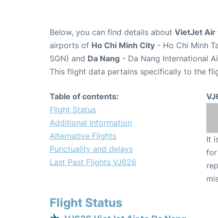
Below, you can find details about
VietJet Air
airports of
Ho Chi Minh City
- Ho Chi Minh Ta
SGN) and
Da Nang
- Da Nang International A
This flight data pertains specifically to the fli
Table of contents:
VJ
Flight Status
Additional Information
Alternative Flights
It 
Punctuality and delays
for
Last Past Flights VJ626
rep
mis
Flight Status