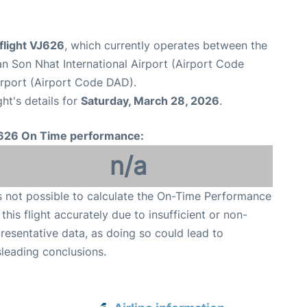
 flight VJ626
, which currently operates between the
n Son Nhat International Airport (Airport Code
irport (Airport Code DAD).
ght's details for
Saturday, March 28, 2026
.
626 On Time performance:
n/a
is not possible to calculate the On-Time Performance
 this flight accurately due to insufficient or non-
resentative data, as doing so could lead to
leading conclusions.