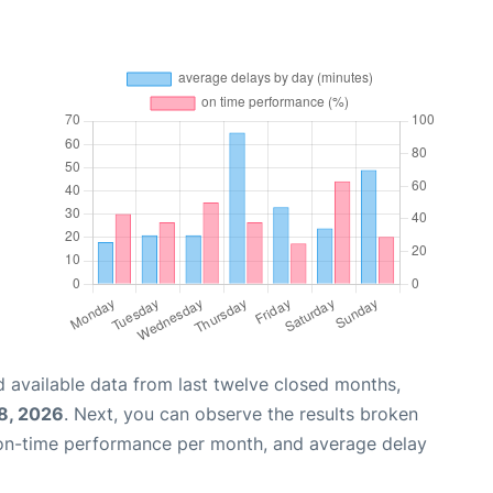
 available data from last twelve closed months,
8, 2026
. Next, you can observe the results broken
 on-time performance per month, and average delay