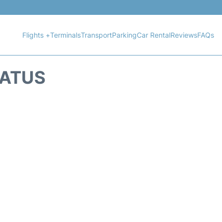
Flights +
Terminals
Transport
Parking
Car Rental
Reviews
FAQs
TATUS