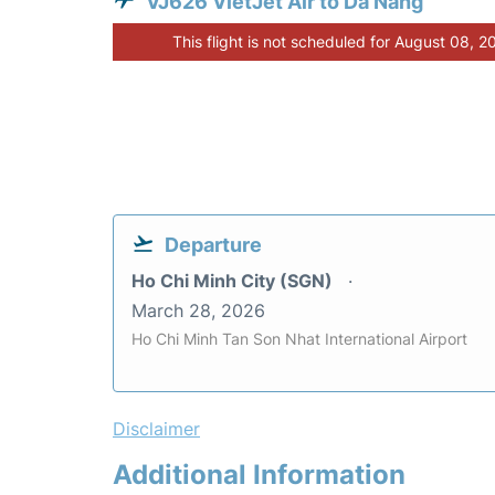
VJ626 VietJet Air to Da Nang
This flight is not scheduled for August 08, 2
Departure
Ho Chi Minh City (SGN)
March 28, 2026
Ho Chi Minh Tan Son Nhat International Airport
Disclaimer
Additional Information