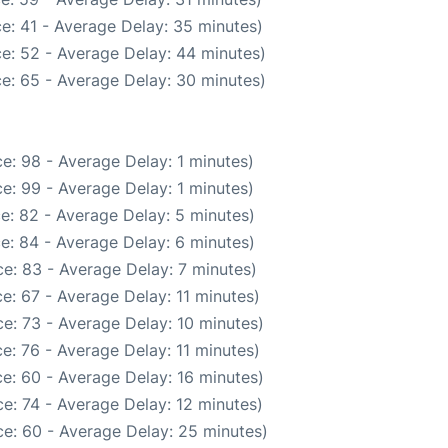
e: 41 - Average Delay: 35 minutes)
e: 52 - Average Delay: 44 minutes)
e: 65 - Average Delay: 30 minutes)
e: 98 - Average Delay: 1 minutes)
e: 99 - Average Delay: 1 minutes)
e: 82 - Average Delay: 5 minutes)
e: 84 - Average Delay: 6 minutes)
e: 83 - Average Delay: 7 minutes)
e: 67 - Average Delay: 11 minutes)
e: 73 - Average Delay: 10 minutes)
e: 76 - Average Delay: 11 minutes)
e: 60 - Average Delay: 16 minutes)
e: 74 - Average Delay: 12 minutes)
e: 60 - Average Delay: 25 minutes)