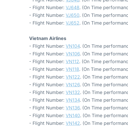
- Flight Number:
VJ648
. (On Time performanc
- Flight Number:
VJ650
. (On Time performanc
- Flight Number:
VJ652
. (On Time performanc
Vietnam Airlines
- Flight Number:
VN104
. (On Time performanc
- Flight Number:
VN106
. (On Time performanc
- Flight Number:
VN112
. (On Time performanc
- Flight Number:
VN118
. (On Time performanc
- Flight Number:
VN122
. (On Time performanc
- Flight Number:
VN126
. (On Time performanc
- Flight Number:
VN132
. (On Time performanc
- Flight Number:
VN134
. (On Time performanc
- Flight Number:
VN136
. (On Time performanc
- Flight Number:
VN140
. (On Time performanc
- Flight Number:
VN142
. (On Time performanc