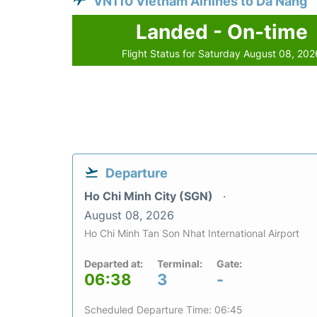
VN110 Vietnam Airlines to Da Nang
Landed - On-time
Flight Status for Saturday August 08, 202
Departure
Ho Chi Minh City (SGN)
August 08, 2026
Ho Chi Minh Tan Son Nhat International Airport
Departed at:
Terminal:
Gate:
06:38
3
-
Scheduled Departure Time: 06:45