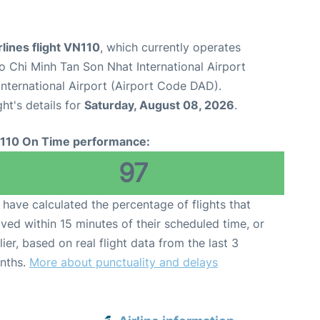
lines flight VN110
, which currently operates
o Chi Minh Tan Son Nhat International Airport
nternational Airport (Airport Code DAD).
ght's details for
Saturday, August 08, 2026
.
110 On Time performance:
97
have calculated the percentage of flights that
ived within 15 minutes of their scheduled time, or
lier, based on real flight data from the last 3
nths.
More about punctuality and delays