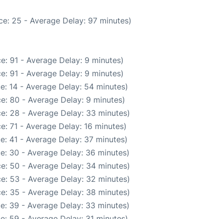
ce: 25 - Average Delay: 97 minutes)
e: 91 - Average Delay: 9 minutes)
e: 91 - Average Delay: 9 minutes)
e: 14 - Average Delay: 54 minutes)
e: 80 - Average Delay: 9 minutes)
e: 28 - Average Delay: 33 minutes)
e: 71 - Average Delay: 16 minutes)
e: 41 - Average Delay: 37 minutes)
e: 30 - Average Delay: 36 minutes)
e: 50 - Average Delay: 34 minutes)
e: 53 - Average Delay: 32 minutes)
e: 35 - Average Delay: 38 minutes)
e: 39 - Average Delay: 33 minutes)
e: 59 - Average Delay: 31 minutes)