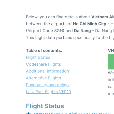
Below, you can find details about
Vietnam Air
between the airports of
Ho Chi Minh City
- H
(Airport Code SGN) and
Da Nang
- Da Nang I
This flight data pertains specifically to the fli
Table of contents:
VN
Flight Status
Codeshare Flights
Additional Information
We 
Alternative Flights
arr
Punctuality and delays
ear
Last Past Flights VN110
mo
Flight Status