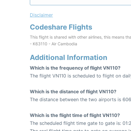
Disclaimer
Codeshare Flights
This flight is shared with other airlines, this means th
- K63110 - Air Cambodia
Additional Information
Which is the frequency of flight VN110?
The flight VN110 is scheduled to flight on dail
Which is the distance of flight VN110?
The distance between the two airports is 606
Which is the flight time of flight VN110?
The scheduled flight time gate to gate is: 01: