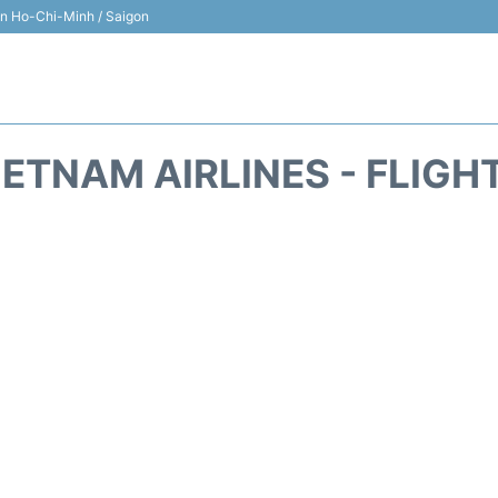
 in Ho-Chi-Minh / Saigon
IETNAM AIRLINES - FLIGH