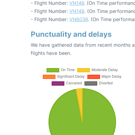
- Flight Number:
VN146
. (On Time performanc
- Flight Number:
VN148
. (On Time performanc
- Flight Number:
VN6036
. (On Time performa
Punctuality and delays
We have gathered data from recent months an
flights have been.