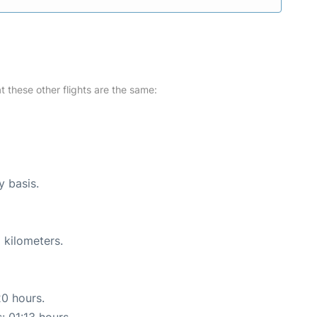
at these other flights are the same:
y basis.
 kilometers.
20 hours.