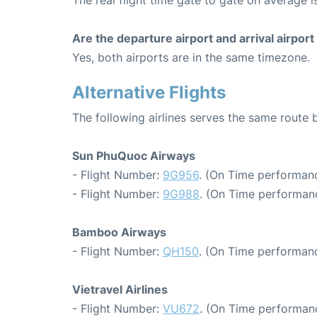
The real flight time gate to gate on average is
Are the departure airport and arrival airpo
Yes, both airports are in the same timezone.
Alternative Flights
The following airlines serves the same rout
Sun PhuQuoc Airways
- Flight Number:
9G956
. (On Time performanc
- Flight Number:
9G988
. (On Time performanc
Bamboo Airways
- Flight Number:
QH150
. (On Time performanc
Vietravel Airlines
- Flight Number:
VU672
. (On Time performanc