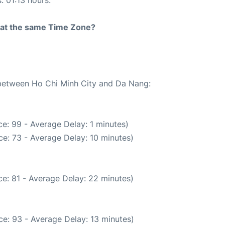
: 01:13 hours.
rt at the same Time Zone?
e between Ho Chi Minh City and Da Nang:
e: 99 - Average Delay: 1 minutes)
e: 73 - Average Delay: 10 minutes)
e: 81 - Average Delay: 22 minutes)
e: 93 - Average Delay: 13 minutes)