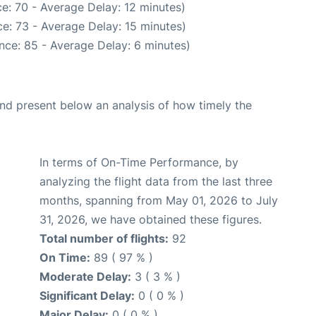
e: 70 - Average Delay: 12 minutes)
e: 73 - Average Delay: 15 minutes)
nce: 85 - Average Delay: 6 minutes)
d present below an analysis of how timely the
In terms of On-Time Performance, by
analyzing the flight data from the last three
months, spanning from May 01, 2026 to July
31, 2026, we have obtained these figures.
Total number of flights:
92
On Time:
89 ( 97 % )
Moderate Delay:
3 ( 3 % )
Significant Delay:
0 ( 0 % )
Major Delay:
0 ( 0 % )