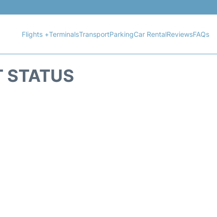
Flights +
Terminals
Transport
Parking
Car Rental
Reviews
FAQs
T STATUS