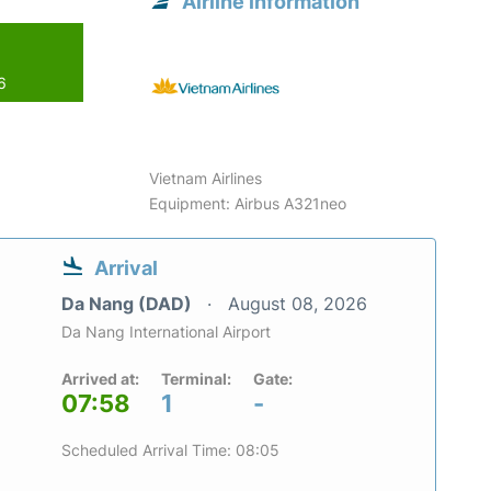
Airline information
6
Vietnam Airlines
Equipment: Airbus A321neo
Arrival
Da Nang (DAD)
August 08, 2026
Da Nang International Airport
Arrived at:
Terminal:
Gate:
07:58
1
-
Scheduled Arrival Time: 08:05