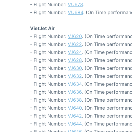
- Flight Number:
VU678
.
- Flight Number:
VU684
. (On Time performan
VietJet Air
- Flight Number:
VJ620
. (On Time performanc
- Flight Number:
VJ622
. (On Time performanc
- Flight Number:
VJ624
. (On Time performanc
- Flight Number:
VJ628
. (On Time performanc
- Flight Number:
VJ630
. (On Time performanc
- Flight Number:
VJ632
. (On Time performanc
- Flight Number:
VJ634
. (On Time performanc
- Flight Number:
VJ636
. (On Time performanc
- Flight Number:
VJ638
. (On Time performanc
- Flight Number:
VJ640
. (On Time performanc
- Flight Number:
VJ642
. (On Time performanc
- Flight Number:
VJ644
. (On Time performanc
- Flight Number:
VJ646
. (On Time performanc