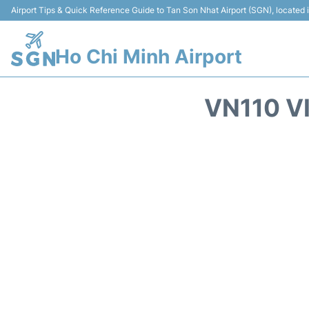
Airport Tips & Quick Reference Guide to Tan Son Nhat Airport (SGN), located
Ho Chi Minh Airport
VN110 V