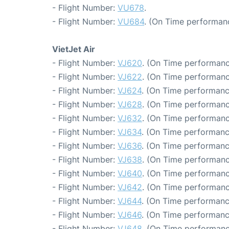
- Flight Number:
VU678
.
- Flight Number:
VU684
. (On Time performan
VietJet Air
- Flight Number:
VJ620
. (On Time performanc
- Flight Number:
VJ622
. (On Time performanc
- Flight Number:
VJ624
. (On Time performanc
- Flight Number:
VJ628
. (On Time performanc
- Flight Number:
VJ632
. (On Time performanc
- Flight Number:
VJ634
. (On Time performanc
- Flight Number:
VJ636
. (On Time performanc
- Flight Number:
VJ638
. (On Time performanc
- Flight Number:
VJ640
. (On Time performanc
- Flight Number:
VJ642
. (On Time performanc
- Flight Number:
VJ644
. (On Time performanc
- Flight Number:
VJ646
. (On Time performanc
- Flight Number:
VJ648
. (On Time performanc