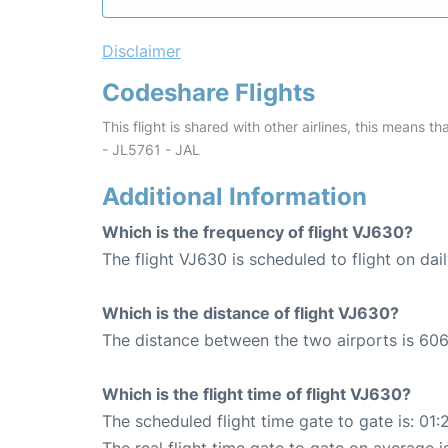
Disclaimer
Codeshare Flights
This flight is shared with other airlines, this means th
- JL5761 - JAL
Additional Information
Which is the frequency of flight VJ630?
The flight VJ630 is scheduled to flight on dail
Which is the distance of flight VJ630?
The distance between the two airports is 606
Which is the flight time of flight VJ630?
The scheduled flight time gate to gate is: 01: