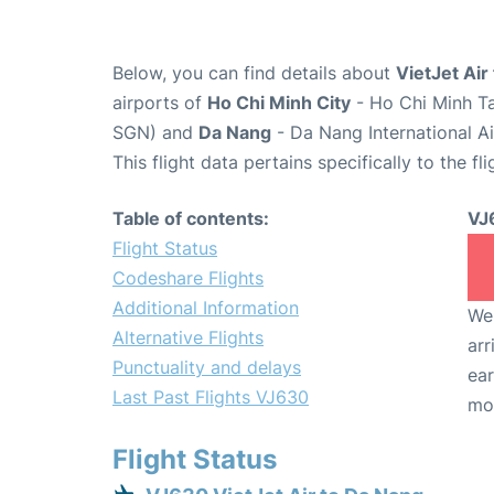
Below, you can find details about
VietJet Air
airports of
Ho Chi Minh City
- Ho Chi Minh Ta
SGN) and
Da Nang
- Da Nang International A
This flight data pertains specifically to the fli
Table of contents:
VJ
Flight Status
Codeshare Flights
Additional Information
We 
Alternative Flights
arr
Punctuality and delays
ear
Last Past Flights VJ630
mo
Flight Status