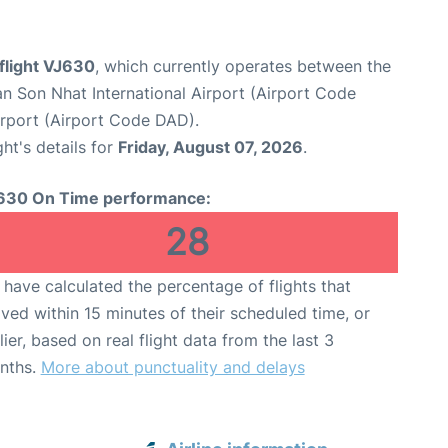
 flight VJ630
, which currently operates between the
n Son Nhat International Airport (Airport Code
irport (Airport Code DAD).
ght's details for
Friday, August 07, 2026
.
630 On Time performance:
28
have calculated the percentage of flights that
ived within 15 minutes of their scheduled time, or
lier, based on real flight data from the last 3
nths.
More about punctuality and delays