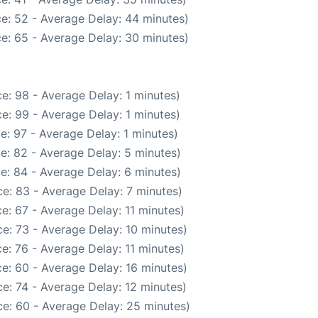
e: 52 - Average Delay: 44 minutes)
e: 65 - Average Delay: 30 minutes)
e: 98 - Average Delay: 1 minutes)
e: 99 - Average Delay: 1 minutes)
e: 97 - Average Delay: 1 minutes)
e: 82 - Average Delay: 5 minutes)
e: 84 - Average Delay: 6 minutes)
e: 83 - Average Delay: 7 minutes)
e: 67 - Average Delay: 11 minutes)
e: 73 - Average Delay: 10 minutes)
e: 76 - Average Delay: 11 minutes)
e: 60 - Average Delay: 16 minutes)
e: 74 - Average Delay: 12 minutes)
e: 60 - Average Delay: 25 minutes)