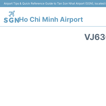
Airport Tips & Quick Reference Guide to Tan Son Nhat Airport (SGN), located
Ho Chi Minh Airport
VJ63