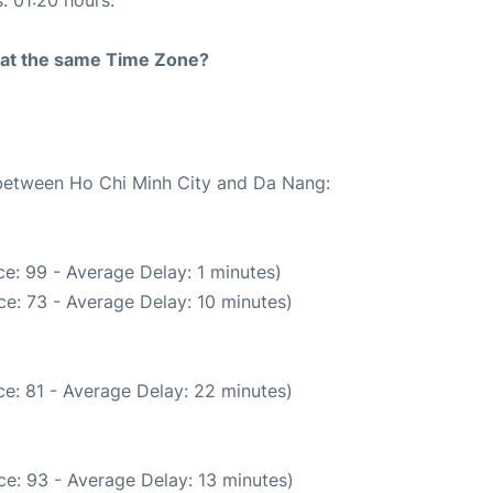
s: 01:20 hours.
rt at the same Time Zone?
e between Ho Chi Minh City and Da Nang:
e: 99 - Average Delay: 1 minutes)
e: 73 - Average Delay: 10 minutes)
e: 81 - Average Delay: 22 minutes)
e: 93 - Average Delay: 13 minutes)