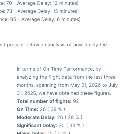
e: 70 - Average Delay: 12 minutes)
e: 73 - Average Delay: 15 minutes)
nce: 85 - Average Delay: 6 minutes)
d present below an analysis of how timely the
In terms of On-Time Performance, by
analyzing the flight data from the last three
months, spanning from May 01, 2026 to July
31, 2026, we have obtained these figures.
Total number of flights:
92
On Time:
26 ( 28 % )
Moderate Delay:
26 ( 28 % )
Significant Delay:
30 ( 33 % )
Major Delay:
10 ( 11 % )