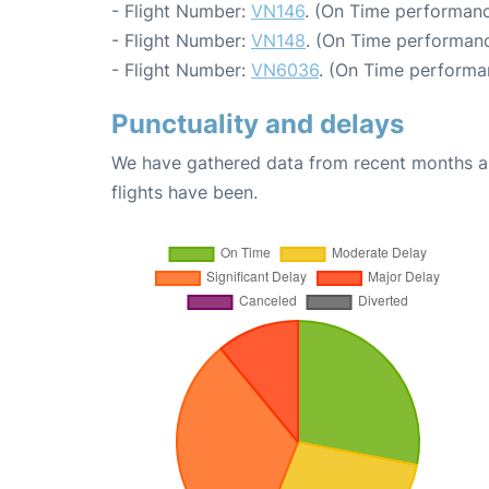
- Flight Number:
VN146
. (On Time performanc
- Flight Number:
VN148
. (On Time performanc
- Flight Number:
VN6036
. (On Time performa
Punctuality and delays
We have gathered data from recent months an
flights have been.