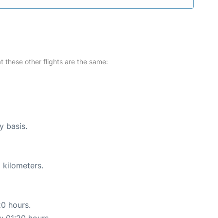
at these other flights are the same:
y basis.
 kilometers.
20 hours.