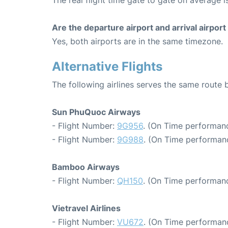
The real flight time gate to gate on average i
Are the departure airport and arrival airpo
Yes, both airports are in the same timezone.
Alternative Flights
The following airlines serves the same rout
Sun PhuQuoc Airways
- Flight Number:
9G956
. (On Time performanc
- Flight Number:
9G988
. (On Time performanc
Bamboo Airways
- Flight Number:
QH150
. (On Time performanc
Vietravel Airlines
- Flight Number:
VU672
. (On Time performanc