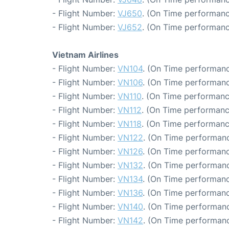
- Flight Number:
VJ650
. (On Time performanc
- Flight Number:
VJ652
. (On Time performanc
Vietnam Airlines
- Flight Number:
VN104
. (On Time performanc
- Flight Number:
VN106
. (On Time performanc
- Flight Number:
VN110
. (On Time performanc
- Flight Number:
VN112
. (On Time performanc
- Flight Number:
VN118
. (On Time performanc
- Flight Number:
VN122
. (On Time performanc
- Flight Number:
VN126
. (On Time performanc
- Flight Number:
VN132
. (On Time performanc
- Flight Number:
VN134
. (On Time performanc
- Flight Number:
VN136
. (On Time performanc
- Flight Number:
VN140
. (On Time performanc
- Flight Number:
VN142
. (On Time performanc