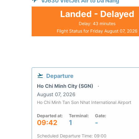
VJ630 VietJet Air to Da Nang
Landed - Delayed
Delay: 43 minutes
Flight Status for Friday August 07, 2026
Departure
Ho Chi Minh City (SGN)
August 07, 2026
Ho Chi Minh Tan Son Nhat International Airport
Departed at:
Terminal:
Gate:
09:42
1
-
Scheduled Departure Time: 09:00