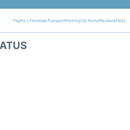
Flights +
Terminals
Transport
Parking
Car Rental
Reviews
FAQs
TATUS