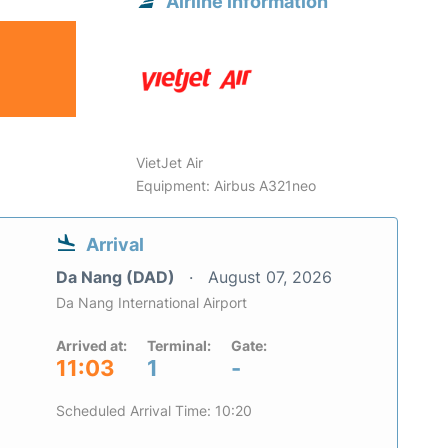
Airline information
VietJet Air
Equipment: Airbus A321neo
Arrival
Da Nang (DAD)
August 07, 2026
Da Nang International Airport
Arrived at:
Terminal:
Gate:
11:03
1
-
Scheduled Arrival Time: 10:20