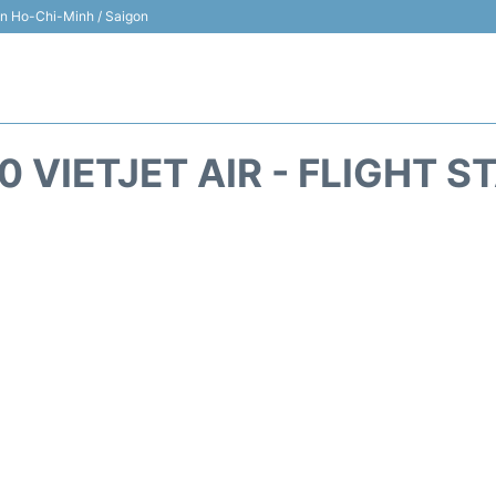
 in Ho-Chi-Minh / Saigon
0 VIETJET AIR - FLIGHT S