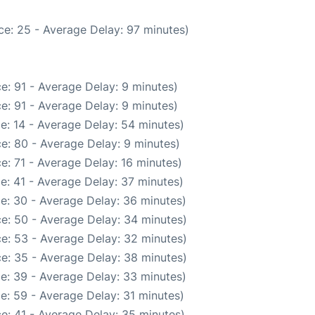
ce: 25 - Average Delay: 97 minutes)
e: 91 - Average Delay: 9 minutes)
e: 91 - Average Delay: 9 minutes)
e: 14 - Average Delay: 54 minutes)
e: 80 - Average Delay: 9 minutes)
e: 71 - Average Delay: 16 minutes)
e: 41 - Average Delay: 37 minutes)
e: 30 - Average Delay: 36 minutes)
e: 50 - Average Delay: 34 minutes)
e: 53 - Average Delay: 32 minutes)
e: 35 - Average Delay: 38 minutes)
e: 39 - Average Delay: 33 minutes)
e: 59 - Average Delay: 31 minutes)
e: 41 - Average Delay: 35 minutes)