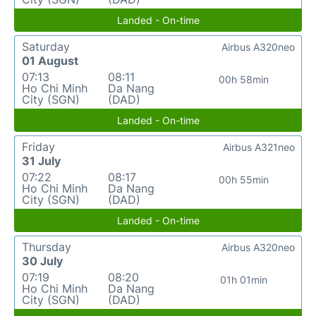
Landed - On-time
Saturday
Airbus A320neo
01 August
07:13
08:11
00h 58min
Ho Chi Minh
Da Nang
City (SGN)
(DAD)
Landed - On-time
Friday
Airbus A321neo
31 July
07:22
08:17
00h 55min
Ho Chi Minh
Da Nang
City (SGN)
(DAD)
Landed - On-time
Thursday
Airbus A320neo
30 July
07:19
08:20
01h 01min
Ho Chi Minh
Da Nang
City (SGN)
(DAD)