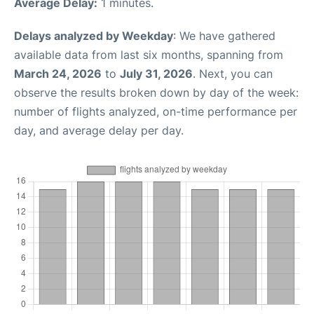
Average Delay:
1 minutes.
Delays analyzed by Weekday
: We have gathered
available data from last six months, spanning from
March 24, 2026
to
July 31, 2026
. Next, you can
observe the results broken down by day of the week:
number of flights analyzed, on-time performance per
day, and average delay per day.