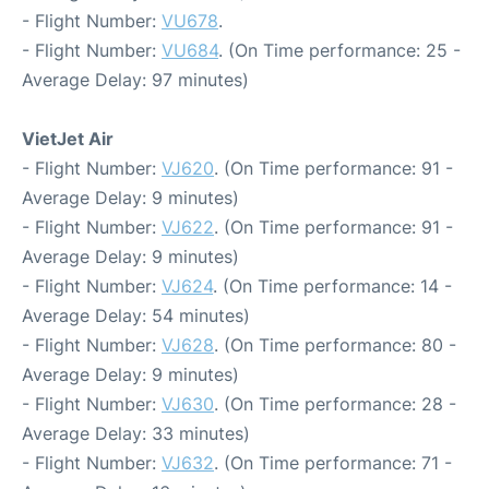
- Flight Number:
VU678
.
- Flight Number:
VU684
. (On Time performance: 25 -
Average Delay: 97 minutes)
VietJet Air
- Flight Number:
VJ620
. (On Time performance: 91 -
Average Delay: 9 minutes)
- Flight Number:
VJ622
. (On Time performance: 91 -
Average Delay: 9 minutes)
- Flight Number:
VJ624
. (On Time performance: 14 -
Average Delay: 54 minutes)
- Flight Number:
VJ628
. (On Time performance: 80 -
Average Delay: 9 minutes)
- Flight Number:
VJ630
. (On Time performance: 28 -
Average Delay: 33 minutes)
- Flight Number:
VJ632
. (On Time performance: 71 -