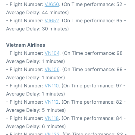
- Flight Number:
VJ650
. (On Time performance: 52 -
Average Delay: 44 minutes)
- Flight Number:
VJ652
. (On Time performance: 65 -
Average Delay: 30 minutes)
Vietnam Airlines
- Flight Number:
VN104
. (On Time performance: 98 -
Average Delay: 1 minutes)
- Flight Number:
VN106
. (On Time performance: 99 -
Average Delay: 1 minutes)
- Flight Number:
VN110
. (On Time performance: 97 -
Average Delay: 1 minutes)
- Flight Number:
VN112
. (On Time performance: 82 -
Average Delay: 5 minutes)
- Flight Number:
VN118
. (On Time performance: 84 -
Average Delay: 6 minutes)
- Flight Number:
VN122
. (On Time performance: 83 -