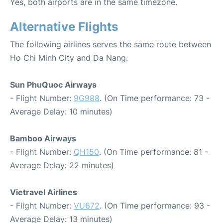
Yes, both airports are in the same timezone.
Alternative Flights
The following airlines serves the same route between
Ho Chi Minh City and Da Nang:
Sun PhuQuoc Airways
- Flight Number:
9G988
. (On Time performance: 73 -
Average Delay: 10 minutes)
Bamboo Airways
- Flight Number:
QH150
. (On Time performance: 81 -
Average Delay: 22 minutes)
Vietravel Airlines
- Flight Number:
VU672
. (On Time performance: 93 -
Average Delay: 13 minutes)