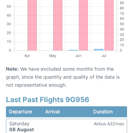
Note:
We have excluded some months from the
graph, since the quantity and quality of the data is
not representative enough.
Last Past Flights 9G956
Departure
Arrival
Duration
Saturday
Airbus A321neo
08 August