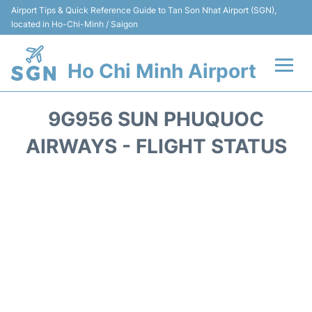
Airport Tips & Quick Reference Guide to Tan Son Nhat Airport (SGN),
located in Ho-Chi-Minh / Saigon
Ho Chi Minh Airport
Flights +
9G956 SUN PHUQUOC
Terminals
AIRWAYS - FLIGHT STATUS
Transport
Parking
Car Rental
Reviews