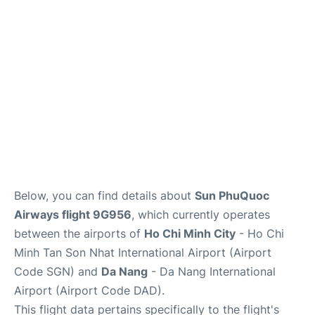
FAQs
Below, you can find details about
Sun PhuQuoc
Airways flight 9G956
, which currently operates
between the airports of
Ho Chi Minh City
- Ho Chi
Minh Tan Son Nhat International Airport (Airport
Code SGN) and
Da Nang
- Da Nang International
Airport (Airport Code DAD).
This flight data pertains specifically to the flight's