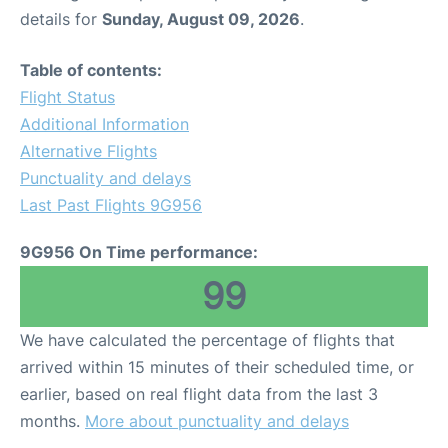
details for
Sunday, August 09, 2026
.
Table of contents:
Flight Status
Additional Information
Alternative Flights
Punctuality and delays
Last Past Flights 9G956
9G956 On Time performance:
99
We have calculated the percentage of flights that
arrived within 15 minutes of their scheduled time, or
earlier, based on real flight data from the last 3
months.
More about punctuality and delays