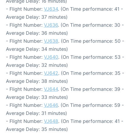
Average Delay: 16 minutes)
- Flight Number:
VJ634
. (On Time performance: 41 -
Average Delay: 37 minutes)
- Flight Number:
VJ636
. (On Time performance: 30 -
Average Delay: 36 minutes)
- Flight Number:
VJ638
. (On Time performance: 50 -
Average Delay: 34 minutes)
- Flight Number:
VJ640
. (On Time performance: 53 -
Average Delay: 32 minutes)
- Flight Number:
VJ642
. (On Time performance: 35 -
Average Delay: 38 minutes)
- Flight Number:
VJ644
. (On Time performance: 39 -
Average Delay: 33 minutes)
- Flight Number:
VJ646
. (On Time performance: 59 -
Average Delay: 31 minutes)
- Flight Number:
VJ648
. (On Time performance: 41 -
Average Delay: 35 minutes)