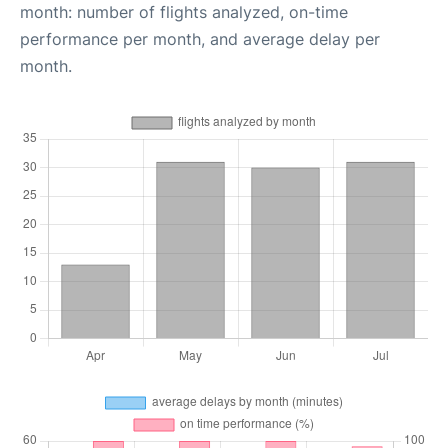
month: number of flights analyzed, on-time
performance per month, and average delay per
month.