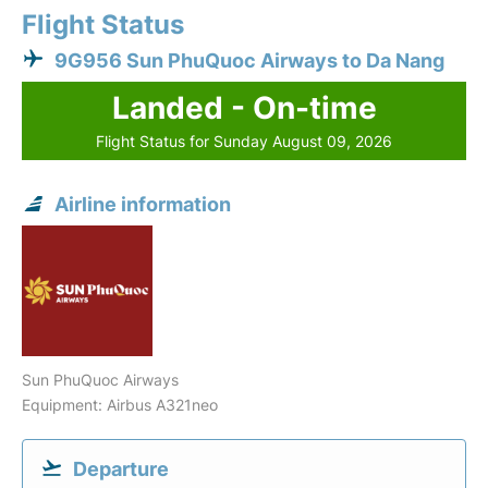
Flight Status
9G956 Sun PhuQuoc Airways to Da Nang
Landed - On-time
Flight Status for Sunday August 09, 2026
Airline information
Sun PhuQuoc Airways
Equipment: Airbus A321neo
Departure