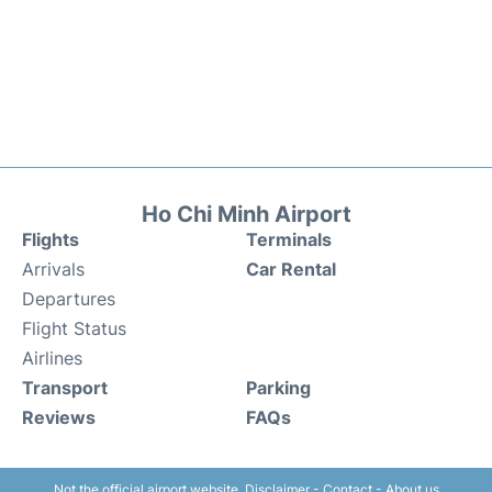
Ho Chi Minh Airport
Flights
Terminals
Arrivals
Car Rental
Departures
Flight Status
Airlines
Transport
Parking
Reviews
FAQs
Not the official airport website.
Disclaimer
-
Contact
-
About us