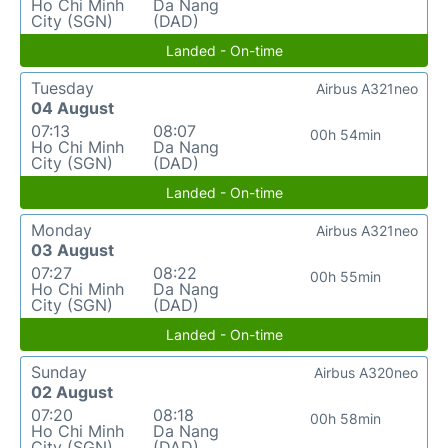
Ho Chi Minh
Da Nang
City (SGN)
(DAD)
Landed - On-time
Tuesday
Airbus A321neo
04 August
07:13
08:07
00h 54min
Ho Chi Minh
Da Nang
City (SGN)
(DAD)
Landed - On-time
Monday
Airbus A321neo
03 August
07:27
08:22
00h 55min
Ho Chi Minh
Da Nang
City (SGN)
(DAD)
Landed - On-time
Sunday
Airbus A320neo
02 August
07:20
08:18
00h 58min
Ho Chi Minh
Da Nang
City (SGN)
(DAD)