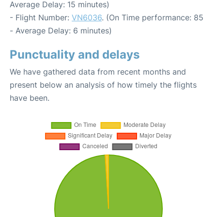
Average Delay: 15 minutes)
- Flight Number:
VN6036
. (On Time performance: 85
- Average Delay: 6 minutes)
Punctuality and delays
We have gathered data from recent months and
present below an analysis of how timely the flights
have been.