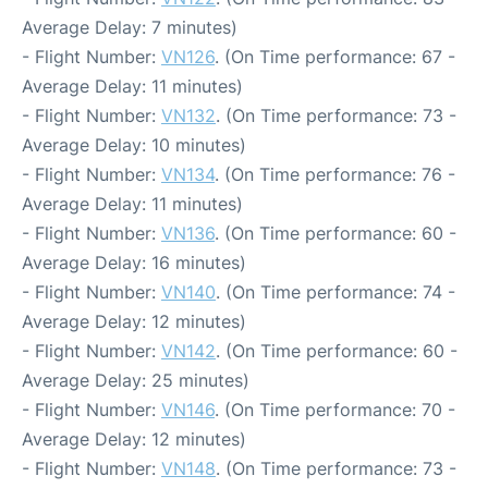
Average Delay: 7 minutes)
- Flight Number:
VN126
. (On Time performance: 67 -
Average Delay: 11 minutes)
- Flight Number:
VN132
. (On Time performance: 73 -
Average Delay: 10 minutes)
- Flight Number:
VN134
. (On Time performance: 76 -
Average Delay: 11 minutes)
- Flight Number:
VN136
. (On Time performance: 60 -
Average Delay: 16 minutes)
- Flight Number:
VN140
. (On Time performance: 74 -
Average Delay: 12 minutes)
- Flight Number:
VN142
. (On Time performance: 60 -
Average Delay: 25 minutes)
- Flight Number:
VN146
. (On Time performance: 70 -
Average Delay: 12 minutes)
- Flight Number:
VN148
. (On Time performance: 73 -