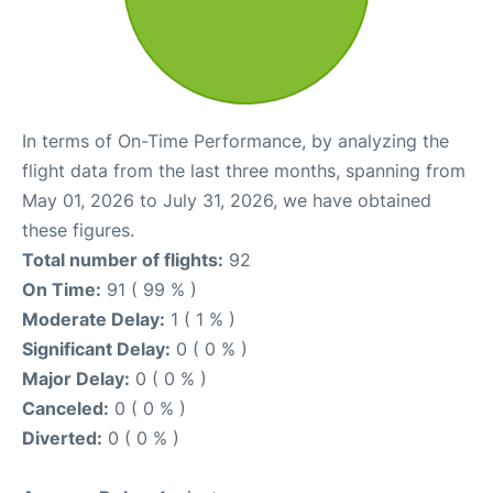
In terms of On-Time Performance, by analyzing the
flight data from the last three months, spanning from
May 01, 2026 to July 31, 2026, we have obtained
these figures.
Total number of flights:
92
On Time:
91 ( 99 % )
Moderate Delay:
1 ( 1 % )
Significant Delay:
0 ( 0 % )
Major Delay:
0 ( 0 % )
Canceled:
0 ( 0 % )
Diverted:
0 ( 0 % )