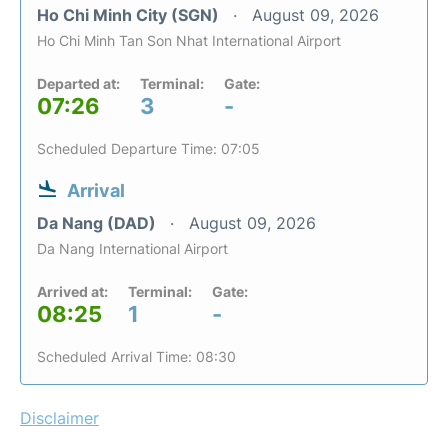
Ho Chi Minh City (SGN)
August 09, 2026
Ho Chi Minh Tan Son Nhat International Airport
Departed at:
Terminal:
Gate:
07:26
3
-
Scheduled Departure Time: 07:05
Arrival
Da Nang (DAD)
August 09, 2026
Da Nang International Airport
Arrived at:
Terminal:
Gate:
08:25
1
-
Scheduled Arrival Time: 08:30
Disclaimer