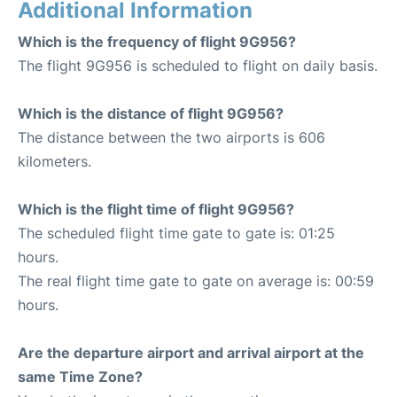
Additional Information
Which is the frequency of flight 9G956?
The flight 9G956 is scheduled to flight on daily basis.
Which is the distance of flight 9G956?
The distance between the two airports is 606
kilometers.
Which is the flight time of flight 9G956?
The scheduled flight time gate to gate is: 01:25
hours.
The real flight time gate to gate on average is: 00:59
hours.
Are the departure airport and arrival airport at the
same Time Zone?