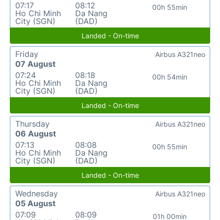
07:17
08:12
00h 55min
Ho Chi Minh
Da Nang
City (SGN)
(DAD)
Landed - On-time
Friday
Airbus A321neo
07 August
07:24
08:18
00h 54min
Ho Chi Minh
Da Nang
City (SGN)
(DAD)
Landed - On-time
Thursday
Airbus A321neo
06 August
07:13
08:08
00h 55min
Ho Chi Minh
Da Nang
City (SGN)
(DAD)
Landed - On-time
Wednesday
Airbus A321neo
05 August
07:09
08:09
01h 00min