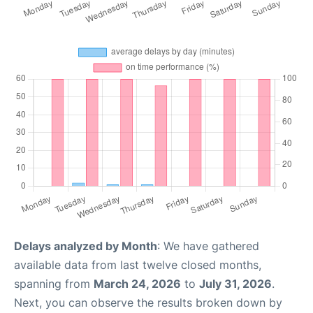
Delays analyzed by Month
: We have gathered
available data from last twelve closed months,
spanning from
March 24, 2026
to
July 31, 2026
.
Next, you can observe the results broken down by