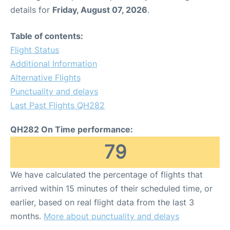
details for
Friday, August 07, 2026
.
Table of contents:
Flight Status
Additional Information
Alternative Flights
Punctuality and delays
Last Past Flights QH282
QH282 On Time performance:
79
We have calculated the percentage of flights that
arrived within 15 minutes of their scheduled time, or
earlier, based on real flight data from the last 3
months.
More about punctuality and delays