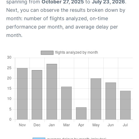
spanning from
October 27, 2025
to
July 23, 2026
.
Next, you can observe the results broken down by
month: number of flights analyzed, on-time
performance per month, and average delay per
month.