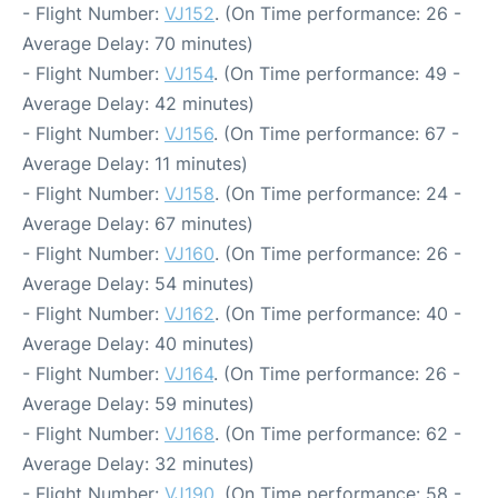
- Flight Number:
VJ152
. (On Time performance: 26 -
Average Delay: 70 minutes)
- Flight Number:
VJ154
. (On Time performance: 49 -
Average Delay: 42 minutes)
- Flight Number:
VJ156
. (On Time performance: 67 -
Average Delay: 11 minutes)
- Flight Number:
VJ158
. (On Time performance: 24 -
Average Delay: 67 minutes)
- Flight Number:
VJ160
. (On Time performance: 26 -
Average Delay: 54 minutes)
- Flight Number:
VJ162
. (On Time performance: 40 -
Average Delay: 40 minutes)
- Flight Number:
VJ164
. (On Time performance: 26 -
Average Delay: 59 minutes)
- Flight Number:
VJ168
. (On Time performance: 62 -
Average Delay: 32 minutes)
- Flight Number:
VJ190
. (On Time performance: 58 -