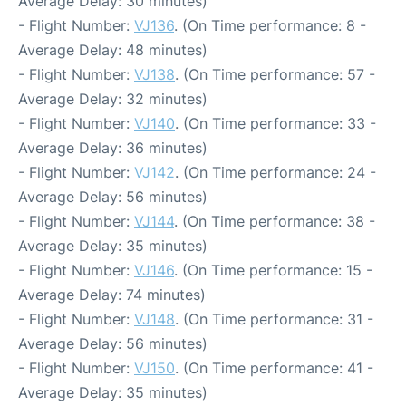
Average Delay: 30 minutes)
- Flight Number:
VJ136
. (On Time performance: 8 -
Average Delay: 48 minutes)
- Flight Number:
VJ138
. (On Time performance: 57 -
Average Delay: 32 minutes)
- Flight Number:
VJ140
. (On Time performance: 33 -
Average Delay: 36 minutes)
- Flight Number:
VJ142
. (On Time performance: 24 -
Average Delay: 56 minutes)
- Flight Number:
VJ144
. (On Time performance: 38 -
Average Delay: 35 minutes)
- Flight Number:
VJ146
. (On Time performance: 15 -
Average Delay: 74 minutes)
- Flight Number:
VJ148
. (On Time performance: 31 -
Average Delay: 56 minutes)
- Flight Number:
VJ150
. (On Time performance: 41 -
Average Delay: 35 minutes)