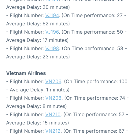
Average Delay: 20 minutes)
- Flight Number:
VJ194
. (On Time performance: 27 -
Average Delay: 62 minutes)
- Flight Number:
VJ196
. (On Time performance: 50 -
Average Delay: 17 minutes)
- Flight Number:
VJ198
. (On Time performance: 58 -
Average Delay: 23 minutes)
Vietnam Airlines
- Flight Number:
VN206
. (On Time performance: 100
- Average Delay: 1 minutes)
- Flight Number:
VN208
. (On Time performance: 74 -
Average Delay: 8 minutes)
- Flight Number:
VN210
. (On Time performance: 57 -
Average Delay: 15 minutes)
- Flight Number:
VN212
. (On Time performance: 67 -