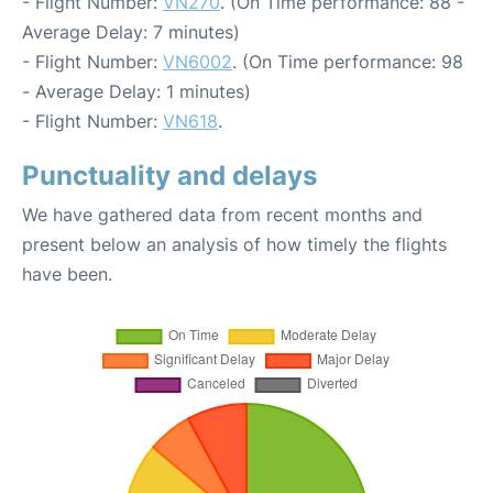
- Flight Number:
VN270
. (On Time performance: 88 -
Average Delay: 7 minutes)
- Flight Number:
VN6002
. (On Time performance: 98
- Average Delay: 1 minutes)
- Flight Number:
VN618
.
Punctuality and delays
We have gathered data from recent months and
present below an analysis of how timely the flights
have been.