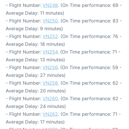
- Flight Number:
VN248
. (On Time performance: 69 -
Average Delay: 11 minutes)
- Flight Number:
VN250
. (On Time performance: 83 -
Average Delay: 9 minutes)
- Flight Number:
VN252
. (On Time performance: 76 -
Average Delay: 18 minutes)
- Flight Number:
VN254
. (On Time performance: 71 -
Average Delay: 13 minutes)
- Flight Number:
VN256
. (On Time performance: 59 -
Average Delay: 27 minutes)
- Flight Number:
VN258
. (On Time performance: 62 -
Average Delay: 20 minutes)
- Flight Number:
VN260
. (On Time performance: 62 -
Average Delay: 24 minutes)
- Flight Number:
VN262
. (On Time performance: 71 -
Average Delay: 17 minutes)