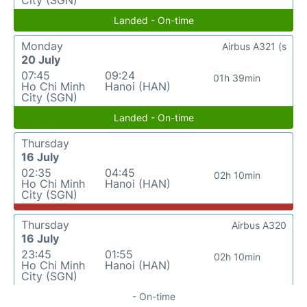
City (SGN)
Landed - On-time
Monday
Airbus A321 (s
20 July
07:45
09:24
01h 39min
Ho Chi Minh
Hanoi (HAN)
City (SGN)
Landed - On-time
Thursday
16 July
02:35
04:45
02h 10min
Ho Chi Minh
Hanoi (HAN)
City (SGN)
Thursday
Airbus A320
16 July
23:45
01:55
02h 10min
Ho Chi Minh
Hanoi (HAN)
City (SGN)
- On-time