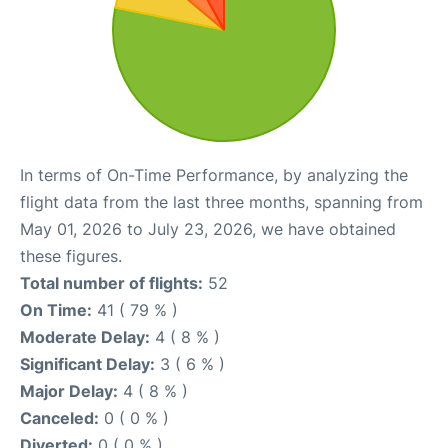
In terms of On-Time Performance, by analyzing the
flight data from the last three months, spanning from
May 01, 2026 to July 23, 2026, we have obtained
these figures.
Total number of flights:
52
On Time:
41 ( 79 % )
Moderate Delay:
4 ( 8 % )
Significant Delay:
3 ( 6 % )
Major Delay:
4 ( 8 % )
Canceled:
0 ( 0 % )
Diverted:
0 ( 0 % )