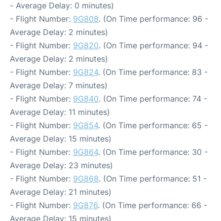
- Average Delay: 0 minutes)
- Flight Number:
9G808
. (On Time performance: 96 -
Average Delay: 2 minutes)
- Flight Number:
9G820
. (On Time performance: 94 -
Average Delay: 2 minutes)
- Flight Number:
9G824
. (On Time performance: 83 -
Average Delay: 7 minutes)
- Flight Number:
9G840
. (On Time performance: 74 -
Average Delay: 11 minutes)
- Flight Number:
9G854
. (On Time performance: 65 -
Average Delay: 15 minutes)
- Flight Number:
9G864
. (On Time performance: 30 -
Average Delay: 23 minutes)
- Flight Number:
9G868
. (On Time performance: 51 -
Average Delay: 21 minutes)
- Flight Number:
9G876
. (On Time performance: 66 -
Average Delay: 15 minutes)