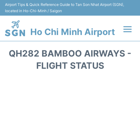
Airport Tips & Quick Reference Guide to Tan Son Nhat Airport (SGN),
located in Ho-Chi-Minh / Saigon
Ho Chi Minh Airport
Flights +
QH282 BAMBOO AIRWAYS -
Terminals
FLIGHT STATUS
Transport
Parking
Car Rental
Reviews