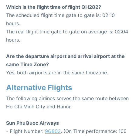
Which is the flight time of flight QH282?
The scheduled flight time gate to gate is: 02:10
hours.
The real flight time gate to gate on average is: 02:04
hours.
Are the departure airport and arrival airport at the
same Time Zone?
Yes, both airports are in the same timezone.
Alternative Flights
The following airlines serves the same route between
Ho Chi Minh City and Hanoi:
Sun PhuQuoc Airways
- Flight Number:
9G802
. (On Time performance: 100