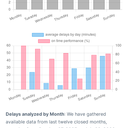
Delays analyzed by Month
: We have gathered
available data from last twelve closed months,