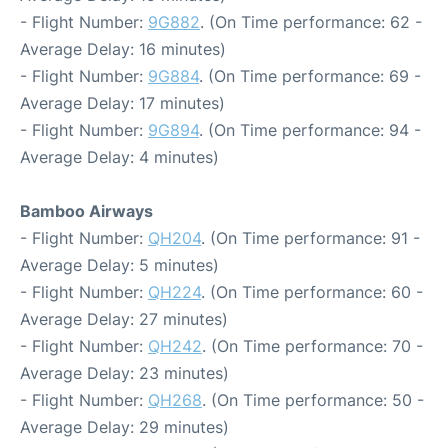
- Flight Number:
9G882
. (On Time performance: 62 -
Average Delay: 16 minutes)
- Flight Number:
9G884
. (On Time performance: 69 -
Average Delay: 17 minutes)
- Flight Number:
9G894
. (On Time performance: 94 -
Average Delay: 4 minutes)
Bamboo Airways
- Flight Number:
QH204
. (On Time performance: 91 -
Average Delay: 5 minutes)
- Flight Number:
QH224
. (On Time performance: 60 -
Average Delay: 27 minutes)
- Flight Number:
QH242
. (On Time performance: 70 -
Average Delay: 23 minutes)
- Flight Number:
QH268
. (On Time performance: 50 -
Average Delay: 29 minutes)