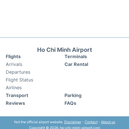
Ho Chi Minh Airport
Flights
Terminals
Arrivals
Car Rental
Departures
Flight Status
Airlines
Transport
Parking
Reviews
FAQs
Not the official airport website.
Disclaimer
-
Contact
-
About us
Copyright © 2026. ho-chi-minh-airport.com