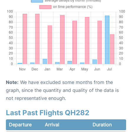
Note:
We have excluded some months from the
graph, since the quantity and quality of the data is
not representative enough.
Last Past Flights QH282
Departure
Arrival
Duration