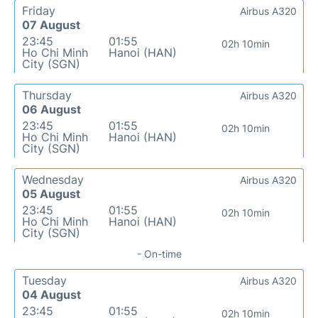
Friday
Airbus A320
07 August
23:45
01:55
02h 10min
Ho Chi Minh
Hanoi (HAN)
City (SGN)
Thursday
Airbus A320
06 August
23:45
01:55
02h 10min
Ho Chi Minh
Hanoi (HAN)
City (SGN)
Wednesday
Airbus A320
05 August
23:45
01:55
02h 10min
Ho Chi Minh
Hanoi (HAN)
City (SGN)
- On-time
Tuesday
Airbus A320
04 August
23:45
01:55
02h 10min