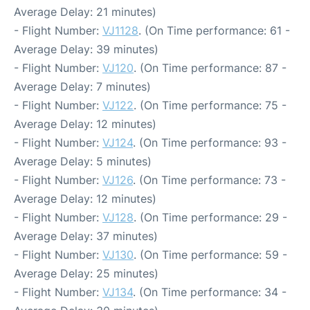
Average Delay: 21 minutes)
- Flight Number:
VJ1128
. (On Time performance: 61 -
Average Delay: 39 minutes)
- Flight Number:
VJ120
. (On Time performance: 87 -
Average Delay: 7 minutes)
- Flight Number:
VJ122
. (On Time performance: 75 -
Average Delay: 12 minutes)
- Flight Number:
VJ124
. (On Time performance: 93 -
Average Delay: 5 minutes)
- Flight Number:
VJ126
. (On Time performance: 73 -
Average Delay: 12 minutes)
- Flight Number:
VJ128
. (On Time performance: 29 -
Average Delay: 37 minutes)
- Flight Number:
VJ130
. (On Time performance: 59 -
Average Delay: 25 minutes)
- Flight Number:
VJ134
. (On Time performance: 34 -