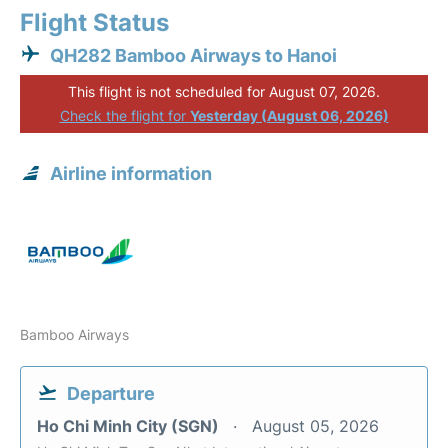
Flight Status
QH282 Bamboo Airways to Hanoi
This flight is not scheduled for August 07, 2026.
Check the flight for
Yesterday (August 06, 2026)
Airline information
Bamboo Airways
Departure
Ho Chi Minh City (SGN)
August 05, 2026