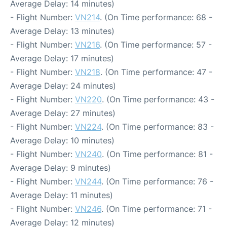
Average Delay: 14 minutes)
- Flight Number:
VN214
. (On Time performance: 68 -
Average Delay: 13 minutes)
- Flight Number:
VN216
. (On Time performance: 57 -
Average Delay: 17 minutes)
- Flight Number:
VN218
. (On Time performance: 47 -
Average Delay: 24 minutes)
- Flight Number:
VN220
. (On Time performance: 43 -
Average Delay: 27 minutes)
- Flight Number:
VN224
. (On Time performance: 83 -
Average Delay: 10 minutes)
- Flight Number:
VN240
. (On Time performance: 81 -
Average Delay: 9 minutes)
- Flight Number:
VN244
. (On Time performance: 76 -
Average Delay: 11 minutes)
- Flight Number:
VN246
. (On Time performance: 71 -
Average Delay: 12 minutes)