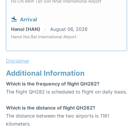
Ho Chi Minh Tan Son Nhat International Airport
Arrival
Hanoi (HAN)
August 06, 2026
Hanoi Noi Bai International Airport
Disclaimer
Additional Information
Which is the frequency of flight QH282?
The flight QH282 is scheduled to flight on daily basis.
Which is the distance of flight QH282?
The distance between the two airports is 1161
kilometers.