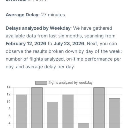
Average Delay:
27 minutes.
Delays analyzed by Weekday
: We have gathered
available data from last six months, spanning from
February 12, 2026
to
July 23, 2026
. Next, you can
observe the results broken down by day of the week:
number of flights analyzed, on-time performance per
day, and average delay per day.