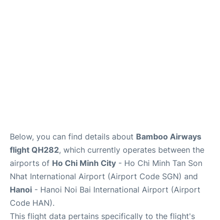
FAQs
Below, you can find details about
Bamboo Airways
flight QH282
, which currently operates between the
airports of
Ho Chi Minh City
- Ho Chi Minh Tan Son
Nhat International Airport (Airport Code SGN) and
Hanoi
- Hanoi Noi Bai International Airport (Airport
Code HAN).
This flight data pertains specifically to the flight's