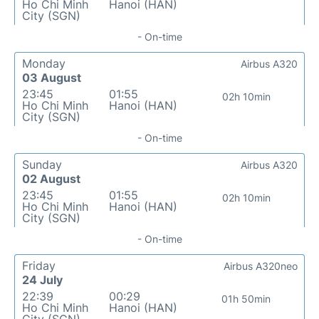
Ho Chi Minh
Hanoi (HAN)
City (SGN)
- On-time
Monday
Airbus A320
03 August
23:45
01:55
02h 10min
Ho Chi Minh
Hanoi (HAN)
City (SGN)
- On-time
Sunday
Airbus A320
02 August
23:45
01:55
02h 10min
Ho Chi Minh
Hanoi (HAN)
City (SGN)
- On-time
Friday
Airbus A320neo
24 July
22:39
00:29
01h 50min
Ho Chi Minh
Hanoi (HAN)