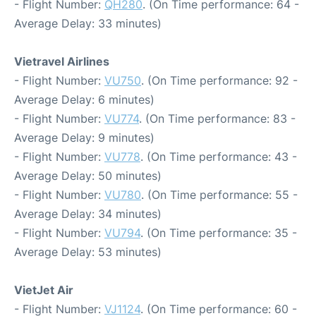
- Flight Number:
QH280
. (On Time performance: 64 -
Average Delay: 33 minutes)
Vietravel Airlines
- Flight Number:
VU750
. (On Time performance: 92 -
Average Delay: 6 minutes)
- Flight Number:
VU774
. (On Time performance: 83 -
Average Delay: 9 minutes)
- Flight Number:
VU778
. (On Time performance: 43 -
Average Delay: 50 minutes)
- Flight Number:
VU780
. (On Time performance: 55 -
Average Delay: 34 minutes)
- Flight Number:
VU794
. (On Time performance: 35 -
Average Delay: 53 minutes)
VietJet Air
- Flight Number:
VJ1124
. (On Time performance: 60 -