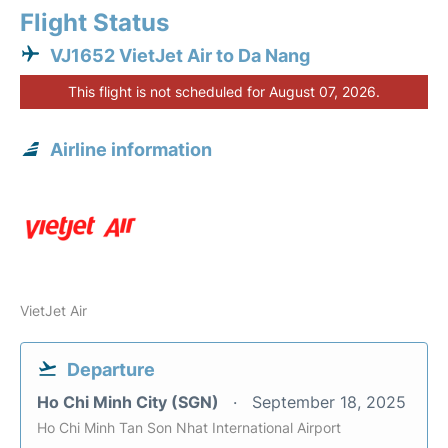
Flight Status
VJ1652 VietJet Air to Da Nang
This flight is not scheduled for August 07, 2026.
Airline information
VietJet Air
Departure
Ho Chi Minh City (SGN)
September 18, 2025
Ho Chi Minh Tan Son Nhat International Airport