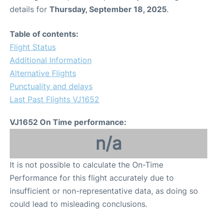
details for
Thursday, September 18, 2025
.
Table of contents:
Flight Status
Additional Information
Alternative Flights
Punctuality and delays
Last Past Flights VJ1652
VJ1652 On Time performance:
n/a
It is not possible to calculate the On-Time
Performance for this flight accurately due to
insufficient or non-representative data, as doing so
could lead to misleading conclusions.