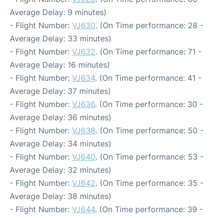
Average Delay: 9 minutes)
- Flight Number:
VJ630
. (On Time performance: 28 -
Average Delay: 33 minutes)
- Flight Number:
VJ632
. (On Time performance: 71 -
Average Delay: 16 minutes)
- Flight Number:
VJ634
. (On Time performance: 41 -
Average Delay: 37 minutes)
- Flight Number:
VJ636
. (On Time performance: 30 -
Average Delay: 36 minutes)
- Flight Number:
VJ638
. (On Time performance: 50 -
Average Delay: 34 minutes)
- Flight Number:
VJ640
. (On Time performance: 53 -
Average Delay: 32 minutes)
- Flight Number:
VJ642
. (On Time performance: 35 -
Average Delay: 38 minutes)
- Flight Number:
VJ644
. (On Time performance: 39 -