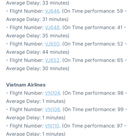
Average Delay: 33 minutes)
- Flight Number:
VJ646
. (On Time performance: 59 -
Average Delay: 31 minutes)
- Flight Number:
VJ648
. (On Time performance: 41 -
Average Delay: 35 minutes)
- Flight Number:
VJ650
. (On Time performance: 52 -
Average Delay: 44 minutes)
- Flight Number:
VJ652
. (On Time performance: 65 -
Average Delay: 30 minutes)
Vietnam Airlines
- Flight Number:
VN104
. (On Time performance: 98 -
Average Delay: 1 minutes)
- Flight Number:
VN106
. (On Time performance: 99 -
Average Delay: 1 minutes)
- Flight Number:
VN110
. (On Time performance: 97 -
Average Delay: 1 minutes)