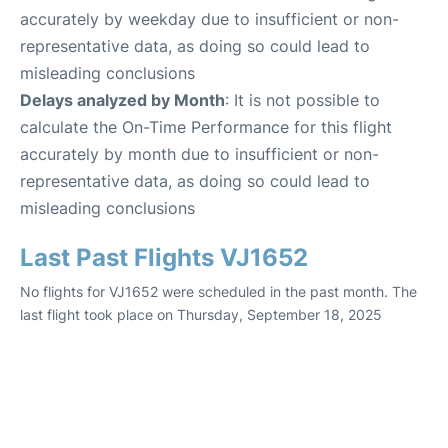
accurately by weekday due to insufficient or non-
representative data, as doing so could lead to
misleading conclusions
Delays analyzed by Month
: It is not possible to
calculate the On-Time Performance for this flight
accurately by month due to insufficient or non-
representative data, as doing so could lead to
misleading conclusions
Last Past Flights VJ1652
No flights for VJ1652 were scheduled in the past month. The
last flight took place on Thursday, September 18, 2025