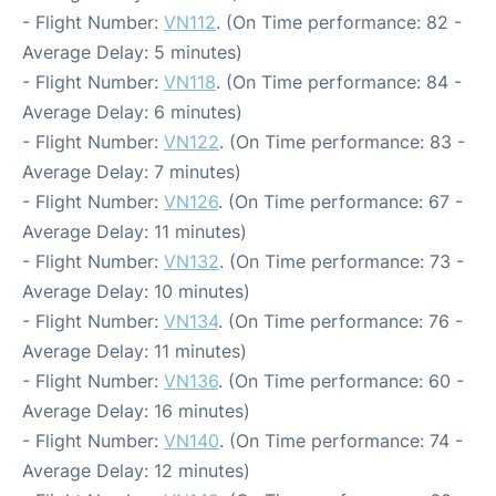
- Flight Number:
VN112
. (On Time performance: 82 -
Average Delay: 5 minutes)
- Flight Number:
VN118
. (On Time performance: 84 -
Average Delay: 6 minutes)
- Flight Number:
VN122
. (On Time performance: 83 -
Average Delay: 7 minutes)
- Flight Number:
VN126
. (On Time performance: 67 -
Average Delay: 11 minutes)
- Flight Number:
VN132
. (On Time performance: 73 -
Average Delay: 10 minutes)
- Flight Number:
VN134
. (On Time performance: 76 -
Average Delay: 11 minutes)
- Flight Number:
VN136
. (On Time performance: 60 -
Average Delay: 16 minutes)
- Flight Number:
VN140
. (On Time performance: 74 -
Average Delay: 12 minutes)