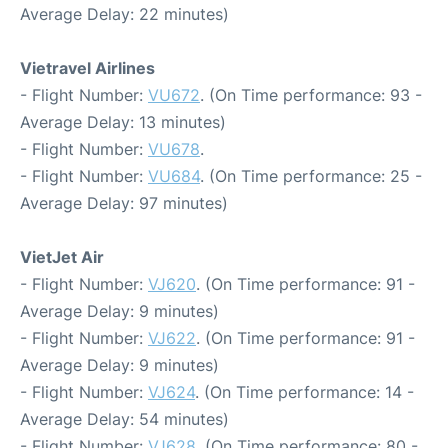
Average Delay: 22 minutes)
Vietravel Airlines
- Flight Number:
VU672
. (On Time performance: 93 -
Average Delay: 13 minutes)
- Flight Number:
VU678
.
- Flight Number:
VU684
. (On Time performance: 25 -
Average Delay: 97 minutes)
VietJet Air
- Flight Number:
VJ620
. (On Time performance: 91 -
Average Delay: 9 minutes)
- Flight Number:
VJ622
. (On Time performance: 91 -
Average Delay: 9 minutes)
- Flight Number:
VJ624
. (On Time performance: 14 -
Average Delay: 54 minutes)
- Flight Number:
VJ628
. (On Time performance: 80 -