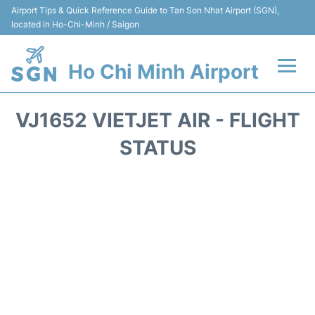
Airport Tips & Quick Reference Guide to Tan Son Nhat Airport (SGN),
located in Ho-Chi-Minh / Saigon
Ho Chi Minh Airport
Flights +
VJ1652 VIETJET AIR - FLIGHT
Terminals
STATUS
Transport
Parking
Car Rental
Reviews