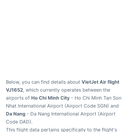
FAQs
Below, you can find details about
VietJet Air flight
VJ1652
, which currently operates between the
airports of
Ho Chi Minh City
- Ho Chi Minh Tan Son
Nhat International Airport (Airport Code SGN) and
Da Nang
- Da Nang International Airport (Airport
Code DAD).
This flight data pertains specifically to the flight's