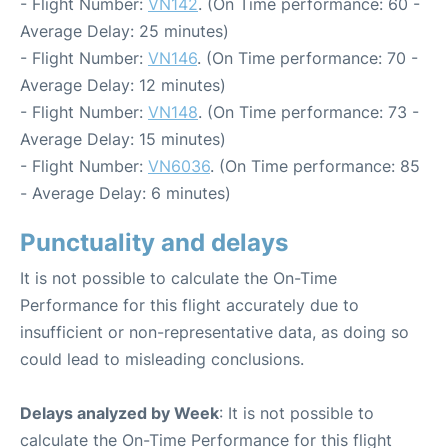
- Flight Number:
VN142
. (On Time performance: 60 -
Average Delay: 25 minutes)
- Flight Number:
VN146
. (On Time performance: 70 -
Average Delay: 12 minutes)
- Flight Number:
VN148
. (On Time performance: 73 -
Average Delay: 15 minutes)
- Flight Number:
VN6036
. (On Time performance: 85
- Average Delay: 6 minutes)
Punctuality and delays
It is not possible to calculate the On-Time
Performance for this flight accurately due to
insufficient or non-representative data, as doing so
could lead to misleading conclusions.
Delays analyzed by Week
: It is not possible to
calculate the On-Time Performance for this flight