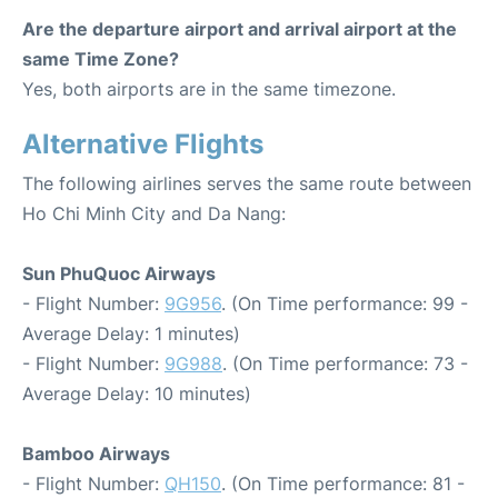
Are the departure airport and arrival airport at the
same Time Zone?
Yes, both airports are in the same timezone.
Alternative Flights
The following airlines serves the same route between
Ho Chi Minh City and Da Nang:
Sun PhuQuoc Airways
- Flight Number:
9G956
. (On Time performance: 99 -
Average Delay: 1 minutes)
- Flight Number:
9G988
. (On Time performance: 73 -
Average Delay: 10 minutes)
Bamboo Airways
- Flight Number:
QH150
. (On Time performance: 81 -