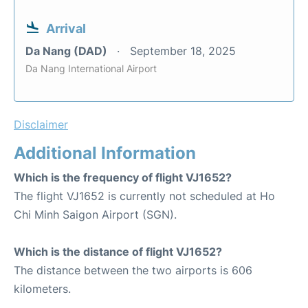
Arrival
Da Nang (DAD)
September 18, 2025
Da Nang International Airport
Disclaimer
Additional Information
Which is the frequency of flight VJ1652?
The flight VJ1652 is currently not scheduled at Ho
Chi Minh Saigon Airport (SGN).
Which is the distance of flight VJ1652?
The distance between the two airports is 606
kilometers.