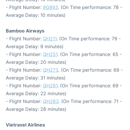
- Flight Number:
9G893
. (On Time performance: 78 -
Average Delay: 10 minutes)
Bamboo Airways
- Flight Number:
QH211
. (On Time performance: 79 -
Average Delay: 9 minutes)
- Flight Number:
QH251
. (On Time performance: 65 -
Average Delay: 20 minutes)
- Flight Number:
QH273
. (On Time performance: 69 -
Average Delay: 31 minutes)
- Flight Number:
QH281
. (On Time performance: 69 -
Average Delay: 22 minutes)
- Flight Number:
QH283
. (On Time performance: 71 -
Average Delay: 28 minutes)
Vietravel Airlines