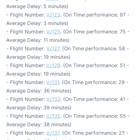
Average Delay: 5 minutes)
- Flight Number:
VJ123
. (On Time performance: 97 -
Average Delay: 3 minutes)
- Flight Number:
VJ125
. (On Time performance: 75 -
Average Delay: 11 minutes)
- Flight Number:
VJ127
. (On Time performance: 58 -
Average Delay: 19 minutes)
- Flight Number:
VJ129
. (On Time performance: 51 -
Average Delay: 19 minutes)
- Flight Number:
VJ131
. (On Time performance: 29 -
Average Delay: 36 minutes)
- Flight Number:
VJ133
. (On Time performance: 41 -
Average Delay: 39 minutes)
- Flight Number:
VJ135
. (On Time performance: 55 -
Average Delay: 38 minutes)
- Flight Number:
VJ137
. (On Time performance: 27 -