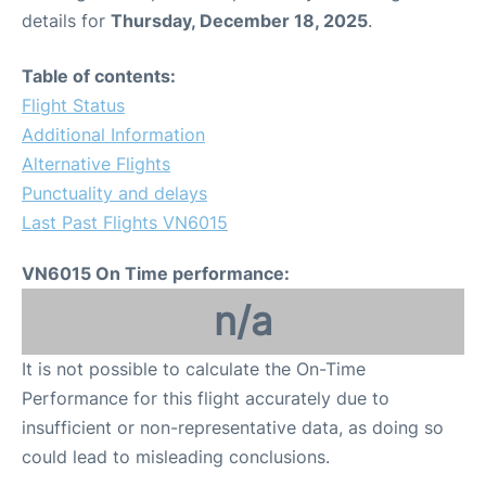
details for
Thursday, December 18, 2025
.
Table of contents:
Flight Status
Additional Information
Alternative Flights
Punctuality and delays
Last Past Flights VN6015
VN6015 On Time performance:
n/a
It is not possible to calculate the On-Time
Performance for this flight accurately due to
insufficient or non-representative data, as doing so
could lead to misleading conclusions.