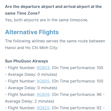
Are the departure airport and arrival airport at the
same Time Zone?
Yes, both airports are in the same timezone.
Alternative Flights
The following airlines serves the same route between
Hanoi and Ho Chi Minh City:
Sun PhuQuoc Airways
- Flight Number:
9G803
. (On Time performance: 100
- Average Delay: 0 minutes)
- Flight Number:
9G805
. (On Time performance: 100
- Average Delay: 0 minutes)
- Flight Number:
9G809
. (On Time performance: 96 -
Average Delay: 2 minutes)
- Flight Number:
9G825
. (On Time performance: 92 -