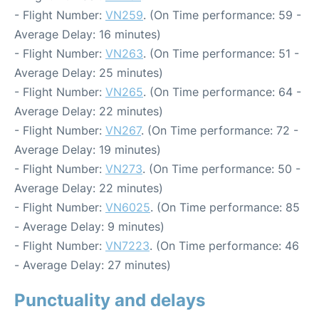
- Flight Number:
VN259
. (On Time performance: 59 -
Average Delay: 16 minutes)
- Flight Number:
VN263
. (On Time performance: 51 -
Average Delay: 25 minutes)
- Flight Number:
VN265
. (On Time performance: 64 -
Average Delay: 22 minutes)
- Flight Number:
VN267
. (On Time performance: 72 -
Average Delay: 19 minutes)
- Flight Number:
VN273
. (On Time performance: 50 -
Average Delay: 22 minutes)
- Flight Number:
VN6025
. (On Time performance: 85
- Average Delay: 9 minutes)
- Flight Number:
VN7223
. (On Time performance: 46
- Average Delay: 27 minutes)
Punctuality and delays