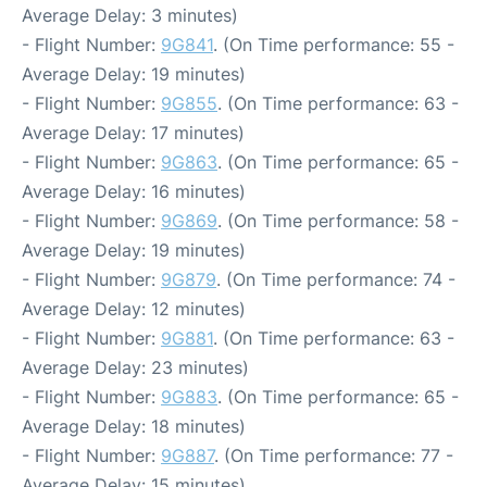
Average Delay: 3 minutes)
- Flight Number:
9G841
. (On Time performance: 55 -
Average Delay: 19 minutes)
- Flight Number:
9G855
. (On Time performance: 63 -
Average Delay: 17 minutes)
- Flight Number:
9G863
. (On Time performance: 65 -
Average Delay: 16 minutes)
- Flight Number:
9G869
. (On Time performance: 58 -
Average Delay: 19 minutes)
- Flight Number:
9G879
. (On Time performance: 74 -
Average Delay: 12 minutes)
- Flight Number:
9G881
. (On Time performance: 63 -
Average Delay: 23 minutes)
- Flight Number:
9G883
. (On Time performance: 65 -
Average Delay: 18 minutes)
- Flight Number:
9G887
. (On Time performance: 77 -
Average Delay: 15 minutes)