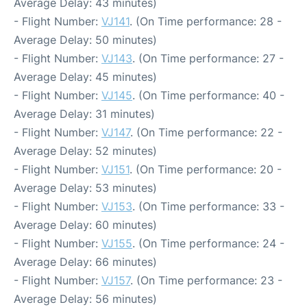
Average Delay: 43 minutes)
- Flight Number:
VJ141
. (On Time performance: 28 -
Average Delay: 50 minutes)
- Flight Number:
VJ143
. (On Time performance: 27 -
Average Delay: 45 minutes)
- Flight Number:
VJ145
. (On Time performance: 40 -
Average Delay: 31 minutes)
- Flight Number:
VJ147
. (On Time performance: 22 -
Average Delay: 52 minutes)
- Flight Number:
VJ151
. (On Time performance: 20 -
Average Delay: 53 minutes)
- Flight Number:
VJ153
. (On Time performance: 33 -
Average Delay: 60 minutes)
- Flight Number:
VJ155
. (On Time performance: 24 -
Average Delay: 66 minutes)
- Flight Number:
VJ157
. (On Time performance: 23 -
Average Delay: 56 minutes)