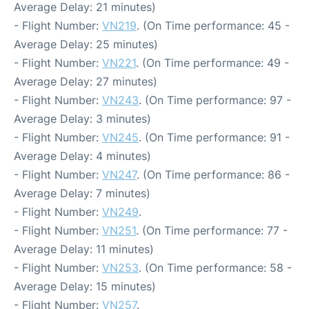
Average Delay: 21 minutes)
- Flight Number:
VN219
. (On Time performance: 45 -
Average Delay: 25 minutes)
- Flight Number:
VN221
. (On Time performance: 49 -
Average Delay: 27 minutes)
- Flight Number:
VN243
. (On Time performance: 97 -
Average Delay: 3 minutes)
- Flight Number:
VN245
. (On Time performance: 91 -
Average Delay: 4 minutes)
- Flight Number:
VN247
. (On Time performance: 86 -
Average Delay: 7 minutes)
- Flight Number:
VN249
.
- Flight Number:
VN251
. (On Time performance: 77 -
Average Delay: 11 minutes)
- Flight Number:
VN253
. (On Time performance: 58 -
Average Delay: 15 minutes)
- Flight Number:
VN257
.