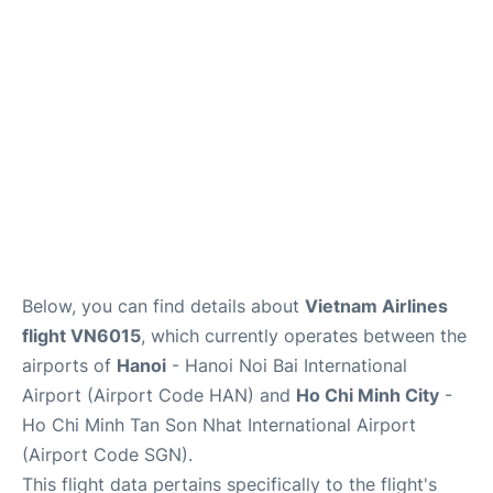
FAQs
Below, you can find details about
Vietnam Airlines
flight VN6015
, which currently operates between the
airports of
Hanoi
- Hanoi Noi Bai International
Airport (Airport Code HAN) and
Ho Chi Minh City
-
Ho Chi Minh Tan Son Nhat International Airport
(Airport Code SGN).
This flight data pertains specifically to the flight's