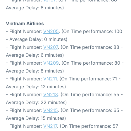
Average Delay: 8 minutes)
Vietnam Airlines
- Flight Number:
VN205
. (On Time performance: 100
- Average Delay: 0 minutes)
- Flight Number:
VN207
. (On Time performance: 88 -
Average Delay: 6 minutes)
- Flight Number:
VN209
. (On Time performance: 80 -
Average Delay: 8 minutes)
- Flight Number:
VN211
. (On Time performance: 71 -
Average Delay: 12 minutes)
- Flight Number:
VN213
. (On Time performance: 55 -
Average Delay: 22 minutes)
- Flight Number:
VN215
. (On Time performance: 65 -
Average Delay: 15 minutes)
- Flight Number:
VN217
. (On Time performance: 57 -