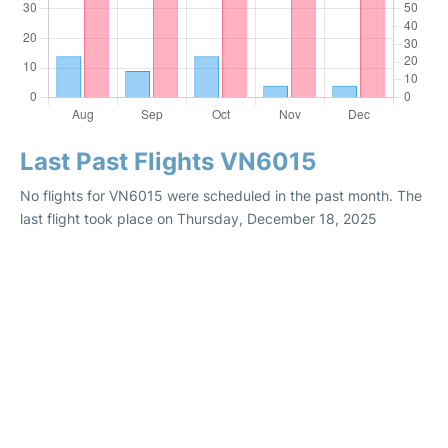
Last Past Flights VN6015
No flights for VN6015 were scheduled in the past month. The
last flight took place on Thursday, December 18, 2025