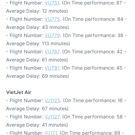
- Flight Number:
VU751
. (On Time performance: 87 -
Average Delay: 12 minutes)
- Flight Number:
VU775
. (On Time performance: 84 -
Average Delay: 43 minutes)
- Flight Number:
VU779
. (On Time performance: 38 -
Average Delay: 113 minutes)
- Flight Number:
VU787
. (On Time performance: 42 -
Average Delay: 61 minutes)
- Flight Number:
VU791
. (On Time performance: 45 -
Average Delay: 69 minutes)
VietJet Air
- Flight Number:
VJ1125
. (On Time performance: 16 -
Average Delay: 67 minutes)
- Flight Number:
VJ1127
. (On Time performance: 58 -
Average Delay: 41 minutes)
- Flight Number:
VJ121
. (On Time performance: 89 -