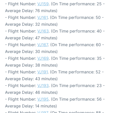
- Flight Number:
VJ159
. (On Time performance: 25 -
Average Delay: 76 minutes)
- Flight Number:
VJ161
. (On Time performance: 50 -
Average Delay: 32 minutes)
- Flight Number:
VJ163
. (On Time performance: 40 -
Average Delay: 47 minutes)
- Flight Number:
VJ167
. (On Time performance: 60 -
Average Delay: 30 minutes)
- Flight Number:
VJ169
. (On Time performance: 35 -
Average Delay: 38 minutes)
- Flight Number:
VJ191
. (On Time performance: 52 -
Average Delay: 43 minutes)
- Flight Number:
VJ193
. (On Time performance: 23 -
Average Delay: 46 minutes)
- Flight Number:
VJ195
. (On Time performance: 56 -
Average Delay: 14 minutes)
- Flight Number:
VJ197
. (On Time performance: 88 -