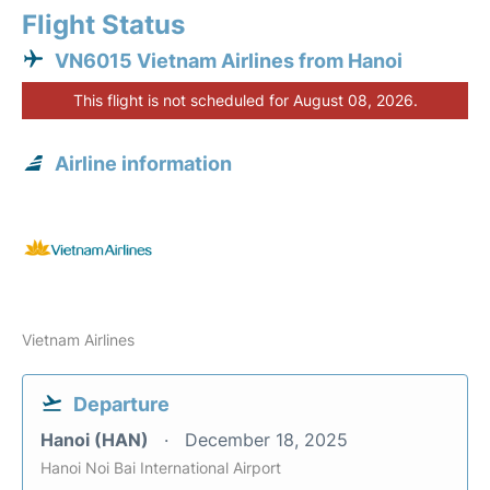
Flight Status
VN6015 Vietnam Airlines from Hanoi
This flight is not scheduled for August 08, 2026.
Airline information
Vietnam Airlines
Departure
Hanoi (HAN)
December 18, 2025
Hanoi Noi Bai International Airport