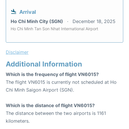
Arrival
Ho Chi Minh City (SGN)
December 18, 2025
Ho Chi Minh Tan Son Nhat International Airport
Disclaimer
Additional Information
Which is the frequency of flight VN6015?
The flight VN6015 is currently not scheduled at Ho
Chi Minh Saigon Airport (SGN).
Which is the distance of flight VN6015?
The distance between the two airports is 1161
kilometers.