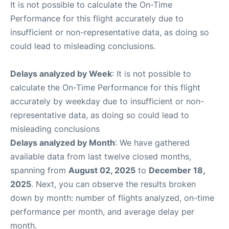
It is not possible to calculate the On-Time
Performance for this flight accurately due to
insufficient or non-representative data, as doing so
could lead to misleading conclusions.
Delays analyzed by Week
: It is not possible to
calculate the On-Time Performance for this flight
accurately by weekday due to insufficient or non-
representative data, as doing so could lead to
misleading conclusions
Delays analyzed by Month
: We have gathered
available data from last twelve closed months,
spanning from
August 02, 2025
to
December 18,
2025
. Next, you can observe the results broken
down by month: number of flights analyzed, on-time
performance per month, and average delay per
month.