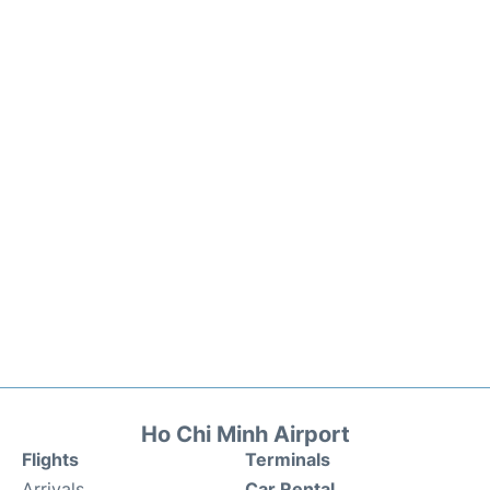
Ho Chi Minh Airport
Flights
Terminals
Arrivals
Car Rental