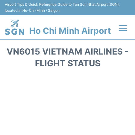
Airport Tips & Quick Reference Guide to Tan Son Nhat Airport (SGN),
located in Ho-Chi-Minh / Saigon
Ho Chi Minh Airport
Flights +
VN6015 VIETNAM AIRLINES -
Terminals
FLIGHT STATUS
Transport
Parking
Car Rental
Reviews