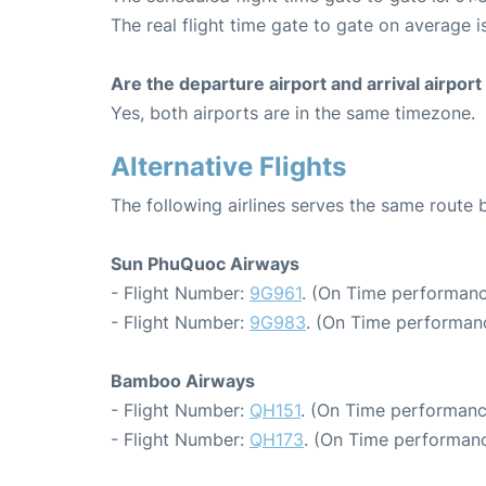
The real flight time gate to gate on average i
Are the departure airport and arrival airpo
Yes, both airports are in the same timezone.
Alternative Flights
The following airlines serves the same rout
Sun PhuQuoc Airways
- Flight Number:
9G961
. (On Time performanc
- Flight Number:
9G983
. (On Time performanc
Bamboo Airways
- Flight Number:
QH151
. (On Time performanc
- Flight Number:
QH173
. (On Time performanc