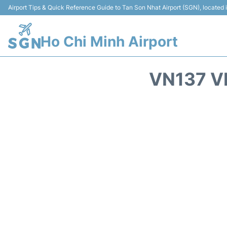
Airport Tips & Quick Reference Guide to Tan Son Nhat Airport (SGN), located
Ho Chi Minh Airport
VN137 V