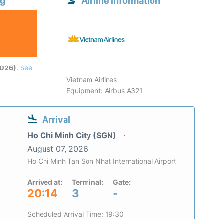
ng
Airline information
2026)
.
See
Vietnam Airlines
Equipment: Airbus A321
Arrival
Ho Chi Minh City (SGN)
August 07, 2026
Ho Chi Minh Tan Son Nhat International Airport
Arrived at:
Terminal:
Gate:
20:14
3
-
Scheduled Arrival Time: 19:30