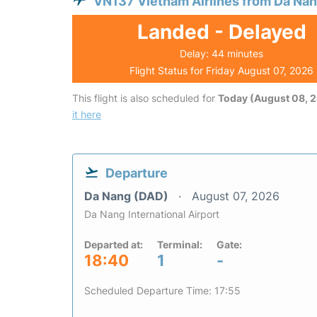
VN137 Vietnam Airlines from Da Na
Landed - Delayed
Delay: 44 minutes
Flight Status for Friday August 07, 2026
This flight is also scheduled for
Today (August 08, 
it here
Departure
Da Nang (DAD)
August 07, 2026
Da Nang International Airport
Departed at:
Terminal:
Gate:
18:40
1
-
Scheduled Departure Time: 17:55