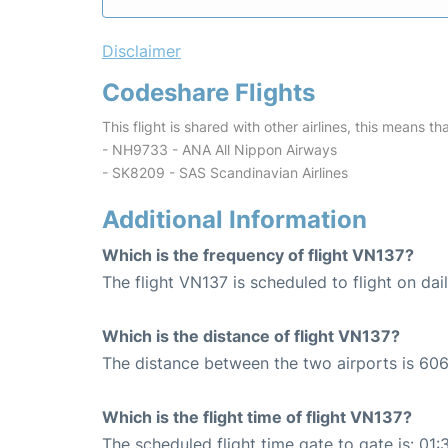
Disclaimer
Codeshare Flights
This flight is shared with other airlines, this means th
- NH9733 - ANA All Nippon Airways
- SK8209 - SAS Scandinavian Airlines
Additional Information
Which is the frequency of flight VN137?
The flight VN137 is scheduled to flight on dail
Which is the distance of flight VN137?
The distance between the two airports is 606
Which is the flight time of flight VN137?
The scheduled flight time gate to gate is: 01: