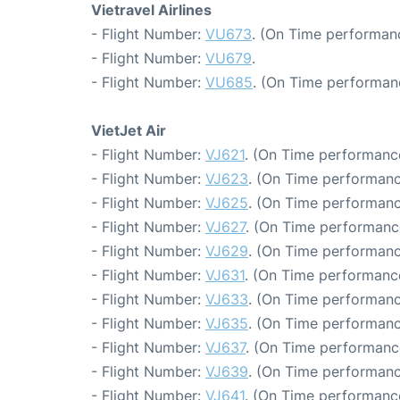
Vietravel Airlines
- Flight Number:
VU673
. (On Time performanc
- Flight Number:
VU679
.
- Flight Number:
VU685
. (On Time performan
VietJet Air
- Flight Number:
VJ621
. (On Time performanc
- Flight Number:
VJ623
. (On Time performanc
- Flight Number:
VJ625
. (On Time performanc
- Flight Number:
VJ627
. (On Time performance
- Flight Number:
VJ629
. (On Time performanc
- Flight Number:
VJ631
. (On Time performanc
- Flight Number:
VJ633
. (On Time performanc
- Flight Number:
VJ635
. (On Time performanc
- Flight Number:
VJ637
. (On Time performanc
- Flight Number:
VJ639
. (On Time performanc
- Flight Number:
VJ641
. (On Time performance