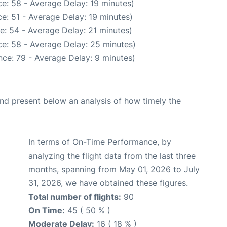
e: 58 - Average Delay: 19 minutes)
e: 51 - Average Delay: 19 minutes)
e: 54 - Average Delay: 21 minutes)
e: 58 - Average Delay: 25 minutes)
ce: 79 - Average Delay: 9 minutes)
d present below an analysis of how timely the
In terms of On-Time Performance, by
analyzing the flight data from the last three
months, spanning from May 01, 2026 to July
31, 2026, we have obtained these figures.
Total number of flights:
90
On Time:
45 ( 50 % )
Moderate Delay:
16 ( 18 % )