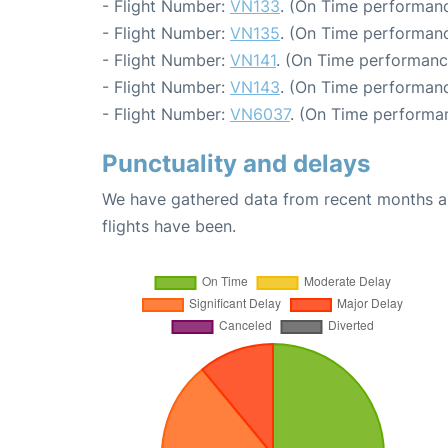
- Flight Number:
VN133
. (On Time performanc
- Flight Number:
VN135
. (On Time performanc
- Flight Number:
VN141
. (On Time performanc
- Flight Number:
VN143
. (On Time performanc
- Flight Number:
VN6037
. (On Time performan
Punctuality and delays
We have gathered data from recent months an
flights have been.