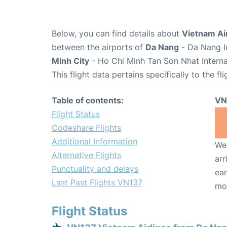
Below, you can find details about
Vietnam Air
between the airports of
Da Nang
- Da Nang I
Minh City
- Ho Chi Minh Tan Son Nhat Interna
This flight data pertains specifically to the fli
Table of contents:
VN
Flight Status
Codeshare Flights
Additional Information
We 
Alternative Flights
arr
Punctuality and delays
ear
Last Past Flights VN137
mo
Flight Status