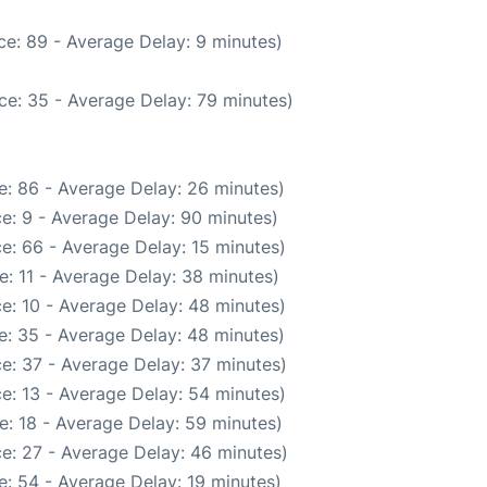
e: 89 - Average Delay: 9 minutes)
ce: 35 - Average Delay: 79 minutes)
e: 86 - Average Delay: 26 minutes)
e: 9 - Average Delay: 90 minutes)
e: 66 - Average Delay: 15 minutes)
: 11 - Average Delay: 38 minutes)
e: 10 - Average Delay: 48 minutes)
e: 35 - Average Delay: 48 minutes)
e: 37 - Average Delay: 37 minutes)
e: 13 - Average Delay: 54 minutes)
e: 18 - Average Delay: 59 minutes)
e: 27 - Average Delay: 46 minutes)
: 54 - Average Delay: 19 minutes)