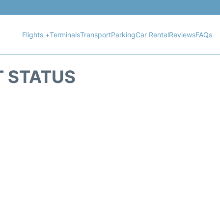
Flights +
Terminals
Transport
Parking
Car Rental
Reviews
FAQs
T STATUS