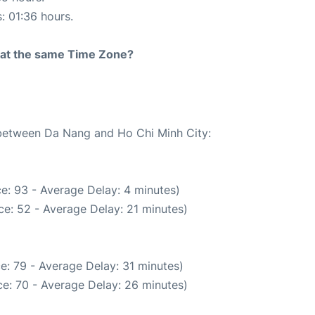
s: 01:36 hours.
rt at the same Time Zone?
e between Da Nang and Ho Chi Minh City:
e: 93 - Average Delay: 4 minutes)
e: 52 - Average Delay: 21 minutes)
e: 79 - Average Delay: 31 minutes)
e: 70 - Average Delay: 26 minutes)