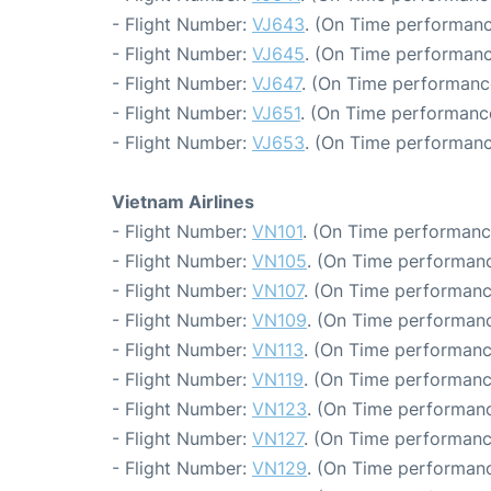
- Flight Number:
VJ643
. (On Time performanc
- Flight Number:
VJ645
. (On Time performanc
- Flight Number:
VJ647
. (On Time performanc
- Flight Number:
VJ651
. (On Time performanc
- Flight Number:
VJ653
. (On Time performanc
Vietnam Airlines
- Flight Number:
VN101
. (On Time performanc
- Flight Number:
VN105
. (On Time performanc
- Flight Number:
VN107
. (On Time performanc
- Flight Number:
VN109
. (On Time performanc
- Flight Number:
VN113
. (On Time performanc
- Flight Number:
VN119
. (On Time performanc
- Flight Number:
VN123
. (On Time performanc
- Flight Number:
VN127
. (On Time performanc
- Flight Number:
VN129
. (On Time performanc