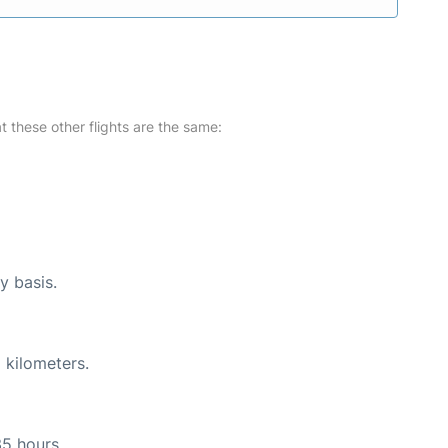
at these other flights are the same:
y basis.
 kilometers.
35 hours.