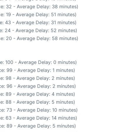
e: 32 - Average Delay: 38 minutes)
e: 19 - Average Delay: 51 minutes)
e: 43 - Average Delay: 31 minutes)
e: 24 - Average Delay: 52 minutes)
e: 20 - Average Delay: 58 minutes)
e: 100 - Average Delay: 0 minutes)
e: 99 - Average Delay: 1 minutes)
e: 98 - Average Delay: 2 minutes)
e: 96 - Average Delay: 2 minutes)
e: 89 - Average Delay: 4 minutes)
e: 88 - Average Delay: 5 minutes)
e: 73 - Average Delay: 10 minutes)
e: 63 - Average Delay: 14 minutes)
e: 89 - Average Delay: 5 minutes)