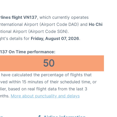
lines flight VN137
, which currently operates
nternational Airport (Airport Code DAD) and
Ho Chi
tional Airport (Airport Code SGN).
ght's details for
Friday, August 07, 2026
.
137 On Time performance:
50
have calculated the percentage of flights that
ived within 15 minutes of their scheduled time, or
lier, based on real flight data from the last 3
nths.
More about punctuality and delays