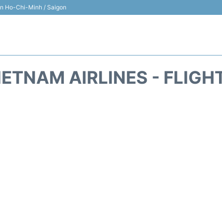
 in Ho-Chi-Minh / Saigon
IETNAM AIRLINES - FLIGH