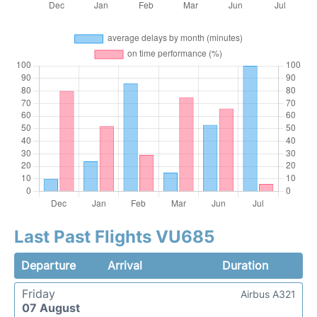
Last Past Flights VU685
Departure
Arrival
Duration
Friday
Airbus A321
07 August