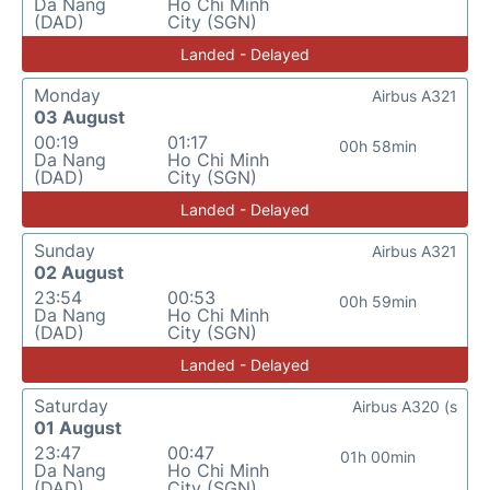
Da Nang
Ho Chi Minh
(DAD)
City (SGN)
Landed - Delayed
Monday
Airbus A321
03 August
00:19
01:17
00h 58min
Da Nang
Ho Chi Minh
(DAD)
City (SGN)
Landed - Delayed
Sunday
Airbus A321
02 August
23:54
00:53
00h 59min
Da Nang
Ho Chi Minh
(DAD)
City (SGN)
Landed - Delayed
Saturday
Airbus A320 (s
01 August
23:47
00:47
01h 00min
Da Nang
Ho Chi Minh
(DAD)
City (SGN)