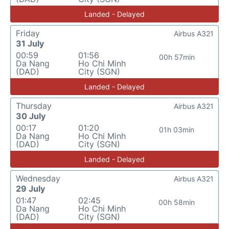
Landed - Delayed
Friday
Airbus A321
31 July
00:59
01:56
00h 57min
Da Nang
Ho Chi Minh
(DAD)
City (SGN)
Landed - Delayed
Thursday
Airbus A321
30 July
00:17
01:20
01h 03min
Da Nang
Ho Chi Minh
(DAD)
City (SGN)
Landed - Delayed
Wednesday
Airbus A321
29 July
01:47
02:45
00h 58min
Da Nang
Ho Chi Minh
(DAD)
City (SGN)