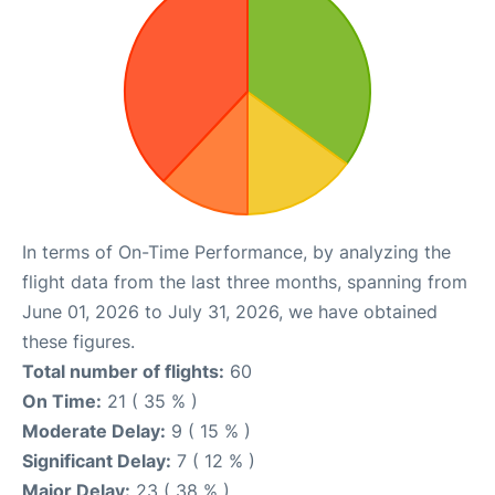
In terms of On-Time Performance, by analyzing the
flight data from the last three months, spanning from
June 01, 2026 to July 31, 2026, we have obtained
these figures.
Total number of flights:
60
On Time:
21 ( 35 % )
Moderate Delay:
9 ( 15 % )
Significant Delay:
7 ( 12 % )
Major Delay:
23 ( 38 % )