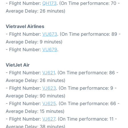
- Flight Number:
QH173
. (On Time performance: 70 -
Average Delay: 26 minutes)
Vietravel Airlines
- Flight Number:
VU673
. (On Time performance: 89 -
Average Delay: 9 minutes)
- Flight Number:
VU679
.
VietJet Air
- Flight Number:
VJ621
. (On Time performance: 86 -
Average Delay: 26 minutes)
- Flight Number:
VJ623
. (On Time performance: 9 -
Average Delay: 90 minutes)
- Flight Number:
VJ625
. (On Time performance: 66 -
Average Delay: 15 minutes)
- Flight Number:
VJ627
. (On Time performance: 11 -
Average Delay: 38 minutes)