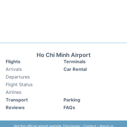
Ho Chi Minh Airport
Flights
Terminals
Arrivals
Car Rental
Departures
Flight Status
Airlines
Transport
Parking
Reviews
FAQs
Not the official airport website.
Disclaimer
-
Contact
-
About us