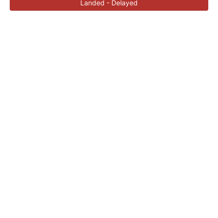
Landed - Delayed