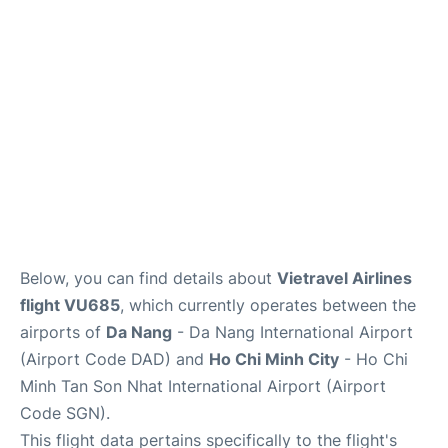
FAQs
Below, you can find details about
Vietravel Airlines
flight VU685
, which currently operates between the
airports of
Da Nang
- Da Nang International Airport
(Airport Code DAD) and
Ho Chi Minh City
- Ho Chi
Minh Tan Son Nhat International Airport (Airport
Code SGN).
This flight data pertains specifically to the flight's