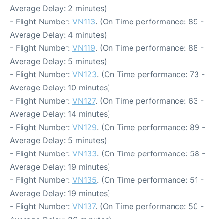
Average Delay: 2 minutes)
- Flight Number:
VN113
. (On Time performance: 89 -
Average Delay: 4 minutes)
- Flight Number:
VN119
. (On Time performance: 88 -
Average Delay: 5 minutes)
- Flight Number:
VN123
. (On Time performance: 73 -
Average Delay: 10 minutes)
- Flight Number:
VN127
. (On Time performance: 63 -
Average Delay: 14 minutes)
- Flight Number:
VN129
. (On Time performance: 89 -
Average Delay: 5 minutes)
- Flight Number:
VN133
. (On Time performance: 58 -
Average Delay: 19 minutes)
- Flight Number:
VN135
. (On Time performance: 51 -
Average Delay: 19 minutes)
- Flight Number:
VN137
. (On Time performance: 50 -