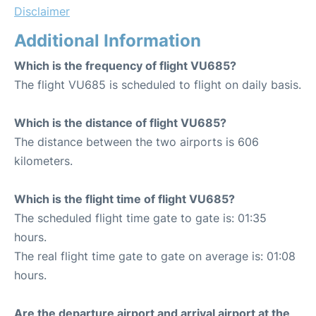
Disclaimer
Additional Information
Which is the frequency of flight VU685?
The flight VU685 is scheduled to flight on daily basis.
Which is the distance of flight VU685?
The distance between the two airports is 606
kilometers.
Which is the flight time of flight VU685?
The scheduled flight time gate to gate is: 01:35
hours.
The real flight time gate to gate on average is: 01:08
hours.
Are the departure airport and arrival airport at the