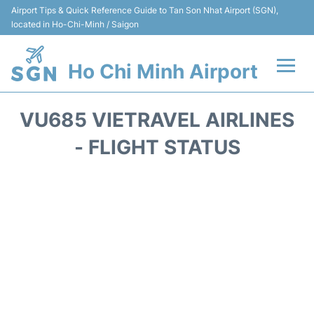
Airport Tips & Quick Reference Guide to Tan Son Nhat Airport (SGN),
located in Ho-Chi-Minh / Saigon
Ho Chi Minh Airport
Flights +
VU685 VIETRAVEL AIRLINES
Terminals
- FLIGHT STATUS
Transport
Parking
Car Rental
Reviews