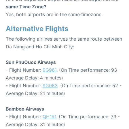
same Time Zone?
Yes, both airports are in the same timezone.
Alternative Flights
The following airlines serves the same route between
Da Nang and Ho Chi Minh City:
Sun PhuQuoc Airways
- Flight Number:
9G961
. (On Time performance: 93 -
Average Delay: 4 minutes)
- Flight Number:
9G983
. (On Time performance: 52 -
Average Delay: 21 minutes)
Bamboo Airways
- Flight Number:
QH151
. (On Time performance: 79 -
Average Delay: 31 minutes)