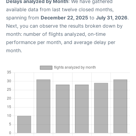
Delays analyzed by Month
: We have gathered
available data from last twelve closed months,
spanning from
December 22, 2025
to
July 31, 2026
.
Next, you can observe the results broken down by
month: number of flights analyzed, on-time
performance per month, and average delay per
month.