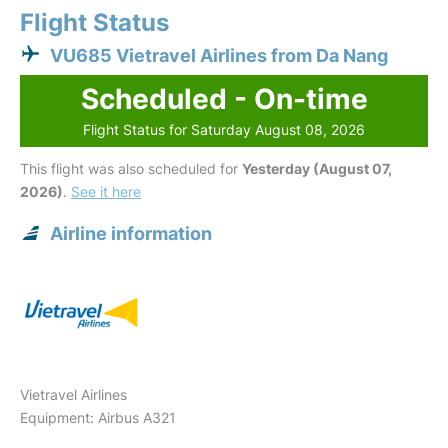
Flight Status
VU685 Vietravel Airlines from Da Nang
Scheduled - On-time
Flight Status for Saturday August 08, 2026
This flight was also scheduled for
Yesterday (August 07,
2026)
.
See it here
Airline information
Vietravel Airlines
Equipment: Airbus A321