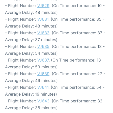
- Flight Number:
VJ629
. (On Time performance: 10 -
Average Delay: 48 minutes)
- Flight Number:
VJ631
. (On Time performance: 35 -
Average Delay: 48 minutes)
- Flight Number:
VJ633
. (On Time performance: 37 -
Average Delay: 37 minutes)
- Flight Number:
VJ635
. (On Time performance: 13 -
Average Delay: 54 minutes)
- Flight Number:
VJ637
. (On Time performance: 18 -
Average Delay: 59 minutes)
- Flight Number:
VJ639
. (On Time performance: 27 -
Average Delay: 46 minutes)
- Flight Number:
VJ641
. (On Time performance: 54 -
Average Delay: 19 minutes)
- Flight Number:
VJ643
. (On Time performance: 32 -
Average Delay: 38 minutes)