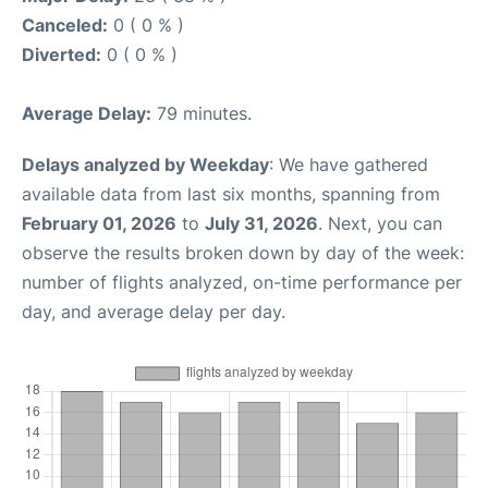
Canceled:
0 ( 0 % )
Diverted:
0 ( 0 % )
Average Delay:
79 minutes.
Delays analyzed by Weekday
: We have gathered
available data from last six months, spanning from
February 01, 2026
to
July 31, 2026
. Next, you can
observe the results broken down by day of the week:
number of flights analyzed, on-time performance per
day, and average delay per day.