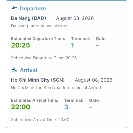
Departure
Da Nang (DAD)
August 08, 2026
Da Nang International Airport
Estimated Departure Time:
Terminal:
Gate:
20:25
1
-
Scheduled Departure Time: 20:25
Arrival
Ho Chi Minh City (SGN)
August 08, 2026
Ho Chi Minh Tan Son Nhat International Airport
Estimated Arrival Time:
Terminal:
Gate:
22:00
3
-
Scheduled Arrival Time: 22:00