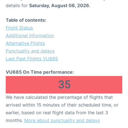
details for
Saturday, August 08, 2026
.
Table of contents:
Flight Status
Additional Information
Alternative Flights
Punctuality and delays
Last Past Flights VU685
VU685 On Time performance:
35
We have calculated the percentage of flights that
arrived within 15 minutes of their scheduled time, or
earlier, based on real flight data from the last 3
months.
More about punctuality and delays