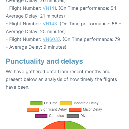
Average Delay: 26 minutes)
- Flight Number:
VN141
. (On Time performance: 54 -
Average Delay: 21 minutes)
- Flight Number:
VN143
. (On Time performance: 58 -
Average Delay: 25 minutes)
- Flight Number:
VN6037
. (On Time performance: 79
- Average Delay: 9 minutes)
Punctuality and delays
We have gathered data from recent months and
present below an analysis of how timely the flights
have been.