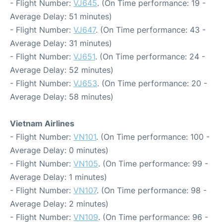
- Flight Number:
VJ645
. (On Time performance: 19 -
Average Delay: 51 minutes)
- Flight Number:
VJ647
. (On Time performance: 43 -
Average Delay: 31 minutes)
- Flight Number:
VJ651
. (On Time performance: 24 -
Average Delay: 52 minutes)
- Flight Number:
VJ653
. (On Time performance: 20 -
Average Delay: 58 minutes)
Vietnam Airlines
- Flight Number:
VN101
. (On Time performance: 100 -
Average Delay: 0 minutes)
- Flight Number:
VN105
. (On Time performance: 99 -
Average Delay: 1 minutes)
- Flight Number:
VN107
. (On Time performance: 98 -
Average Delay: 2 minutes)
- Flight Number:
VN109
. (On Time performance: 96 -