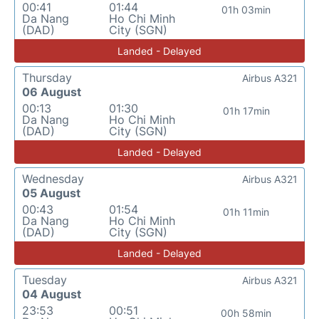
00:41
01:44
01h 03min
Da Nang
Ho Chi Minh
(DAD)
City (SGN)
Landed - Delayed
Thursday
Airbus A321
06 August
00:13
01:30
01h 17min
Da Nang
Ho Chi Minh
(DAD)
City (SGN)
Landed - Delayed
Wednesday
Airbus A321
05 August
00:43
01:54
01h 11min
Da Nang
Ho Chi Minh
(DAD)
City (SGN)
Landed - Delayed
Tuesday
Airbus A321
04 August
23:53
00:51
00h 58min