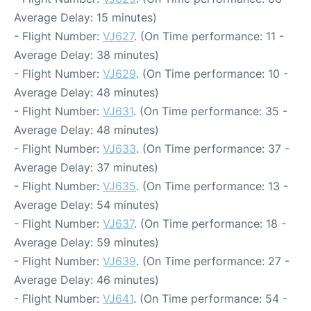
Average Delay: 15 minutes)
- Flight Number:
VJ627
. (On Time performance: 11 -
Average Delay: 38 minutes)
- Flight Number:
VJ629
. (On Time performance: 10 -
Average Delay: 48 minutes)
- Flight Number:
VJ631
. (On Time performance: 35 -
Average Delay: 48 minutes)
- Flight Number:
VJ633
. (On Time performance: 37 -
Average Delay: 37 minutes)
- Flight Number:
VJ635
. (On Time performance: 13 -
Average Delay: 54 minutes)
- Flight Number:
VJ637
. (On Time performance: 18 -
Average Delay: 59 minutes)
- Flight Number:
VJ639
. (On Time performance: 27 -
Average Delay: 46 minutes)
- Flight Number:
VJ641
. (On Time performance: 54 -