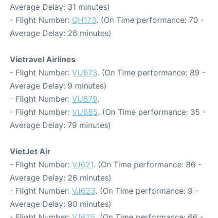
Average Delay: 31 minutes)
- Flight Number:
QH173
. (On Time performance: 70 -
Average Delay: 26 minutes)
Vietravel Airlines
- Flight Number:
VU673
. (On Time performance: 89 -
Average Delay: 9 minutes)
- Flight Number:
VU679
.
- Flight Number:
VU685
. (On Time performance: 35 -
Average Delay: 79 minutes)
VietJet Air
- Flight Number:
VJ621
. (On Time performance: 86 -
Average Delay: 26 minutes)
- Flight Number:
VJ623
. (On Time performance: 9 -
Average Delay: 90 minutes)
- Flight Number:
VJ625
. (On Time performance: 66 -