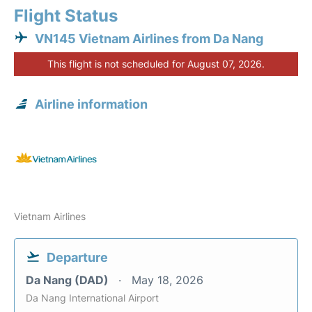
Flight Status
VN145 Vietnam Airlines from Da Nang
This flight is not scheduled for August 07, 2026.
Airline information
Vietnam Airlines
Departure
Da Nang (DAD)
May 18, 2026
Da Nang International Airport