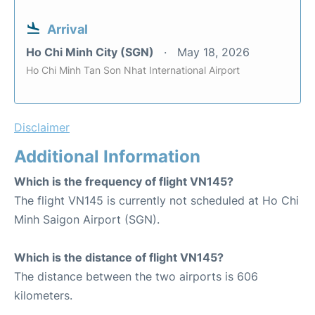
Arrival
Ho Chi Minh City (SGN)
May 18, 2026
Ho Chi Minh Tan Son Nhat International Airport
Disclaimer
Additional Information
Which is the frequency of flight VN145?
The flight VN145 is currently not scheduled at Ho Chi
Minh Saigon Airport (SGN).
Which is the distance of flight VN145?
The distance between the two airports is 606
kilometers.