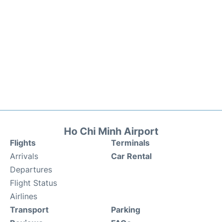
Ho Chi Minh Airport
Flights
Terminals
Arrivals
Car Rental
Departures
Flight Status
Airlines
Transport
Parking