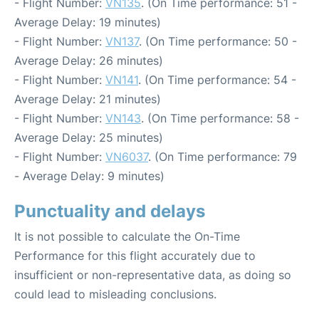
- Flight Number:
VN135
. (On Time performance: 51 -
Average Delay: 19 minutes)
- Flight Number:
VN137
. (On Time performance: 50 -
Average Delay: 26 minutes)
- Flight Number:
VN141
. (On Time performance: 54 -
Average Delay: 21 minutes)
- Flight Number:
VN143
. (On Time performance: 58 -
Average Delay: 25 minutes)
- Flight Number:
VN6037
. (On Time performance: 79
- Average Delay: 9 minutes)
Punctuality and delays
It is not possible to calculate the On-Time
Performance for this flight accurately due to
insufficient or non-representative data, as doing so
could lead to misleading conclusions.