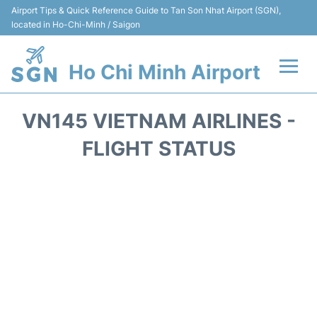
Airport Tips & Quick Reference Guide to Tan Son Nhat Airport (SGN),
located in Ho-Chi-Minh / Saigon
Ho Chi Minh Airport
Flights +
VN145 VIETNAM AIRLINES -
Terminals
FLIGHT STATUS
Transport
Parking
Car Rental
Reviews