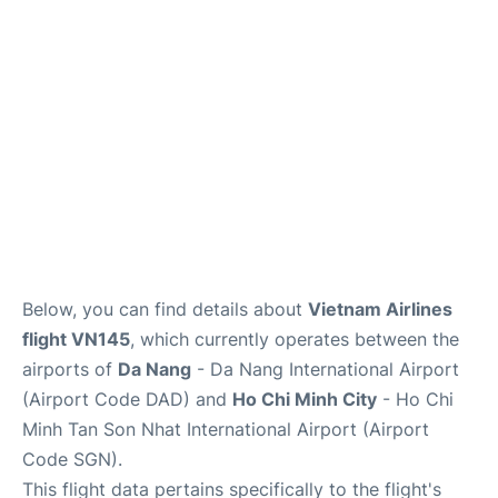
FAQs
Below, you can find details about
Vietnam Airlines
flight VN145
, which currently operates between the
airports of
Da Nang
- Da Nang International Airport
(Airport Code DAD) and
Ho Chi Minh City
- Ho Chi
Minh Tan Son Nhat International Airport (Airport
Code SGN).
This flight data pertains specifically to the flight's