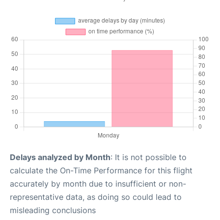
Delays analyzed by Month
: It is not possible to
calculate the On-Time Performance for this flight
accurately by month due to insufficient or non-
representative data, as doing so could lead to
misleading conclusions