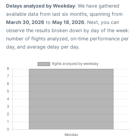
Delays analyzed by Weekday
: We have gathered
available data from last six months, spanning from
March 30, 2026
to
May 18, 2026
. Next, you can
observe the results broken down by day of the week:
number of flights analyzed, on-time performance per
day, and average delay per day.