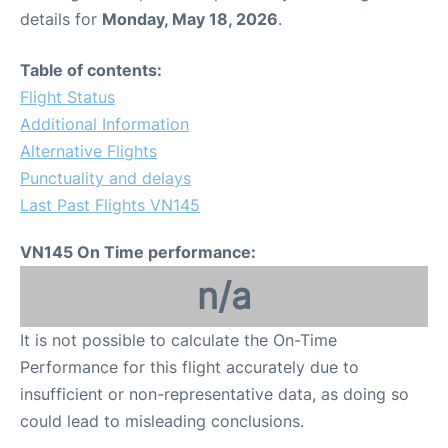
details for
Monday, May 18, 2026
.
Table of contents:
Flight Status
Additional Information
Alternative Flights
Punctuality and delays
Last Past Flights VN145
VN145 On Time performance:
n/a
It is not possible to calculate the On-Time
Performance for this flight accurately due to
insufficient or non-representative data, as doing so
could lead to misleading conclusions.