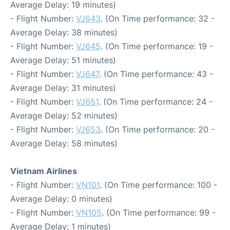
Average Delay: 19 minutes)
- Flight Number:
VJ643
. (On Time performance: 32 -
Average Delay: 38 minutes)
- Flight Number:
VJ645
. (On Time performance: 19 -
Average Delay: 51 minutes)
- Flight Number:
VJ647
. (On Time performance: 43 -
Average Delay: 31 minutes)
- Flight Number:
VJ651
. (On Time performance: 24 -
Average Delay: 52 minutes)
- Flight Number:
VJ653
. (On Time performance: 20 -
Average Delay: 58 minutes)
Vietnam Airlines
- Flight Number:
VN101
. (On Time performance: 100 -
Average Delay: 0 minutes)
- Flight Number:
VN105
. (On Time performance: 99 -
Average Delay: 1 minutes)