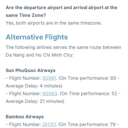
Are the departure airport and arrival airport at the
same Time Zone?
Yes, both airports are in the same timezone.
Alternative Flights
The following airlines serves the same route between
Da Nang and Ho Chi Minh City:
Sun PhuQuoc Airways
- Flight Number:
9G961
. (On Time performance: 93 -
Average Delay: 4 minutes)
- Flight Number:
9G983
. (On Time performance: 52 -
Average Delay: 21 minutes)
Bamboo Airways
- Flight Number:
QH151
. (On Time performance: 79 -