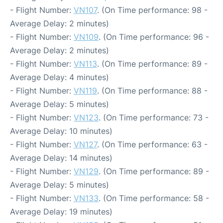
- Flight Number:
VN107
. (On Time performance: 98 -
Average Delay: 2 minutes)
- Flight Number:
VN109
. (On Time performance: 96 -
Average Delay: 2 minutes)
- Flight Number:
VN113
. (On Time performance: 89 -
Average Delay: 4 minutes)
- Flight Number:
VN119
. (On Time performance: 88 -
Average Delay: 5 minutes)
- Flight Number:
VN123
. (On Time performance: 73 -
Average Delay: 10 minutes)
- Flight Number:
VN127
. (On Time performance: 63 -
Average Delay: 14 minutes)
- Flight Number:
VN129
. (On Time performance: 89 -
Average Delay: 5 minutes)
- Flight Number:
VN133
. (On Time performance: 58 -
Average Delay: 19 minutes)