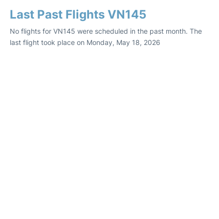
Last Past Flights VN145
No flights for VN145 were scheduled in the past month. The
last flight took place on Monday, May 18, 2026