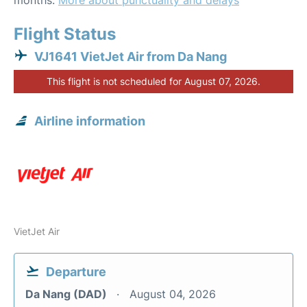
months.
More about punctuality and delays
Flight Status
VJ1641 VietJet Air from Da Nang
This flight is not scheduled for August 07, 2026.
Airline information
VietJet Air
Departure
Da Nang (DAD)
August 04, 2026