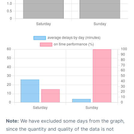
Note:
We have excluded some days from the graph,
since the quantity and quality of the data is not