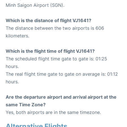
Minh Saigon Airport (SGN).
Which is the distance of flight VJ1641?
The distance between the two airports is 606
kilometers.
Which is the flight time of flight VJ1641?
The scheduled flight time gate to gate is: 01:25
hours.
The real flight time gate to gate on average is: 01:12
hours.
Are the departure airport and arrival airport at the
same Time Zone?
Yes, both airports are in the same timezone.
Alternative Flights