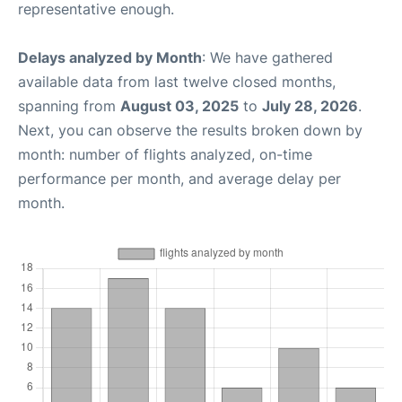
representative enough.
Delays analyzed by Month
: We have gathered
available data from last twelve closed months,
spanning from
August 03, 2025
to
July 28, 2026
.
Next, you can observe the results broken down by
month: number of flights analyzed, on-time
performance per month, and average delay per
month.