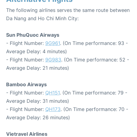
The following airlines serves the same route between
Da Nang and Ho Chi Minh City:
Sun PhuQuoc Airways
- Flight Number:
9G961
. (On Time performance: 93 -
Average Delay: 4 minutes)
- Flight Number:
9G983
. (On Time performance: 52 -
Average Delay: 21 minutes)
Bamboo Airways
- Flight Number:
QH151
. (On Time performance: 79 -
Average Delay: 31 minutes)
- Flight Number:
QH173
. (On Time performance: 70 -
Average Delay: 26 minutes)
Vietravel Airlines