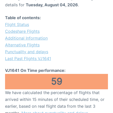
details for
Tuesday, August 04, 2026
.
Table of contents:
Flight Status
Codeshare Flights
Additional Information
Alternative Flights
Punctuality and delays
Last Past Flights VJ1641
VJ1641 On Time performance:
59
We have calculated the percentage of flights that
arrived within 15 minutes of their scheduled time, or
earlier, based on real flight data from the last 3