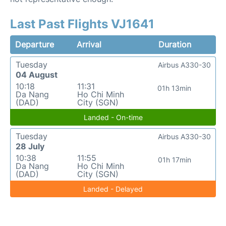
Last Past Flights VJ1641
Departure
Arrival
Duration
Tuesday
Airbus A330-30
04 August
10:18
11:31
01h 13min
Da Nang
Ho Chi Minh
(DAD)
City (SGN)
Landed - On-time
Tuesday
Airbus A330-30
28 July
10:38
11:55
01h 17min
Da Nang
Ho Chi Minh
(DAD)
City (SGN)
Landed - Delayed