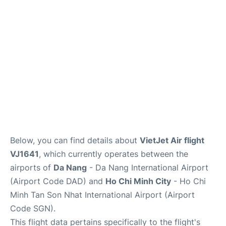
FAQs
Below, you can find details about
VietJet Air flight
VJ1641
, which currently operates between the
airports of
Da Nang
- Da Nang International Airport
(Airport Code DAD) and
Ho Chi Minh City
- Ho Chi
Minh Tan Son Nhat International Airport (Airport
Code SGN).
This flight data pertains specifically to the flight's