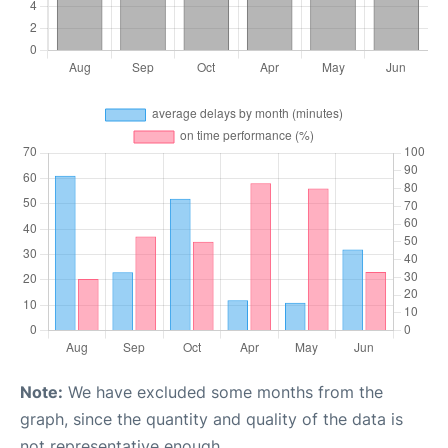
Note:
We have excluded some months from the
graph, since the quantity and quality of the data is
not representative enough.