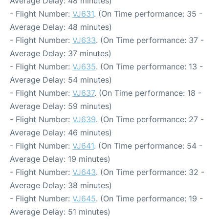
Average Delay: 48 minutes)
- Flight Number:
VJ631
. (On Time performance: 35 -
Average Delay: 48 minutes)
- Flight Number:
VJ633
. (On Time performance: 37 -
Average Delay: 37 minutes)
- Flight Number:
VJ635
. (On Time performance: 13 -
Average Delay: 54 minutes)
- Flight Number:
VJ637
. (On Time performance: 18 -
Average Delay: 59 minutes)
- Flight Number:
VJ639
. (On Time performance: 27 -
Average Delay: 46 minutes)
- Flight Number:
VJ641
. (On Time performance: 54 -
Average Delay: 19 minutes)
- Flight Number:
VJ643
. (On Time performance: 32 -
Average Delay: 38 minutes)
- Flight Number:
VJ645
. (On Time performance: 19 -
Average Delay: 51 minutes)