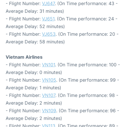
- Flight Number:
VJ647
. (On Time performance: 43 -
Average Delay: 31 minutes)
- Flight Number:
VJ651
. (On Time performance: 24 -
Average Delay: 52 minutes)
- Flight Number:
VJ653
. (On Time performance: 20 -
Average Delay: 58 minutes)
Vietnam Airlines
- Flight Number:
VN101
. (On Time performance: 100 -
Average Delay: 0 minutes)
- Flight Number:
VN105
. (On Time performance: 99 -
Average Delay: 1 minutes)
- Flight Number:
VN107
. (On Time performance: 98 -
Average Delay: 2 minutes)
- Flight Number:
VN109
. (On Time performance: 96 -
Average Delay: 2 minutes)
- Flight Number:
VN113
. (On Time performance: 89 -