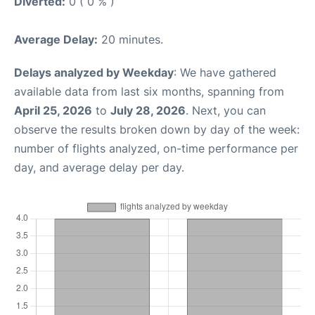
Diverted:
0 ( 0 % )
Average Delay:
20 minutes.
Delays analyzed by Weekday
: We have gathered
available data from last six months, spanning from
April 25, 2026
to
July 28, 2026
. Next, you can
observe the results broken down by day of the week:
number of flights analyzed, on-time performance per
day, and average delay per day.