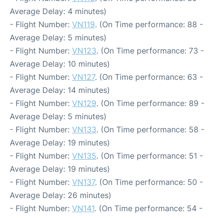
Average Delay: 4 minutes)
- Flight Number:
VN119
. (On Time performance: 88 -
Average Delay: 5 minutes)
- Flight Number:
VN123
. (On Time performance: 73 -
Average Delay: 10 minutes)
- Flight Number:
VN127
. (On Time performance: 63 -
Average Delay: 14 minutes)
- Flight Number:
VN129
. (On Time performance: 89 -
Average Delay: 5 minutes)
- Flight Number:
VN133
. (On Time performance: 58 -
Average Delay: 19 minutes)
- Flight Number:
VN135
. (On Time performance: 51 -
Average Delay: 19 minutes)
- Flight Number:
VN137
. (On Time performance: 50 -
Average Delay: 26 minutes)
- Flight Number:
VN141
. (On Time performance: 54 -