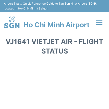
Airport Tips & Quick Reference Guide to Tan Son Nhat Airport (SGN),
located in Ho-Chi-Minh / Saigon
Ho Chi Minh Airport
Flights +
VJ1641 VIETJET AIR - FLIGHT
Terminals
STATUS
Transport
Parking
Car Rental
Reviews