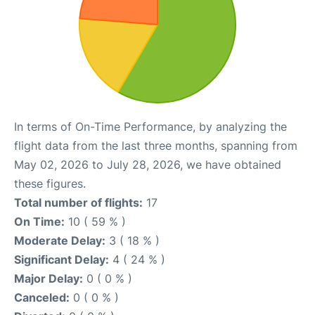
In terms of On-Time Performance, by analyzing the
flight data from the last three months, spanning from
May 02, 2026 to July 28, 2026, we have obtained
these figures.
Total number of flights:
17
On Time:
10 ( 59 % )
Moderate Delay:
3 ( 18 % )
Significant Delay:
4 ( 24 % )
Major Delay:
0 ( 0 % )
Canceled:
0 ( 0 % )