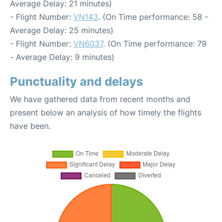
Average Delay: 21 minutes)
- Flight Number:
VN143
. (On Time performance: 58 -
Average Delay: 25 minutes)
- Flight Number:
VN6037
. (On Time performance: 79
- Average Delay: 9 minutes)
Punctuality and delays
We have gathered data from recent months and
present below an analysis of how timely the flights
have been.