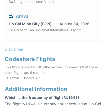
Da Nang International Airport
Arrival
Ho Chi Minh City (SGN)
August 04, 2026
Ho Chi Minh Tan Son Nhat International Airport
Disclaimer
Codeshare Flights
This flight is shared with other airlines, this means that these
other flights are the same:
- H17258 - Hooters Air
Additional Information
Which is the frequency of flight VJ1641?
The flight VJ1641 is currently not scheduled at Ho Chi