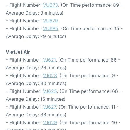
- Flight Number:
VU673
. (On Time performance: 89 -
Average Delay: 9 minutes)
- Flight Number:
VU679
.
- Flight Number:
VU685
. (On Time performance: 35 -
Average Delay: 79 minutes)
VietJet Air
- Flight Number:
VJ621
. (On Time performance: 86 -
Average Delay: 26 minutes)
- Flight Number:
VJ623
. (On Time performance: 9 -
Average Delay: 90 minutes)
- Flight Number:
VJ625
. (On Time performance: 66 -
Average Delay: 15 minutes)
- Flight Number:
VJ627
. (On Time performance: 11 -
Average Delay: 38 minutes)
- Flight Number:
VJ629
. (On Time performance: 10 -