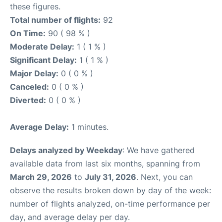
these figures.
Total number of flights:
92
On Time:
90 ( 98 % )
Moderate Delay:
1 ( 1 % )
Significant Delay:
1 ( 1 % )
Major Delay:
0 ( 0 % )
Canceled:
0 ( 0 % )
Diverted:
0 ( 0 % )
Average Delay:
1 minutes.
Delays analyzed by Weekday
: We have gathered
available data from last six months, spanning from
March 29, 2026
to
July 31, 2026
. Next, you can
observe the results broken down by day of the week:
number of flights analyzed, on-time performance per
day, and average delay per day.