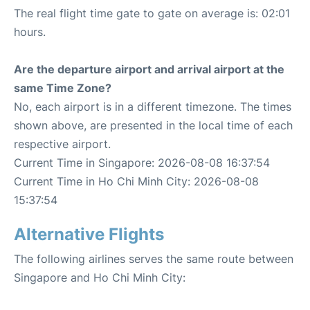
The real flight time gate to gate on average is: 02:01
hours.
Are the departure airport and arrival airport at the
same Time Zone?
No, each airport is in a different timezone. The times
shown above, are presented in the local time of each
respective airport.
Current Time in Singapore: 2026-08-08 16:37:54
Current Time in Ho Chi Minh City: 2026-08-08
15:37:54
Alternative Flights
The following airlines serves the same route between
Singapore and Ho Chi Minh City: