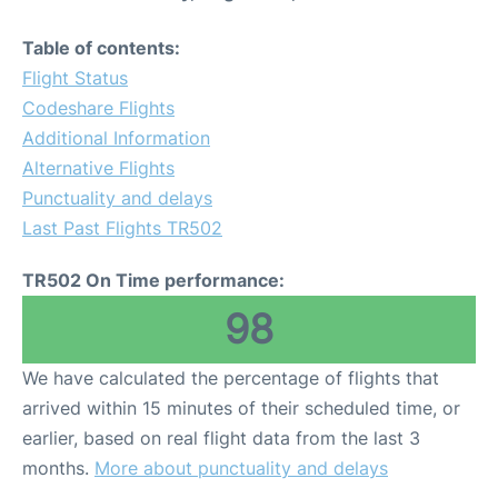
Table of contents:
Flight Status
Codeshare Flights
Additional Information
Alternative Flights
Punctuality and delays
Last Past Flights TR502
TR502 On Time performance:
98
We have calculated the percentage of flights that
arrived within 15 minutes of their scheduled time, or
earlier, based on real flight data from the last 3
months.
More about punctuality and delays