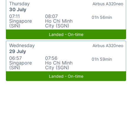
Thursday
Airbus A320neo
30 July
07:11
08:07
01h 56min
Singapore
Ho Chi Minh
(SIN)
City (SGN)
Landed - On-time
Wednesday
Airbus A320neo
29 July
06:57
07:56
01h 59min
Singapore
Ho Chi Minh
(SIN)
City (SGN)
Landed - On-time