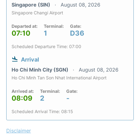
Singapore (SIN)
August 08, 2026
Singapore Changi Airport
Departed at:
Terminal:
Gate:
07:10
1
D36
Scheduled Departure Time: 07:00
Arrival
Ho Chi Minh City (SGN)
August 08, 2026
Ho Chi Minh Tan Son Nhat International Airport
Arrived at:
Terminal:
Gate:
08:09
2
-
Scheduled Arrival Time: 08:15
Disclaimer