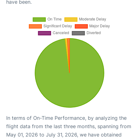
have been.
In terms of On-Time Performance, by analyzing the
flight data from the last three months, spanning from
May 01, 2026 to July 31, 2026, we have obtained