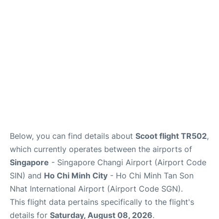
FAQs
Below, you can find details about
Scoot flight TR502
,
which currently operates between the airports of
Singapore
- Singapore Changi Airport (Airport Code
SIN) and
Ho Chi Minh City
- Ho Chi Minh Tan Son
Nhat International Airport (Airport Code SGN).
This flight data pertains specifically to the flight's
details for
Saturday, August 08, 2026
.