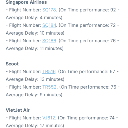
Singapore Airlines
- Flight Number:
SQ178
. (On Time performance: 92 -
Average Delay: 4 minutes)
- Flight Number:
SQ184
. (On Time performance: 72 -
Average Delay: 10 minutes)
- Flight Number:
SQ186
. (On Time performance: 76 -
Average Delay: 11 minutes)
Scoot
- Flight Number:
TR516
. (On Time performance: 67 -
Average Delay: 13 minutes)
- Flight Number:
TR552
. (On Time performance: 76 -
Average Delay: 9 minutes)
VietJet Air
- Flight Number:
VJ812
. (On Time performance: 74 -
Average Delay: 17 minutes)