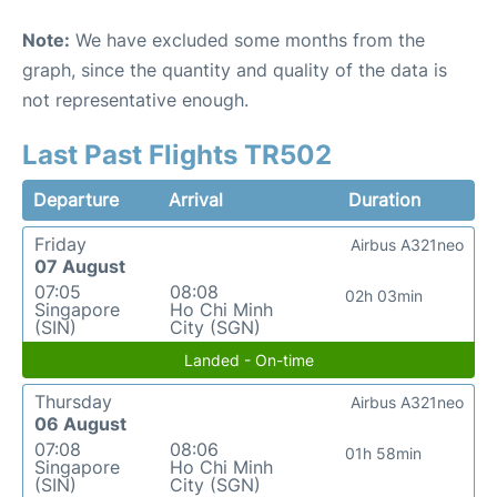
Note:
We have excluded some months from the
graph, since the quantity and quality of the data is
not representative enough.
Last Past Flights TR502
Departure
Arrival
Duration
Friday
Airbus A321neo
07 August
07:05
08:08
02h 03min
Singapore
Ho Chi Minh
(SIN)
City (SGN)
Landed - On-time
Thursday
Airbus A321neo
06 August
07:08
08:06
01h 58min
Singapore
Ho Chi Minh
(SIN)
City (SGN)