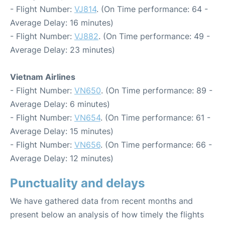
- Flight Number:
VJ814
. (On Time performance: 64 -
Average Delay: 16 minutes)
- Flight Number:
VJ882
. (On Time performance: 49 -
Average Delay: 23 minutes)
Vietnam Airlines
- Flight Number:
VN650
. (On Time performance: 89 -
Average Delay: 6 minutes)
- Flight Number:
VN654
. (On Time performance: 61 -
Average Delay: 15 minutes)
- Flight Number:
VN656
. (On Time performance: 66 -
Average Delay: 12 minutes)
Punctuality and delays
We have gathered data from recent months and
present below an analysis of how timely the flights