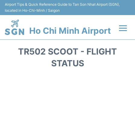
Airport Tips & Quick Reference Guide to Tan Son Nhat Airport (SGN),
located in Ho-Chi-Minh / Saigon
Ho Chi Minh Airport
Flights +
TR502 SCOOT - FLIGHT
Terminals
STATUS
Transport
Parking
Car Rental
Reviews