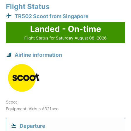
Flight Status
TR502 Scoot from Singapore
Landed - On-time
Flight Status for Saturday August 08, 2026
Airline information
Scoot
Equipment: Airbus A321neo
Departure