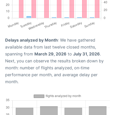
Delays analyzed by Month
: We have gathered
available data from last twelve closed months,
spanning from
March 29, 2026
to
July 31, 2026
.
Next, you can observe the results broken down by
month: number of flights analyzed, on-time
performance per month, and average delay per
month.