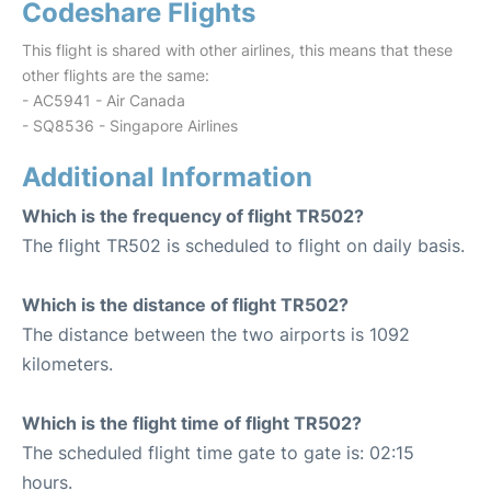
Codeshare Flights
This flight is shared with other airlines, this means that these
other flights are the same:
- AC5941 - Air Canada
- SQ8536 - Singapore Airlines
Additional Information
Which is the frequency of flight TR502?
The flight TR502 is scheduled to flight on daily basis.
Which is the distance of flight TR502?
The distance between the two airports is 1092
kilometers.
Which is the flight time of flight TR502?
The scheduled flight time gate to gate is: 02:15
hours.