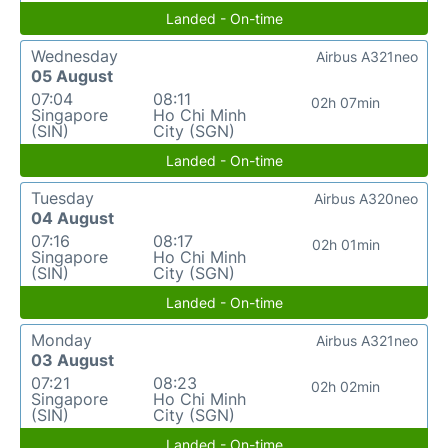
Landed - On-time
Wednesday
Airbus A321neo
05 August
07:04
08:11
02h 07min
Singapore
Ho Chi Minh
(SIN)
City (SGN)
Landed - On-time
Tuesday
Airbus A320neo
04 August
07:16
08:17
02h 01min
Singapore
Ho Chi Minh
(SIN)
City (SGN)
Landed - On-time
Monday
Airbus A321neo
03 August
07:21
08:23
02h 02min
Singapore
Ho Chi Minh
(SIN)
City (SGN)
Landed - On-time