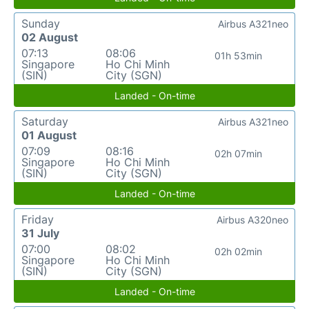
Sunday
Airbus A321neo
02 August
07:13
08:06
01h 53min
Singapore
Ho Chi Minh
(SIN)
City (SGN)
Landed - On-time
Saturday
Airbus A321neo
01 August
07:09
08:16
02h 07min
Singapore
Ho Chi Minh
(SIN)
City (SGN)
Landed - On-time
Friday
Airbus A320neo
31 July
07:00
08:02
02h 02min
Singapore
Ho Chi Minh
(SIN)
City (SGN)
Landed - On-time