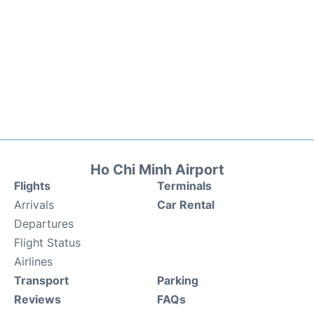
Ho Chi Minh Airport
Flights
Terminals
Arrivals
Car Rental
Departures
Flight Status
Airlines
Transport
Parking
Reviews
FAQs