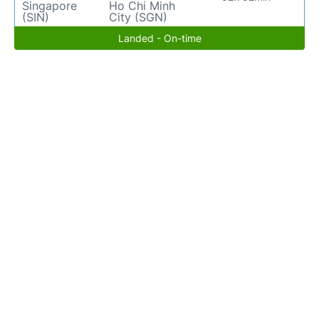
Singapore
Ho Chi Minh
(SIN)
City (SGN)
Landed - On-time