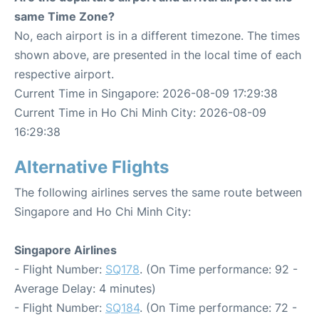
same Time Zone?
No, each airport is in a different timezone. The times
shown above, are presented in the local time of each
respective airport.
Current Time in Singapore: 2026-08-09 17:29:38
Current Time in Ho Chi Minh City: 2026-08-09
16:29:38
Alternative Flights
The following airlines serves the same route between
Singapore and Ho Chi Minh City:
Singapore Airlines
- Flight Number:
SQ178
. (On Time performance: 92 -
Average Delay: 4 minutes)
- Flight Number:
SQ184
. (On Time performance: 72 -