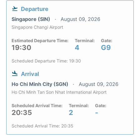
Departure
Singapore (SIN)
August 09, 2026
Singapore Changi Airport
Estimated Departure Time:
Terminal:
Gate:
19:30
4
G9
Scheduled Departure Time: 19:30
Arrival
Ho Chi Minh City (SGN)
August 09, 2026
Ho Chi Minh Tan Son Nhat International Airport
Scheduled Arrival Time:
Terminal:
Gate:
20:35
2
-
Scheduled Arrival Time: 20:35