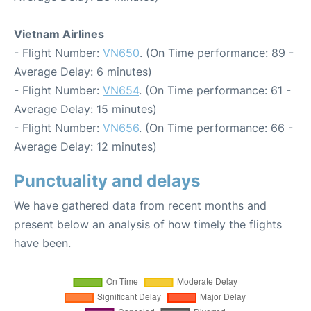
Vietnam Airlines
- Flight Number:
VN650
. (On Time performance: 89 -
Average Delay: 6 minutes)
- Flight Number:
VN654
. (On Time performance: 61 -
Average Delay: 15 minutes)
- Flight Number:
VN656
. (On Time performance: 66 -
Average Delay: 12 minutes)
Punctuality and delays
We have gathered data from recent months and
present below an analysis of how timely the flights
have been.