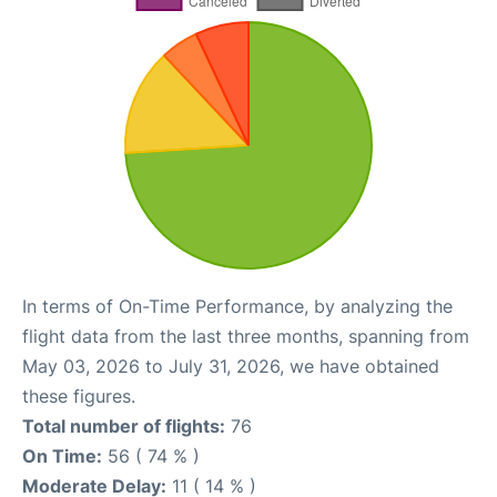
In terms of On-Time Performance, by analyzing the
flight data from the last three months, spanning from
May 03, 2026 to July 31, 2026, we have obtained
these figures.
Total number of flights:
76
On Time:
56 ( 74 % )
Moderate Delay:
11 ( 14 % )