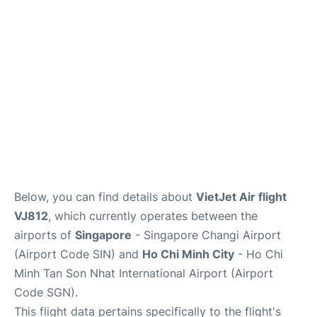
FAQs
Below, you can find details about
VietJet Air flight
VJ812
, which currently operates between the
airports of
Singapore
- Singapore Changi Airport
(Airport Code SIN) and
Ho Chi Minh City
- Ho Chi
Minh Tan Son Nhat International Airport (Airport
Code SGN).
This flight data pertains specifically to the flight's