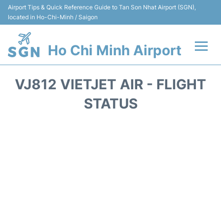
Airport Tips & Quick Reference Guide to Tan Son Nhat Airport (SGN),
located in Ho-Chi-Minh / Saigon
Ho Chi Minh Airport
Flights +
VJ812 VIETJET AIR - FLIGHT
Terminals
STATUS
Transport
Parking
Car Rental
Reviews