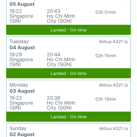
05 August
19:22
20:43
02h 21min
Singapore
Ho Chi Minh
(SIN)
City (SGN)
Landed - On-time
Tuesday
Airbus A321 (s
04 August
19:29
20:44
02h 15min
Singapore
Ho Chi Minh
(SIN)
City (SGN)
Landed - On-time
Monday
Airbus A321 (s
03 August
19:22
20:38
02h 16min
Singapore
Ho Chi Minh
(SIN)
City (SGN)
Landed - On-time
Sunday
Airbus A321 (s
02 August