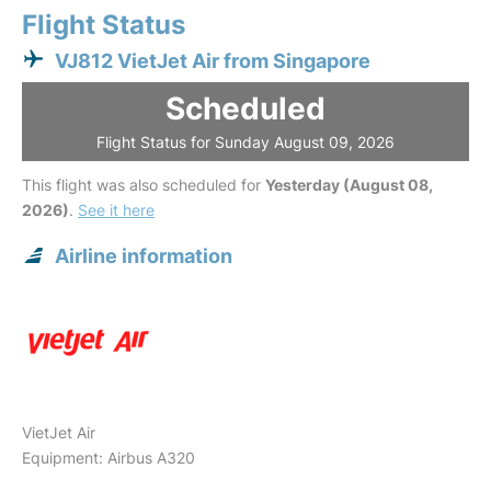
Flight Status
VJ812 VietJet Air from Singapore
Scheduled
Flight Status for Sunday August 09, 2026
This flight was also scheduled for
Yesterday (August 08,
2026)
.
See it here
Airline information
VietJet Air
Equipment: Airbus A320