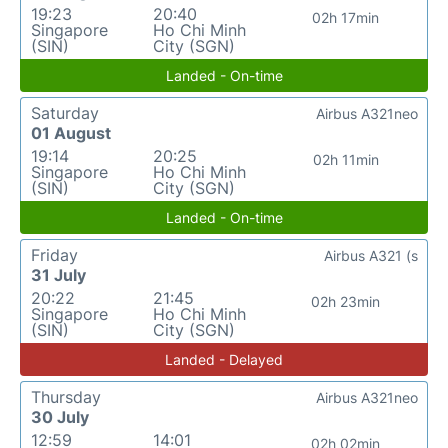
19:23
20:40
02h 17min
Singapore
Ho Chi Minh
(SIN)
City (SGN)
Landed - On-time
Saturday
Airbus A321neo
01 August
19:14
20:25
02h 11min
Singapore
Ho Chi Minh
(SIN)
City (SGN)
Landed - On-time
Friday
Airbus A321 (s
31 July
20:22
21:45
02h 23min
Singapore
Ho Chi Minh
(SIN)
City (SGN)
Landed - Delayed
Thursday
Airbus A321neo
30 July
12:59
14:01
02h 02min