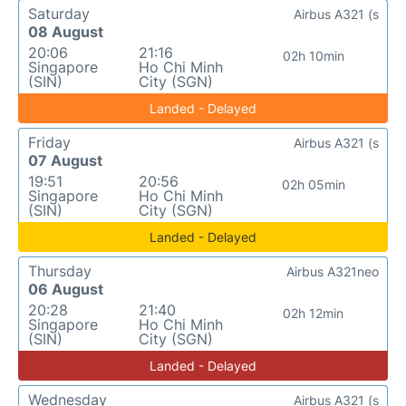
Saturday
Airbus A321 (s
08 August
20:06
21:16
02h 10min
Singapore
Ho Chi Minh
(SIN)
City (SGN)
Landed - Delayed
Friday
Airbus A321 (s
07 August
19:51
20:56
02h 05min
Singapore
Ho Chi Minh
(SIN)
City (SGN)
Landed - Delayed
Thursday
Airbus A321neo
06 August
20:28
21:40
02h 12min
Singapore
Ho Chi Minh
(SIN)
City (SGN)
Landed - Delayed
Wednesday
Airbus A321 (s