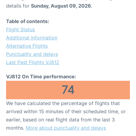
details for
Sunday, August 09, 2026
.
Table of contents:
Flight Status
Additional Information
Alternative Flights
Punctuality and delays
Last Past Flights VJ812
VJ812 On Time performance:
74
We have calculated the percentage of flights that
arrived within 15 minutes of their scheduled time, or
earlier, based on real flight data from the last 3
months.
More about punctuality and delays