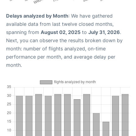
Delays analyzed by Month
: We have gathered
available data from last twelve closed months,
spanning from
August 02, 2025
to
July 31, 2026
.
Next, you can observe the results broken down by
month: number of flights analyzed, on-time
performance per month, and average delay per
month.