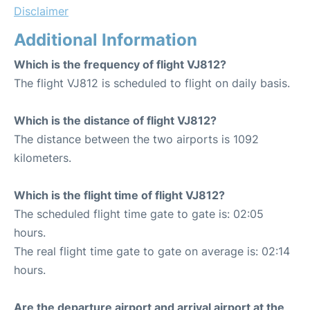
Disclaimer
Additional Information
Which is the frequency of flight VJ812?
The flight VJ812 is scheduled to flight on daily basis.
Which is the distance of flight VJ812?
The distance between the two airports is 1092
kilometers.
Which is the flight time of flight VJ812?
The scheduled flight time gate to gate is: 02:05
hours.
The real flight time gate to gate on average is: 02:14
hours.
Are the departure airport and arrival airport at the