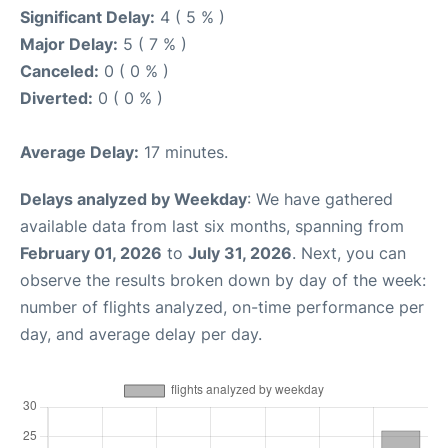
Significant Delay:
4 ( 5 % )
Major Delay:
5 ( 7 % )
Canceled:
0 ( 0 % )
Diverted:
0 ( 0 % )
Average Delay:
17 minutes.
Delays analyzed by Weekday
: We have gathered
available data from last six months, spanning from
February 01, 2026
to
July 31, 2026
. Next, you can
observe the results broken down by day of the week:
number of flights analyzed, on-time performance per
day, and average delay per day.