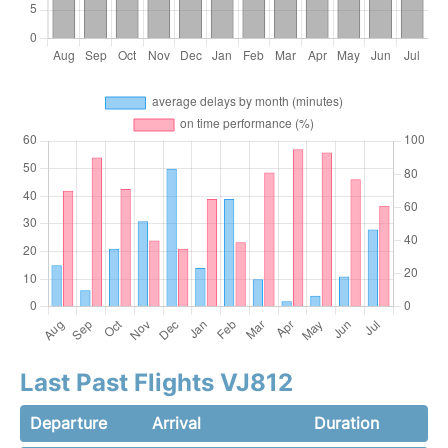
Last Past Flights VJ812
Departure
Arrival
Duration