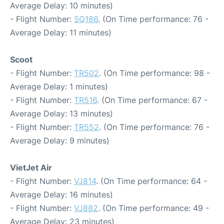
Average Delay: 10 minutes)
- Flight Number:
SQ186
. (On Time performance: 76 -
Average Delay: 11 minutes)
Scoot
- Flight Number:
TR502
. (On Time performance: 98 -
Average Delay: 1 minutes)
- Flight Number:
TR516
. (On Time performance: 67 -
Average Delay: 13 minutes)
- Flight Number:
TR552
. (On Time performance: 76 -
Average Delay: 9 minutes)
VietJet Air
- Flight Number:
VJ814
. (On Time performance: 64 -
Average Delay: 16 minutes)
- Flight Number:
VJ882
. (On Time performance: 49 -
Average Delay: 23 minutes)