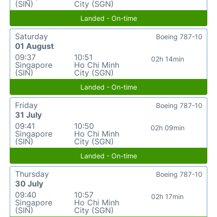
(SIN)
City (SGN)
Landed - On-time
Saturday
Boeing 787-10
01 August
09:37
10:51
02h 14min
Singapore
Ho Chi Minh
(SIN)
City (SGN)
Landed - On-time
Friday
Boeing 787-10
31 July
09:41
10:50
02h 09min
Singapore
Ho Chi Minh
(SIN)
City (SGN)
Landed - On-time
Thursday
Boeing 787-10
30 July
09:40
10:57
02h 17min
Singapore
Ho Chi Minh
(SIN)
City (SGN)