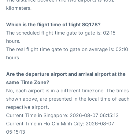
kilometers.
Which is the flight time of flight SQ178?
The scheduled flight time gate to gate is: 02:15
hours.
The real flight time gate to gate on average is: 02:10
hours.
Are the departure airport and arrival airport at the
same Time Zone?
No, each airport is in a different timezone. The times
shown above, are presented in the local time of each
respective airport.
Current Time in Singapore: 2026-08-07 06:15:13
Current Time in Ho Chi Minh City: 2026-08-07
05:15:13