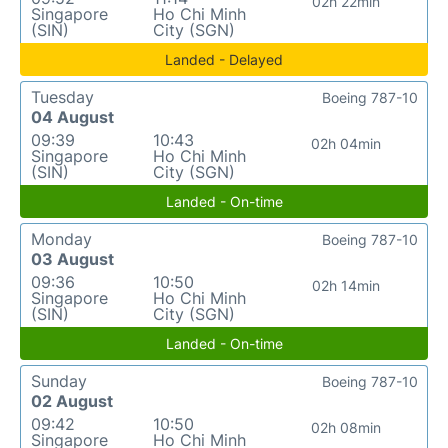
02h 22min
Singapore
Ho Chi Minh
(SIN)
City (SGN)
Landed - Delayed
Tuesday
Boeing 787-10
04 August
09:39
10:43
02h 04min
Singapore
Ho Chi Minh
(SIN)
City (SGN)
Landed - On-time
Monday
Boeing 787-10
03 August
09:36
10:50
02h 14min
Singapore
Ho Chi Minh
(SIN)
City (SGN)
Landed - On-time
Sunday
Boeing 787-10
02 August
09:42
10:50
02h 08min
Singapore
Ho Chi Minh