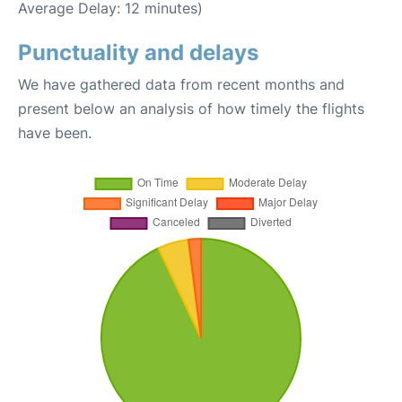
Average Delay: 12 minutes)
Punctuality and delays
We have gathered data from recent months and
present below an analysis of how timely the flights
have been.