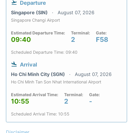
Departure
Singapore (SIN)
August 07, 2026
Singapore Changi Airport
Estimated Departure Time:
Terminal:
Gate:
09:40
2
F58
Scheduled Departure Time: 09:40
Arrival
Ho Chi Minh City (SGN)
August 07, 2026
Ho Chi Minh Tan Son Nhat International Airport
Estimated Arrival Time:
Terminal:
Gate:
10:55
2
-
Scheduled Arrival Time: 10:55
Disclaimer