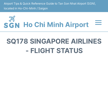
Airport Tips & Quick Reference Guide to Tan Son Nhat Airport (SGN),
located in Ho-Chi-Minh / Saigon
Ho Chi Minh Airport
Flights +
SQ178 SINGAPORE AIRLINES
Terminals
- FLIGHT STATUS
Transport
Parking
Car Rental
Reviews