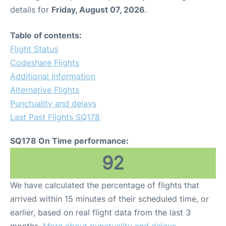
details for
Friday, August 07, 2026
.
Table of contents:
Flight Status
Codeshare Flights
Additional Information
Alternative Flights
Punctuality and delays
Last Past Flights SQ178
SQ178 On Time performance:
92
We have calculated the percentage of flights that
arrived within 15 minutes of their scheduled time, or
earlier, based on real flight data from the last 3