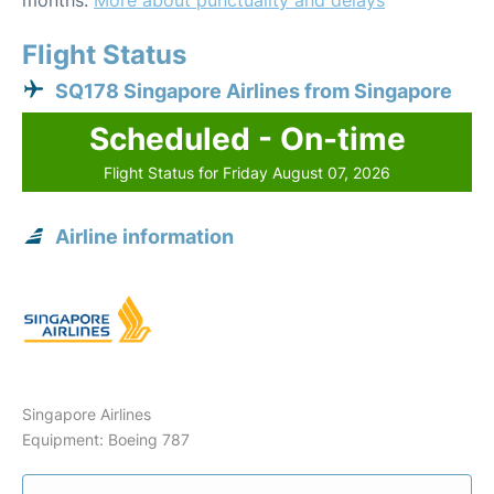
months.
More about punctuality and delays
Flight Status
SQ178 Singapore Airlines from Singapore
Scheduled - On-time
Flight Status for Friday August 07, 2026
Airline information
Singapore Airlines
Equipment: Boeing 787