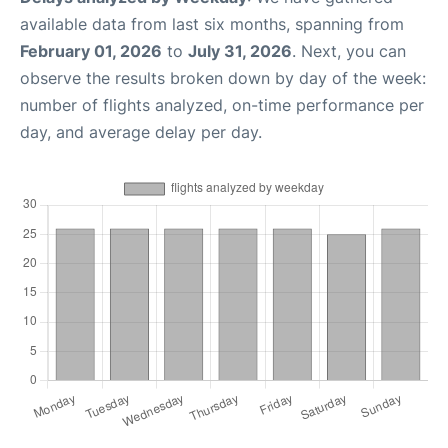
available data from last six months, spanning from
February 01, 2026
to
July 31, 2026
. Next, you can
observe the results broken down by day of the week:
number of flights analyzed, on-time performance per
day, and average delay per day.