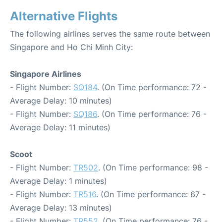
Alternative Flights
The following airlines serves the same route between
Singapore and Ho Chi Minh City:
Singapore Airlines
- Flight Number:
SQ184
. (On Time performance: 72 -
Average Delay: 10 minutes)
- Flight Number:
SQ186
. (On Time performance: 76 -
Average Delay: 11 minutes)
Scoot
- Flight Number:
TR502
. (On Time performance: 98 -
Average Delay: 1 minutes)
- Flight Number:
TR516
. (On Time performance: 67 -
Average Delay: 13 minutes)
- Flight Number:
TR552
. (On Time performance: 76 -