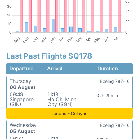
Last Past Flights SQ178
Departure
Arrival
Duration
Thursday
Boeing 787-10
06 August
09:49
11:18
02h 29min
Singapore
Ho Chi Minh
(SIN)
City (SGN)
Landed - Delayed
Wednesday
Boeing 787-10
05 August
09:52
11:14