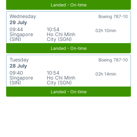
Landed - On-time
Wednesday
Boeing 787-10
29 July
09:44
10:54
02h 10min
Singapore
Ho Chi Minh
(SIN)
City (SGN)
Landed - On-time
Tuesday
Boeing 787-10
28 July
09:40
10:54
02h 14min
Singapore
Ho Chi Minh
(SIN)
City (SGN)
Landed - On-time