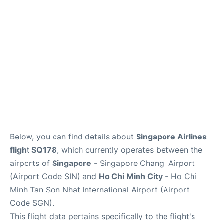
FAQs
Below, you can find details about
Singapore Airlines
flight SQ178
, which currently operates between the
airports of
Singapore
- Singapore Changi Airport
(Airport Code SIN) and
Ho Chi Minh City
- Ho Chi
Minh Tan Son Nhat International Airport (Airport
Code SGN).
This flight data pertains specifically to the flight's