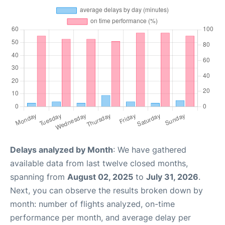
Delays analyzed by Month
: We have gathered
available data from last twelve closed months,
spanning from
August 02, 2025
to
July 31, 2026
.
Next, you can observe the results broken down by
month: number of flights analyzed, on-time
performance per month, and average delay per