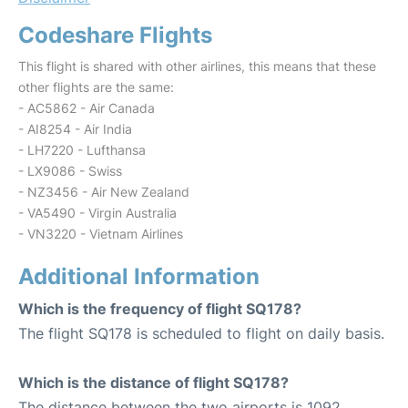
Codeshare Flights
This flight is shared with other airlines, this means that these
other flights are the same:
- AC5862 - Air Canada
- AI8254 - Air India
- LH7220 - Lufthansa
- LX9086 - Swiss
- NZ3456 - Air New Zealand
- VA5490 - Virgin Australia
- VN3220 - Vietnam Airlines
Additional Information
Which is the frequency of flight SQ178?
The flight SQ178 is scheduled to flight on daily basis.
Which is the distance of flight SQ178?
The distance between the two airports is 1092