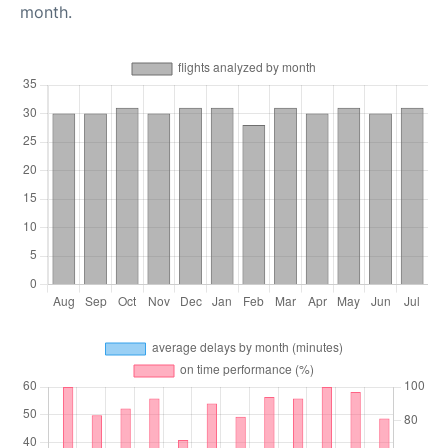
month.