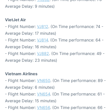
Average Delay: 9 minutes)
VietJet Air
- Flight Number:
VJ812
. (On Time performance: 74 -
Average Delay: 17 minutes)
- Flight Number:
VJ814
. (On Time performance: 64 -
Average Delay: 16 minutes)
- Flight Number:
VJ882
. (On Time performance: 49 -
Average Delay: 23 minutes)
Vietnam Airlines
- Flight Number:
VN650
. (On Time performance: 89 -
Average Delay: 6 minutes)
- Flight Number:
VN654
. (On Time performance: 61 -
Average Delay: 15 minutes)
- Flight Number:
VN656
. (On Time performance: 66 -