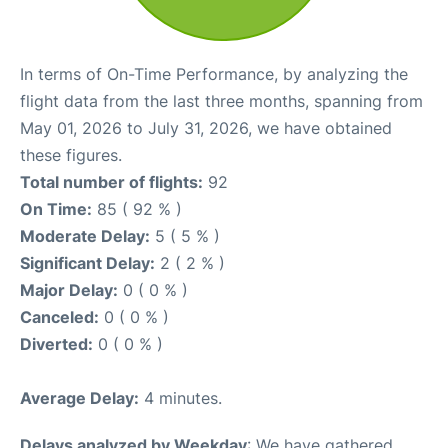
In terms of On-Time Performance, by analyzing the
flight data from the last three months, spanning from
May 01, 2026 to July 31, 2026, we have obtained
these figures.
Total number of flights:
92
On Time:
85 ( 92 % )
Moderate Delay:
5 ( 5 % )
Significant Delay:
2 ( 2 % )
Major Delay:
0 ( 0 % )
Canceled:
0 ( 0 % )
Diverted:
0 ( 0 % )
Average Delay:
4 minutes.
Delays analyzed by Weekday
: We have gathered