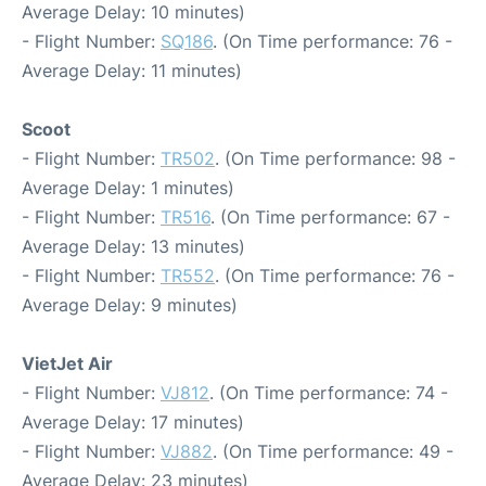
Average Delay: 10 minutes)
- Flight Number:
SQ186
. (On Time performance: 76 -
Average Delay: 11 minutes)
Scoot
- Flight Number:
TR502
. (On Time performance: 98 -
Average Delay: 1 minutes)
- Flight Number:
TR516
. (On Time performance: 67 -
Average Delay: 13 minutes)
- Flight Number:
TR552
. (On Time performance: 76 -
Average Delay: 9 minutes)
VietJet Air
- Flight Number:
VJ812
. (On Time performance: 74 -
Average Delay: 17 minutes)
- Flight Number:
VJ882
. (On Time performance: 49 -
Average Delay: 23 minutes)