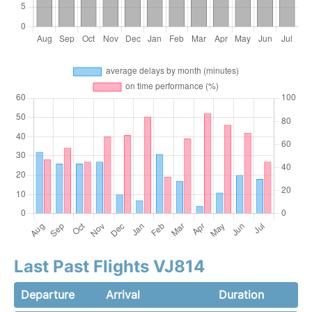
Last Past Flights VJ814
Departure
Arrival
Duration