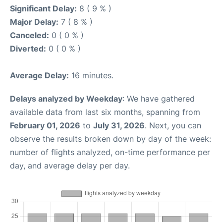
Significant Delay:
8 ( 9 % )
Major Delay:
7 ( 8 % )
Canceled:
0 ( 0 % )
Diverted:
0 ( 0 % )
Average Delay:
16 minutes.
Delays analyzed by Weekday
: We have gathered
available data from last six months, spanning from
February 01, 2026
to
July 31, 2026
. Next, you can
observe the results broken down by day of the week:
number of flights analyzed, on-time performance per
day, and average delay per day.