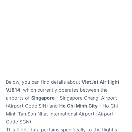
FAQs
Below, you can find details about
VietJet Air flight
VJ814
, which currently operates between the
airports of
Singapore
- Singapore Changi Airport
(Airport Code SIN) and
Ho Chi Minh City
- Ho Chi
Minh Tan Son Nhat International Airport (Airport
Code SGN).
This flight data pertains specifically to the flight's