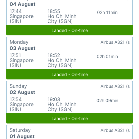
04 August
17:44
18:55
02h 11min
Singapore
Ho Chi Minh
(SIN)
City (SGN)
Landed - On-time
Monday
Airbus A321 (s
03 August
17:51
18:52
02h 01min
Singapore
Ho Chi Minh
(SIN)
City (SGN)
Landed - On-time
Sunday
Airbus A321 (s
02 August
17:54
19:03
02h 09min
Singapore
Ho Chi Minh
(SIN)
City (SGN)
Landed - On-time
Saturday
Airbus A321 (s
01 August