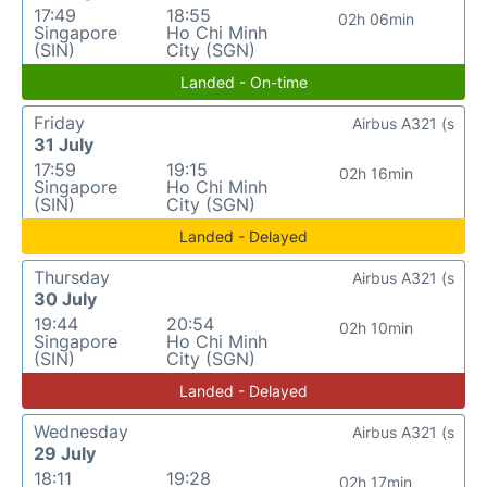
17:49
18:55
02h 06min
Singapore
Ho Chi Minh
(SIN)
City (SGN)
Landed - On-time
Friday
Airbus A321 (s
31 July
17:59
19:15
02h 16min
Singapore
Ho Chi Minh
(SIN)
City (SGN)
Landed - Delayed
Thursday
Airbus A321 (s
30 July
19:44
20:54
02h 10min
Singapore
Ho Chi Minh
(SIN)
City (SGN)
Landed - Delayed
Wednesday
Airbus A321 (s
29 July
18:11
19:28
02h 17min