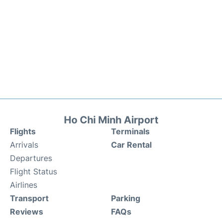
Ho Chi Minh Airport
Flights
Terminals
Arrivals
Car Rental
Departures
Flight Status
Airlines
Transport
Parking
Reviews
FAQs