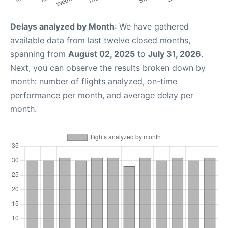
Delays analyzed by Month
: We have gathered
available data from last twelve closed months,
spanning from
August 02, 2025
to
July 31, 2026
.
Next, you can observe the results broken down by
month: number of flights analyzed, on-time
performance per month, and average delay per
month.