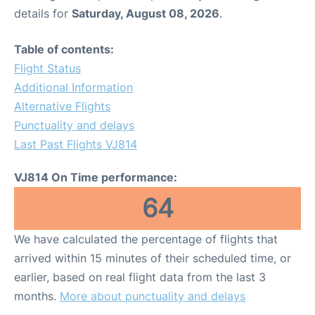
details for
Saturday, August 08, 2026
.
Table of contents:
Flight Status
Additional Information
Alternative Flights
Punctuality and delays
Last Past Flights VJ814
VJ814 On Time performance:
64
We have calculated the percentage of flights that
arrived within 15 minutes of their scheduled time, or
earlier, based on real flight data from the last 3
months.
More about punctuality and delays