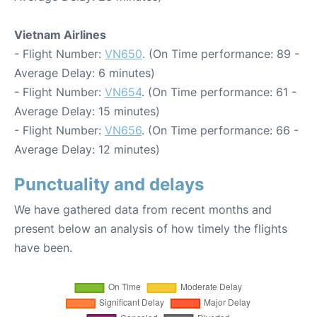
Vietnam Airlines
- Flight Number:
VN650
. (On Time performance: 89 -
Average Delay: 6 minutes)
- Flight Number:
VN654
. (On Time performance: 61 -
Average Delay: 15 minutes)
- Flight Number:
VN656
. (On Time performance: 66 -
Average Delay: 12 minutes)
Punctuality and delays
We have gathered data from recent months and
present below an analysis of how timely the flights
have been.