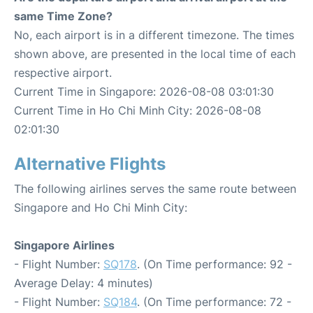
same Time Zone?
No, each airport is in a different timezone. The times
shown above, are presented in the local time of each
respective airport.
Current Time in Singapore: 2026-08-08 03:01:30
Current Time in Ho Chi Minh City: 2026-08-08
02:01:30
Alternative Flights
The following airlines serves the same route between
Singapore and Ho Chi Minh City:
Singapore Airlines
- Flight Number:
SQ178
. (On Time performance: 92 -
Average Delay: 4 minutes)
- Flight Number:
SQ184
. (On Time performance: 72 -