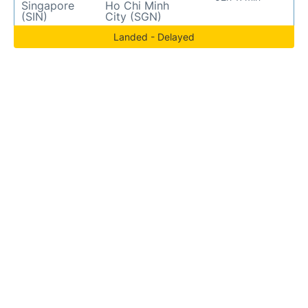
Singapore
Ho Chi Minh
(SIN)
City (SGN)
Landed - Delayed