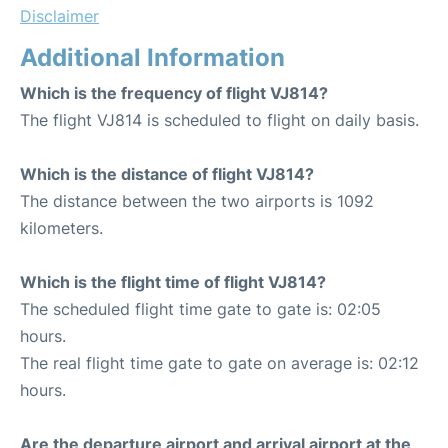
Disclaimer
Additional Information
Which is the frequency of flight VJ814?
The flight VJ814 is scheduled to flight on daily basis.
Which is the distance of flight VJ814?
The distance between the two airports is 1092
kilometers.
Which is the flight time of flight VJ814?
The scheduled flight time gate to gate is: 02:05
hours.
The real flight time gate to gate on average is: 02:12
hours.
Are the departure airport and arrival airport at the