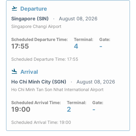
Departure
Singapore (SIN)
August 08, 2026
Singapore Changi Airport
Scheduled Departure Time:
Terminal:
Gate:
17:55
4
-
Scheduled Departure Time: 17:55
Arrival
Ho Chi Minh City (SGN)
August 08, 2026
Ho Chi Minh Tan Son Nhat International Airport
Scheduled Arrival Time:
Terminal:
Gate:
19:00
2
-
Scheduled Arrival Time: 19:00