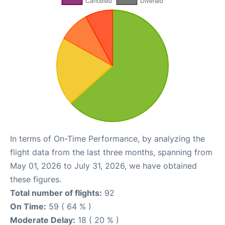
In terms of On-Time Performance, by analyzing the
flight data from the last three months, spanning from
May 01, 2026 to July 31, 2026, we have obtained
these figures.
Total number of flights:
92
On Time:
59 ( 64 % )
Moderate Delay:
18 ( 20 % )