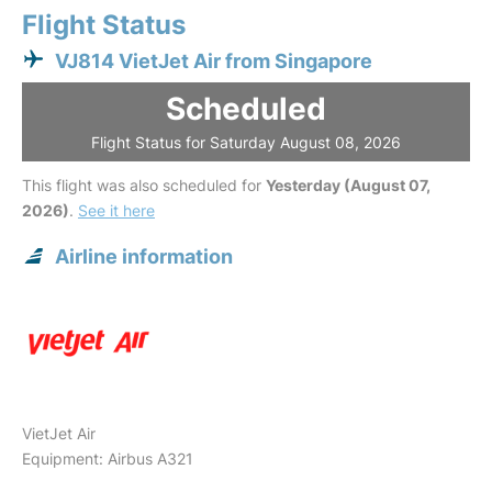
Flight Status
VJ814 VietJet Air from Singapore
Scheduled
Flight Status for Saturday August 08, 2026
This flight was also scheduled for
Yesterday (August 07,
2026)
.
See it here
Airline information
VietJet Air
Equipment: Airbus A321