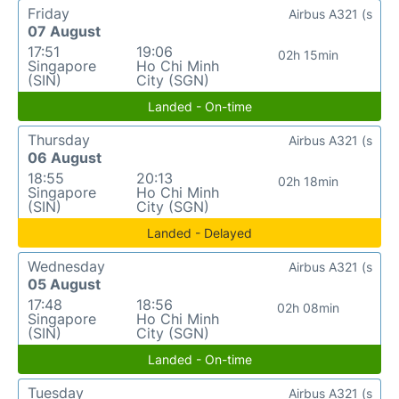
Friday
Airbus A321 (s
07 August
17:51
19:06
02h 15min
Singapore
Ho Chi Minh
(SIN)
City (SGN)
Landed - On-time
Thursday
Airbus A321 (s
06 August
18:55
20:13
02h 18min
Singapore
Ho Chi Minh
(SIN)
City (SGN)
Landed - Delayed
Wednesday
Airbus A321 (s
05 August
17:48
18:56
02h 08min
Singapore
Ho Chi Minh
(SIN)
City (SGN)
Landed - On-time
Tuesday
Airbus A321 (s