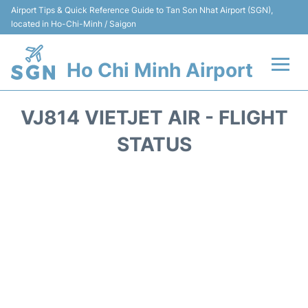
Airport Tips & Quick Reference Guide to Tan Son Nhat Airport (SGN),
located in Ho-Chi-Minh / Saigon
Ho Chi Minh Airport
Flights +
VJ814 VIETJET AIR - FLIGHT
Terminals
STATUS
Transport
Parking
Car Rental
Reviews