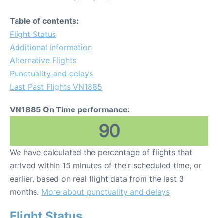
Table of contents:
Flight Status
Additional Information
Alternative Flights
Punctuality and delays
Last Past Flights VN1885
VN1885 On Time performance:
90
We have calculated the percentage of flights that
arrived within 15 minutes of their scheduled time, or
earlier, based on real flight data from the last 3
months.
More about punctuality and delays
Flight Status