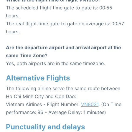
The scheduled flight time gate to gate is: 00:55
hours.
The real flight time gate to gate on average is: 00:57
hours.
Are the departure airport and arrival airport at the
same Time Zone?
Yes, both airports are in the same timezone.
Alternative Flights
The following airline serve the same route between
Ho Chi Minh City and Con Dao:
Vietnam Airlines - Flight Number:
VN8031
. (On Time
performance: 96 - Average Delay: 1 minutes)
Punctuality and delays