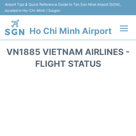
Airport Tips & Quick Reference Guide to Tan Son Nhat Airport (SGN),
located in Ho-Chi-Minh / Saigon
Ho Chi Minh Airport
Flights +
VN1885 VIETNAM AIRLINES -
Terminals
FLIGHT STATUS
Transport
Parking
Car Rental
Reviews