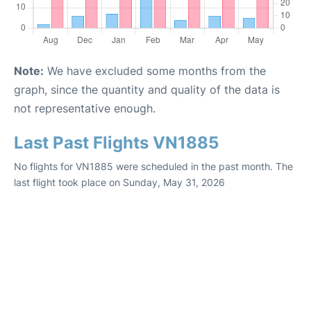
Note:
We have excluded some months from the
graph, since the quantity and quality of the data is
not representative enough.
Last Past Flights VN1885
No flights for VN1885 were scheduled in the past month. The
last flight took place on Sunday, May 31, 2026