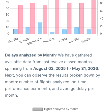
Delays analyzed by Month
: We have gathered
available data from last twelve closed months,
spanning from
August 02, 2025
to
May 31, 2026
.
Next, you can observe the results broken down by
month: number of flights analyzed, on-time
performance per month, and average delay per
month.