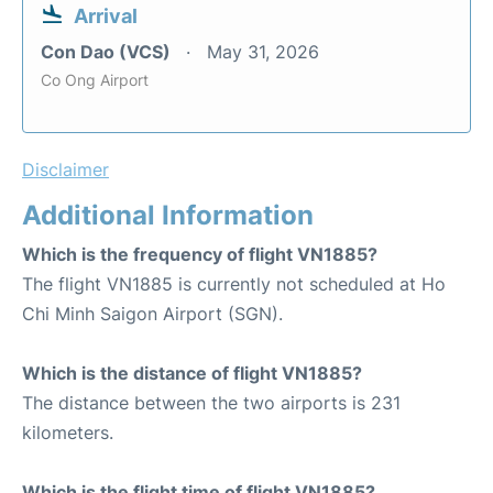
Arrival
Con Dao (VCS)
May 31, 2026
Co Ong Airport
Disclaimer
Additional Information
Which is the frequency of flight VN1885?
The flight VN1885 is currently not scheduled at Ho
Chi Minh Saigon Airport (SGN).
Which is the distance of flight VN1885?
The distance between the two airports is 231
kilometers.
Which is the flight time of flight VN1885?