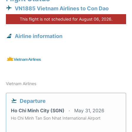
VN1885 Vietnam Airlines to Con Dao
This flight is not scheduled for August 06, 2026.
Airline information
Vietnam Airlines
Departure
Ho Chi Minh City (SGN)
May 31, 2026
Ho Chi Minh Tan Son Nhat International Airport