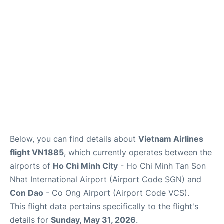
FAQs
Below, you can find details about
Vietnam Airlines
flight VN1885
, which currently operates between the
airports of
Ho Chi Minh City
- Ho Chi Minh Tan Son
Nhat International Airport (Airport Code SGN) and
Con Dao
- Co Ong Airport (Airport Code VCS).
This flight data pertains specifically to the flight's
details for
Sunday, May 31, 2026
.