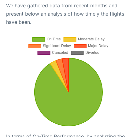
We have gathered data from recent months and
present below an analysis of how timely the flights
have been.
In terms of On-Time Performance, by analyzing the