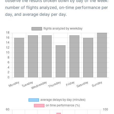
observe the results broken down by day of the week:
number of flights analyzed, on-time performance per
day, and average delay per day.