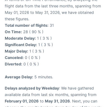
flight data from the last three months, spanning from
May 01, 2026 to May 31, 2026, we have obtained
these figures.
Total number of flights:
31
On Time:
28 ( 90 % )
Moderate Delay:
1 ( 3 % )
Significant Delay:
1 ( 3 % )
Major Delay:
1 ( 3 % )
Canceled:
0 ( 0 % )
Diverted:
0 ( 0 % )
Average Delay:
5 minutes.
Delays analyzed by Weekday
: We have gathered
available data from last six months, spanning from
February 01, 2026
to
May 31, 2026
. Next, you can