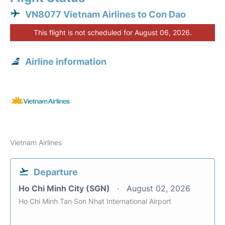
VN8077 Vietnam Airlines to Con Dao
This flight is not scheduled for August 06, 2026.
Airline information
Vietnam Airlines
Departure
Ho Chi Minh City (SGN)
August 02, 2026
Ho Chi Minh Tan Son Nhat International Airport