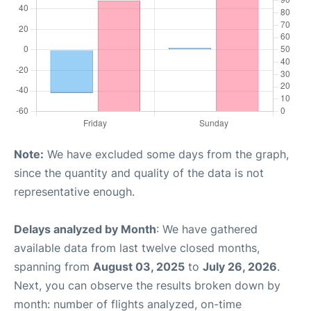
Note:
We have excluded some days from the graph,
since the quantity and quality of the data is not
representative enough.
Delays analyzed by Month
: We have gathered
available data from last twelve closed months,
spanning from
August 03, 2025
to
July 26, 2026
.
Next, you can observe the results broken down by
month: number of flights analyzed, on-time