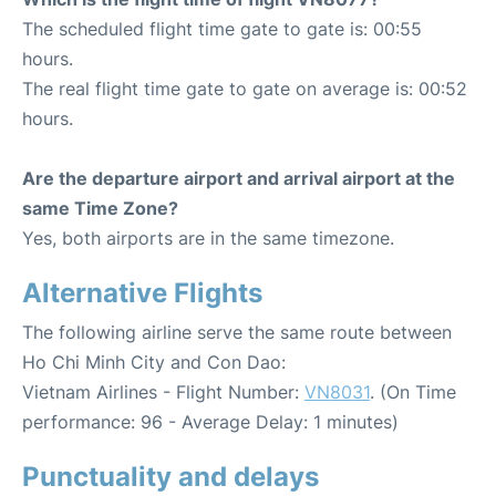
The scheduled flight time gate to gate is: 00:55
hours.
The real flight time gate to gate on average is: 00:52
hours.
Are the departure airport and arrival airport at the
same Time Zone?
Yes, both airports are in the same timezone.
Alternative Flights
The following airline serve the same route between
Ho Chi Minh City and Con Dao:
Vietnam Airlines - Flight Number:
VN8031
. (On Time
performance: 96 - Average Delay: 1 minutes)
Punctuality and delays