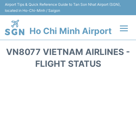
Airport Tips & Quick Reference Guide to Tan Son Nhat Airport (SGN),
located in Ho-Chi-Minh / Saigon
Ho Chi Minh Airport
Flights +
VN8077 VIETNAM AIRLINES -
Terminals
FLIGHT STATUS
Transport
Parking
Car Rental
Reviews