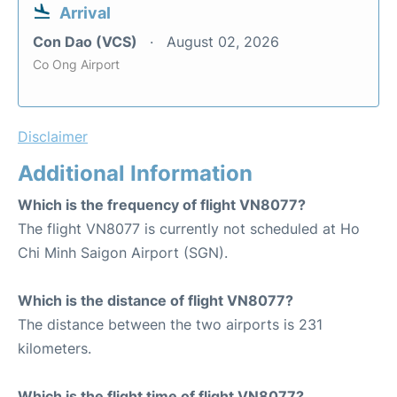
Arrival
Con Dao (VCS)
August 02, 2026
Co Ong Airport
Disclaimer
Additional Information
Which is the frequency of flight VN8077?
The flight VN8077 is currently not scheduled at Ho
Chi Minh Saigon Airport (SGN).
Which is the distance of flight VN8077?
The distance between the two airports is 231
kilometers.
Which is the flight time of flight VN8077?