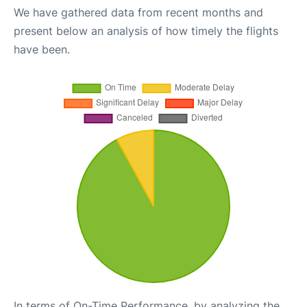
We have gathered data from recent months and
present below an analysis of how timely the flights
have been.
In terms of On-Time Performance, by analyzing the