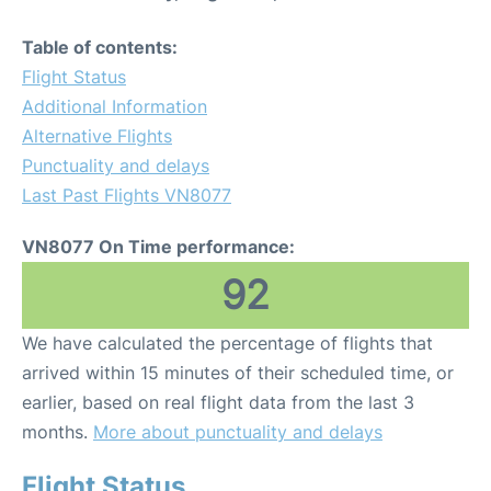
Table of contents:
Flight Status
Additional Information
Alternative Flights
Punctuality and delays
Last Past Flights VN8077
VN8077 On Time performance:
92
We have calculated the percentage of flights that
arrived within 15 minutes of their scheduled time, or
earlier, based on real flight data from the last 3
months.
More about punctuality and delays
Flight Status