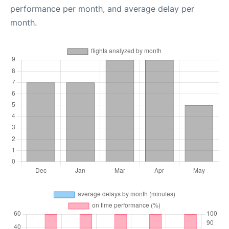
performance per month, and average delay per
month.