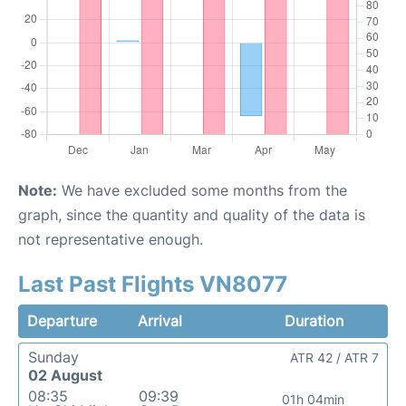
Note:
We have excluded some months from the
graph, since the quantity and quality of the data is
not representative enough.
Last Past Flights VN8077
Departure
Arrival
Duration
Sunday
ATR 42 / ATR 7
02 August
08:35
09:39
01h 04min