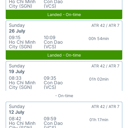
Ho Chi Minh
Con Dao
City (SGN)
(VCS)
Landed - On-time
Sunday
ATR 42 / ATR 7
26 July
09:15
10:09
00h 54min
Ho Chi Minh
Con Dao
City (SGN)
(VCS)
Landed - On-time
Sunday
ATR 42 / ATR 7
19 July
08:33
09:35
01h 02min
Ho Chi Minh
Con Dao
City (SGN)
(VCS)
- On-time
Sunday
ATR 42 / ATR 7
12 July
08:42
09:59
01h 17min
Ho Chi Minh
Con Dao
City (SGN)
(VCS)