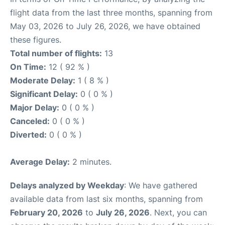
flight data from the last three months, spanning from
May 03, 2026 to July 26, 2026, we have obtained
these figures.
Total number of flights:
13
On Time:
12 ( 92 % )
Moderate Delay:
1 ( 8 % )
Significant Delay:
0 ( 0 % )
Major Delay:
0 ( 0 % )
Canceled:
0 ( 0 % )
Diverted:
0 ( 0 % )
Average Delay:
2 minutes.
Delays analyzed by Weekday
: We have gathered
available data from last six months, spanning from
February 20, 2026
to
July 26, 2026
. Next, you can