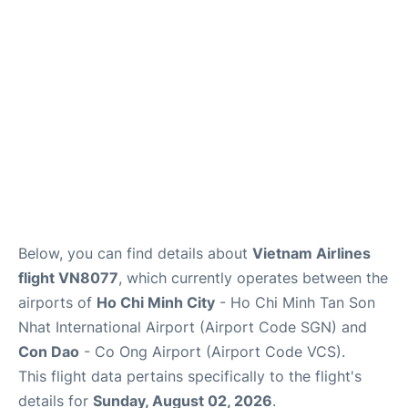
FAQs
Below, you can find details about
Vietnam Airlines
flight VN8077
, which currently operates between the
airports of
Ho Chi Minh City
- Ho Chi Minh Tan Son
Nhat International Airport (Airport Code SGN) and
Con Dao
- Co Ong Airport (Airport Code VCS).
This flight data pertains specifically to the flight's
details for
Sunday, August 02, 2026
.