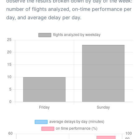
observe the results broken down by day of the week:
number of flights analyzed, on-time performance per
day, and average delay per day.