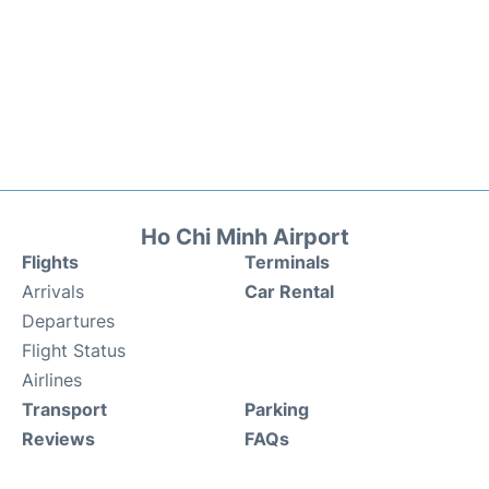
Ho Chi Minh Airport
Flights
Terminals
Arrivals
Car Rental
Departures
Flight Status
Airlines
Transport
Parking
Reviews
FAQs