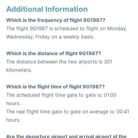
Additional Information
Which is the frequency of flight 9G1987?
The flight 9G1987 is scheduled to flight on Monday,
Wednesday, Friday on a weekly basis.
Which is the distance of flight 9G1987?
The distance between the two airports is 301
kilometers.
Which is the flight time of flight 9G1987?
The scheduled flight time gate to gate is: 01:00
hours.
The real flight time gate to gate on average is: 00:41
hours.
Are the departure airport and arrival airport at the