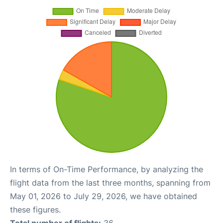
In terms of On-Time Performance, by analyzing the
flight data from the last three months, spanning from
May 01, 2026 to July 29, 2026, we have obtained
these figures.