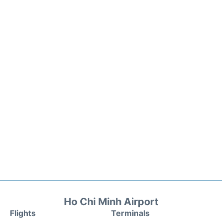
Ho Chi Minh Airport
Flights
Terminals