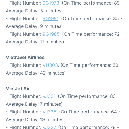
- Flight Number:
9G1973
. (On Time performance: 89 -
Average Delay: 3 minutes)
- Flight Number:
9G1981
. (On Time performance: 85 -
Average Delay: 9 minutes)
- Flight Number:
9G1985
. (On Time performance: 72 -
Average Delay: 11 minutes)
Vietravel Airlines
- Flight Number:
VU303
. (On Time performance: 60 -
Average Delay: 42 minutes)
VietJet Air
- Flight Number:
VJ321
. (On Time performance: 83 -
Average Delay: 7 minutes)
- Flight Number:
VJ325
. (On Time performance: 64 -
Average Delay: 19 minutes)
- Flight Number:
VJ327
. (On Time performance: 79 -