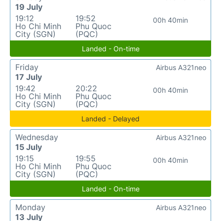
19 July
19:12
19:52
00h 40min
Ho Chi Minh
Phu Quoc
City (SGN)
(PQC)
Landed - On-time
Friday
Airbus A321neo
17 July
19:42
20:22
00h 40min
Ho Chi Minh
Phu Quoc
City (SGN)
(PQC)
Landed - Delayed
Wednesday
Airbus A321neo
15 July
19:15
19:55
00h 40min
Ho Chi Minh
Phu Quoc
City (SGN)
(PQC)
Landed - On-time
Monday
Airbus A321neo
13 July