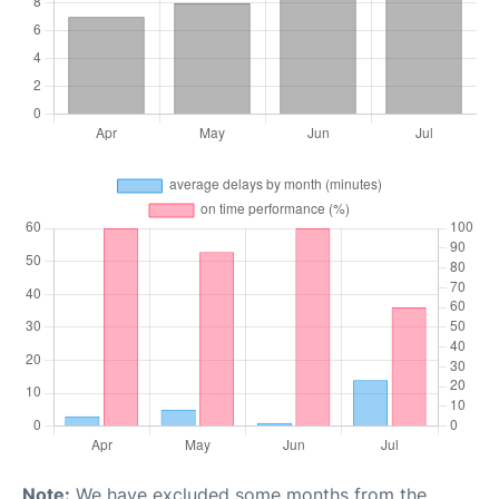
Note:
We have excluded some months from the