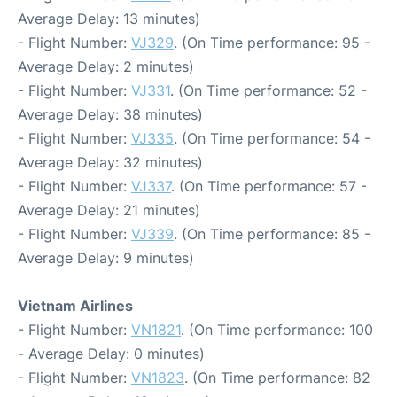
Average Delay: 13 minutes)
- Flight Number:
VJ329
. (On Time performance: 95 -
Average Delay: 2 minutes)
- Flight Number:
VJ331
. (On Time performance: 52 -
Average Delay: 38 minutes)
- Flight Number:
VJ335
. (On Time performance: 54 -
Average Delay: 32 minutes)
- Flight Number:
VJ337
. (On Time performance: 57 -
Average Delay: 21 minutes)
- Flight Number:
VJ339
. (On Time performance: 85 -
Average Delay: 9 minutes)
Vietnam Airlines
- Flight Number:
VN1821
. (On Time performance: 100
- Average Delay: 0 minutes)
- Flight Number:
VN1823
. (On Time performance: 82