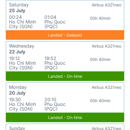
Saturday
Airbus A321neo
25 July
00:24
01:04
00h 40min
Ho Chi Minh
Phu Quoc
City (SGN)
(PQC)
Landed - Delayed
Wednesday
Airbus A321neo
22 July
19:12
19:52
00h 40min
Ho Chi Minh
Phu Quoc
City (SGN)
(PQC)
Landed - On-time
Monday
Airbus A321neo
20 July
19:30
20:10
00h 40min
Ho Chi Minh
Phu Quoc
City (SGN)
(PQC)
Landed - On-time
Sunday
Airbus A321neo