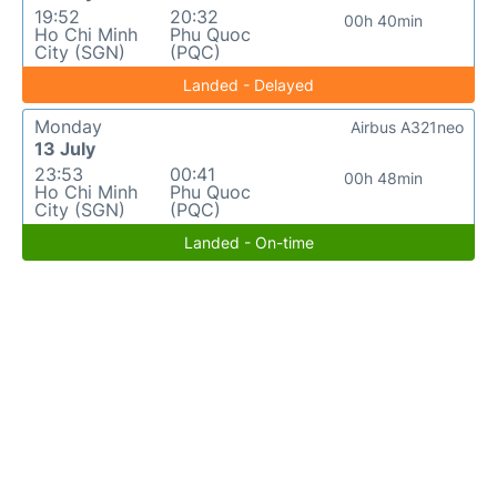
19:52
20:32
00h 40min
Ho Chi Minh
Phu Quoc
City (SGN)
(PQC)
Landed - Delayed
Monday
Airbus A321neo
13 July
23:53
00:41
00h 48min
Ho Chi Minh
Phu Quoc
City (SGN)
(PQC)
Landed - On-time