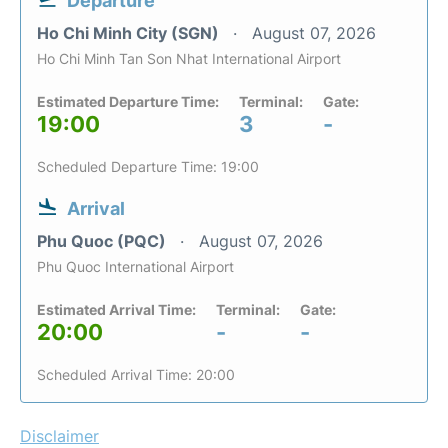
Departure
Ho Chi Minh City (SGN)
August 07, 2026
Ho Chi Minh Tan Son Nhat International Airport
Estimated Departure Time:
Terminal:
Gate:
19:00
3
-
Scheduled Departure Time: 19:00
Arrival
Phu Quoc (PQC)
August 07, 2026
Phu Quoc International Airport
Estimated Arrival Time:
Terminal:
Gate:
20:00
-
-
Scheduled Arrival Time: 20:00
Disclaimer