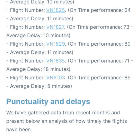
- Average Delay: 10 minutes)
- Flight Number:
VN1825
. (On Time performance: 64
- Average Delay: 11 minutes)
- Flight Number:
VN1827
. (On Time performance: 73 -
Average Delay: 10 minutes)
- Flight Number:
VN1829
. (On Time performance: 80
- Average Delay: 11 minutes)
- Flight Number:
VN1835
. (On Time performance: 71 -
Average Delay: 18 minutes)
- Flight Number:
VN6103
. (On Time performance: 89
- Average Delay: 5 minutes)
Punctuality and delays
We have gathered data from recent months and
present below an analysis of how timely the flights
have been.