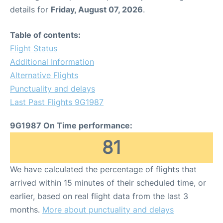
details for
Friday, August 07, 2026
.
Table of contents:
Flight Status
Additional Information
Alternative Flights
Punctuality and delays
Last Past Flights 9G1987
9G1987 On Time performance:
81
We have calculated the percentage of flights that
arrived within 15 minutes of their scheduled time, or
earlier, based on real flight data from the last 3
months.
More about punctuality and delays