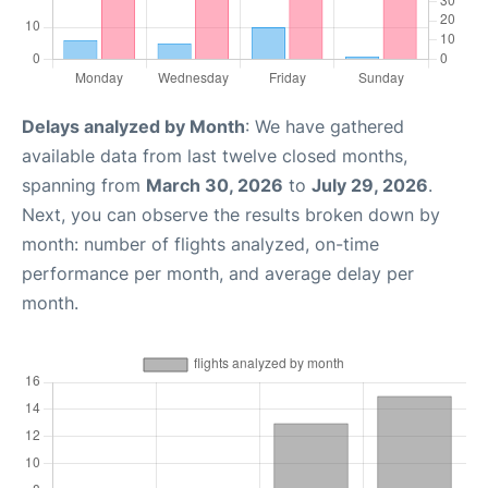
Delays analyzed by Month
: We have gathered
available data from last twelve closed months,
spanning from
March 30, 2026
to
July 29, 2026
.
Next, you can observe the results broken down by
month: number of flights analyzed, on-time
performance per month, and average delay per
month.