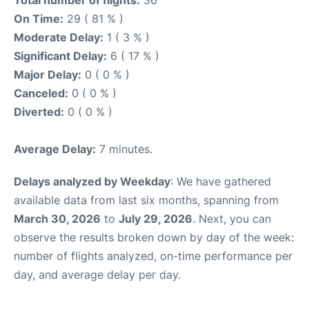
Total number of flights:
36
On Time:
29 ( 81 % )
Moderate Delay:
1 ( 3 % )
Significant Delay:
6 ( 17 % )
Major Delay:
0 ( 0 % )
Canceled:
0 ( 0 % )
Diverted:
0 ( 0 % )
Average Delay:
7 minutes.
Delays analyzed by Weekday
: We have gathered
available data from last six months, spanning from
March 30, 2026
to
July 29, 2026
. Next, you can
observe the results broken down by day of the week:
number of flights analyzed, on-time performance per
day, and average delay per day.