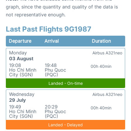
graph, since the quantity and quality of the data is
not representative enough.
Last Past Flights 9G1987
Departure
Arrival
Duration
Monday
Airbus A321neo
03 August
19:08
19:48
00h 40min
Ho Chi Minh
Phu Quoc
City (SGN)
(PQC)
Landed - On-time
Wednesday
Airbus A321neo
29 July
19:49
20:29
00h 40min
Ho Chi Minh
Phu Quoc
City (SGN)
(PQC)
Landed - Delayed