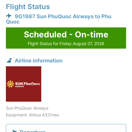
Flight Status
9G1987 Sun PhuQuoc Airways to Phu
Quoc
Scheduled - On-time
Flight Status for Friday August 07, 2026
Airline information
Sun PhuQuoc Airways
Equipment: Airbus A321neo