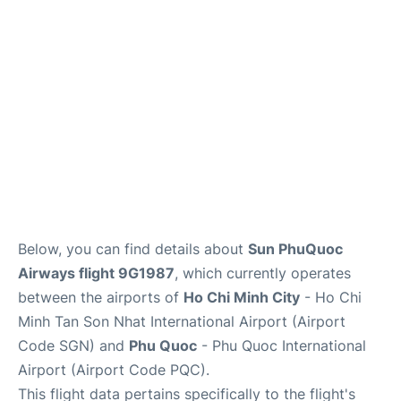
FAQs
Below, you can find details about
Sun PhuQuoc
Airways flight 9G1987
, which currently operates
between the airports of
Ho Chi Minh City
- Ho Chi
Minh Tan Son Nhat International Airport (Airport
Code SGN) and
Phu Quoc
- Phu Quoc International
Airport (Airport Code PQC).
This flight data pertains specifically to the flight's