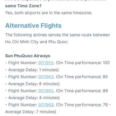
same Time Zone?
Yes, both airports are in the same timezone.
Alternative Flights
The following airlines serves the same route between
Ho Chi Minh City and Phu Quoc:
Sun PhuQuoc Airways
- Flight Number:
9G1955
. (On Time performance: 100
- Average Delay: 1 minutes)
- Flight Number:
9G1963
. (On Time performance: 85
- Average Delay: 6 minutes)
- Flight Number:
9G1965
. (On Time performance: 89
- Average Delay: 4 minutes)
- Flight Number:
9G1969
. (On Time performance: 79 -
Average Delay: 7 minutes)