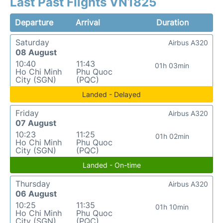
Last Past Flights VN1825
Departure
Arrival
Duration
Saturday
Airbus A320
08 August
10:40
11:43
01h 03min
Ho Chi Minh
Phu Quoc
City (SGN)
(PQC)
Landed - Delayed
Friday
Airbus A320
07 August
10:23
11:25
01h 02min
Ho Chi Minh
Phu Quoc
City (SGN)
(PQC)
Landed - On-time
Thursday
Airbus A320
06 August
10:25
11:35
01h 10min
Ho Chi Minh
Phu Quoc
City (SGN)
(PQC)