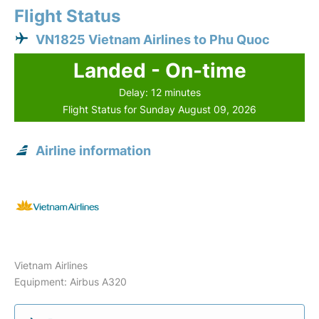
Flight Status
VN1825 Vietnam Airlines to Phu Quoc
Landed - On-time
Delay: 12 minutes
Flight Status for Sunday August 09, 2026
Airline information
Vietnam Airlines
Equipment: Airbus A320