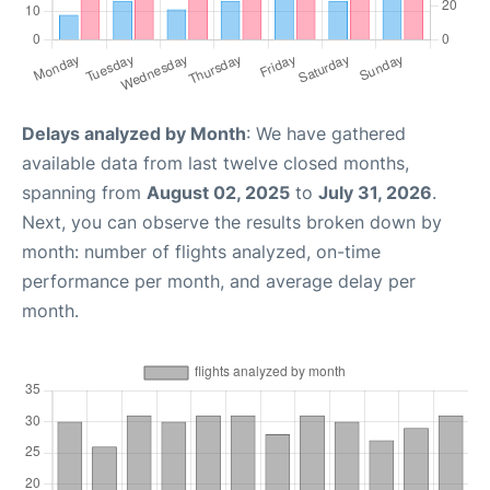
Delays analyzed by Month
: We have gathered
available data from last twelve closed months,
spanning from
August 02, 2025
to
July 31, 2026
.
Next, you can observe the results broken down by
month: number of flights analyzed, on-time
performance per month, and average delay per
month.