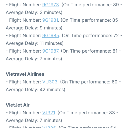
- Flight Number:
9G1973
. (On Time performance: 89 -
Average Delay: 3 minutes)
- Flight Number:
9G1981
. (On Time performance: 85 -
Average Delay: 9 minutes)
- Flight Number:
9G1985
. (On Time performance: 72 -
Average Delay: 11 minutes)
- Flight Number:
9G1987
. (On Time performance: 81 -
Average Delay: 7 minutes)
Vietravel Airlines
- Flight Number:
VU303
. (On Time performance: 60 -
Average Delay: 42 minutes)
VietJet Air
- Flight Number:
VJ321
. (On Time performance: 83 -
Average Delay: 7 minutes)