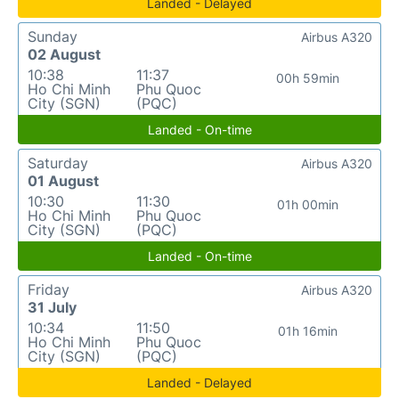
Landed - Delayed
Sunday
Airbus A320
02 August
10:38
11:37
00h 59min
Ho Chi Minh
Phu Quoc
City (SGN)
(PQC)
Landed - On-time
Saturday
Airbus A320
01 August
10:30
11:30
01h 00min
Ho Chi Minh
Phu Quoc
City (SGN)
(PQC)
Landed - On-time
Friday
Airbus A320
31 July
10:34
11:50
01h 16min
Ho Chi Minh
Phu Quoc
City (SGN)
(PQC)
Landed - Delayed