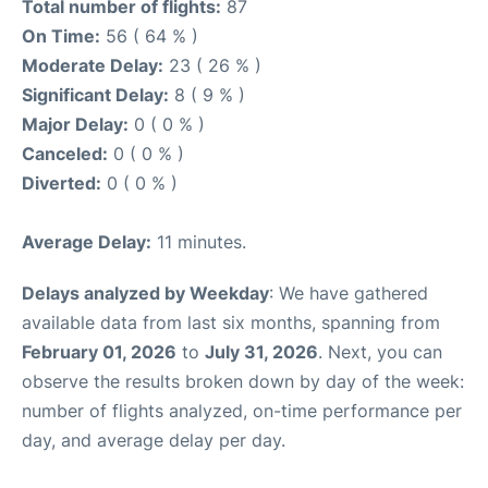
Total number of flights:
87
On Time:
56 ( 64 % )
Moderate Delay:
23 ( 26 % )
Significant Delay:
8 ( 9 % )
Major Delay:
0 ( 0 % )
Canceled:
0 ( 0 % )
Diverted:
0 ( 0 % )
Average Delay:
11 minutes.
Delays analyzed by Weekday
: We have gathered
available data from last six months, spanning from
February 01, 2026
to
July 31, 2026
. Next, you can
observe the results broken down by day of the week:
number of flights analyzed, on-time performance per
day, and average delay per day.