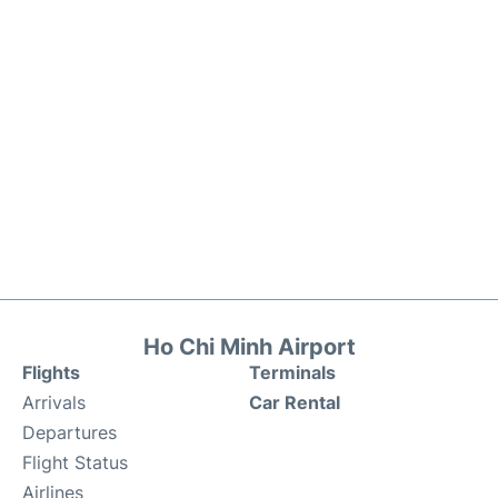
Ho Chi Minh Airport
Flights
Terminals
Arrivals
Car Rental
Departures
Flight Status
Airlines