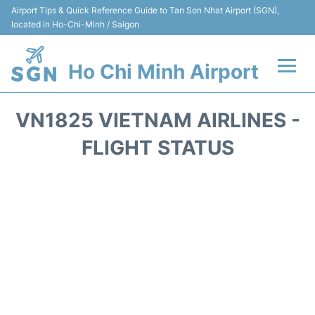
Airport Tips & Quick Reference Guide to Tan Son Nhat Airport (SGN),
located in Ho-Chi-Minh / Saigon
Ho Chi Minh Airport
Flights +
VN1825 VIETNAM AIRLINES -
Terminals
FLIGHT STATUS
Transport
Parking
Car Rental
Reviews