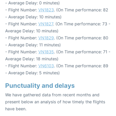
- Average Delay: 0 minutes)
- Flight Number:
VN1823
. (On Time performance: 82
- Average Delay: 10 minutes)
- Flight Number:
VN1827
. (On Time performance: 73 -
Average Delay: 10 minutes)
- Flight Number:
VN1829
. (On Time performance: 80
- Average Delay: 11 minutes)
- Flight Number:
VN1835
. (On Time performance: 71 -
Average Delay: 18 minutes)
- Flight Number:
VN6103
. (On Time performance: 89
- Average Delay: 5 minutes)
Punctuality and delays
We have gathered data from recent months and
present below an analysis of how timely the flights
have been.