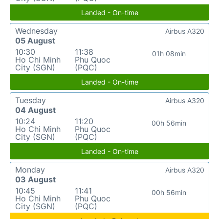
Landed - On-time
Wednesday
Airbus A320
05 August
10:30
11:38
01h 08min
Ho Chi Minh
Phu Quoc
City (SGN)
(PQC)
Landed - On-time
Tuesday
Airbus A320
04 August
10:24
11:20
00h 56min
Ho Chi Minh
Phu Quoc
City (SGN)
(PQC)
Landed - On-time
Monday
Airbus A320
03 August
10:45
11:41
00h 56min
Ho Chi Minh
Phu Quoc
City (SGN)
(PQC)