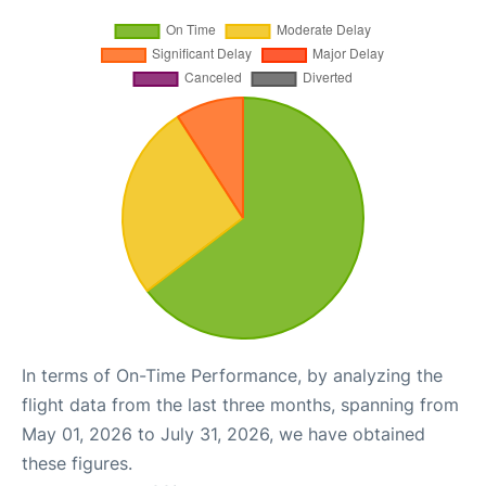
In terms of On-Time Performance, by analyzing the
flight data from the last three months, spanning from
May 01, 2026 to July 31, 2026, we have obtained
these figures.