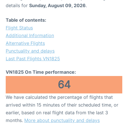
details for
Sunday, August 09, 2026
.
Table of contents:
Flight Status
Additional Information
Alternative Flights
Punctuality and delays
Last Past Flights VN1825
VN1825 On Time performance:
64
We have calculated the percentage of flights that
arrived within 15 minutes of their scheduled time, or
earlier, based on real flight data from the last 3
months.
More about punctuality and delays