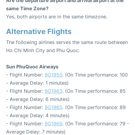
Are the departure airport and arrival airport at the
same Time Zone?
Yes, both airports are in the same timezone.
Alternative Flights
The following airlines serves the same route between
Ho Chi Minh City and Phu Quoc:
Sun PhuQuoc Airways
- Flight Number:
9G1955
. (On Time performance: 100
- Average Delay: 1 minutes)
- Flight Number:
9G1963
. (On Time performance: 85
- Average Delay: 6 minutes)
- Flight Number:
9G1965
. (On Time performance: 89
- Average Delay: 4 minutes)
- Flight Number:
9G1969
. (On Time performance: 79 -
Average Delay: 7 minutes)