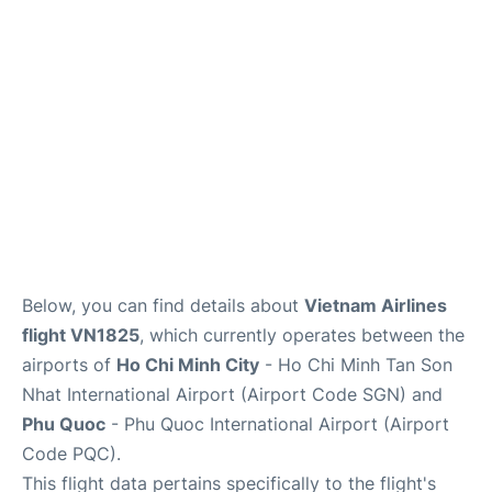
FAQs
Below, you can find details about
Vietnam Airlines
flight VN1825
, which currently operates between the
airports of
Ho Chi Minh City
- Ho Chi Minh Tan Son
Nhat International Airport (Airport Code SGN) and
Phu Quoc
- Phu Quoc International Airport (Airport
Code PQC).
This flight data pertains specifically to the flight's