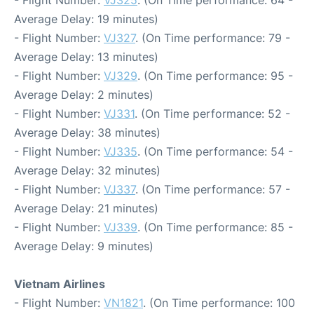
- Flight Number:
VJ325
. (On Time performance: 64 -
Average Delay: 19 minutes)
- Flight Number:
VJ327
. (On Time performance: 79 -
Average Delay: 13 minutes)
- Flight Number:
VJ329
. (On Time performance: 95 -
Average Delay: 2 minutes)
- Flight Number:
VJ331
. (On Time performance: 52 -
Average Delay: 38 minutes)
- Flight Number:
VJ335
. (On Time performance: 54 -
Average Delay: 32 minutes)
- Flight Number:
VJ337
. (On Time performance: 57 -
Average Delay: 21 minutes)
- Flight Number:
VJ339
. (On Time performance: 85 -
Average Delay: 9 minutes)
Vietnam Airlines
- Flight Number:
VN1821
. (On Time performance: 100