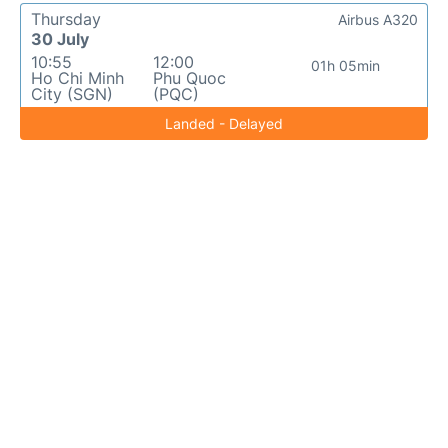
Thursday
Airbus A320
30 July
10:55
12:00
01h 05min
Ho Chi Minh
Phu Quoc
City (SGN)
(PQC)
Landed - Delayed