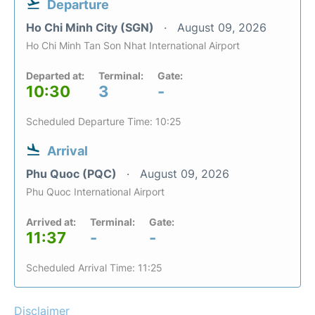
Departure
Ho Chi Minh City (SGN)
August 09, 2026
Ho Chi Minh Tan Son Nhat International Airport
Departed at:
Terminal:
Gate:
10:30
3
-
Scheduled Departure Time: 10:25
Arrival
Phu Quoc (PQC)
August 09, 2026
Phu Quoc International Airport
Arrived at:
Terminal:
Gate:
11:37
-
-
Scheduled Arrival Time: 11:25
Disclaimer