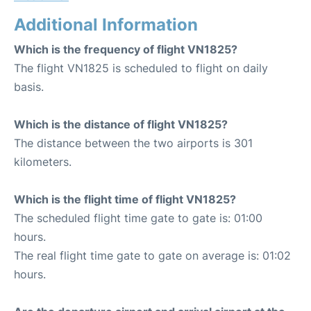
Additional Information
Which is the frequency of flight VN1825?
The flight VN1825 is scheduled to flight on daily
basis.
Which is the distance of flight VN1825?
The distance between the two airports is 301
kilometers.
Which is the flight time of flight VN1825?
The scheduled flight time gate to gate is: 01:00
hours.
The real flight time gate to gate on average is: 01:02
hours.