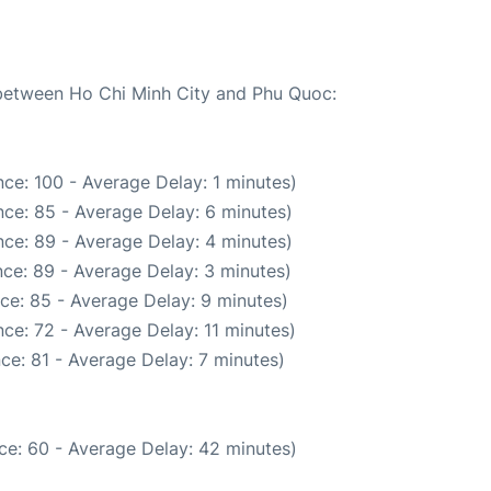
e between Ho Chi Minh City and Phu Quoc:
ce: 100 - Average Delay: 1 minutes)
ce: 85 - Average Delay: 6 minutes)
ce: 89 - Average Delay: 4 minutes)
ce: 89 - Average Delay: 3 minutes)
ce: 85 - Average Delay: 9 minutes)
ce: 72 - Average Delay: 11 minutes)
ce: 81 - Average Delay: 7 minutes)
ce: 60 - Average Delay: 42 minutes)