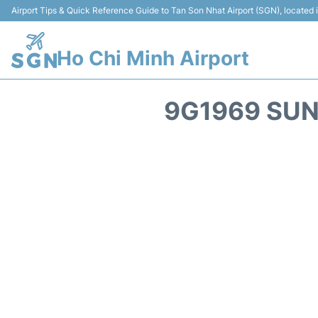
Airport Tips & Quick Reference Guide to Tan Son Nhat Airport (SGN), located
Ho Chi Minh Airport
9G1969 SUN