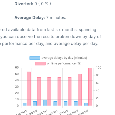
Diverted:
0 ( 0 % )
Average Delay:
7 minutes.
red available data from last six months, spanning
, you can observe the results broken down by day of
e performance per day, and average delay per day.