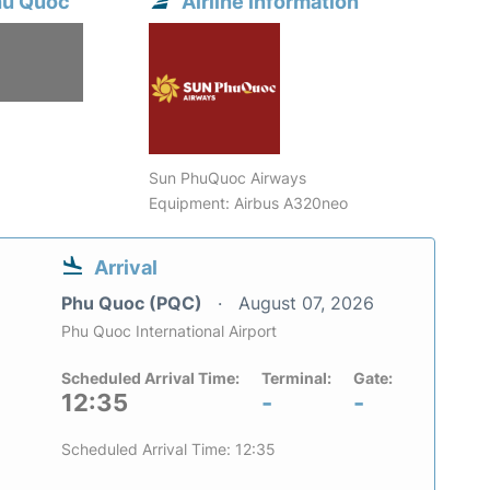
hu Quoc
Airline information
Sun PhuQuoc Airways
Equipment: Airbus A320neo
Arrival
Phu Quoc (PQC)
August 07, 2026
Phu Quoc International Airport
Scheduled Arrival Time:
Terminal:
Gate:
12:35
-
-
Scheduled Arrival Time: 12:35