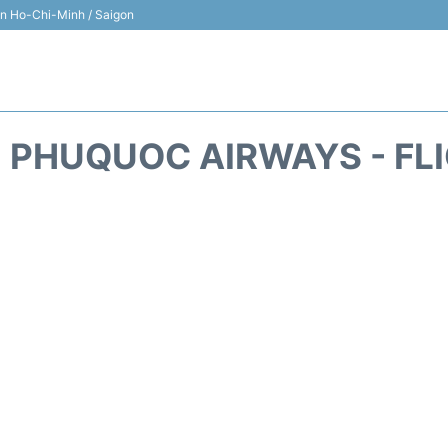
 in Ho-Chi-Minh / Saigon
 PHUQUOC AIRWAYS - FL