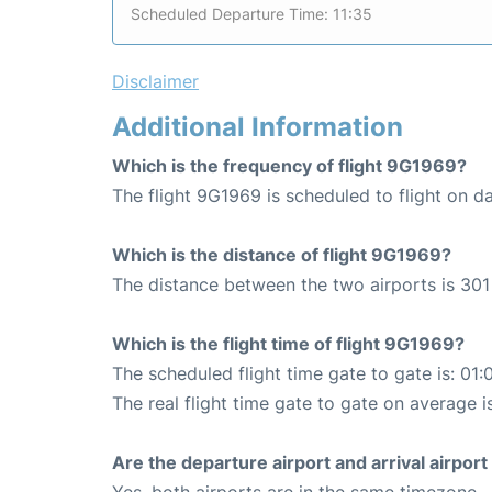
Scheduled Departure Time: 11:35
Disclaimer
Additional Information
Which is the frequency of flight 9G1969?
The flight 9G1969 is scheduled to flight on da
Which is the distance of flight 9G1969?
The distance between the two airports is 301
Which is the flight time of flight 9G1969?
The scheduled flight time gate to gate is: 01:
The real flight time gate to gate on average i
Are the departure airport and arrival airpo