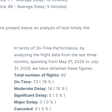
ce: 89 - Average Delay: 5 minutes)
d present below an analysis of how timely the
In terms of On-Time Performance, by
analyzing the flight data from the last three
months, spanning from May 01, 2026 to July
31, 2026, we have obtained these figures.
Total number of flights:
92
On Time:
73 ( 79 % )
Moderate Delay:
14 ( 15 % )
Significant Delay:
5 ( 5 % )
Major Delay:
0 ( 0 % )
Canceled:
0 ( 0 % )