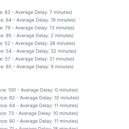
: 83 - Average Delay: 7 minutes)
e: 64 - Average Delay: 19 minutes)
: 79 - Average Delay: 13 minutes)
e: 95 - Average Delay: 2 minutes)
e: 52 - Average Delay: 38 minutes)
e: 54 - Average Delay: 32 minutes)
: 57 - Average Delay: 21 minutes)
e: 85 - Average Delay: 9 minutes)
ce: 100 - Average Delay: 0 minutes)
ce: 82 - Average Delay: 10 minutes)
ce: 64 - Average Delay: 11 minutes)
ce: 73 - Average Delay: 10 minutes)
ce: 80 - Average Delay: 11 minutes)
ce: 71 - Average Delay: 18 minutes)