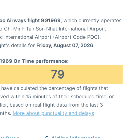
c Airways flight 9G1969
, which currently operates
o Chi Minh Tan Son Nhat International Airport
 International Airport (Airport Code PQC).
ght's details for
Friday, August 07, 2026
.
1969 On Time performance:
79
have calculated the percentage of flights that
ived within 15 minutes of their scheduled time, or
lier, based on real flight data from the last 3
nths.
More about punctuality and delays