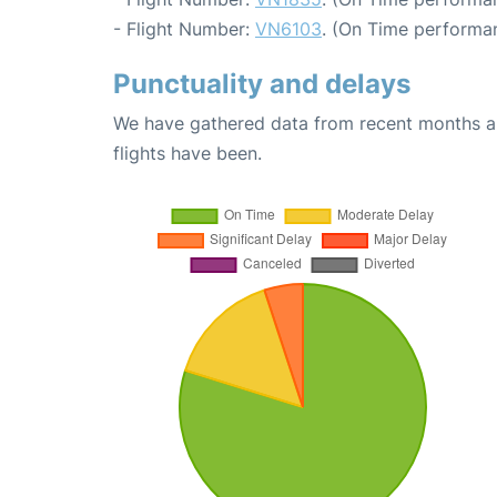
- Flight Number:
VN6103
. (On Time performan
Punctuality and delays
We have gathered data from recent months an
flights have been.