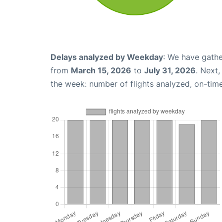
Delays analyzed by Weekday
: We have gathe
from
March 15, 2026
to
July 31, 2026
. Next
the week: number of flights analyzed, on-tim