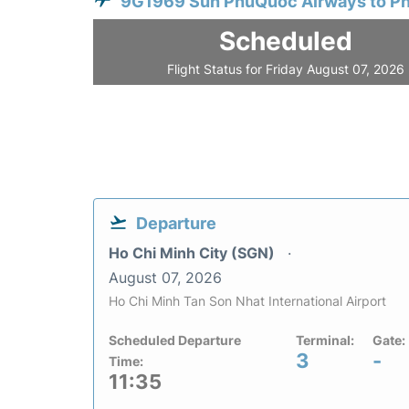
9G1969 Sun PhuQuoc Airways to P
Scheduled
Flight Status for Friday August 07, 2026
Departure
Ho Chi Minh City (SGN)
August 07, 2026
Ho Chi Minh Tan Son Nhat International Airport
Scheduled Departure
Terminal:
Gate:
3
-
Time:
11:35