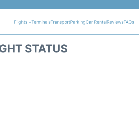
Flights +
Terminals
Transport
Parking
Car Rental
Reviews
FAQs
IGHT STATUS