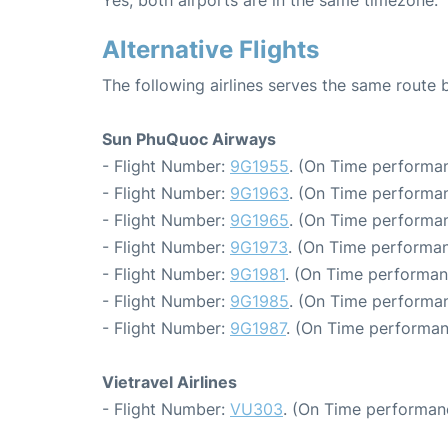
Yes, both airports are in the same timezone.
Alternative Flights
The following airlines serves the same rout
Sun PhuQuoc Airways
- Flight Number:
9G1955
. (On Time performan
- Flight Number:
9G1963
. (On Time performan
- Flight Number:
9G1965
. (On Time performan
- Flight Number:
9G1973
. (On Time performan
- Flight Number:
9G1981
. (On Time performan
- Flight Number:
9G1985
. (On Time performan
- Flight Number:
9G1987
. (On Time performan
Vietravel Airlines
- Flight Number:
VU303
. (On Time performan