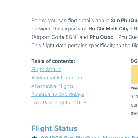
Below, you can find details about
Sun PhuQuo
between the airports of
Ho Chi Minh City
- H
(Airport Code SGN) and
Phu Quoc
- Phu Quoc
This flight data pertains specifically to the fli
Table of contents:
9G
Flight Status
Additional Information
Alternative Flights
We 
Punctuality and delays
arr
Last Past Flights 9G1969
ear
mo
Flight Status