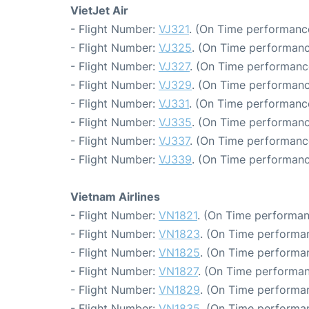
VietJet Air
- Flight Number:
VJ321
. (On Time performance
- Flight Number:
VJ325
. (On Time performanc
- Flight Number:
VJ327
. (On Time performance
- Flight Number:
VJ329
. (On Time performanc
- Flight Number:
VJ331
. (On Time performanc
- Flight Number:
VJ335
. (On Time performanc
- Flight Number:
VJ337
. (On Time performance
- Flight Number:
VJ339
. (On Time performanc
Vietnam Airlines
- Flight Number:
VN1821
. (On Time performan
- Flight Number:
VN1823
. (On Time performan
- Flight Number:
VN1825
. (On Time performan
- Flight Number:
VN1827
. (On Time performan
- Flight Number:
VN1829
. (On Time performan
- Flight Number:
VN1835
. (On Time performan