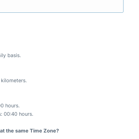
ily basis.
 kilometers.
00 hours.
s: 00:40 hours.
rt at the same Time Zone?