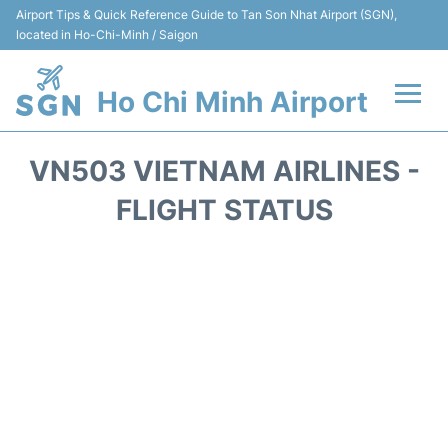
Airport Tips & Quick Reference Guide to Tan Son Nhat Airport (SGN),
located in Ho-Chi-Minh / Saigon
Ho Chi Minh Airport
Flights +
VN503 VIETNAM AIRLINES -
Terminals
FLIGHT STATUS
Transport
Parking
Car Rental
Reviews