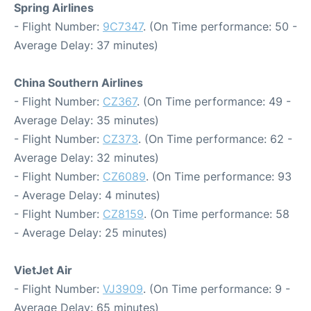
Spring Airlines
- Flight Number:
9C7347
. (On Time performance: 50 -
Average Delay: 37 minutes)
China Southern Airlines
- Flight Number:
CZ367
. (On Time performance: 49 -
Average Delay: 35 minutes)
- Flight Number:
CZ373
. (On Time performance: 62 -
Average Delay: 32 minutes)
- Flight Number:
CZ6089
. (On Time performance: 93
- Average Delay: 4 minutes)
- Flight Number:
CZ8159
. (On Time performance: 58
- Average Delay: 25 minutes)
VietJet Air
- Flight Number:
VJ3909
. (On Time performance: 9 -
Average Delay: 65 minutes)