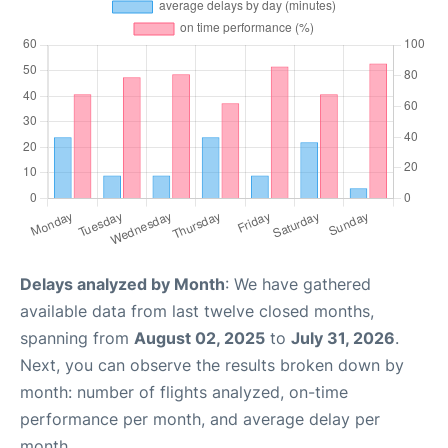
Delays analyzed by Month
: We have gathered
available data from last twelve closed months,
spanning from
August 02, 2025
to
July 31, 2026
.
Next, you can observe the results broken down by
month: number of flights analyzed, on-time
performance per month, and average delay per
month.