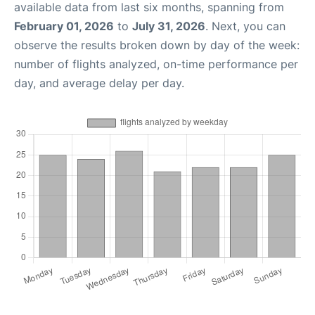
available data from last six months, spanning from
February 01, 2026
to
July 31, 2026
. Next, you can
observe the results broken down by day of the week:
number of flights analyzed, on-time performance per
day, and average delay per day.