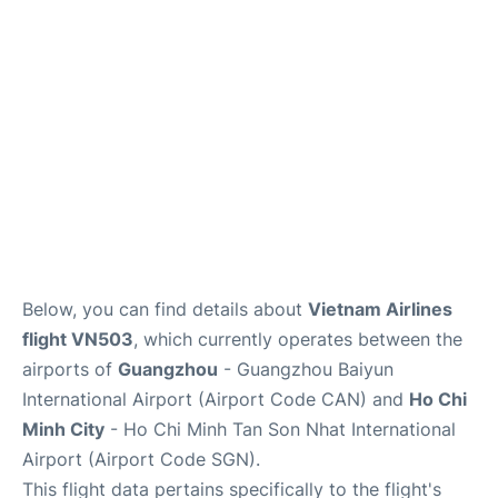
FAQs
Below, you can find details about
Vietnam Airlines
flight VN503
, which currently operates between the
airports of
Guangzhou
- Guangzhou Baiyun
International Airport (Airport Code CAN) and
Ho Chi
Minh City
- Ho Chi Minh Tan Son Nhat International
Airport (Airport Code SGN).
This flight data pertains specifically to the flight's