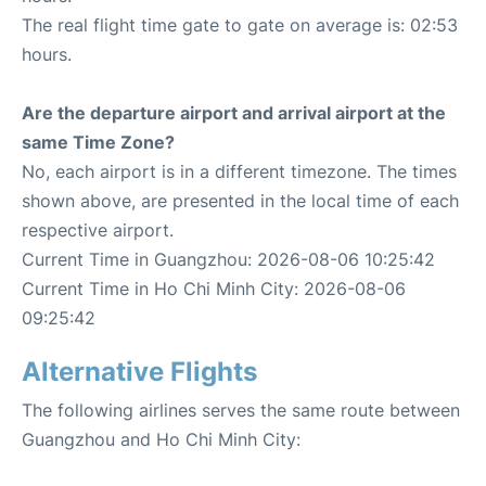
The real flight time gate to gate on average is: 02:53
hours.
Are the departure airport and arrival airport at the
same Time Zone?
No, each airport is in a different timezone. The times
shown above, are presented in the local time of each
respective airport.
Current Time in Guangzhou: 2026-08-06 10:25:42
Current Time in Ho Chi Minh City: 2026-08-06
09:25:42
Alternative Flights
The following airlines serves the same route between
Guangzhou and Ho Chi Minh City: