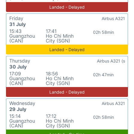
Landed - Delayed
Friday
Airbus A321
31 July
15:43
17:41
02h 58min
Guangzhou
Ho Chi Minh
(CAN)
City (SGN)
Landed - Delayed
Thursday
Airbus A321 (s
30 July
17:09
18:56
02h 47min
Guangzhou
Ho Chi Minh
(CAN)
City (SGN)
Landed - Delayed
Wednesday
Airbus A321
29 July
15:14
17:12
02h 58min
Guangzhou
Ho Chi Minh
(CAN)
City (SGN)