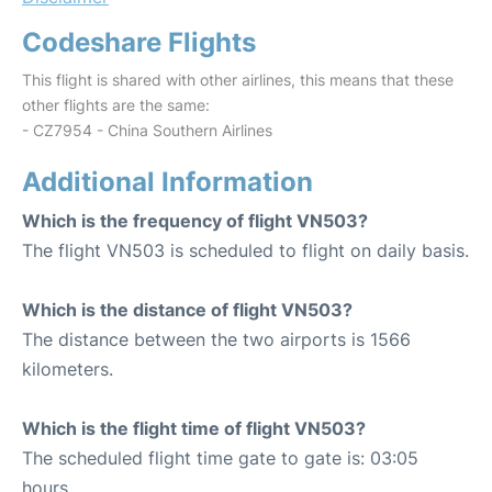
Codeshare Flights
This flight is shared with other airlines, this means that these
other flights are the same:
- CZ7954 - China Southern Airlines
Additional Information
Which is the frequency of flight VN503?
The flight VN503 is scheduled to flight on daily basis.
Which is the distance of flight VN503?
The distance between the two airports is 1566
kilometers.
Which is the flight time of flight VN503?
The scheduled flight time gate to gate is: 03:05
hours.