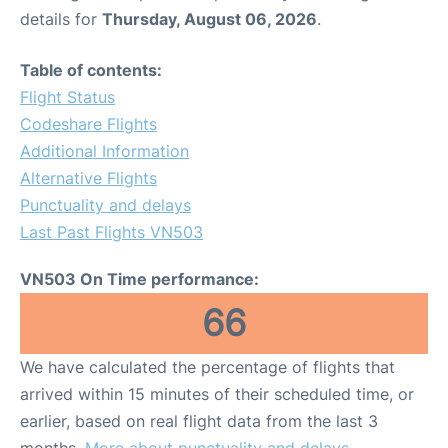
details for
Thursday, August 06, 2026
.
Table of contents:
Flight Status
Codeshare Flights
Additional Information
Alternative Flights
Punctuality and delays
Last Past Flights VN503
VN503 On Time performance:
66
We have calculated the percentage of flights that
arrived within 15 minutes of their scheduled time, or
earlier, based on real flight data from the last 3