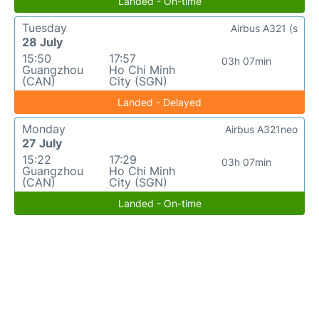
Landed - On-time
Tuesday
Airbus A321 (s
28 July
15:50
17:57
03h 07min
Guangzhou
Ho Chi Minh
(CAN)
City (SGN)
Landed - Delayed
Monday
Airbus A321neo
27 July
15:22
17:29
03h 07min
Guangzhou
Ho Chi Minh
(CAN)
City (SGN)
Landed - On-time