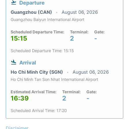
Departure
Guangzhou (CAN)
August 06, 2026
Guangzhou Baiyun International Airport
Scheduled Departure Time:
Terminal:
Gate:
15:15
2
-
Scheduled Departure Time: 15:15
Arrival
Ho Chi Minh City (SGN)
August 06, 2026
Ho Chi Minh Tan Son Nhat International Airport
Estimated Arrival Time:
Terminal:
Gate:
16:39
2
-
Scheduled Arrival Time: 17:20
Disclaimer