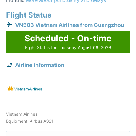
months.
More about punctuality and delays
Flight Status
VN503 Vietnam Airlines from Guangzhou
Scheduled - On-time
Flight Status for Thursday August 06, 2026
Airline information
Vietnam Airlines
Equipment: Airbus A321