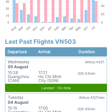
Last Past Flights VN503
Departure
Arrival
Duration
Wednesday
Airbus A321
05 August
15:28
17:21
02h 53min
Guangzhou
Ho Chi Minh
(CAN)
City (SGN)
Landed - On-time
Tuesday
Airbus A321neo
04 August
15:15
17:00
02h 45min