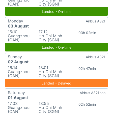
Guangzhou
Ho Chi Minh
(CAN)
City (SGN)
Landed - On-time
Monday
Airbus A321
03 August
15:10
17:12
03h 02min
Guangzhou
Ho Chi Minh
(CAN)
City (SGN)
Landed - On-time
Sunday
Airbus A321
02 August
16:14
18:01
02h 47min
Guangzhou
Ho Chi Minh
(CAN)
City (SGN)
Landed - Delayed
Saturday
Airbus A321neo
01 August
17:03
18:55
02h 52min
Guangzhou
Ho Chi Minh
(CAN)
City (SGN)