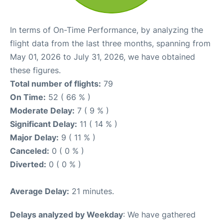
In terms of On-Time Performance, by analyzing the
flight data from the last three months, spanning from
May 01, 2026 to July 31, 2026, we have obtained
these figures.
Total number of flights:
79
On Time:
52 ( 66 % )
Moderate Delay:
7 ( 9 % )
Significant Delay:
11 ( 14 % )
Major Delay:
9 ( 11 % )
Canceled:
0 ( 0 % )
Diverted:
0 ( 0 % )
Average Delay:
21 minutes.
Delays analyzed by Weekday
: We have gathered