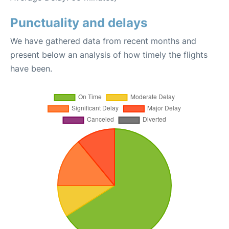
Punctuality and delays
We have gathered data from recent months and
present below an analysis of how timely the flights
have been.