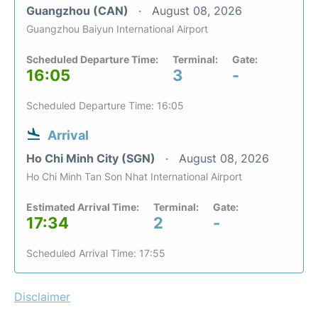
Guangzhou (CAN)
August 08, 2026
Guangzhou Baiyun International Airport
Scheduled Departure Time:
Terminal:
Gate:
16:05
3
-
Scheduled Departure Time: 16:05
Arrival
Ho Chi Minh City (SGN)
August 08, 2026
Ho Chi Minh Tan Son Nhat International Airport
Estimated Arrival Time:
Terminal:
Gate:
17:34
2
-
Scheduled Arrival Time: 17:55
Disclaimer