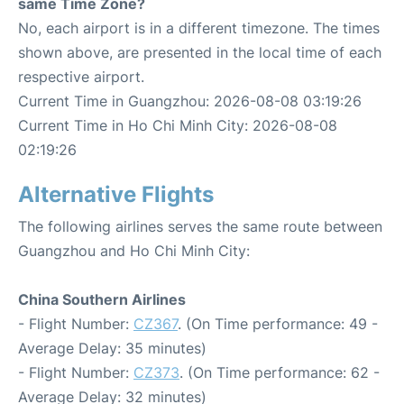
same Time Zone?
No, each airport is in a different timezone. The times
shown above, are presented in the local time of each
respective airport.
Current Time in Guangzhou: 2026-08-08 03:19:26
Current Time in Ho Chi Minh City: 2026-08-08
02:19:26
Alternative Flights
The following airlines serves the same route between
Guangzhou and Ho Chi Minh City:
China Southern Airlines
- Flight Number:
CZ367
. (On Time performance: 49 -
Average Delay: 35 minutes)
- Flight Number:
CZ373
. (On Time performance: 62 -
Average Delay: 32 minutes)