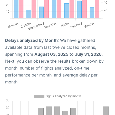
Delays analyzed by Month
: We have gathered
available data from last twelve closed months,
spanning from
August 03, 2025
to
July 31, 2026
.
Next, you can observe the results broken down by
month: number of flights analyzed, on-time
performance per month, and average delay per
month.