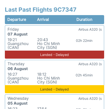
Last Past Flights 9C7347
Departure
Arrival
Duration
Friday
Airbus A320 (s
07 August
19:21
20:43
02h 22min
Guangzhou
Ho Chi Minh
(CAN)
City (SGN)
Landed - Delayed
Thursday
Airbus A320 (s
06 August
16:27
18:12
02h 45min
Guangzhou
Ho Chi Minh
(CAN)
City (SGN)
Landed - Delayed
Wednesday
Airbus A320 (s
05 August
16:23
17:54