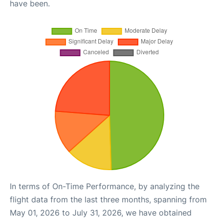
have been.
In terms of On-Time Performance, by analyzing the
flight data from the last three months, spanning from
May 01, 2026 to July 31, 2026, we have obtained