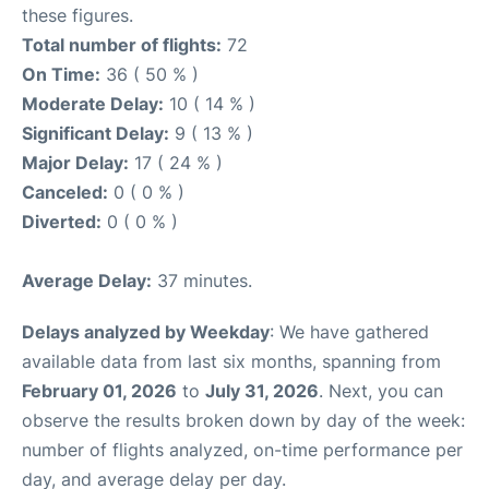
these figures.
Total number of flights:
72
On Time:
36 ( 50 % )
Moderate Delay:
10 ( 14 % )
Significant Delay:
9 ( 13 % )
Major Delay:
17 ( 24 % )
Canceled:
0 ( 0 % )
Diverted:
0 ( 0 % )
Average Delay:
37 minutes.
Delays analyzed by Weekday
: We have gathered
available data from last six months, spanning from
February 01, 2026
to
July 31, 2026
. Next, you can
observe the results broken down by day of the week:
number of flights analyzed, on-time performance per
day, and average delay per day.