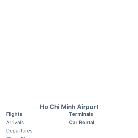
Ho Chi Minh Airport
Flights
Terminals
Arrivals
Car Rental
Departures