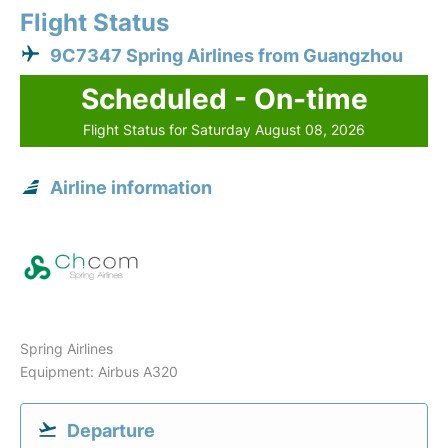
Flight Status
9C7347 Spring Airlines from Guangzhou
Scheduled - On-time
Flight Status for Saturday August 08, 2026
Airline information
Spring Airlines
Equipment: Airbus A320
Departure