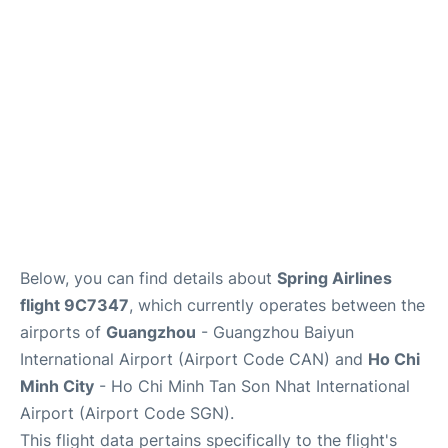
FAQs
Below, you can find details about
Spring Airlines
flight 9C7347
, which currently operates between the
airports of
Guangzhou
- Guangzhou Baiyun
International Airport (Airport Code CAN) and
Ho Chi
Minh City
- Ho Chi Minh Tan Son Nhat International
Airport (Airport Code SGN).
This flight data pertains specifically to the flight's