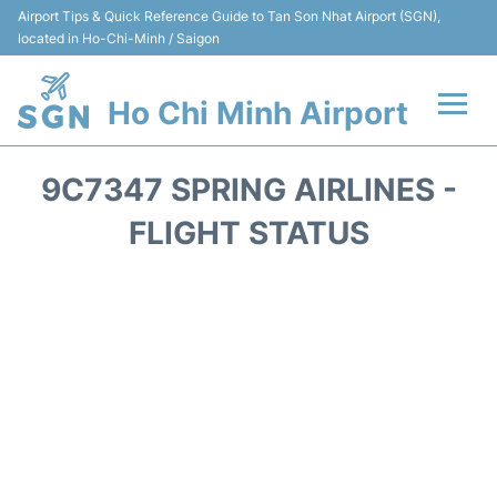
Airport Tips & Quick Reference Guide to Tan Son Nhat Airport (SGN),
located in Ho-Chi-Minh / Saigon
Ho Chi Minh Airport
Flights +
9C7347 SPRING AIRLINES -
Terminals
FLIGHT STATUS
Transport
Parking
Car Rental
Reviews