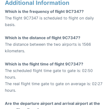
Additional Information
Which is the frequency of flight 9C7347?
The flight 9C7347 is scheduled to flight on daily
basis.
Which is the distance of flight 9C7347?
The distance between the two airports is 1566
kilometers.
Which is the flight time of flight 9C7347?
The scheduled flight time gate to gate is: 02:50
hours.
The real flight time gate to gate on average is: 02:27
hours.
Are the departure airport and arrival airport at the