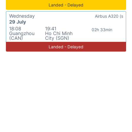
Landed - Delayed
Wednesday
Airbus A320 (s
29 July
18:08
19:41
02h 33min
Guangzhou
Ho Chi Minh
(CAN)
City (SGN)
Landed - Delayed