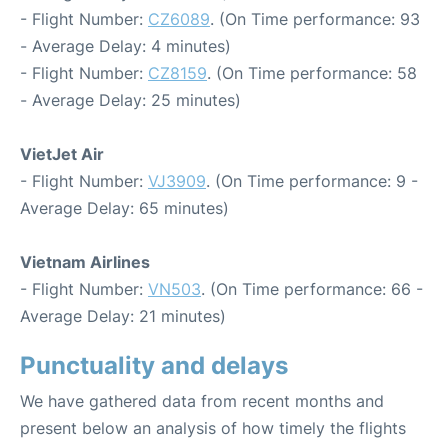
- Flight Number:
CZ6089
. (On Time performance: 93
- Average Delay: 4 minutes)
- Flight Number:
CZ8159
. (On Time performance: 58
- Average Delay: 25 minutes)
VietJet Air
- Flight Number:
VJ3909
. (On Time performance: 9 -
Average Delay: 65 minutes)
Vietnam Airlines
- Flight Number:
VN503
. (On Time performance: 66 -
Average Delay: 21 minutes)
Punctuality and delays
We have gathered data from recent months and
present below an analysis of how timely the flights