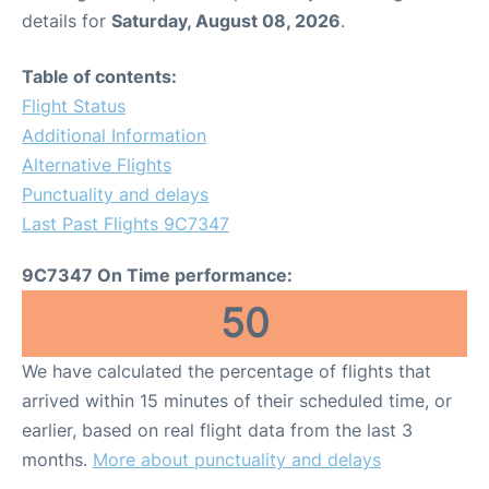
details for
Saturday, August 08, 2026
.
Table of contents:
Flight Status
Additional Information
Alternative Flights
Punctuality and delays
Last Past Flights 9C7347
9C7347 On Time performance:
50
We have calculated the percentage of flights that
arrived within 15 minutes of their scheduled time, or
earlier, based on real flight data from the last 3
months.
More about punctuality and delays