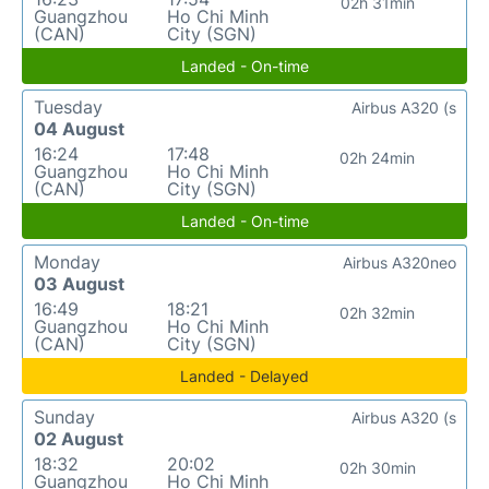
02h 31min
Guangzhou
Ho Chi Minh
(CAN)
City (SGN)
Landed - On-time
Tuesday
Airbus A320 (s
04 August
16:24
17:48
02h 24min
Guangzhou
Ho Chi Minh
(CAN)
City (SGN)
Landed - On-time
Monday
Airbus A320neo
03 August
16:49
18:21
02h 32min
Guangzhou
Ho Chi Minh
(CAN)
City (SGN)
Landed - Delayed
Sunday
Airbus A320 (s
02 August
18:32
20:02
02h 30min
Guangzhou
Ho Chi Minh