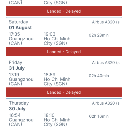
(CAN)
City (SGN)
Landed - Delayed
Saturday
Airbus A320 (s
01 August
17:35
19:03
02h 28min
Guangzhou
Ho Chi Minh
(CAN)
City (SGN)
Landed - Delayed
Friday
Airbus A320 (s
31 July
17:19
18:59
02h 40min
Guangzhou
Ho Chi Minh
(CAN)
City (SGN)
Landed - Delayed
Thursday
Airbus A320 (s
30 July
16:54
18:10
02h 16min
Guangzhou
Ho Chi Minh
(CAN)
City (SGN)