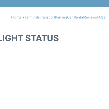
Flights +
Terminals
Transport
Parking
Car Rental
Reviews
FAQs
LIGHT STATUS