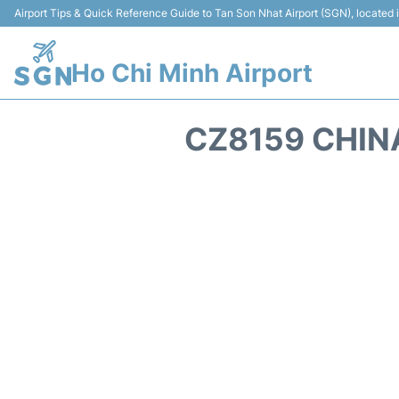
Airport Tips & Quick Reference Guide to Tan Son Nhat Airport (SGN), located
Ho Chi Minh Airport
CZ8159 CHIN