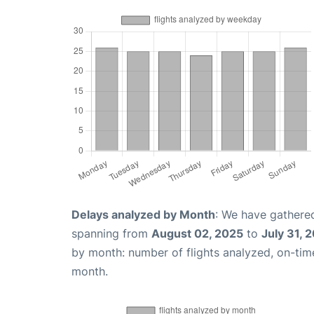
Delays analyzed by Month
: We have gathered
spanning from
August 02, 2025
to
July 31, 
by month: number of flights analyzed, on-ti
month.