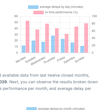
 available data from last twelve closed months,
2026
. Next, you can observe the results broken down
me performance per month, and average delay per