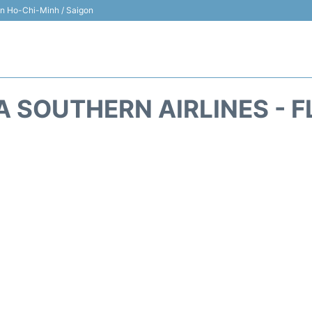
 in Ho-Chi-Minh / Saigon
A SOUTHERN AIRLINES - F