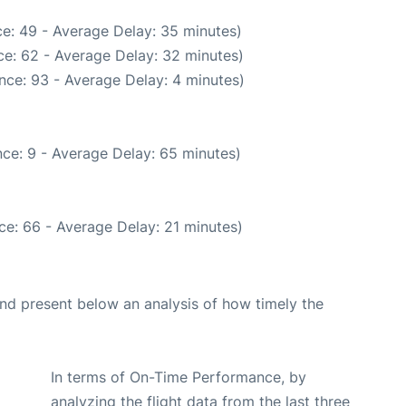
e: 49 - Average Delay: 35 minutes)
e: 62 - Average Delay: 32 minutes)
nce: 93 - Average Delay: 4 minutes)
ce: 9 - Average Delay: 65 minutes)
ce: 66 - Average Delay: 21 minutes)
d present below an analysis of how timely the
In terms of On-Time Performance, by
analyzing the flight data from the last three