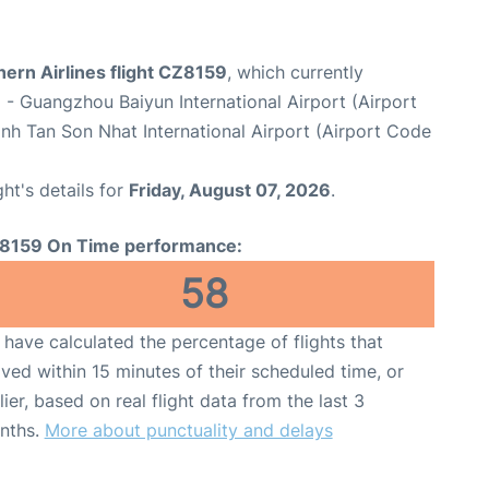
ern Airlines flight CZ8159
, which currently
u
- Guangzhou Baiyun International Airport (Airport
nh Tan Son Nhat International Airport (Airport Code
ght's details for
Friday, August 07, 2026
.
8159 On Time performance:
58
have calculated the percentage of flights that
ived within 15 minutes of their scheduled time, or
lier, based on real flight data from the last 3
nths.
More about punctuality and delays