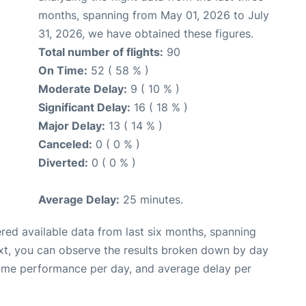
months, spanning from May 01, 2026 to July
31, 2026, we have obtained these figures.
Total number of flights:
90
On Time:
52 ( 58 % )
Moderate Delay:
9 ( 10 % )
Significant Delay:
16 ( 18 % )
Major Delay:
13 ( 14 % )
Canceled:
0 ( 0 % )
Diverted:
0 ( 0 % )
Average Delay:
25 minutes.
red available data from last six months, spanning
xt, you can observe the results broken down by day
time performance per day, and average delay per