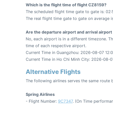
Which is the flight time of flight CZ8159?
The scheduled flight time gate to gate is: 02:
The real flight time gate to gate on average i
Are the departure airport and arrival airpo
No, each airport is in a different timezone. 
time of each respective airport.
Current Time in Guangzhou: 2026-08-07 12:0
Current Time in Ho Chi Minh City: 2026-08-0
Alternative Flights
The following airlines serves the same rout
Spring Airlines
- Flight Number:
9C7347
. (On Time performan