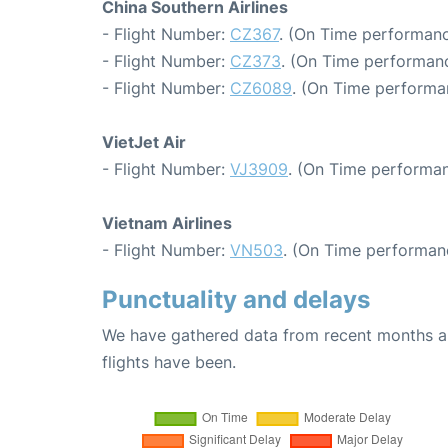
China Southern Airlines
- Flight Number:
CZ367
. (On Time performanc
- Flight Number:
CZ373
. (On Time performanc
- Flight Number:
CZ6089
. (On Time performa
VietJet Air
- Flight Number:
VJ3909
. (On Time performan
Vietnam Airlines
- Flight Number:
VN503
. (On Time performan
Punctuality and delays
We have gathered data from recent months an
flights have been.