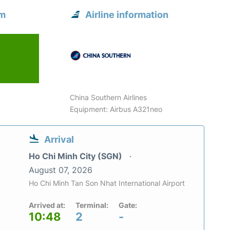
om
Airline information
China Southern Airlines
Equipment: Airbus A321neo
Arrival
Ho Chi Minh City (SGN)
August 07, 2026
Ho Chi Minh Tan Son Nhat International Airport
Arrived at:
Terminal:
Gate:
10:48
2
-