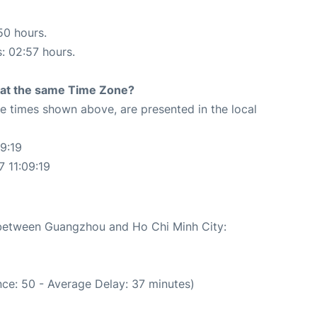
50 hours.
s: 02:57 hours.
rt at the same Time Zone?
The times shown above, are presented in the local
9:19
7 11:09:19
e between Guangzhou and Ho Chi Minh City:
ce: 50 - Average Delay: 37 minutes)