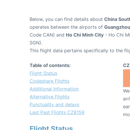
Below, you can find details about
China South
operates between the airports of
Guangzho
Code CAN) and
Ho Chi Minh City
- Ho Chi Mi
SGN).
This flight data pertains specifically to the fli
Table of contents:
CZ
Flight Status
Codeshare Flights
Additional Information
We 
Alternative Flights
arr
Punctuality and delays
ear
Last Past Flights CZ8159
mo
Flight Status