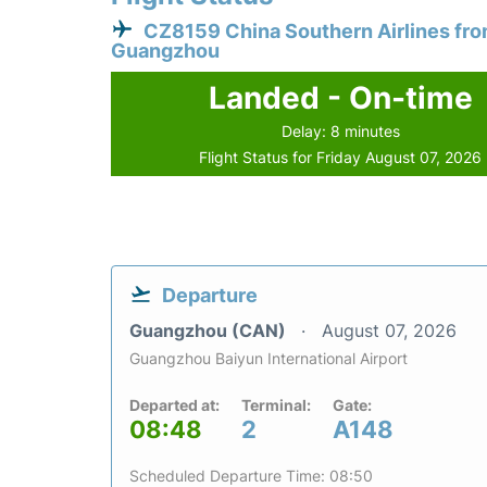
CZ8159 China Southern Airlines fr
Guangzhou
Landed - On-time
Delay: 8 minutes
Flight Status for Friday August 07, 2026
Departure
Guangzhou (CAN)
August 07, 2026
Guangzhou Baiyun International Airport
Departed at:
Terminal:
Gate:
08:48
2
A148
Scheduled Departure Time: 08:50