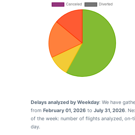
Delays analyzed by Weekday
: We have gathe
from
February 01, 2026
to
July 31, 2026
. Ne
of the week: number of flights analyzed, on-
day.