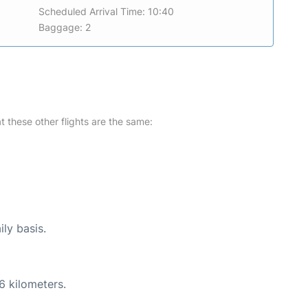
Scheduled Arrival Time: 10:40
Baggage: 2
at these other flights are the same:
ily basis.
6 kilometers.