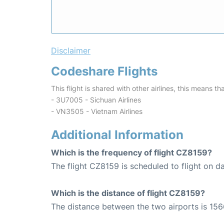
Disclaimer
Codeshare Flights
This flight is shared with other airlines, this means th
- 3U7005 - Sichuan Airlines
- VN3505 - Vietnam Airlines
Additional Information
Which is the frequency of flight CZ8159?
The flight CZ8159 is scheduled to flight on da
Which is the distance of flight CZ8159?
The distance between the two airports is 156