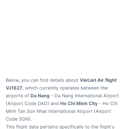
FAQs
Below, you can find details about
VietJet Air flight
VJ1627
, which currently operates between the
airports of
Da Nang
- Da Nang International Airport
(Airport Code DAD) and
Ho Chi Minh City
- Ho Chi
Minh Tan Son Nhat International Airport (Airport
Code SGN).
This flight data pertains specifically to the flight's