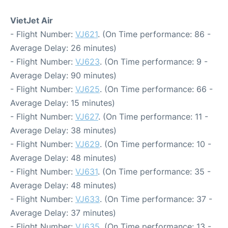
VietJet Air
- Flight Number:
VJ621
. (On Time performance: 86 -
Average Delay: 26 minutes)
- Flight Number:
VJ623
. (On Time performance: 9 -
Average Delay: 90 minutes)
- Flight Number:
VJ625
. (On Time performance: 66 -
Average Delay: 15 minutes)
- Flight Number:
VJ627
. (On Time performance: 11 -
Average Delay: 38 minutes)
- Flight Number:
VJ629
. (On Time performance: 10 -
Average Delay: 48 minutes)
- Flight Number:
VJ631
. (On Time performance: 35 -
Average Delay: 48 minutes)
- Flight Number:
VJ633
. (On Time performance: 37 -
Average Delay: 37 minutes)
- Flight Number:
VJ635
. (On Time performance: 13 -