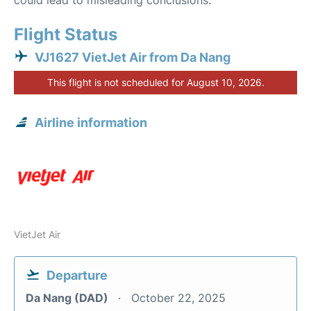
could lead to misleading conclusions.
Flight Status
VJ1627 VietJet Air from Da Nang
This flight is not scheduled for August 10, 2026.
Airline information
VietJet Air
Departure
Da Nang (DAD)
October 22, 2025