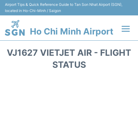
Airport Tips & Quick Reference Guide to Tan Son Nhat Airport (SGN),
located in Ho-Chi-Minh / Saigon
Ho Chi Minh Airport
Flights +
VJ1627 VIETJET AIR - FLIGHT
Terminals
STATUS
Transport
Parking
Car Rental
Reviews