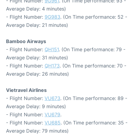
- Flight Number:
9G961
. (On Time performance: 93 -
Average Delay: 4 minutes)
- Flight Number:
9G983
. (On Time performance: 52 -
Average Delay: 21 minutes)
Bamboo Airways
- Flight Number:
QH151
. (On Time performance: 79 -
Average Delay: 31 minutes)
- Flight Number:
QH173
. (On Time performance: 70 -
Average Delay: 26 minutes)
Vietravel Airlines
- Flight Number:
VU673
. (On Time performance: 89 -
Average Delay: 9 minutes)
- Flight Number:
VU679
.
- Flight Number:
VU685
. (On Time performance: 35 -
Average Delay: 79 minutes)