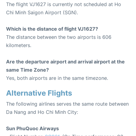
The flight VJ1627 is currently not scheduled at Ho
Chi Minh Saigon Airport (SGN).
Which is the distance of flight VJ1627?
The distance between the two airports is 606
kilometers.
Are the departure airport and arrival airport at the
same Time Zone?
Yes, both airports are in the same timezone.
Alternative Flights
The following airlines serves the same route between
Da Nang and Ho Chi Minh City:
Sun PhuQuoc Airways