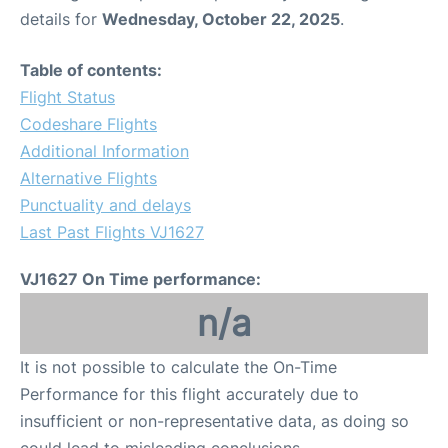
details for
Wednesday, October 22, 2025
.
Table of contents:
Flight Status
Codeshare Flights
Additional Information
Alternative Flights
Punctuality and delays
Last Past Flights VJ1627
VJ1627 On Time performance:
n/a
It is not possible to calculate the On-Time
Performance for this flight accurately due to
insufficient or non-representative data, as doing so