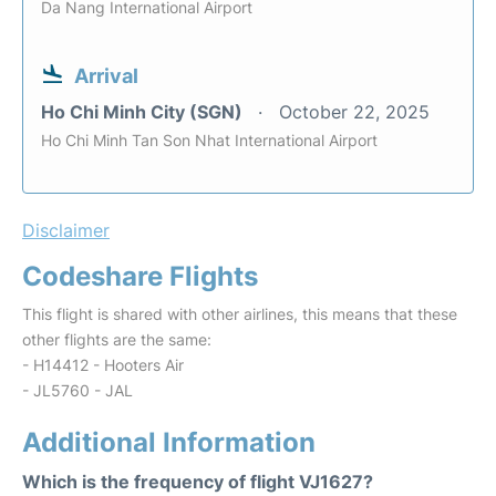
Da Nang International Airport
Arrival
Ho Chi Minh City (SGN)
October 22, 2025
Ho Chi Minh Tan Son Nhat International Airport
Disclaimer
Codeshare Flights
This flight is shared with other airlines, this means that these
other flights are the same:
- H14412 - Hooters Air
- JL5760 - JAL
Additional Information
Which is the frequency of flight VJ1627?