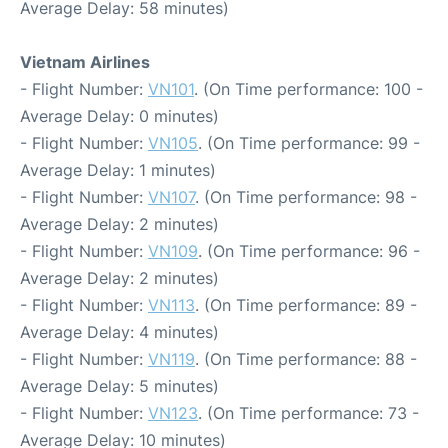
Average Delay: 58 minutes)
Vietnam Airlines
- Flight Number:
VN101
. (On Time performance: 100 -
Average Delay: 0 minutes)
- Flight Number:
VN105
. (On Time performance: 99 -
Average Delay: 1 minutes)
- Flight Number:
VN107
. (On Time performance: 98 -
Average Delay: 2 minutes)
- Flight Number:
VN109
. (On Time performance: 96 -
Average Delay: 2 minutes)
- Flight Number:
VN113
. (On Time performance: 89 -
Average Delay: 4 minutes)
- Flight Number:
VN119
. (On Time performance: 88 -
Average Delay: 5 minutes)
- Flight Number:
VN123
. (On Time performance: 73 -
Average Delay: 10 minutes)