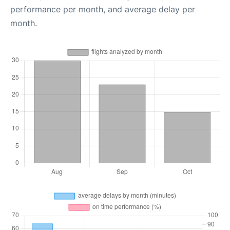
performance per month, and average delay per
month.