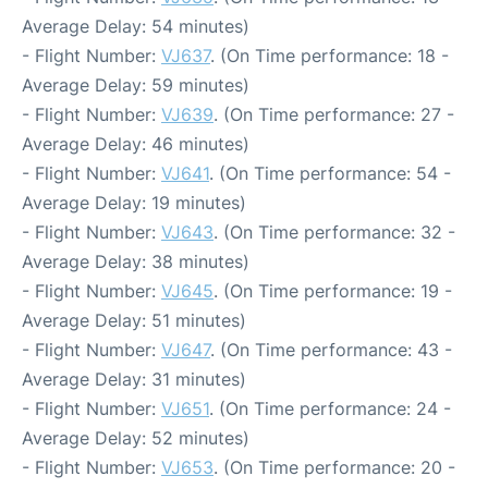
Average Delay: 54 minutes)
- Flight Number:
VJ637
. (On Time performance: 18 -
Average Delay: 59 minutes)
- Flight Number:
VJ639
. (On Time performance: 27 -
Average Delay: 46 minutes)
- Flight Number:
VJ641
. (On Time performance: 54 -
Average Delay: 19 minutes)
- Flight Number:
VJ643
. (On Time performance: 32 -
Average Delay: 38 minutes)
- Flight Number:
VJ645
. (On Time performance: 19 -
Average Delay: 51 minutes)
- Flight Number:
VJ647
. (On Time performance: 43 -
Average Delay: 31 minutes)
- Flight Number:
VJ651
. (On Time performance: 24 -
Average Delay: 52 minutes)
- Flight Number:
VJ653
. (On Time performance: 20 -