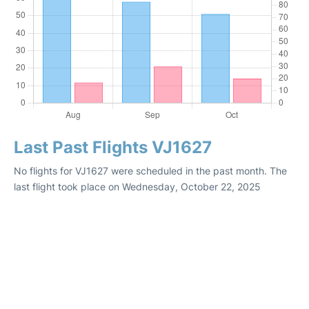
Last Past Flights VJ1627
No flights for VJ1627 were scheduled in the past month. The
last flight took place on Wednesday, October 22, 2025