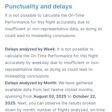
Punctuality and delays
It is not possible to calculate the On-Time
Performance for this flight accurately due to
insufficient or non-representative data, as doing so
could lead to misleading conclusions.
Delays analyzed by Week
: It is not possible to
calculate the On-Time Performance for this flight
accurately by weekday due to insufficient or non-
representative data, as doing so could lead to
misleading conclusions
Delays analyzed by Month
: We have gathered
available data from last twelve closed months,
spanning from
August 02, 2025
to
October 22,
2025
. Next, you can observe the results broken
down by month: number of flights analyzed, on-time