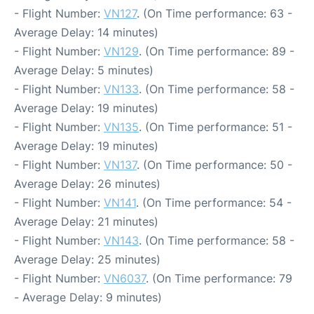
- Flight Number:
VN127
. (On Time performance: 63 -
Average Delay: 14 minutes)
- Flight Number:
VN129
. (On Time performance: 89 -
Average Delay: 5 minutes)
- Flight Number:
VN133
. (On Time performance: 58 -
Average Delay: 19 minutes)
- Flight Number:
VN135
. (On Time performance: 51 -
Average Delay: 19 minutes)
- Flight Number:
VN137
. (On Time performance: 50 -
Average Delay: 26 minutes)
- Flight Number:
VN141
. (On Time performance: 54 -
Average Delay: 21 minutes)
- Flight Number:
VN143
. (On Time performance: 58 -
Average Delay: 25 minutes)
- Flight Number:
VN6037
. (On Time performance: 79
- Average Delay: 9 minutes)