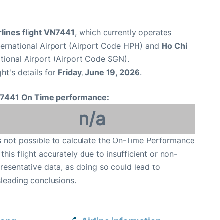
lines flight VN7441
, which currently operates
nternational Airport (Airport Code HPH) and
Ho Chi
tional Airport (Airport Code SGN).
ght's details for
Friday, June 19, 2026
.
7441 On Time performance:
n/a
is not possible to calculate the On-Time Performance
 this flight accurately due to insufficient or non-
resentative data, as doing so could lead to
leading conclusions.