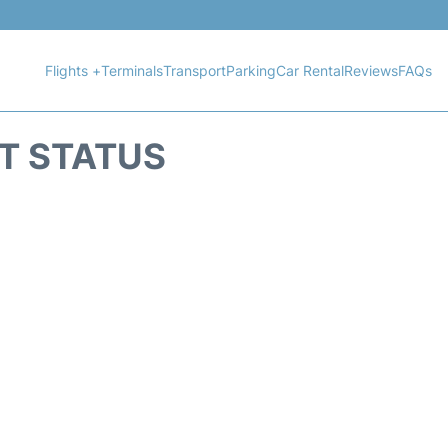
Flights +
Terminals
Transport
Parking
Car Rental
Reviews
FAQs
HT STATUS