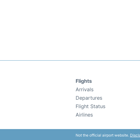
Flights
Arrivals
Departures
Flight Status
Airlines
Not the official airport website.
Discl