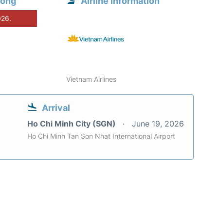
hong
Airline information
026.
Vietnam Airlines
Arrival
Ho Chi Minh City (SGN)
June 19, 2026
Ho Chi Minh Tan Son Nhat International Airport