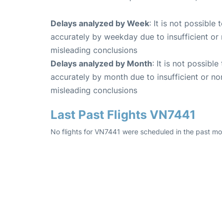
Delays analyzed by Week
: It is not possible
accurately by weekday due to insufficient or 
misleading conclusions
Delays analyzed by Month
: It is not possibl
accurately by month due to insufficient or no
misleading conclusions
Last Past Flights VN7441
No flights for VN7441 were scheduled in the past mon