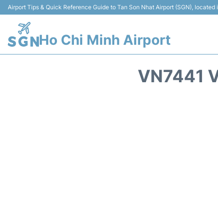
Airport Tips & Quick Reference Guide to Tan Son Nhat Airport (SGN), located
Ho Chi Minh Airport
VN7441 V