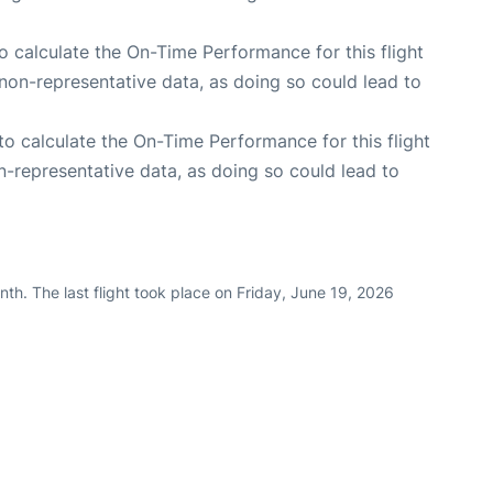
 to calculate the On-Time Performance for this flight
non-representative data, as doing so could lead to
e to calculate the On-Time Performance for this flight
n-representative data, as doing so could lead to
th. The last flight took place on Friday, June 19, 2026