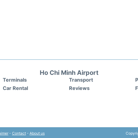
Ho Chi Minh Airport
Terminals
Transport
P
Car Rental
Reviews
aimer
-
Contact
-
About us
Copyri