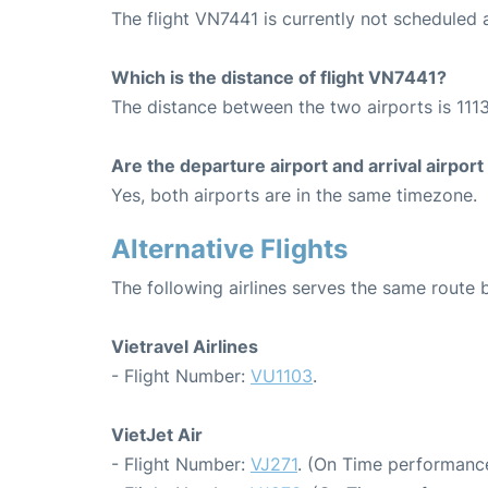
The flight VN7441 is currently not scheduled
Which is the distance of flight VN7441?
The distance between the two airports is 1113
Are the departure airport and arrival airpo
Yes, both airports are in the same timezone.
Alternative Flights
The following airlines serves the same rout
Vietravel Airlines
- Flight Number:
VU1103
.
VietJet Air
- Flight Number:
VJ271
. (On Time performance