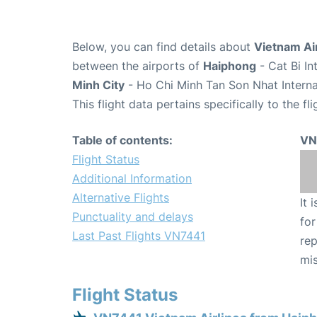
Below, you can find details about
Vietnam Air
between the airports of
Haiphong
- Cat Bi I
Minh City
- Ho Chi Minh Tan Son Nhat Interna
This flight data pertains specifically to the fli
Table of contents:
VN
Flight Status
Additional Information
Alternative Flights
It 
Punctuality and delays
for
Last Past Flights VN7441
rep
mis
Flight Status