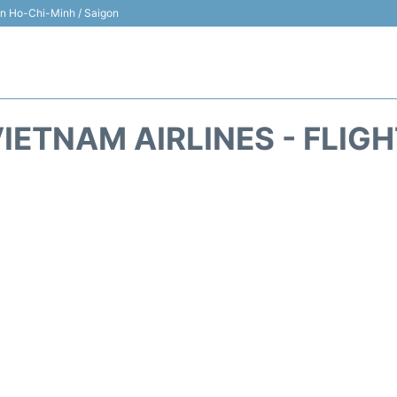
 in Ho-Chi-Minh / Saigon
IETNAM AIRLINES - FLIG