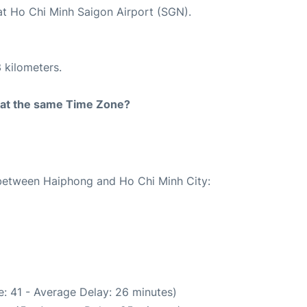
 at Ho Chi Minh Saigon Airport (SGN).
 kilometers.
rt at the same Time Zone?
e between Haiphong and Ho Chi Minh City:
: 41 - Average Delay: 26 minutes)