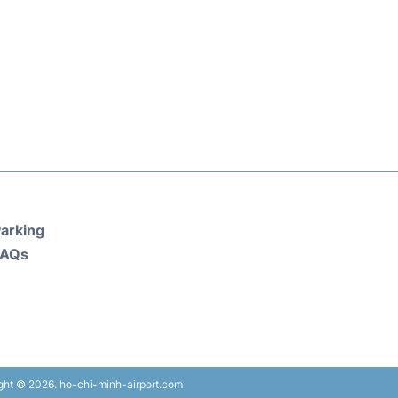
arking
FAQs
ght © 2026. ho-chi-minh-airport.com