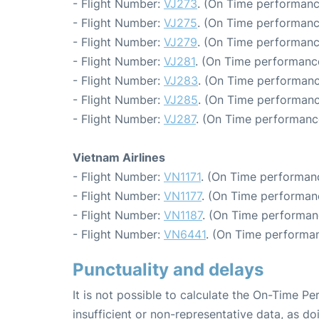
- Flight Number:
VJ273
. (On Time performanc
- Flight Number:
VJ275
. (On Time performanc
- Flight Number:
VJ279
. (On Time performanc
- Flight Number:
VJ281
. (On Time performanc
- Flight Number:
VJ283
. (On Time performanc
- Flight Number:
VJ285
. (On Time performanc
- Flight Number:
VJ287
. (On Time performanc
Vietnam Airlines
- Flight Number:
VN1171
. (On Time performanc
- Flight Number:
VN1177
. (On Time performanc
- Flight Number:
VN1187
. (On Time performan
- Flight Number:
VN6441
. (On Time performan
Punctuality and delays
It is not possible to calculate the On-Time Pe
insufficient or non-representative data, as d