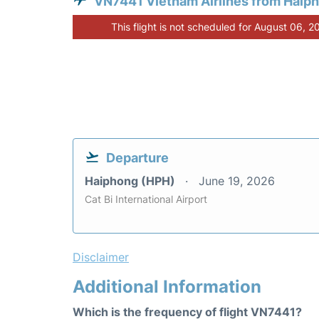
VN7441 Vietnam Airlines from Haip
This flight is not scheduled for August 06, 2
Departure
Haiphong (HPH)
June 19, 2026
Cat Bi International Airport
Disclaimer
Additional Information
Which is the frequency of flight VN7441?