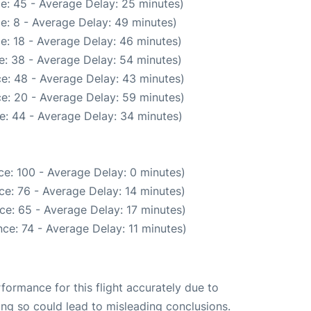
e: 45 - Average Delay: 25 minutes)
e: 8 - Average Delay: 49 minutes)
e: 18 - Average Delay: 46 minutes)
e: 38 - Average Delay: 54 minutes)
e: 48 - Average Delay: 43 minutes)
e: 20 - Average Delay: 59 minutes)
e: 44 - Average Delay: 34 minutes)
e: 100 - Average Delay: 0 minutes)
e: 76 - Average Delay: 14 minutes)
ce: 65 - Average Delay: 17 minutes)
ce: 74 - Average Delay: 11 minutes)
rformance for this flight accurately due to
oing so could lead to misleading conclusions.