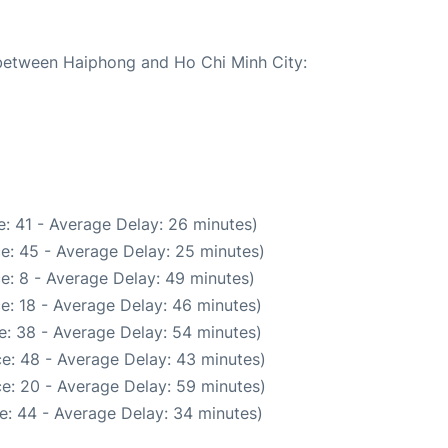
e between Haiphong and Ho Chi Minh City:
: 41 - Average Delay: 26 minutes)
e: 45 - Average Delay: 25 minutes)
e: 8 - Average Delay: 49 minutes)
e: 18 - Average Delay: 46 minutes)
e: 38 - Average Delay: 54 minutes)
e: 48 - Average Delay: 43 minutes)
e: 20 - Average Delay: 59 minutes)
e: 44 - Average Delay: 34 minutes)