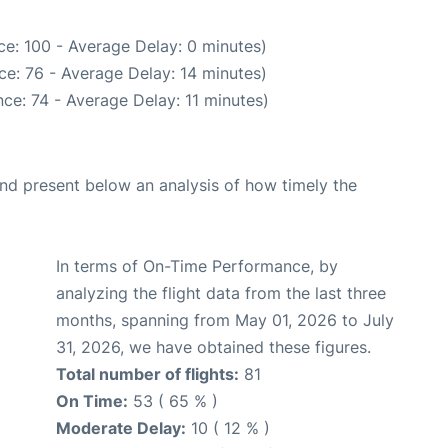
e: 100 - Average Delay: 0 minutes)
e: 76 - Average Delay: 14 minutes)
ce: 74 - Average Delay: 11 minutes)
d present below an analysis of how timely the
In terms of On-Time Performance, by
analyzing the flight data from the last three
months, spanning from May 01, 2026 to July
31, 2026, we have obtained these figures.
Total number of flights:
81
On Time:
53 ( 65 % )
Moderate Delay:
10 ( 12 % )