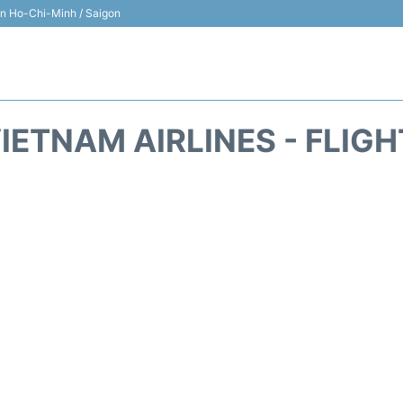
 in Ho-Chi-Minh / Saigon
IETNAM AIRLINES - FLIG