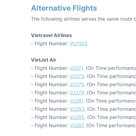
Alternative Flights
The following airlines serves the same rout
Vietravel Airlines
- Flight Number:
VU1103
.
VietJet Air
- Flight Number:
VJ271
. (On Time performance
- Flight Number:
VJ273
. (On Time performanc
- Flight Number:
VJ275
. (On Time performanc
- Flight Number:
VJ279
. (On Time performanc
- Flight Number:
VJ281
. (On Time performanc
- Flight Number:
VJ283
. (On Time performanc
- Flight Number:
VJ285
. (On Time performanc
- Flight Number:
VJ287
. (On Time performanc