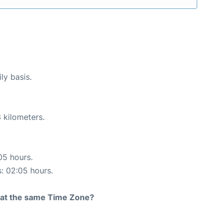
ly basis.
 kilometers.
05 hours.
s: 02:05 hours.
rt at the same Time Zone?