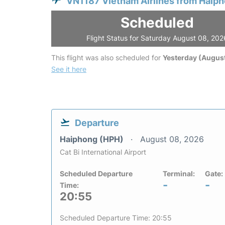
VN1187 Vietnam Airlines from Haip
Scheduled
Flight Status for Saturday August 08, 202
This flight was also scheduled for
Yesterday (August
See it here
Departure
Haiphong (HPH)
August 08, 2026
Cat Bi International Airport
Scheduled Departure
Terminal:
Gate:
-
-
Time:
20:55
Scheduled Departure Time: 20:55