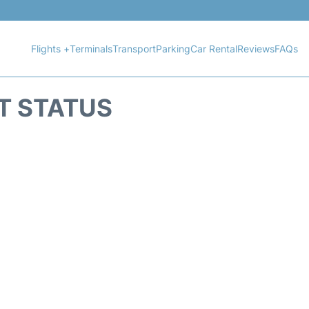
Flights +
Terminals
Transport
Parking
Car Rental
Reviews
FAQs
HT STATUS