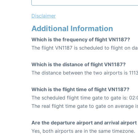
Disclaimer
Additional Information
Which is the frequency of flight VN1187?
The flight VN1187 is scheduled to flight on dai
Which is the distance of flight VN1187?
The distance between the two airports is 1113
Which is the flight time of flight VN1187?
The scheduled flight time gate to gate is: 02:
The real flight time gate to gate on average i
Are the departure airport and arrival airpo
Yes, both airports are in the same timezone.