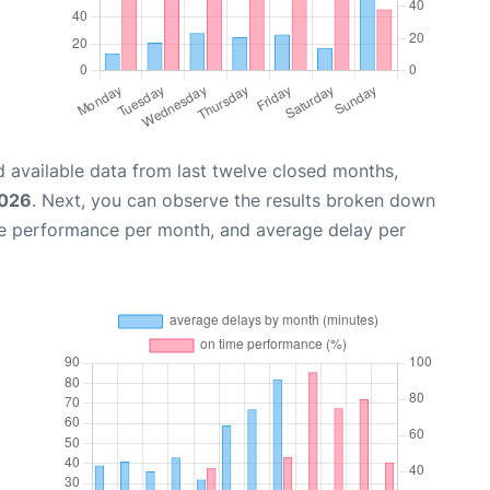
 available data from last twelve closed months,
2026
. Next, you can observe the results broken down
me performance per month, and average delay per