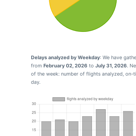
Delays analyzed by Weekday
: We have gathe
from
February 02, 2026
to
July 31, 2026
. N
of the week: number of flights analyzed, on-
day.