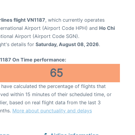
lines flight VN1187
, which currently operates
nternational Airport (Airport Code HPH) and
Ho Chi
tional Airport (Airport Code SGN).
ght's details for
Saturday, August 08, 2026
.
1187 On Time performance:
65
have calculated the percentage of flights that
ived within 15 minutes of their scheduled time, or
lier, based on real flight data from the last 3
nths.
More about punctuality and delays