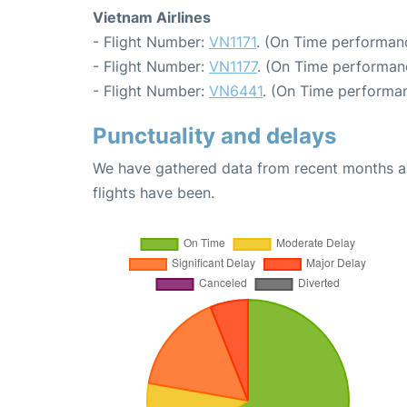
Vietnam Airlines
- Flight Number:
VN1171
. (On Time performanc
- Flight Number:
VN1177
. (On Time performanc
- Flight Number:
VN6441
. (On Time performan
Punctuality and delays
We have gathered data from recent months an
flights have been.