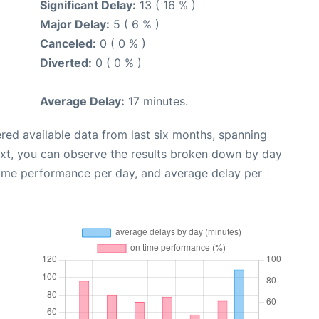
Significant Delay:
13 ( 16 % )
Major Delay:
5 ( 6 % )
Canceled:
0 ( 0 % )
Diverted:
0 ( 0 % )
Average Delay:
17 minutes.
red available data from last six months, spanning
ext, you can observe the results broken down by day
time performance per day, and average delay per