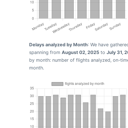
Delays analyzed by Month
: We have gathered
spanning from
August 02, 2025
to
July 31, 
by month: number of flights analyzed, on-ti
month.