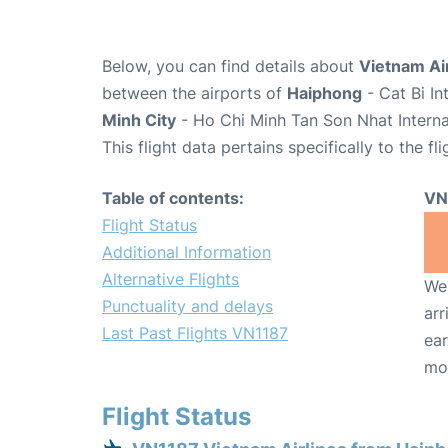
Below, you can find details about
Vietnam Air
between the airports of
Haiphong
- Cat Bi I
Minh City
- Ho Chi Minh Tan Son Nhat Interna
This flight data pertains specifically to the fli
Table of contents:
VN
Flight Status
Additional Information
Alternative Flights
We 
Punctuality and delays
arr
Last Past Flights VN1187
ear
mo
Flight Status