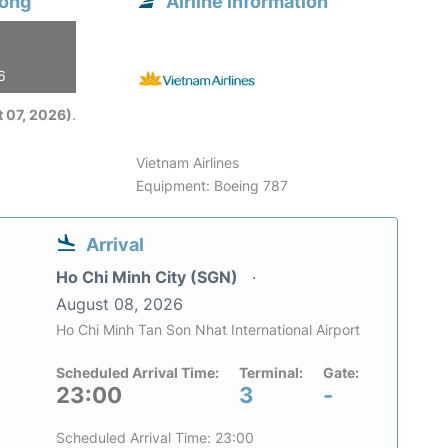
hong
Airline information
6
 07, 2026)
.
Vietnam Airlines
Equipment: Boeing 787
Arrival
Ho Chi Minh City (SGN)
August 08, 2026
Ho Chi Minh Tan Son Nhat International Airport
Scheduled Arrival Time:
Terminal:
Gate:
23:00
3
-
Scheduled Arrival Time: 23:00