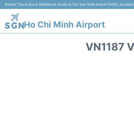
Airport Tips & Quick Reference Guide to Tan Son Nhat Airport (SGN), located
Ho Chi Minh Airport
VN1187 V