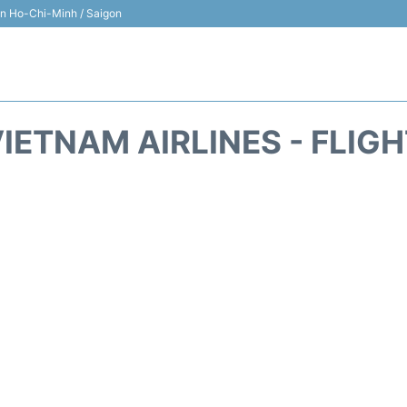
 in Ho-Chi-Minh / Saigon
IETNAM AIRLINES - FLIG