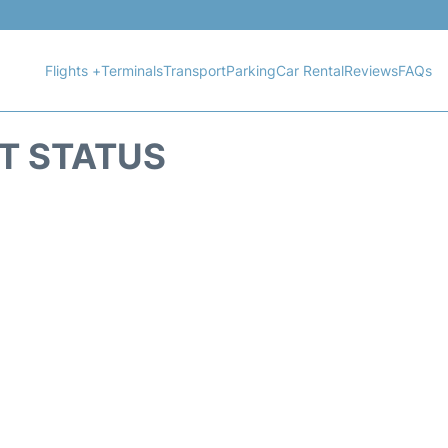
Flights +
Terminals
Transport
Parking
Car Rental
Reviews
FAQs
HT STATUS