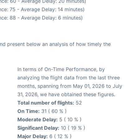
nce: 60 - Average Delay: 20 minutes)
ce: 75 - Average Delay: 14 minutes)
ce: 88 - Average Delay: 6 minutes)
d present below an analysis of how timely the
In terms of On-Time Performance, by
analyzing the flight data from the last three
months, spanning from May 01, 2026 to July
31, 2026, we have obtained these figures.
Total number of flights:
52
On Time:
31 ( 60 % )
Moderate Delay:
5 ( 10 % )
Significant Delay:
10 ( 19 % )
Major Delay:
6 ( 12 % )