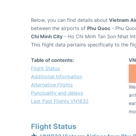
Below, you can find details about
Vietnam Air
between the airports of
Phu Quoc
- Phu Quoc
Chi Minh City
- Ho Chi Minh Tan Son Nhat Int
This flight data pertains specifically to the fli
Table of contents:
VN
Flight Status
Additional Information
Alternative Flights
We 
Punctuality and delays
arr
Last Past Flights VN1832
ear
mo
Flight Status