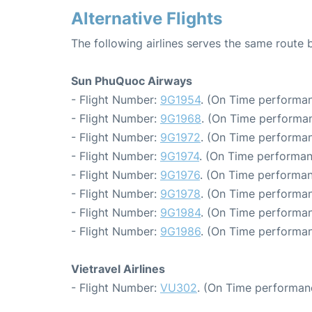
Alternative Flights
The following airlines serves the same rout
Sun PhuQuoc Airways
- Flight Number:
9G1954
. (On Time performan
- Flight Number:
9G1968
. (On Time performan
- Flight Number:
9G1972
. (On Time performan
- Flight Number:
9G1974
. (On Time performan
- Flight Number:
9G1976
. (On Time performan
- Flight Number:
9G1978
. (On Time performan
- Flight Number:
9G1984
. (On Time performan
- Flight Number:
9G1986
. (On Time performan
Vietravel Airlines
- Flight Number:
VU302
. (On Time performan