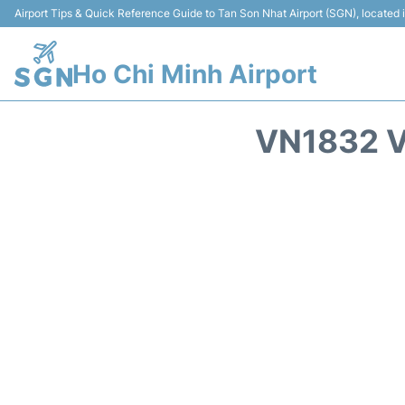
Airport Tips & Quick Reference Guide to Tan Son Nhat Airport (SGN), located
Ho Chi Minh Airport
VN1832 V