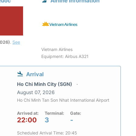
Quoc
Airline information
2026)
.
See
Vietnam Airlines
Equipment: Airbus A321
Arrival
Ho Chi Minh City (SGN)
August 07, 2026
Ho Chi Minh Tan Son Nhat International Airport
Arrived at:
Terminal:
Gate:
22:00
3
-
Scheduled Arrival Time: 20:45