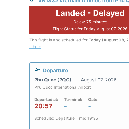
VN1832 Vietnam Airlines from Phu 
Landed - Delayed
Delay: 75 minutes
Flight Status for Friday August 07, 2026
This flight is also scheduled for
Today (August 08, 
it here
Departure
Phu Quoc (PQC)
August 07, 2026
Phu Quoc International Airport
Departed at:
Terminal:
Gate:
20:57
-
-
Scheduled Departure Time: 19:35