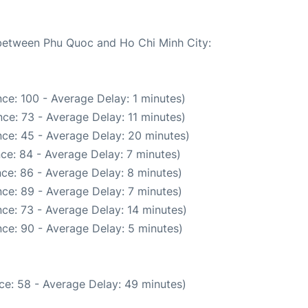
e between Phu Quoc and Ho Chi Minh City:
ce: 100 - Average Delay: 1 minutes)
ce: 73 - Average Delay: 11 minutes)
ce: 45 - Average Delay: 20 minutes)
ce: 84 - Average Delay: 7 minutes)
ce: 86 - Average Delay: 8 minutes)
ce: 89 - Average Delay: 7 minutes)
ce: 73 - Average Delay: 14 minutes)
ce: 90 - Average Delay: 5 minutes)
ce: 58 - Average Delay: 49 minutes)