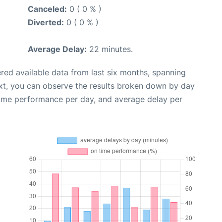
Canceled:
0 ( 0 % )
Diverted:
0 ( 0 % )
Average Delay:
22 minutes.
red available data from last six months, spanning
xt, you can observe the results broken down by day
time performance per day, and average delay per