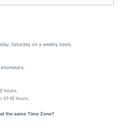
riday, Saturday on a weekly basis.
 kilometers.
10 hours.
: 01:16 hours.
rt at the same Time Zone?