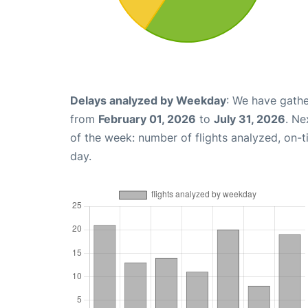
Delays analyzed by Weekday
: We have gathe
from
February 01, 2026
to
July 31, 2026
. Ne
of the week: number of flights analyzed, on-
day.