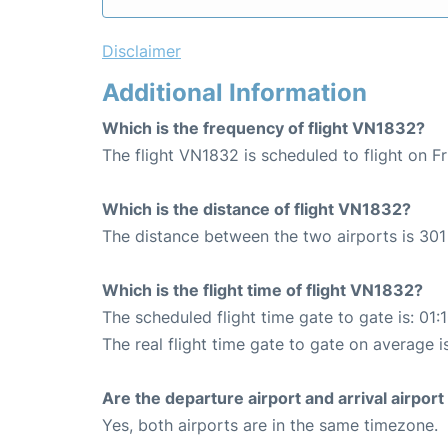
Disclaimer
Additional Information
Which is the frequency of flight VN1832?
The flight VN1832 is scheduled to flight on F
Which is the distance of flight VN1832?
The distance between the two airports is 301
Which is the flight time of flight VN1832?
The scheduled flight time gate to gate is: 01:
The real flight time gate to gate on average is
Are the departure airport and arrival airpo
Yes, both airports are in the same timezone.