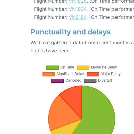
- Flight Number:
VN1828
. (On Time performa
- Flight Number:
VN1834
. (On Time performan
- Flight Number:
VN6104
. (On Time performan
Punctuality and delays
We have gathered data from recent months an
flights have been.