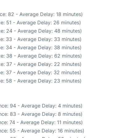
ce: 82 - Average Delay: 18 minutes)
e: 51 - Average Delay: 26 minutes)
e: 24 - Average Delay: 48 minutes)
e: 33 - Average Delay: 33 minutes)
e: 34 - Average Delay: 38 minutes)
e: 38 - Average Delay: 62 minutes)
e: 37 - Average Delay: 22 minutes)
e: 37 - Average Delay: 32 minutes)
e: 58 - Average Delay: 23 minutes)
ce: 94 - Average Delay: 4 minutes)
ce: 83 - Average Delay: 8 minutes)
ce: 74 - Average Delay: 11 minutes)
ce: 55 - Average Delay: 16 minutes)