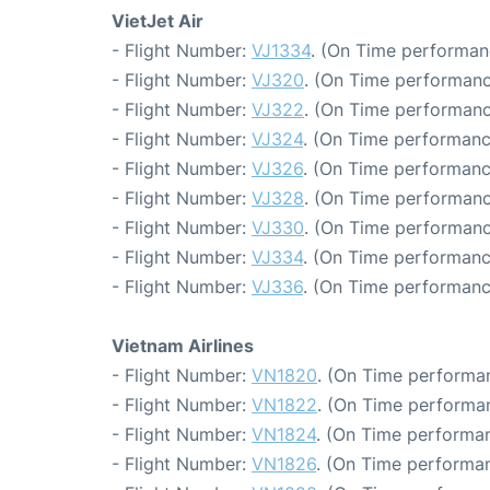
VietJet Air
- Flight Number:
VJ1334
. (On Time performan
- Flight Number:
VJ320
. (On Time performanc
- Flight Number:
VJ322
. (On Time performanc
- Flight Number:
VJ324
. (On Time performanc
- Flight Number:
VJ326
. (On Time performanc
- Flight Number:
VJ328
. (On Time performanc
- Flight Number:
VJ330
. (On Time performanc
- Flight Number:
VJ334
. (On Time performanc
- Flight Number:
VJ336
. (On Time performanc
Vietnam Airlines
- Flight Number:
VN1820
. (On Time performan
- Flight Number:
VN1822
. (On Time performan
- Flight Number:
VN1824
. (On Time performan
- Flight Number:
VN1826
. (On Time performan