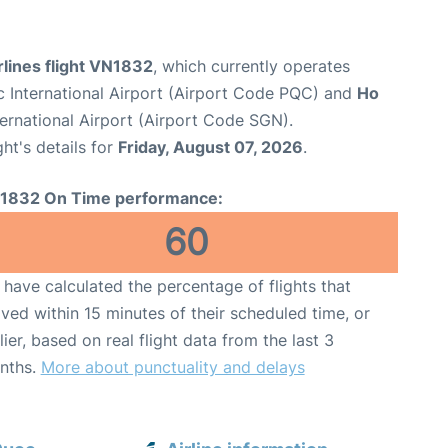
lines flight VN1832
, which currently operates
 International Airport (Airport Code PQC) and
Ho
ernational Airport (Airport Code SGN).
ght's details for
Friday, August 07, 2026
.
1832 On Time performance:
60
have calculated the percentage of flights that
ived within 15 minutes of their scheduled time, or
lier, based on real flight data from the last 3
nths.
More about punctuality and delays