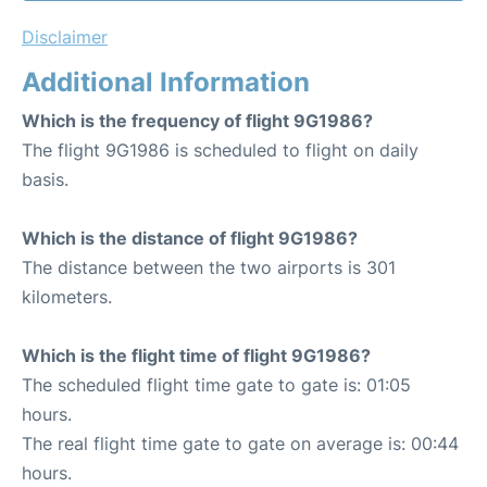
Disclaimer
Additional Information
Which is the frequency of flight 9G1986?
The flight 9G1986 is scheduled to flight on daily
basis.
Which is the distance of flight 9G1986?
The distance between the two airports is 301
kilometers.
Which is the flight time of flight 9G1986?
The scheduled flight time gate to gate is: 01:05
hours.
The real flight time gate to gate on average is: 00:44
hours.