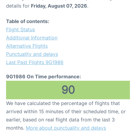
details for
Friday, August 07, 2026
.
Table of contents:
Flight Status
Additional Information
Alternative Flights
Punctuality and delays
Last Past Flights 9G1986
9G1986 On Time performance:
90
We have calculated the percentage of flights that
arrived within 15 minutes of their scheduled time, or
earlier, based on real flight data from the last 3
months.
More about punctuality and delays