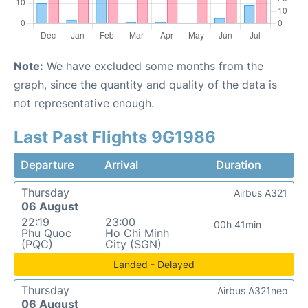
Note:
We have excluded some months from the
graph, since the quantity and quality of the data is
not representative enough.
Last Past Flights 9G1986
Departure
Arrival
Duration
Thursday
Airbus A321
06 August
22:19
23:00
00h 41min
Phu Quoc
Ho Chi Minh
(PQC)
City (SGN)
Landed - Delayed
Thursday
Airbus A321neo
06 August