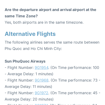
Are the departure airport and arrival airport at the
same Time Zone?
Yes, both airports are in the same timezone.
Alternative Flights
The following airlines serves the same route between
Phu Quoc and Ho Chi Minh City:
Sun PhuQuoc Airways
- Flight Number:
9G1954
. (On Time performance: 100
- Average Delay: 1 minutes)
- Flight Number:
9G1968
. (On Time performance: 73 -
Average Delay: 11 minutes)
- Flight Number:
9G1972
. (On Time performance: 45 -
Average Delay: 20 minutes)