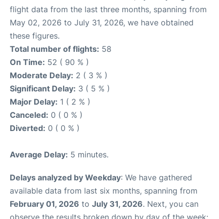
flight data from the last three months, spanning from
May 02, 2026 to July 31, 2026, we have obtained
these figures.
Total number of flights:
58
On Time:
52 ( 90 % )
Moderate Delay:
2 ( 3 % )
Significant Delay:
3 ( 5 % )
Major Delay:
1 ( 2 % )
Canceled:
0 ( 0 % )
Diverted:
0 ( 0 % )
Average Delay:
5 minutes.
Delays analyzed by Weekday
: We have gathered
available data from last six months, spanning from
February 01, 2026
to
July 31, 2026
. Next, you can
observe the results broken down by day of the week: