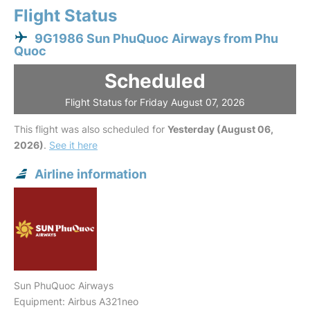
Flight Status
9G1986 Sun PhuQuoc Airways from Phu
Quoc
Scheduled
Flight Status for Friday August 07, 2026
This flight was also scheduled for
Yesterday (August 06,
2026)
.
See it here
Airline information
Sun PhuQuoc Airways
Equipment: Airbus A321neo