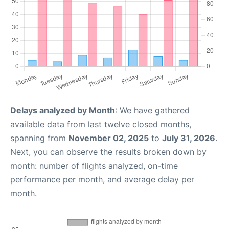
Delays analyzed by Month
: We have gathered
available data from last twelve closed months,
spanning from
November 02, 2025
to
July 31, 2026
.
Next, you can observe the results broken down by
month: number of flights analyzed, on-time
performance per month, and average delay per
month.