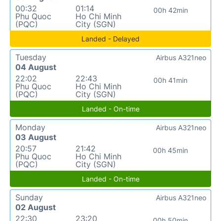
00:32
01:14
00h 42min
Phu Quoc
Ho Chi Minh
(PQC)
City (SGN)
Landed - Delayed
Tuesday
Airbus A321neo
04 August
22:02
22:43
00h 41min
Phu Quoc
Ho Chi Minh
(PQC)
City (SGN)
Landed - On-time
Monday
Airbus A321neo
03 August
20:57
21:42
00h 45min
Phu Quoc
Ho Chi Minh
(PQC)
City (SGN)
Landed - On-time
Sunday
Airbus A321neo
02 August
22:30
23:20
00h 50min