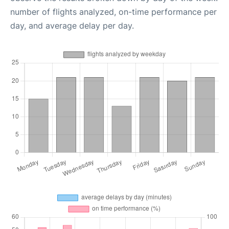
number of flights analyzed, on-time performance per
day, and average delay per day.