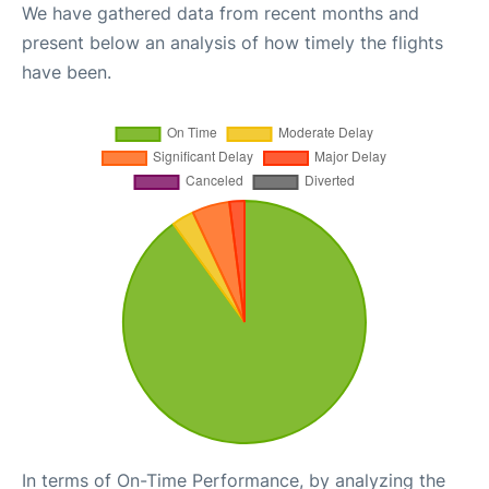
We have gathered data from recent months and
present below an analysis of how timely the flights
have been.
In terms of On-Time Performance, by analyzing the