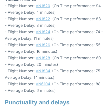
- Flight Number:
VN1820
. (On Time performance: 94
- Average Delay: 4 minutes)
- Flight Number:
VN1822
. (On Time performance: 83
- Average Delay: 8 minutes)
- Flight Number:
VN1824
. (On Time performance: 74 -
Average Delay: 11 minutes)
- Flight Number:
VN1826
. (On Time performance: 55
- Average Delay: 16 minutes)
- Flight Number:
VN1828
. (On Time performance: 60
- Average Delay: 20 minutes)
- Flight Number:
VN1834
. (On Time performance: 75 -
Average Delay: 14 minutes)
- Flight Number:
VN6104
. (On Time performance: 88
- Average Delay: 6 minutes)
Punctuality and delays