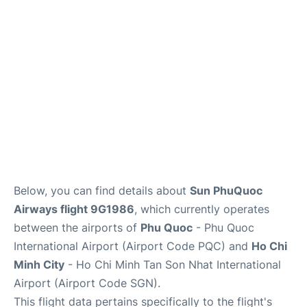
FAQs
Below, you can find details about
Sun PhuQuoc
Airways flight 9G1986
, which currently operates
between the airports of
Phu Quoc
- Phu Quoc
International Airport (Airport Code PQC) and
Ho Chi
Minh City
- Ho Chi Minh Tan Son Nhat International
Airport (Airport Code SGN).
This flight data pertains specifically to the flight's