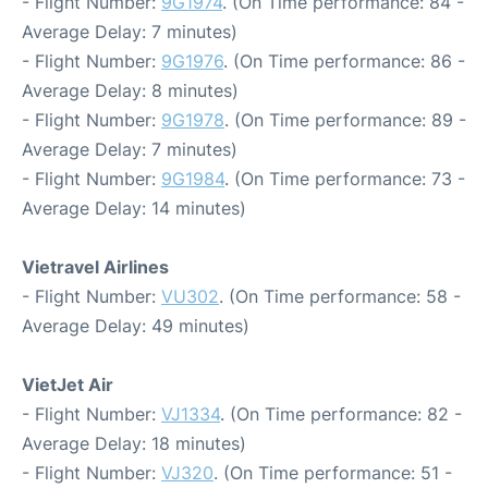
- Flight Number:
9G1974
. (On Time performance: 84 -
Average Delay: 7 minutes)
- Flight Number:
9G1976
. (On Time performance: 86 -
Average Delay: 8 minutes)
- Flight Number:
9G1978
. (On Time performance: 89 -
Average Delay: 7 minutes)
- Flight Number:
9G1984
. (On Time performance: 73 -
Average Delay: 14 minutes)
Vietravel Airlines
- Flight Number:
VU302
. (On Time performance: 58 -
Average Delay: 49 minutes)
VietJet Air
- Flight Number:
VJ1334
. (On Time performance: 82 -
Average Delay: 18 minutes)
- Flight Number:
VJ320
. (On Time performance: 51 -