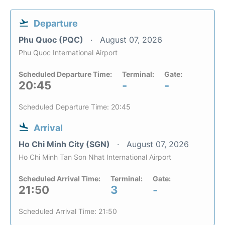
Departure
Phu Quoc (PQC)
August 07, 2026
Phu Quoc International Airport
Scheduled Departure Time:
Terminal:
Gate:
20:45
-
-
Scheduled Departure Time: 20:45
Arrival
Ho Chi Minh City (SGN)
August 07, 2026
Ho Chi Minh Tan Son Nhat International Airport
Scheduled Arrival Time:
Terminal:
Gate:
21:50
3
-
Scheduled Arrival Time: 21:50