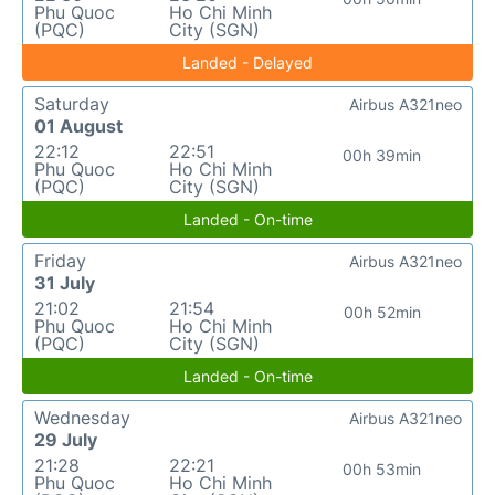
Phu Quoc
Ho Chi Minh
(PQC)
City (SGN)
Landed - Delayed
Saturday
Airbus A321neo
01 August
22:12
22:51
00h 39min
Phu Quoc
Ho Chi Minh
(PQC)
City (SGN)
Landed - On-time
Friday
Airbus A321neo
31 July
21:02
21:54
00h 52min
Phu Quoc
Ho Chi Minh
(PQC)
City (SGN)
Landed - On-time
Wednesday
Airbus A321neo
29 July
21:28
22:21
00h 53min
Phu Quoc
Ho Chi Minh