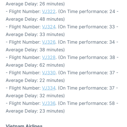
Average Delay: 26 minutes)
- Flight Number:
VJ322
. (On Time performance: 24 -
Average Delay: 48 minutes)
- Flight Number:
VJ324
. (On Time performance: 33 -
Average Delay: 33 minutes)
- Flight Number:
VJ326
. (On Time performance: 34 -
Average Delay: 38 minutes)
- Flight Number:
VJ328
. (On Time performance: 38 -
Average Delay: 62 minutes)
- Flight Number:
VJ330
. (On Time performance: 37 -
Average Delay: 22 minutes)
- Flight Number:
VJ334
. (On Time performance: 37 -
Average Delay: 32 minutes)
- Flight Number:
VJ336
. (On Time performance: 58 -
Average Delay: 23 minutes)
Vietnam Airlines