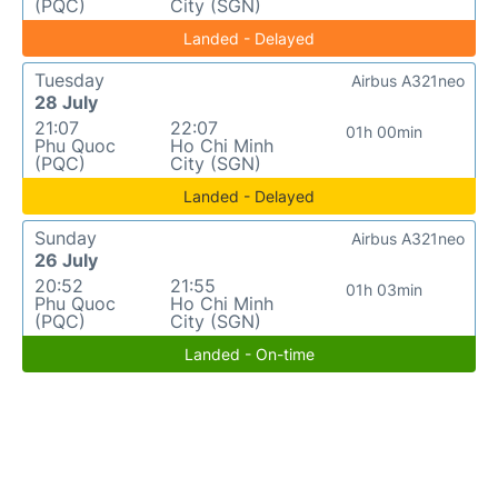
(PQC)
City (SGN)
Landed - Delayed
Tuesday
Airbus A321neo
28 July
21:07
22:07
01h 00min
Phu Quoc
Ho Chi Minh
(PQC)
City (SGN)
Landed - Delayed
Sunday
Airbus A321neo
26 July
20:52
21:55
01h 03min
Phu Quoc
Ho Chi Minh
(PQC)
City (SGN)
Landed - On-time