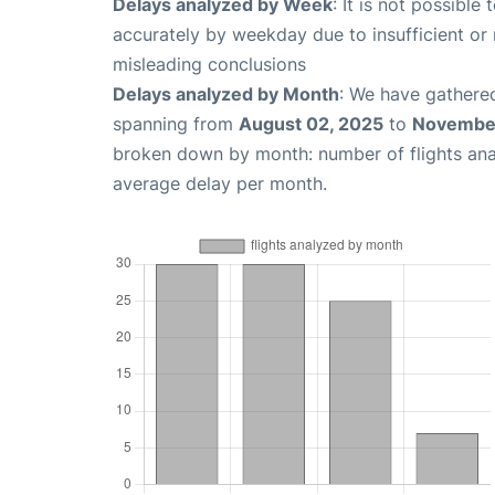
Delays analyzed by Week
: It is not possible
accurately by weekday due to insufficient or 
misleading conclusions
Delays analyzed by Month
: We have gathered
spanning from
August 02, 2025
to
November
broken down by month: number of flights an
average delay per month.