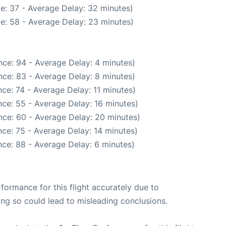
e: 37 - Average Delay: 32 minutes)
e: 58 - Average Delay: 23 minutes)
ce: 94 - Average Delay: 4 minutes)
ce: 83 - Average Delay: 8 minutes)
ce: 74 - Average Delay: 11 minutes)
ce: 55 - Average Delay: 16 minutes)
nce: 60 - Average Delay: 20 minutes)
ce: 75 - Average Delay: 14 minutes)
ce: 88 - Average Delay: 6 minutes)
rformance for this flight accurately due to
oing so could lead to misleading conclusions.