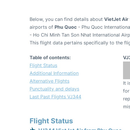
Below, you can find details about
VietJet Air
airports of
Phu Quoc
- Phu Quoc Internation
- Ho Chi Minh Tan Son Nhat International Air
This flight data pertains specifically to the fli
Table of contents:
VJ
Flight Status
Additional Information
Alternative Flights
It 
Punctuality and delays
for
Last Past Flights VJ344
rep
mis
Flight Status