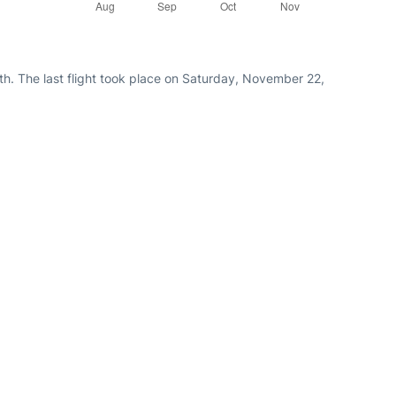
th. The last flight took place on Saturday, November 22,