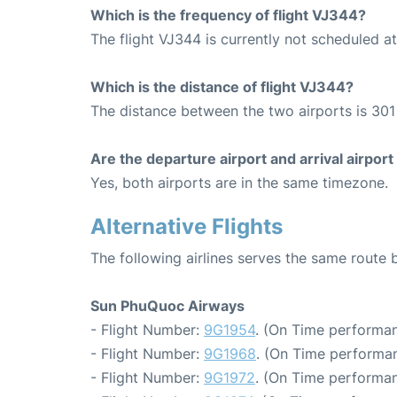
Which is the frequency of flight VJ344?
The flight VJ344 is currently not scheduled a
Which is the distance of flight VJ344?
The distance between the two airports is 301
Are the departure airport and arrival airpo
Yes, both airports are in the same timezone.
Alternative Flights
The following airlines serves the same rout
Sun PhuQuoc Airways
- Flight Number:
9G1954
. (On Time performan
- Flight Number:
9G1968
. (On Time performan
- Flight Number:
9G1972
. (On Time performan