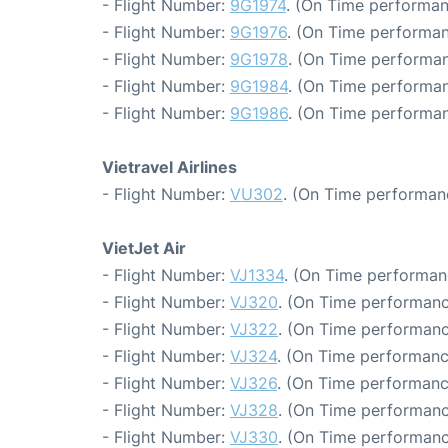
- Flight Number:
9G1974
. (On Time performan
- Flight Number:
9G1976
. (On Time performan
- Flight Number:
9G1978
. (On Time performan
- Flight Number:
9G1984
. (On Time performan
- Flight Number:
9G1986
. (On Time performan
Vietravel Airlines
- Flight Number:
VU302
. (On Time performan
VietJet Air
- Flight Number:
VJ1334
. (On Time performan
- Flight Number:
VJ320
. (On Time performanc
- Flight Number:
VJ322
. (On Time performanc
- Flight Number:
VJ324
. (On Time performanc
- Flight Number:
VJ326
. (On Time performanc
- Flight Number:
VJ328
. (On Time performanc
- Flight Number:
VJ330
. (On Time performanc