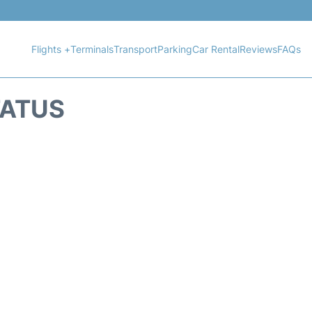
Flights +
Terminals
Transport
Parking
Car Rental
Reviews
FAQs
TATUS