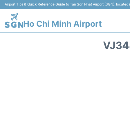
Airport Tips & Quick Reference Guide to Tan Son Nhat Airport (SGN), located
Ho Chi Minh Airport
VJ34