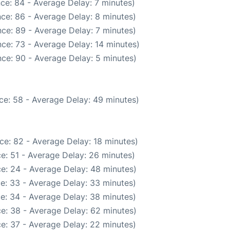
ce: 84 - Average Delay: 7 minutes)
ce: 86 - Average Delay: 8 minutes)
ce: 89 - Average Delay: 7 minutes)
ce: 73 - Average Delay: 14 minutes)
ce: 90 - Average Delay: 5 minutes)
ce: 58 - Average Delay: 49 minutes)
ce: 82 - Average Delay: 18 minutes)
e: 51 - Average Delay: 26 minutes)
e: 24 - Average Delay: 48 minutes)
e: 33 - Average Delay: 33 minutes)
e: 34 - Average Delay: 38 minutes)
e: 38 - Average Delay: 62 minutes)
e: 37 - Average Delay: 22 minutes)