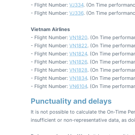
- Flight Number:
VJ334
. (On Time performanc
- Flight Number:
VJ336
. (On Time performanc
Vietnam Airlines
- Flight Number:
VN1820
. (On Time performan
- Flight Number:
VN1822
. (On Time performan
- Flight Number:
VN1824
. (On Time performan
- Flight Number:
VN1826
. (On Time performan
- Flight Number:
VN1828
. (On Time performa
- Flight Number:
VN1834
. (On Time performan
- Flight Number:
VN6104
. (On Time performan
Punctuality and delays
It is not possible to calculate the On-Time Pe
insufficient or non-representative data, as d