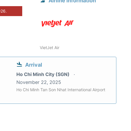
Airline information
026.
VietJet Air
Arrival
Ho Chi Minh City (SGN)
November 22, 2025
Ho Chi Minh Tan Son Nhat International Airport