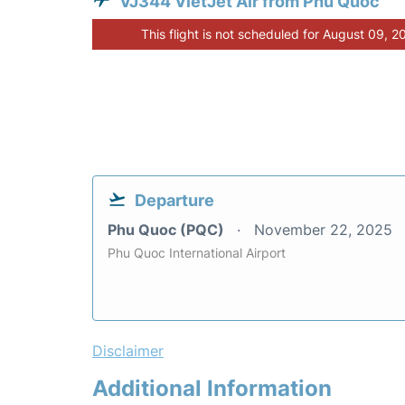
VJ344 VietJet Air from Phu Quoc
This flight is not scheduled for August 09, 2
Departure
Phu Quoc (PQC)
November 22, 2025
Phu Quoc International Airport
Disclaimer
Additional Information