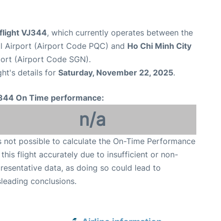
 flight VJ344
, which currently operates between the
al Airport (Airport Code PQC) and
Ho Chi Minh City
port (Airport Code SGN).
ght's details for
Saturday, November 22, 2025
.
344 On Time performance:
n/a
is not possible to calculate the On-Time Performance
 this flight accurately due to insufficient or non-
resentative data, as doing so could lead to
leading conclusions.