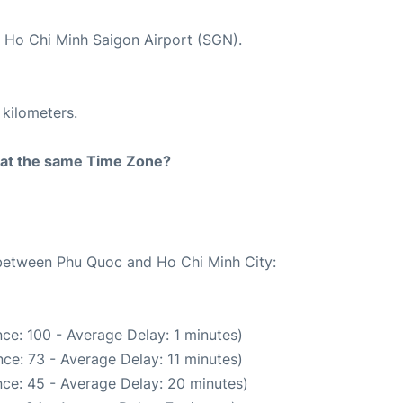
t Ho Chi Minh Saigon Airport (SGN).
 kilometers.
rt at the same Time Zone?
e between Phu Quoc and Ho Chi Minh City:
ce: 100 - Average Delay: 1 minutes)
ce: 73 - Average Delay: 11 minutes)
ce: 45 - Average Delay: 20 minutes)