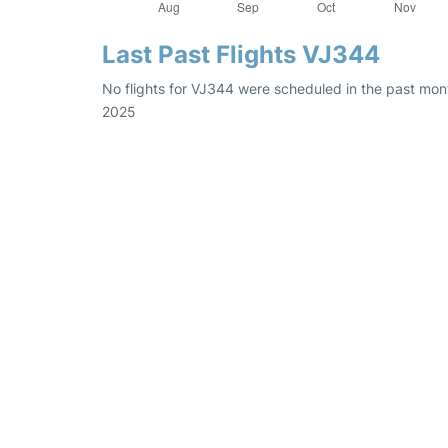
Last Past Flights VJ344
No flights for VJ344 were scheduled in the past mon
2025