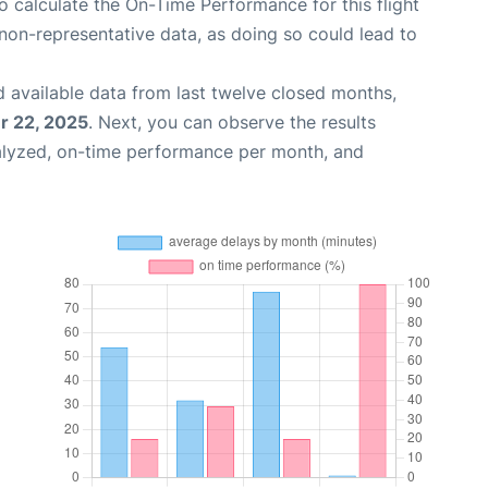
 to calculate the On-Time Performance for this flight
non-representative data, as doing so could lead to
 available data from last twelve closed months,
 22, 2025
. Next, you can observe the results
alyzed, on-time performance per month, and