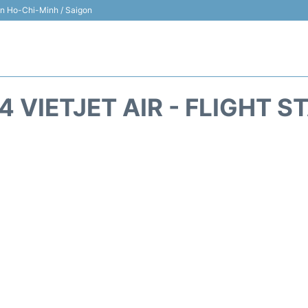
 in Ho-Chi-Minh / Saigon
4 VIETJET AIR - FLIGHT S