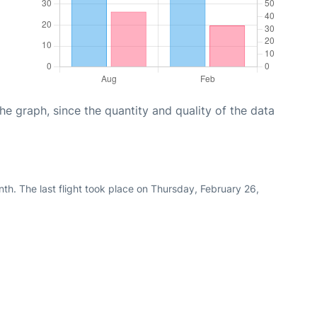
graph, since the quantity and quality of the data
th. The last flight took place on Thursday, February 26,