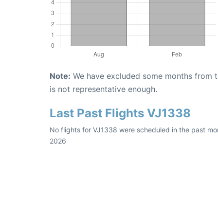
Note:
We have excluded some months from the 
is not representative enough.
Last Past Flights VJ1338
No flights for VJ1338 were scheduled in the past mon
2026