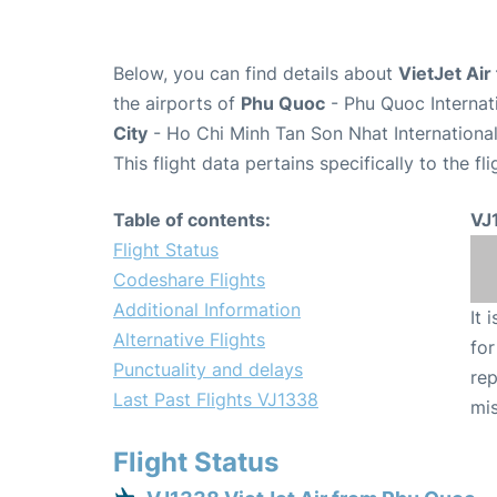
Below, you can find details about
VietJet Air
the airports of
Phu Quoc
- Phu Quoc Internat
City
- Ho Chi Minh Tan Son Nhat International
This flight data pertains specifically to the fli
Table of contents:
VJ
Flight Status
Codeshare Flights
Additional Information
It 
Alternative Flights
for
Punctuality and delays
rep
Last Past Flights VJ1338
mis
Flight Status