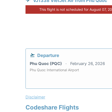
VJ1338 VietJet Air from Phu Quoc
This flight is not scheduled for August 07, 2
Departure
Phu Quoc (PQC)
February 26, 2026
Phu Quoc International Airport
Disclaimer
Codeshare Flights