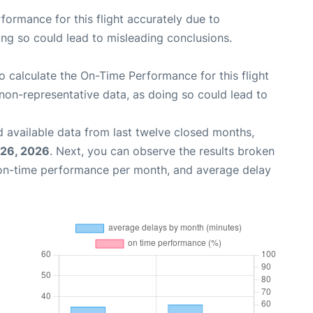
rformance for this flight accurately due to
oing so could lead to misleading conclusions.
 to calculate the On-Time Performance for this flight
non-representative data, as doing so could lead to
 available data from last twelve closed months,
 26, 2026
. Next, you can observe the results broken
 on-time performance per month, and average delay