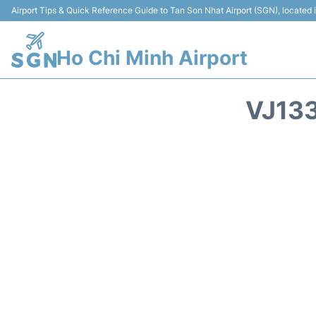
Airport Tips & Quick Reference Guide to Tan Son Nhat Airport (SGN), located
Ho Chi Minh Airport
VJ133