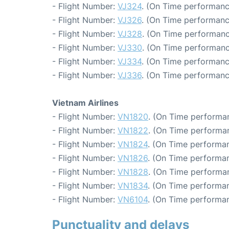
- Flight Number:
VJ324
. (On Time performanc
- Flight Number:
VJ326
. (On Time performanc
- Flight Number:
VJ328
. (On Time performanc
- Flight Number:
VJ330
. (On Time performanc
- Flight Number:
VJ334
. (On Time performanc
- Flight Number:
VJ336
. (On Time performanc
Vietnam Airlines
- Flight Number:
VN1820
. (On Time performan
- Flight Number:
VN1822
. (On Time performan
- Flight Number:
VN1824
. (On Time performan
- Flight Number:
VN1826
. (On Time performan
- Flight Number:
VN1828
. (On Time performa
- Flight Number:
VN1834
. (On Time performan
- Flight Number:
VN6104
. (On Time performan
Punctuality and delays