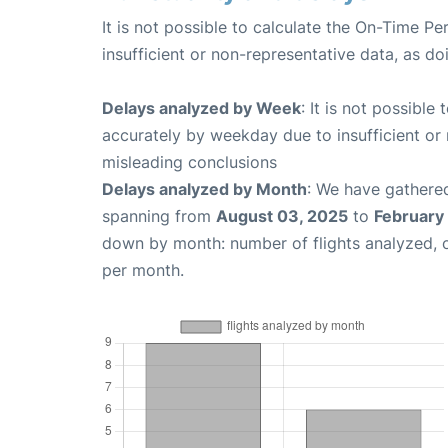
It is not possible to calculate the On-Time Pe
insufficient or non-representative data, as d
Delays analyzed by Week
: It is not possible
accurately by weekday due to insufficient or 
misleading conclusions
Delays analyzed by Month
: We have gathered
spanning from
August 03, 2025
to
February
down by month: number of flights analyzed,
per month.