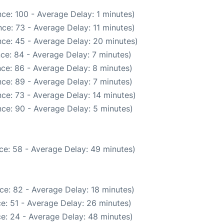
ce: 100 - Average Delay: 1 minutes)
ce: 73 - Average Delay: 11 minutes)
ce: 45 - Average Delay: 20 minutes)
ce: 84 - Average Delay: 7 minutes)
ce: 86 - Average Delay: 8 minutes)
ce: 89 - Average Delay: 7 minutes)
ce: 73 - Average Delay: 14 minutes)
ce: 90 - Average Delay: 5 minutes)
ce: 58 - Average Delay: 49 minutes)
ce: 82 - Average Delay: 18 minutes)
e: 51 - Average Delay: 26 minutes)
e: 24 - Average Delay: 48 minutes)