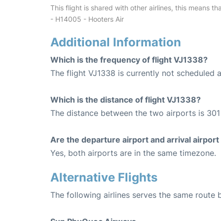
This flight is shared with other airlines, this means th
- H14005 - Hooters Air
Additional Information
Which is the frequency of flight VJ1338?
The flight VJ1338 is currently not scheduled 
Which is the distance of flight VJ1338?
The distance between the two airports is 301
Are the departure airport and arrival airpo
Yes, both airports are in the same timezone.
Alternative Flights
The following airlines serves the same rout