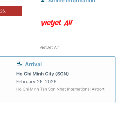
Airline information
026.
VietJet Air
Arrival
Ho Chi Minh City (SGN)
February 26, 2026
Ho Chi Minh Tan Son Nhat International Airport