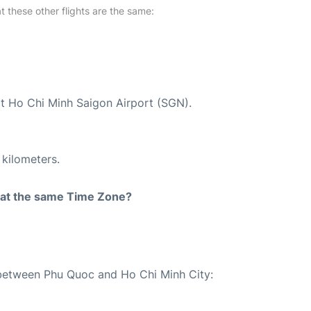
at these other flights are the same:
at Ho Chi Minh Saigon Airport (SGN).
 kilometers.
rt at the same Time Zone?
e between Phu Quoc and Ho Chi Minh City: