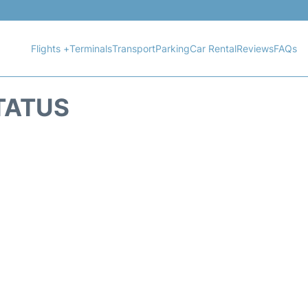
Flights +
Terminals
Transport
Parking
Car Rental
Reviews
FAQs
STATUS