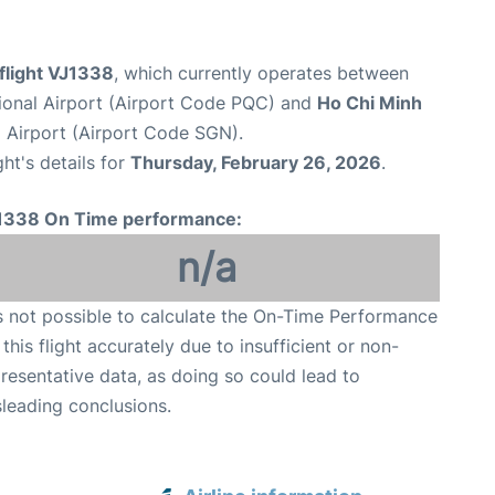
 flight VJ1338
, which currently operates between
ional Airport (Airport Code PQC) and
Ho Chi Minh
 Airport (Airport Code SGN).
ght's details for
Thursday, February 26, 2026
.
1338 On Time performance:
n/a
is not possible to calculate the On-Time Performance
 this flight accurately due to insufficient or non-
resentative data, as doing so could lead to
leading conclusions.