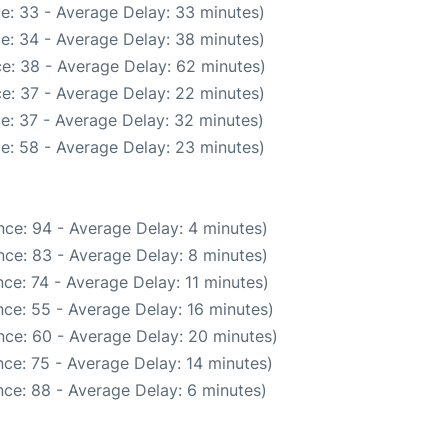
e: 33 - Average Delay: 33 minutes)
e: 34 - Average Delay: 38 minutes)
e: 38 - Average Delay: 62 minutes)
e: 37 - Average Delay: 22 minutes)
e: 37 - Average Delay: 32 minutes)
e: 58 - Average Delay: 23 minutes)
ce: 94 - Average Delay: 4 minutes)
ce: 83 - Average Delay: 8 minutes)
ce: 74 - Average Delay: 11 minutes)
ce: 55 - Average Delay: 16 minutes)
nce: 60 - Average Delay: 20 minutes)
ce: 75 - Average Delay: 14 minutes)
ce: 88 - Average Delay: 6 minutes)