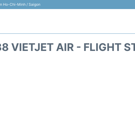
 in Ho-Chi-Minh / Saigon
8 VIETJET AIR - FLIGHT 