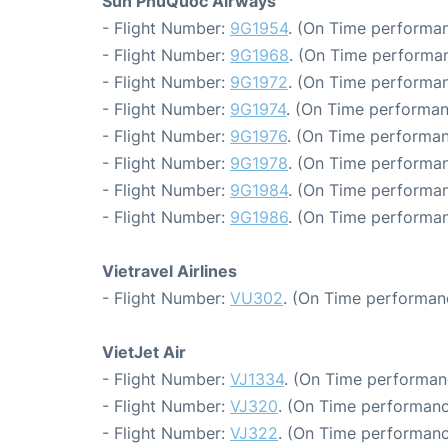
Sun PhuQuoc Airways
- Flight Number:
9G1954
. (On Time performan
- Flight Number:
9G1968
. (On Time performan
- Flight Number:
9G1972
. (On Time performan
- Flight Number:
9G1974
. (On Time performan
- Flight Number:
9G1976
. (On Time performan
- Flight Number:
9G1978
. (On Time performan
- Flight Number:
9G1984
. (On Time performan
- Flight Number:
9G1986
. (On Time performan
Vietravel Airlines
- Flight Number:
VU302
. (On Time performan
VietJet Air
- Flight Number:
VJ1334
. (On Time performan
- Flight Number:
VJ320
. (On Time performanc
- Flight Number:
VJ322
. (On Time performanc