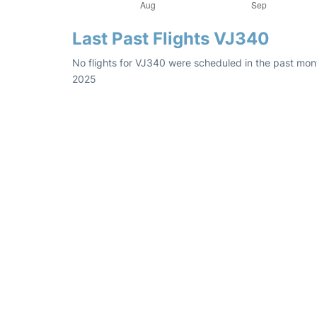
Last Past Flights VJ340
No flights for VJ340 were scheduled in the past mont
2025