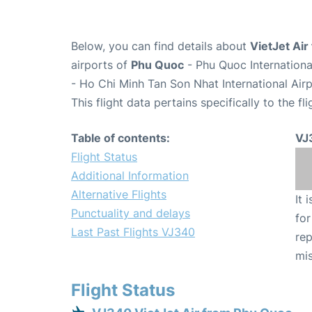
Below, you can find details about
VietJet Air
airports of
Phu Quoc
- Phu Quoc Internation
- Ho Chi Minh Tan Son Nhat International Air
This flight data pertains specifically to the fli
Table of contents:
VJ
Flight Status
Additional Information
Alternative Flights
It 
Punctuality and delays
for
Last Past Flights VJ340
rep
mis
Flight Status