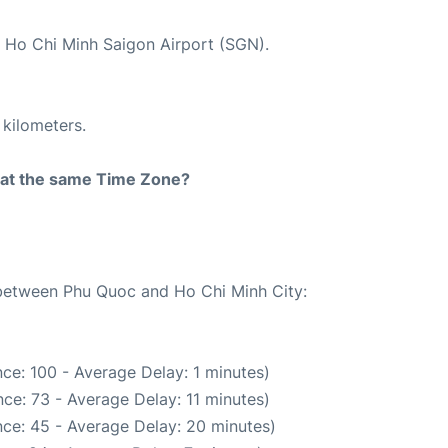
t Ho Chi Minh Saigon Airport (SGN).
 kilometers.
rt at the same Time Zone?
e between Phu Quoc and Ho Chi Minh City:
ce: 100 - Average Delay: 1 minutes)
ce: 73 - Average Delay: 11 minutes)
ce: 45 - Average Delay: 20 minutes)