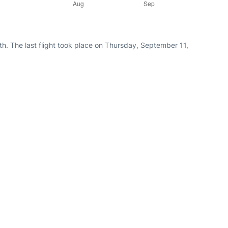
h. The last flight took place on Thursday, September 11,