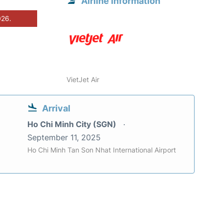
Airline information
026.
VietJet Air
Arrival
Ho Chi Minh City (SGN)
September 11, 2025
Ho Chi Minh Tan Son Nhat International Airport