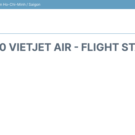
 in Ho-Chi-Minh / Saigon
0 VIETJET AIR - FLIGHT S