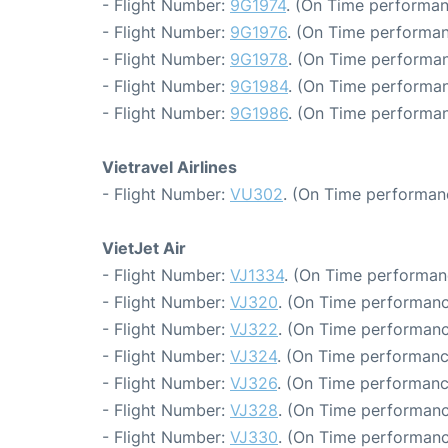
- Flight Number:
9G1974
. (On Time performan
- Flight Number:
9G1976
. (On Time performan
- Flight Number:
9G1978
. (On Time performan
- Flight Number:
9G1984
. (On Time performan
- Flight Number:
9G1986
. (On Time performan
Vietravel Airlines
- Flight Number:
VU302
. (On Time performan
VietJet Air
- Flight Number:
VJ1334
. (On Time performan
- Flight Number:
VJ320
. (On Time performanc
- Flight Number:
VJ322
. (On Time performanc
- Flight Number:
VJ324
. (On Time performanc
- Flight Number:
VJ326
. (On Time performanc
- Flight Number:
VJ328
. (On Time performanc
- Flight Number:
VJ330
. (On Time performanc