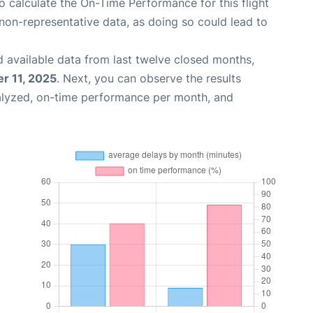
 to calculate the On-Time Performance for this flight
non-representative data, as doing so could lead to
 available data from last twelve closed months,
r 11, 2025
. Next, you can observe the results
alyzed, on-time performance per month, and