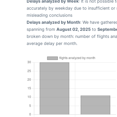
Delays analyzed by Week
: It is not possible
accurately by weekday due to insufficient or 
misleading conclusions
Delays analyzed by Month
: We have gathered
spanning from
August 02, 2025
to
Septembe
broken down by month: number of flights an
average delay per month.