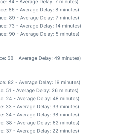
ce: 84 - Average Delay: 7 minutes)
ce: 86 - Average Delay: 8 minutes)
ce: 89 - Average Delay: 7 minutes)
ce: 73 - Average Delay: 14 minutes)
ce: 90 - Average Delay: 5 minutes)
ce: 58 - Average Delay: 49 minutes)
ce: 82 - Average Delay: 18 minutes)
e: 51 - Average Delay: 26 minutes)
e: 24 - Average Delay: 48 minutes)
e: 33 - Average Delay: 33 minutes)
e: 34 - Average Delay: 38 minutes)
e: 38 - Average Delay: 62 minutes)
e: 37 - Average Delay: 22 minutes)