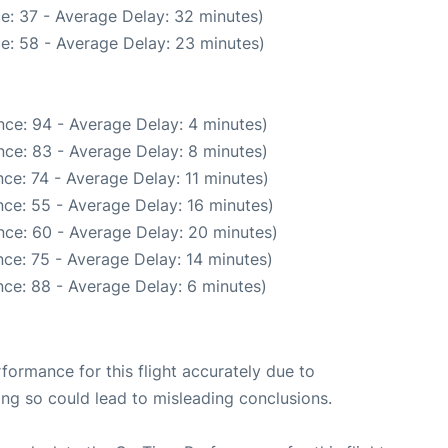
e: 37 - Average Delay: 32 minutes)
e: 58 - Average Delay: 23 minutes)
ce: 94 - Average Delay: 4 minutes)
ce: 83 - Average Delay: 8 minutes)
ce: 74 - Average Delay: 11 minutes)
ce: 55 - Average Delay: 16 minutes)
nce: 60 - Average Delay: 20 minutes)
ce: 75 - Average Delay: 14 minutes)
ce: 88 - Average Delay: 6 minutes)
rformance for this flight accurately due to
oing so could lead to misleading conclusions.