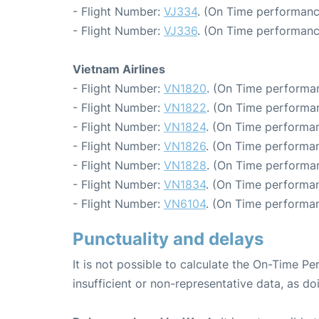
- Flight Number:
VJ334
. (On Time performanc
- Flight Number:
VJ336
. (On Time performanc
Vietnam Airlines
- Flight Number:
VN1820
. (On Time performan
- Flight Number:
VN1822
. (On Time performan
- Flight Number:
VN1824
. (On Time performan
- Flight Number:
VN1826
. (On Time performan
- Flight Number:
VN1828
. (On Time performa
- Flight Number:
VN1834
. (On Time performan
- Flight Number:
VN6104
. (On Time performan
Punctuality and delays
It is not possible to calculate the On-Time Pe
insufficient or non-representative data, as d