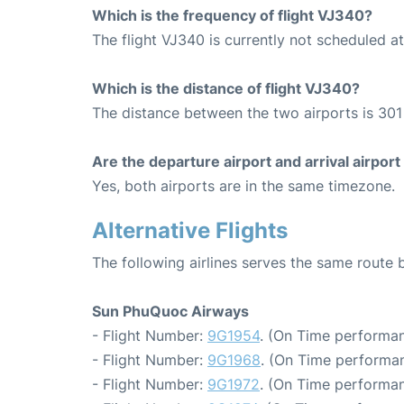
Which is the frequency of flight VJ340?
The flight VJ340 is currently not scheduled a
Which is the distance of flight VJ340?
The distance between the two airports is 301
Are the departure airport and arrival airpo
Yes, both airports are in the same timezone.
Alternative Flights
The following airlines serves the same rout
Sun PhuQuoc Airways
- Flight Number:
9G1954
. (On Time performan
- Flight Number:
9G1968
. (On Time performan
- Flight Number:
9G1972
. (On Time performan