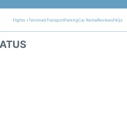
Flights +
Terminals
Transport
Parking
Car Rental
Reviews
FAQs
TATUS