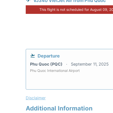
VJ340 VietJet Air from Phu Quoc
This flight is not scheduled for August 09, 2
Departure
Phu Quoc (PQC)
September 11, 2025
Phu Quoc International Airport
Disclaimer
Additional Information