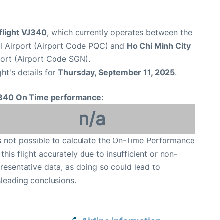
 flight VJ340
, which currently operates between the
al Airport (Airport Code PQC) and
Ho Chi Minh City
port (Airport Code SGN).
ght's details for
Thursday, September 11, 2025
.
340 On Time performance:
n/a
is not possible to calculate the On-Time Performance
 this flight accurately due to insufficient or non-
resentative data, as doing so could lead to
leading conclusions.