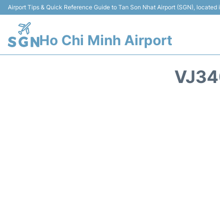
Airport Tips & Quick Reference Guide to Tan Son Nhat Airport (SGN), located
Ho Chi Minh Airport
VJ34